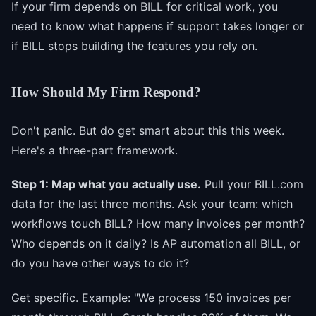
If your firm depends on BILL for critical work, you
need to know what happens if support takes longer or
if BILL stops building the features you rely on.
How Should My Firm Respond?
Don't panic. But do get smart about this this week.
Here's a three-part framework.
Step 1: Map what you actually use.
Pull your BILL.com
data for the last three months. Ask your team: which
workflows touch BILL? How many invoices per month?
Who depends on it daily? Is AP automation all BILL, or
do you have other ways to do it?
Get specific. Example: "We process 150 invoices per