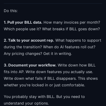
Do this:
1. Pull your BILL data.
How many invoices per month?
Which people use it? What breaks if BILL goes down?
2. Talk to your account rep.
What happens to support
during the transition? When do AI features roll out?
Any pricing changes? Get it in writing.
3. Document your workflow.
Write down how BILL
fits into AP. Write down features you actually use.
Write down what fails if BILL disappears. This shows
whether you're locked in or just comfortable.
You probably stay with BILL. But you need to
understand your options.