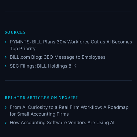
SOURCES
PYMNTS: BILL Plans 30% Workforce Cut as AI Becomes
Top Priority
BILL.com Blog: CEO Message to Employees
SEC Filings: BILL Holdings 8-K
RELATED ARTICLES ON NEXAIRI
From AI Curiosity to a Real Firm Workflow: A Roadmap
for Small Accounting Firms
How Accounting Software Vendors Are Using AI