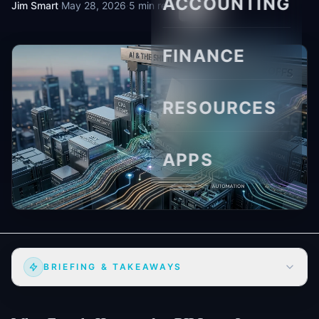
ACCOUNTING
Jim Smart
·
May 28, 2026
·
5 min read
FINANCE
RESOURCES
APPS
BRIEFING & TAKEAWAYS