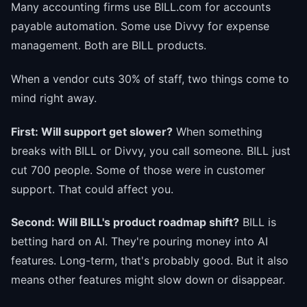
Many accounting firms use BILL.com for accounts
payable automation. Some use Divvy for expense
management. Both are BILL products.
When a vendor cuts 30% of staff, two things come to
mind right away.
First: Will support get slower?
When something
breaks with BILL or Divvy, you call someone. BILL just
cut 700 people. Some of those were in customer
support. That could affect you.
Second: Will BILL's product roadmap shift?
BILL is
betting hard on AI. They're pouring money into AI
features. Long-term, that's probably good. But it also
means other features might slow down or disappear.