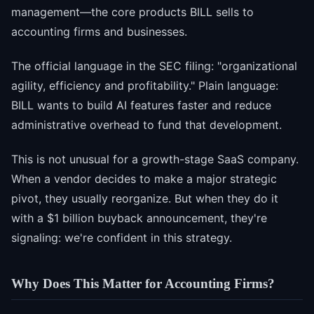
management—the core products BILL sells to
accounting firms and businesses.
The official language in the SEC filing: "organizational
agility, efficiency and profitability." Plain language:
BILL wants to build AI features faster and reduce
administrative overhead to fund that development.
This is not unusual for a growth-stage SaaS company.
When a vendor decides to make a major strategic
pivot, they usually reorganize. But when they do it
with a $1 billion buyback announcement, they're
signaling: we're confident in this strategy.
Why Does This Matter for Accounting Firms?