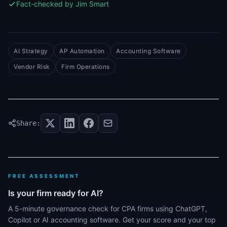
Fact-checked by Jim Smart
AI Strategy
AP Automation
Accounting Software
Vendor Risk
Firm Operations
Share:
FREE ASSESSMENT
Is your firm ready for AI?
A 5-minute governance check for CPA firms using ChatGPT,
Copilot or AI accounting software. Get your score and your top