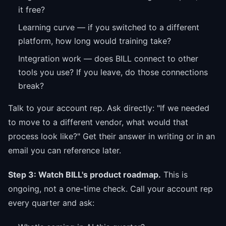
it free?
Learning curve — if you switched to a different
platform, how long would training take?
Integration work — does BILL connect to other
tools you use? If you leave, do those connections
break?
Talk to your account rep. Ask directly: "If we needed
to move to a different vendor, what would that
process look like?" Get their answer in writing or in an
email you can reference later.
Step 3: Watch BILL's product roadmap.
This is
ongoing, not a one-time check. Call your account rep
every quarter and ask: