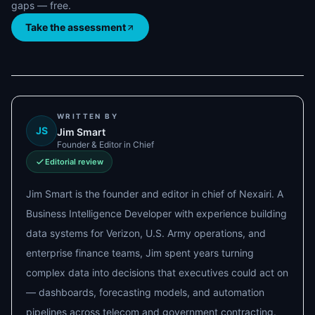
gaps — free.
Take the assessment
WRITTEN BY
JS
Jim Smart
Founder & Editor in Chief
Editorial review
Jim Smart is the founder and editor in chief of Nexairi. A
Business Intelligence Developer with experience building
data systems for Verizon, U.S. Army operations, and
enterprise finance teams, Jim spent years turning
complex data into decisions that executives could act on
— dashboards, forecasting models, and automation
pipelines across telecom and government contracting.