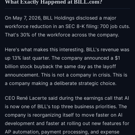
What Exactly Happened at BILL.com?
On May 7, 2026, BILL Holdings disclosed a major
workforce reduction in an SEC 8-K filing: 700 job cuts.
That's 30% of the workforce across the company.
Here's what makes this interesting. BILL's revenue was
up 13% last quarter. The company announced a $1
billion stock buyback the same day as the layoff
announcement. This is not a company in crisis. This is
a company making a deliberate strategic choice.
CEO René Lacerte said during the earnings call that AI
is now one of BILL's top three business priorities. The
company is reorganizing itself to move faster on AI
development and faster at rolling out new features for
AP automation, payment processing, and expense