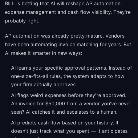
BILL is betting that AI will reshape AP automation,
expense management and cash flow visibility. They're
probably right.
AP automation was already pretty mature. Vendors
have been automating invoice matching for years. But
AI makes it smarter in new ways:
AI learns your specific approval patterns. Instead of
one-size-fits-all rules, the system adapts to how
your firm actually approves.
AI flags weird expenses before they're approved.
An invoice for $50,000 from a vendor you've never
seen? AI catches it and escalates to a human.
AI predicts cash flow based on your history. It
doesn't just track what you spent — it anticipates