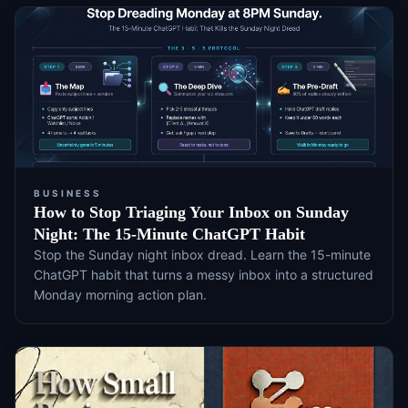
BUSINESS
How to Stop Triaging Your Inbox on Sunday
Night: The 15-Minute ChatGPT Habit
Stop the Sunday night inbox dread. Learn the 15-minute
ChatGPT habit that turns a messy inbox into a structured
Monday morning action plan.