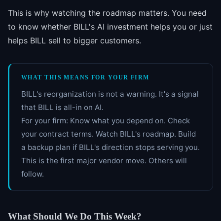
This is why watching the roadmap matters. You need
to know whether BILL's AI investment helps you or just
helps BILL sell to bigger customers.
WHAT THIS MEANS FOR YOUR FIRM
BILL's reorganization is not a warning. It's a signal
that BILL is all-in on AI.
For your firm: Know what you depend on. Check
your contract terms. Watch BILL's roadmap. Build
a backup plan if BILL's direction stops serving you.
This is the first major vendor move. Others will
follow.
What Should We Do This Week?