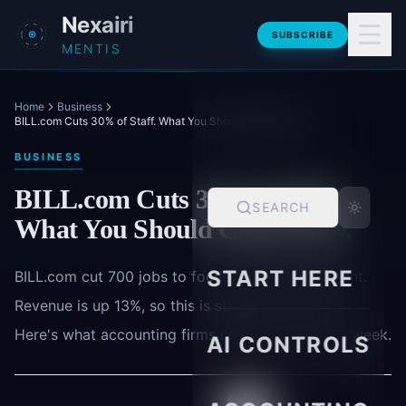
Skip to main content
Nexairi
SUBSCRIBE
MENTIS
Home
Business
BILL.com Cuts 30% of Staff. What You Should Check Now.
BUSINESS
BILL.com Cuts 30% of Staff.
SEARCH
What You Should Check Now.
START HERE
BILL.com cut 700 jobs to focus on AI development.
Revenue is up 13%, so this is strategic not crisis.
Here's what accounting firms need to check this week.
AI CONTROLS