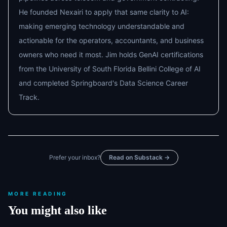
He founded Nexairi to apply that same clarity to AI:
making emerging technology understandable and
actionable for the operators, accountants, and business
owners who need it most. Jim holds GenAI certifications
from the University of South Florida Bellini College of AI
and completed Springboard's Data Science Career
Track.
Prefer your inbox?
Read on Substack →
MORE READING
You might also like