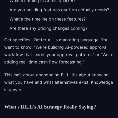
What's coming in AI this quarter?
Are you building features our firm actually needs?
What's the timeline on these features?
Are there any pricing changes coming?
Get specifics. "Better AI" is marketing language. You
want to know: "We're building AI-powered approval
workflow that learns your approval patterns" or "We're
adding real-time cash flow forecasting."
This isn't about abandoning BILL. It's about knowing
what you have and what alternatives exist. Knowledge
is power.
What's BILL's AI Strategy Really Saying?