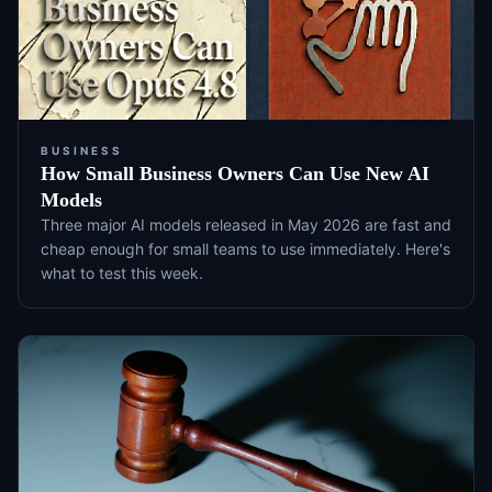
BUSINESS
How Small Business Owners Can Use New AI
Models
Three major AI models released in May 2026 are fast and
cheap enough for small teams to use immediately. Here's
what to test this week.