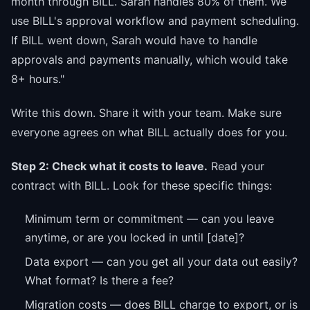
month through BILL. Sarah handles 80% of them. We
use BILL's approval workflow and payment scheduling.
If BILL went down, Sarah would have to handle
approvals and payments manually, which would take
8+ hours."
Write this down. Share it with your team. Make sure
everyone agrees on what BILL actually does for you.
Step 2: Check what it costs to leave.
Read your
contract with BILL. Look for these specific things:
Minimum term or commitment — can you leave
anytime, or are you locked in until [date]?
Data export — can you get all your data out easily?
What format? Is there a fee?
Migration costs — does BILL charge to export, or is