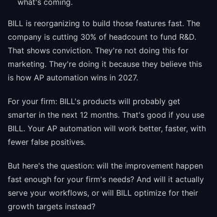
what's coming.
BILL is reorganizing to build those features fast. The
company is cutting 30% of headcount to fund R&D.
That shows conviction. They're not doing this for
marketing. They're doing it because they believe this
is how AP automation wins in 2027.
For your firm: BILL's products will probably get
smarter in the next 12 months. That's good if you use
BILL. Your AP automation will work better, faster, with
fewer false positives.
But here's the question: will the improvement happen
fast enough for your firm's needs? And will it actually
serve your workflows, or will BILL optimize for their
growth targets instead?