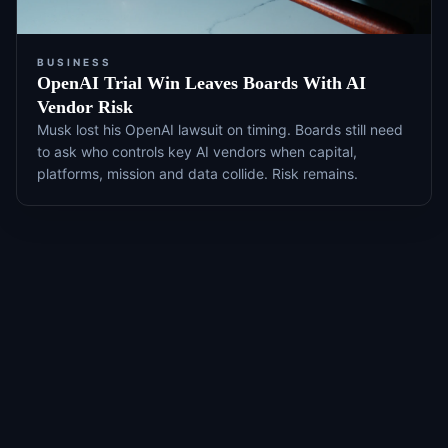
BUSINESS
OpenAI Trial Win Leaves Boards With AI
Vendor Risk
Musk lost his OpenAI lawsuit on timing. Boards still need
to ask who controls key AI vendors when capital,
platforms, mission and data collide. Risk remains.