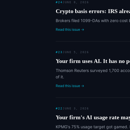
#
24
JUNE 8, 2026
Crypto basis errors: IRS alr
Brokers filed 1099-DAs with zero cost 
Read this issue →
#
23
JUNE 5, 2026
Your firm uses AI. It has no po
Thomson Reuters surveyed 1,700 account
of it.
Read this issue →
#
22
JUNE 3, 2026
Your firm's AI usage rate ma
KPMG's 75% usage target got gamed. H