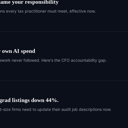
came your responsibility
ons every tax practitioner must meet, effective now.
r own AI spend
work never followed. Here's the CFO accountability gap.
 grad listings down 44%.
-size firms need to update their audit job descriptions now.