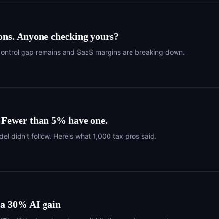
ons. Anyone checking yours?
 one control gap remains and SaaS margins are breaking down.
. Fewer than 5% have one.
del didn't follow. Here's what 1,000 tax pros said.
 a 30% AI gain