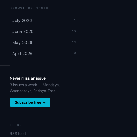
BROWSE BY MONTH
July 2026
1
June 2026
13
May 2026
12
April 2026
6
Never miss an issue
3 issues a week — Mondays,
Wednesdays, Fridays. Free.
Subscribe free →
FEEDS
RSS feed