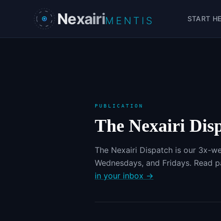
Skip to main content
Nexairi
START H
MENTIS
PUBLICATION
The Nexairi Dis
The Nexairi Dispatch is our 3x-we
Wednesdays, and Fridays. Read pa
in your inbox →