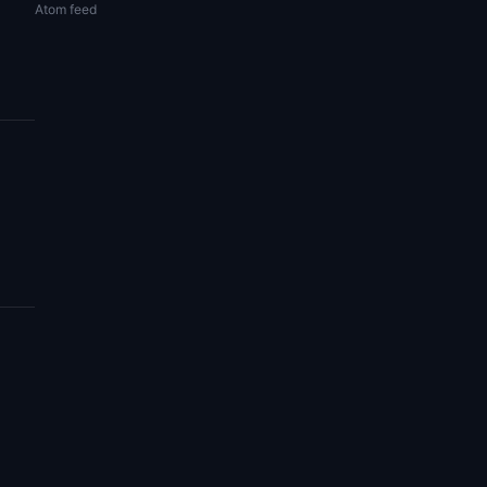
Atom feed