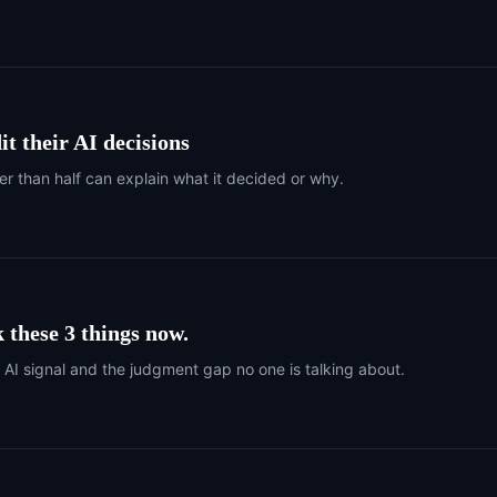
t their AI decisions
er than half can explain what it decided or why.
 these 3 things now.
r AI signal and the judgment gap no one is talking about.