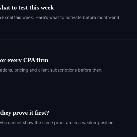
hat to test this week
n Excel this week. Here's what to activate before month-end.
 for every CPA firm
ations, pricing and client subscriptions before then.
hey prove it first?
who cannot show the same proof are in a weaker position.