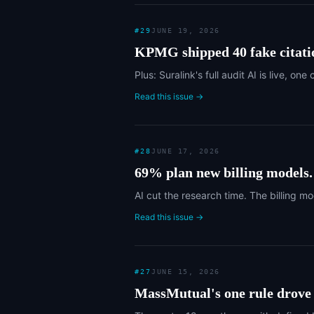
#
29
JUNE 19, 2026
KPMG shipped 40 fake citati
Plus: Suralink's full audit AI is live,
Read this issue →
#
28
JUNE 17, 2026
69% plan new billing models
AI cut the research time. The billing mo
Read this issue →
#
27
JUNE 15, 2026
MassMutual's one rule drove