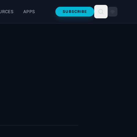
URCES
APPS
SUBSCRIBE