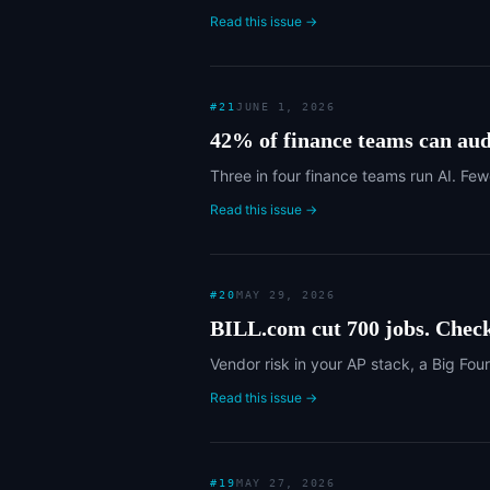
Read this issue →
#
21
JUNE 1, 2026
42% of finance teams can audi
Three in four finance teams run AI. Few
Read this issue →
#
20
MAY 29, 2026
BILL.com cut 700 jobs. Check
Vendor risk in your AP stack, a Big Fou
Read this issue →
#
19
MAY 27, 2026