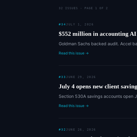
32
ISSUE
S
· PAGE 1 OF 2
#
34
JULY 1, 2026
$552 million in accounting A
Goldman Sachs backed audit. Accel bac
Read this issue →
#
33
JUNE 29, 2026
July 4 opens new client saving
Section 530A savings accounts open July
Read this issue →
#
32
JUNE 26, 2026