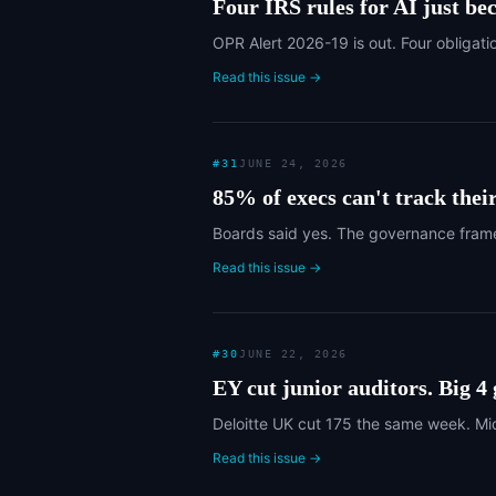
Four IRS rules for AI just be
OPR Alert 2026-19 is out. Four obligati
Read this issue →
#
31
JUNE 24, 2026
85% of execs can't track thei
Boards said yes. The governance frame
Read this issue →
#
30
JUNE 22, 2026
EY cut junior auditors. Big 4
Deloitte UK cut 175 the same week. Mid
Read this issue →