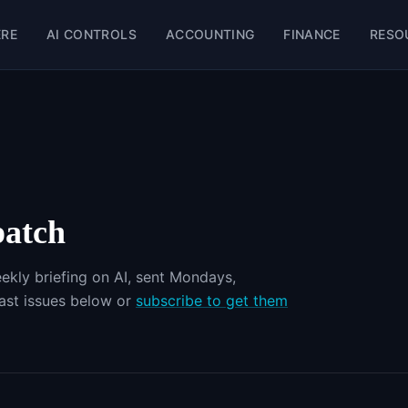
ERE
AI CONTROLS
ACCOUNTING
FINANCE
RESO
patch
ekly briefing on AI, sent Mondays,
st issues below or
subscribe to get them