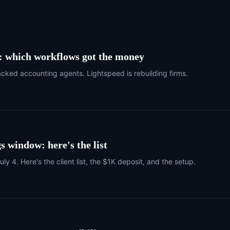
I: which workflows got the money
ked accounting agents. Lightspeed is rebuilding firms.
s window: here's the list
 4. Here's the client list, the $1K deposit, and the setup.