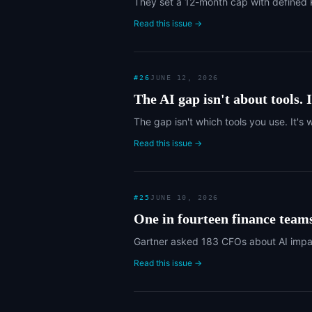
They set a 12-month cap with defined K
Read this issue →
#
26
JUNE 12, 2026
The AI gap isn't about tools. I
The gap isn't which tools you use. It's
Read this issue →
#
25
JUNE 10, 2026
One in fourteen finance team
Gartner asked 183 CFOs about AI impact
Read this issue →