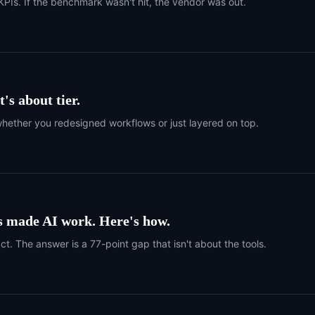
PIs. If the benchmark wasn't hit, the vendor was out.
t's about tier.
 whether you redesigned workflows or just layered on top.
s made AI work. Here's how.
. The answer is a 77-point gap that isn't about the tools.