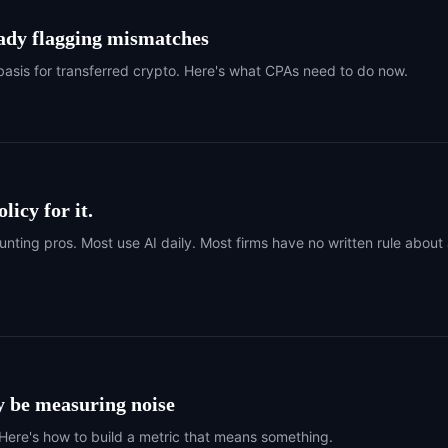
eady flagging mismatches
basis for transferred crypto. Here's what CPAs need to do now.
licy for it.
ing pros. Most use AI daily. Most firms have no written rule about
y be measuring noise
ere's how to build a metric that means something.