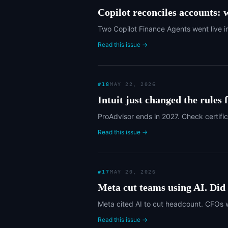
Copilot reconciles accounts: w
Two Copilot Finance Agents went live i
Read this issue →
#
18
MAY 22, 2026
Intuit just changed the rules
ProAdvisor ends in 2027. Check certific
Read this issue →
#
17
MAY 20, 2026
Meta cut teams using AI. Did t
Meta cited AI to cut headcount. CFOs 
Read this issue →