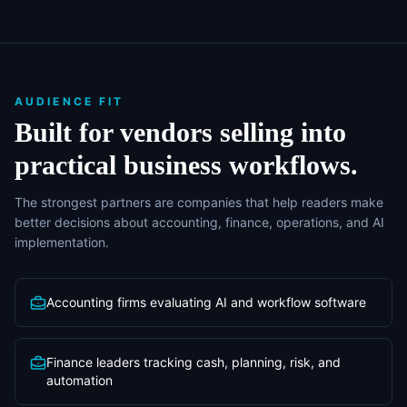
AUDIENCE FIT
Built for vendors selling into
practical business workflows.
The strongest partners are companies that help readers make
better decisions about accounting, finance, operations, and AI
implementation.
Accounting firms evaluating AI and workflow software
Finance leaders tracking cash, planning, risk, and
automation