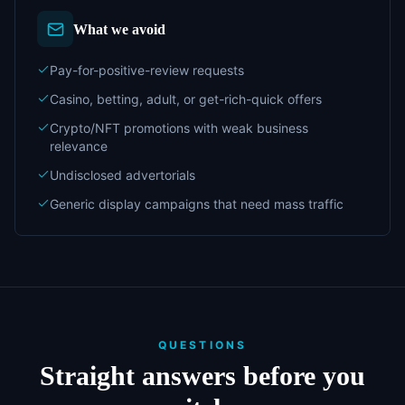
What we avoid
Pay-for-positive-review requests
Casino, betting, adult, or get-rich-quick offers
Crypto/NFT promotions with weak business
relevance
Undisclosed advertorials
Generic display campaigns that need mass traffic
QUESTIONS
Straight answers before you