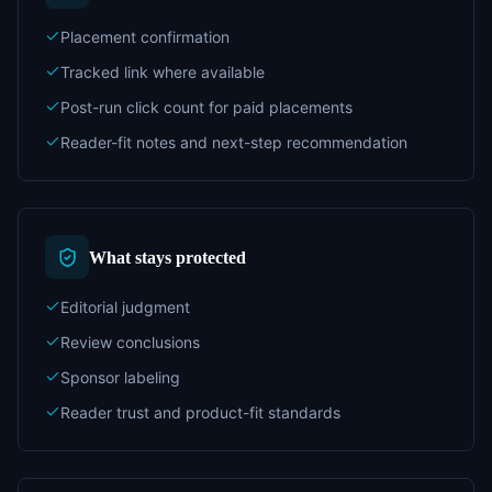
Placement confirmation
Tracked link where available
Post-run click count for paid placements
Reader-fit notes and next-step recommendation
What stays protected
Editorial judgment
Review conclusions
Sponsor labeling
Reader trust and product-fit standards