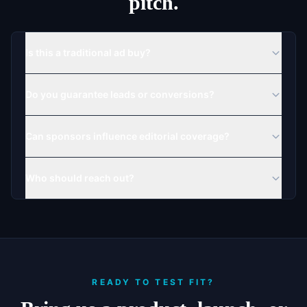
pitch.
Is this a traditional ad buy?
Do you guarantee leads or conversions?
Can sponsors influence editorial coverage?
Who should reach out?
READY TO TEST FIT?