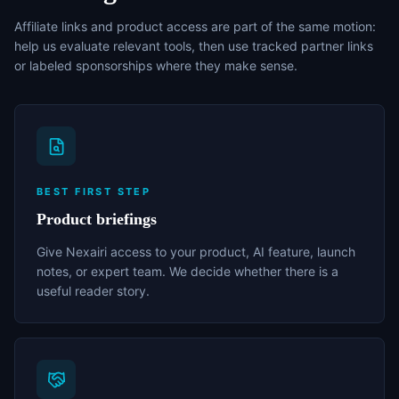
Affiliate links and product access are part of the same motion:
help us evaluate relevant tools, then use tracked partner links
or labeled sponsorships where they make sense.
BEST FIRST STEP
Product briefings
Give Nexairi access to your product, AI feature, launch
notes, or expert team. We decide whether there is a
useful reader story.