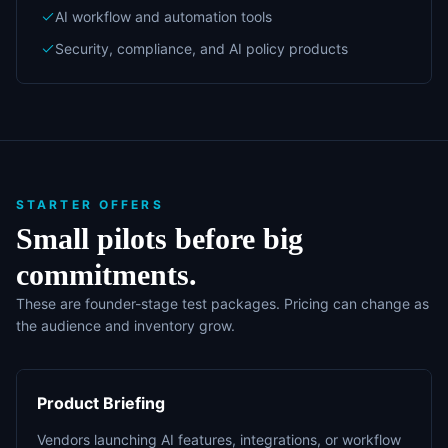
AI workflow and automation tools
Security, compliance, and AI policy products
STARTER OFFERS
Small pilots before big
commitments.
These are founder-stage test packages. Pricing can change as
the audience and inventory grow.
Product Briefing
Vendors launching AI features, integrations, or workflow