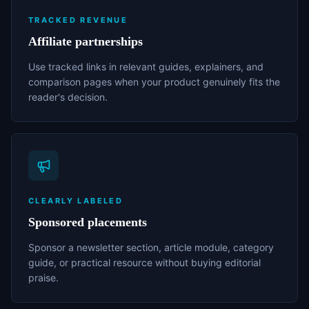
TRACKED REVENUE
Affiliate partnerships
Use tracked links in relevant guides, explainers, and
comparison pages when your product genuinely fits the
reader's decision.
CLEARLY LABELED
Sponsored placements
Sponsor a newsletter section, article module, category
guide, or practical resource without buying editorial
praise.