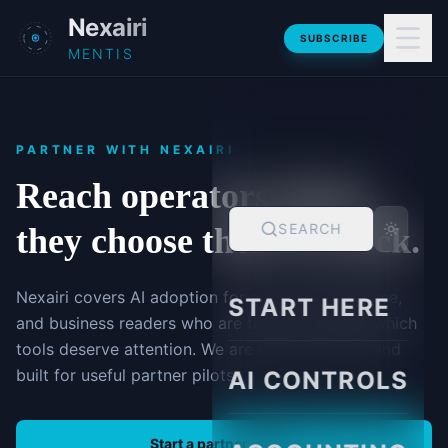
Skip to main content
Nexairi
SUBSCRIBE
MENTIS
PARTNER WITH NEXAIRI
Reach operators before
SEARCH
they choose their AI stack.
Nexairi covers AI adoption for accounting, finance,
START HERE
and business readers who are trying to decide which
tools deserve attention. We are early, focused, and
built for useful partner pilots.
AI CONTROLS
Start a partner pilot