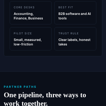
CORE DESKS
BEST FIT
Accounting,
B2B software and AI
Finance, Business
tools
PILOT SIZE
TRUST RULE
Small, measured,
Clear labels, honest
low-friction
takes
PARTNER PATHS
One pipeline, three ways to
work together.