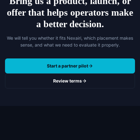
Bring us a product, launch, or
offer that helps operators make
a better decision.
We will tell you whether it fits Nexairi, which placement makes
sense, and what we need to evaluate it properly.
Start a partner pilot
Review terms