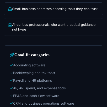
Small-business operators choosing tools they can trust
AI-curious professionals who want practical guidance,
not hype
Good-fit categories
Accounting software
Bookkeeping and tax tools
Payroll and HR platforms
AP, AR, spend, and expense tools
FP&A and cash-flow software
CRM and business operations software