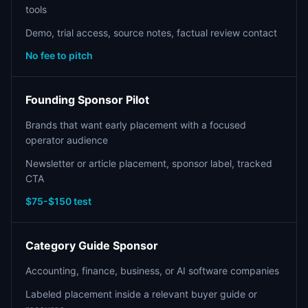
tools
Demo, trial access, source notes, factual review contact
No fee to pitch
Founding Sponsor Pilot
Brands that want early placement with a focused
operator audience
Newsletter or article placement, sponsor label, tracked
CTA
$75-$150 test
Category Guide Sponsor
Accounting, finance, business, or AI software companies
Labeled placement inside a relevant buyer guide or