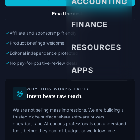
ACCOUNTING
Email the desk
FINANCE
Affiliate and sponsorship friendly
Product briefings welcome
RESOURCES
Editorial independence protected
No pay-for-positive-review deals
APPS
WHY THIS WORKS EARLY
Intent beats raw reach.
We are not selling mass impressions. We are building a
trusted niche surface where software buyers,
operators, and AI-curious professionals can understand
tools before they commit budget or workflow time.