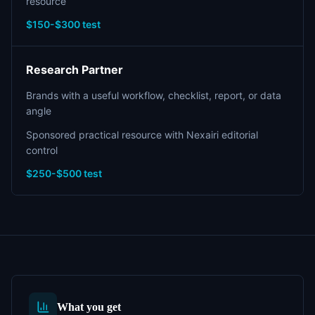
resource
$150-$300 test
Research Partner
Brands with a useful workflow, checklist, report, or data
angle
Sponsored practical resource with Nexairi editorial
control
$250-$500 test
What you get