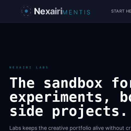
Skip to main content
Nexairi
START H
MENTIS
NEXAIRI LABS
The sandbox fo
experiments, b
side projects.
Labs keeps the creative portfolio alive without 