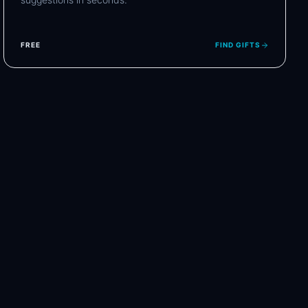
FREE
FIND GIFTS