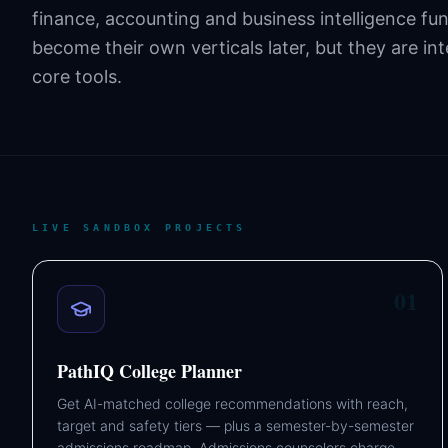
finance, accounting and business intelligence fu
become their own verticals later, but they are in
core tools.
LIVE SANDBOX PROJECTS
01
PathIQ College Planner
Get AI-matched college recommendations with reach,
target and safety tiers — plus a semester-by-semester
admissions roadmap. Admissions counselors charge