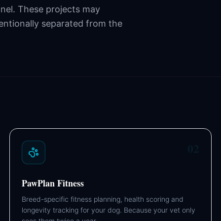
nnel. These projects may
tentionally separated from the
02
PawPlan Fitness
Breed-specific fitness planning, health scoring and
longevity tracking for your dog. Because your vet only
sees them twice a year.