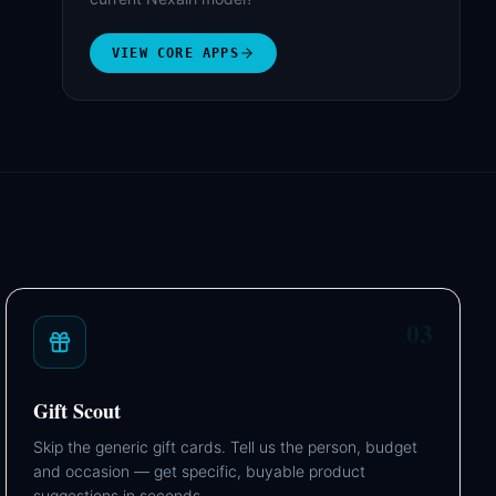
VIEW CORE APPS
03
Gift Scout
Skip the generic gift cards. Tell us the person, budget
and occasion — get specific, buyable product
suggestions in seconds.