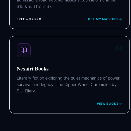
$150/hr. This is $7.
FREE + $7 PRO
GET MY MATCHES
04
Nexairi Books
Literary fiction exploring the quiet mechanics of power,
survival and legacy. The Cipher Wheel Chronicles by
S.J. Ellery.
VIEW BOOKS