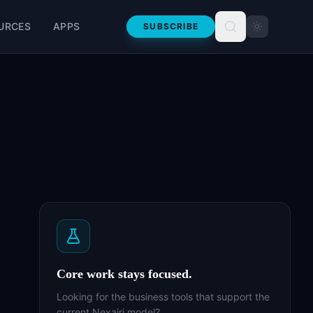
URCES
APPS
SUBSCRIBE
Core work stays focused.
Looking for the business tools that support the
current Nexairi model?