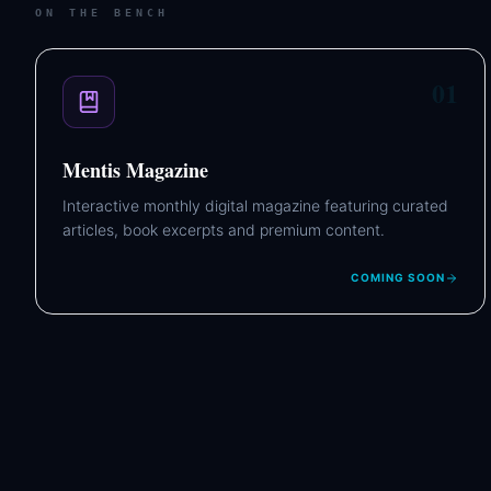
ON THE BENCH
01
Mentis Magazine
Interactive monthly digital magazine featuring curated
articles, book excerpts and premium content.
COMING SOON