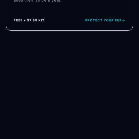
FREE + $7.99 KIT
PROTECT YOUR PUP