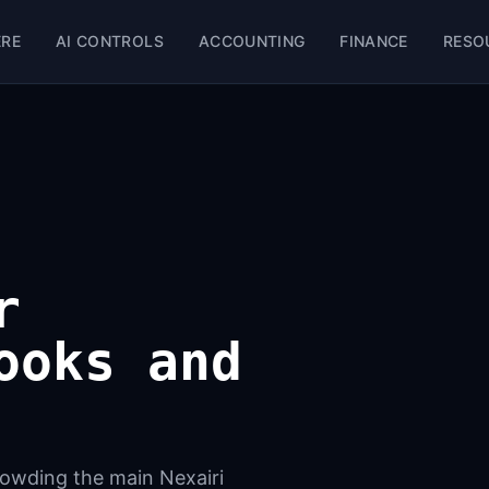
ERE
AI CONTROLS
ACCOUNTING
FINANCE
RESO
r
ooks and
crowding the main Nexairi