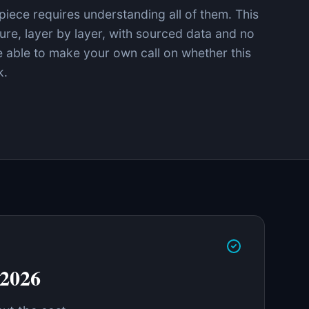
iece requires understanding all of them. This
cture, layer by layer, with sourced data and no
be able to make your own call on whether this
k.
 2026