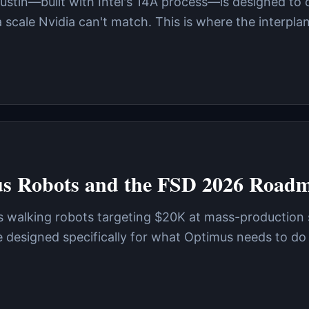
Austin—built with Intel's 14A process—is designed to 
scale Nvidia can't match. This is where the interpla
us Robots and the FSD 2026 Road
—it's walking robots targeting $20K at mass-production
designed specifically for what Optimus needs to do 