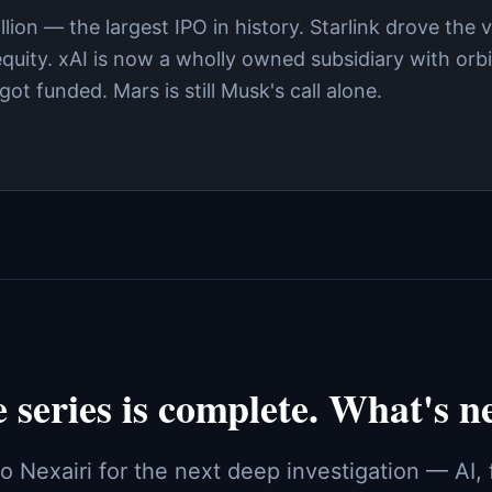
ion — the largest IPO in history. Starlink drove the v
uity. xAI is now a wholly owned subsidiary with orbi
ot funded. Mars is still Musk's call alone.
 series is complete. What's n
o Nexairi for the next deep investigation — AI,