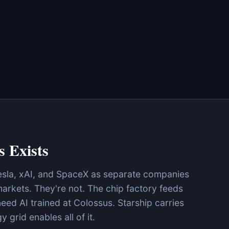
s Exists
esla, xAI, and SpaceX as separate companies
arkets. They're not. The chip factory feeds
eed AI trained at Colossus. Starship carries
 grid enables all of it.