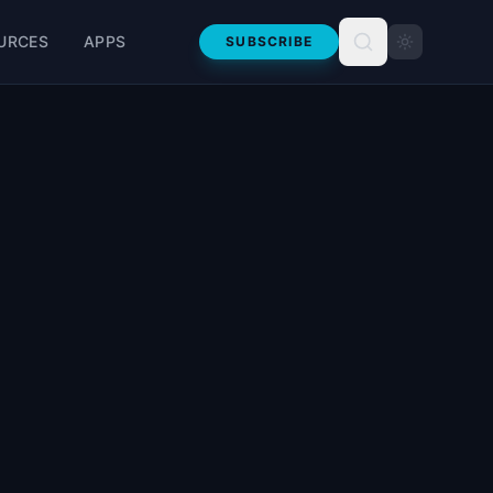
URCES
APPS
SUBSCRIBE