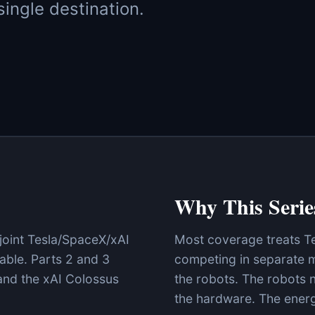
ingle destination.
Why This Serie
 joint Tesla/SpaceX/xAI
Most coverage treats T
able. Parts 2 and 3
competing in separate m
nd the xAI Colossus
the robots. The robots n
the hardware. The energy