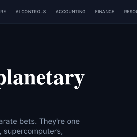
ERE
AI CONTROLS
ACCOUNTING
FINANCE
RESO
planetary
arate bets. They're one
, supercomputers,