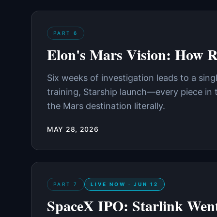
PART
6
Elon's Mars Vision: How R
Six weeks of investigation leads to a sin
training, Starship launch—every piece in
the Mars destination literally.
MAY 28, 2026
PART
7
LIVE NOW · JUN 12
SpaceX IPO: Starlink Went