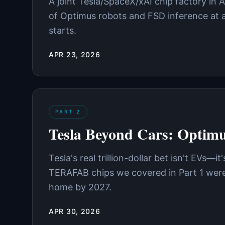
A joint Tesla/SpaceX/xAI chip factory in 
of Optimus robots and FSD inference at a 
starts.
APR 23, 2026
PART
2
Tesla Beyond Cars: Optim
Tesla's real trillion-dollar bet isn't EVs
TERAFAB chips we covered in Part 1 were 
home by 2027.
APR 30, 2026