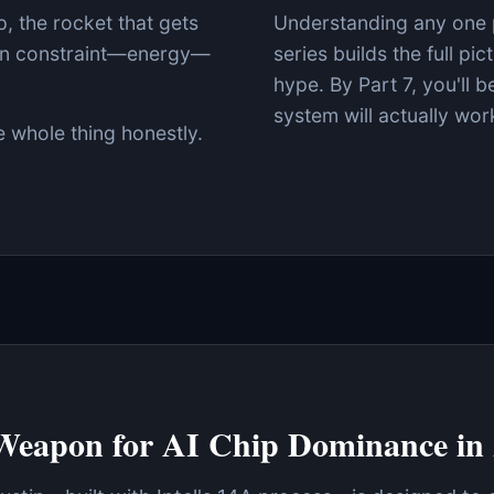
, the rocket that gets
Understanding any one p
den constraint—energy—
series builds the full pi
hype. By Part 7, you'll 
system will actually wor
e whole thing honestly.
Weapon for AI Chip Dominance in