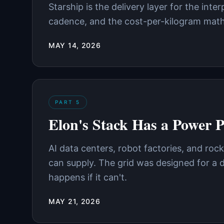
Starship is the delivery layer for the inte
cadence, and the cost-per-kilogram math 
MAY 14, 2026
PART
5
Elon's Stack Has a Power 
AI data centers, robot factories, and rock
can supply. The grid was designed for a 
happens if it can't.
MAY 21, 2026