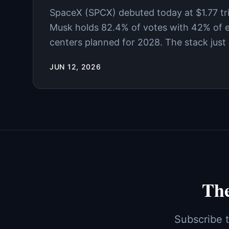
SpaceX (SPCX) debuted today at $1.77 trill
Musk holds 82.4% of votes with 42% of eq
centers planned for 2028. The stack just g
JUN 12, 2026
The
Subscribe t