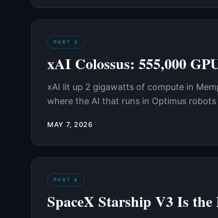
PART
3
xAI Colossus: 555,000 GP
xAI lit up 2 gigawatts of compute in Mem
where the AI that runs in Optimus robots 
MAY 7, 2026
PART
4
SpaceX Starship V3 Is the 