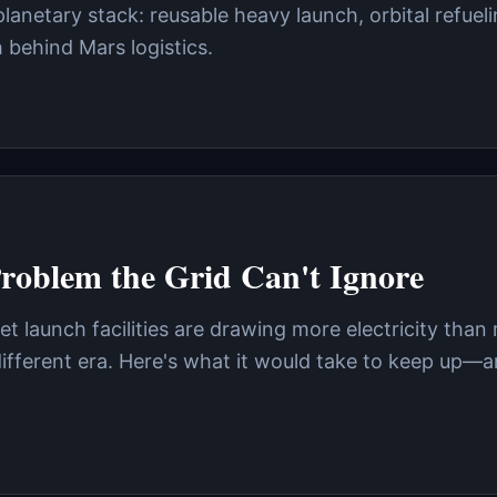
rplanetary stack: reusable heavy launch, orbital refuel
behind Mars logistics.
Problem the Grid Can't Ignore
et launch facilities are drawing more electricity than
different era. Here's what it would take to keep up—