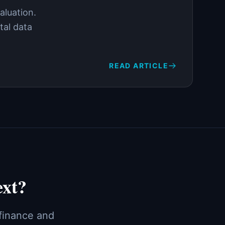
aluation.
tal data
READ ARTICLE
ext?
 finance and