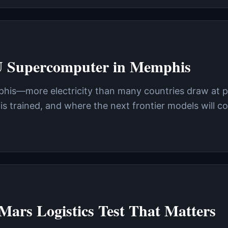
U Supercomputer in Memphis
phis—more electricity than many countries draw at pe
is trained, and where the next frontier models will 
Mars Logistics Test That Matters