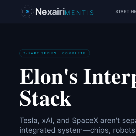
Skip to main content
Nexairi
START H
MENTIS
7-PART SERIES · COMPLETE
Elon's Inter
Stack
Tesla, xAI, and SpaceX aren't sep
integrated system—chips, robots