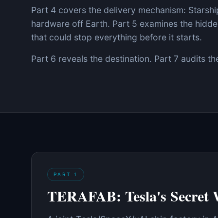
Part 4 covers the delivery mechanism: Starship
hardware off Earth. Part 5 examines the hid
that could stop everything before it starts.
Part 6 reveals the destination. Part 7 audits th
PART
1
TERAFAB: Tesla's Secret 