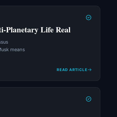
-Planetary Life Real
ssus
n Musk means
READ ARTICLE