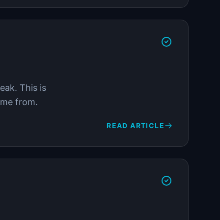
ak. This is
come from.
READ ARTICLE