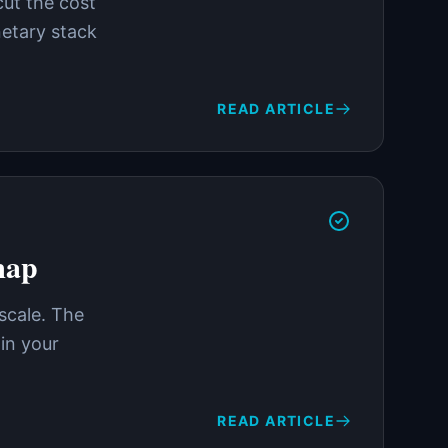
cut the cost
netary stack
READ ARTICLE
map
 scale. The
in your
READ ARTICLE