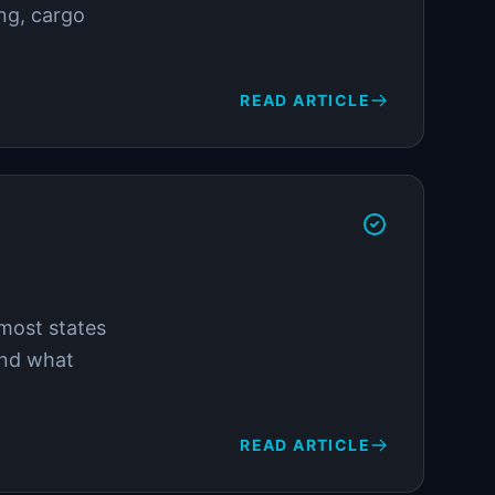
ing, cargo
READ ARTICLE
 most states
and what
READ ARTICLE