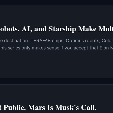
obots, AI, and Starship Make Multi
gle destination. TERAFAB chips, Optimus robots, Colo
 this series only makes sense if you accept that Elo
 Public. Mars Is Musk's Call.