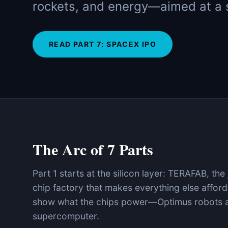
rockets, and energy—aimed at a s
READ PART
7
:
SPACEX IPO
The Arc of 7 Parts
Part 1 starts at the silicon layer: TERAFAB, the
chip factory that makes everything else afford
show what the chips power—Optimus robots a
supercomputer.