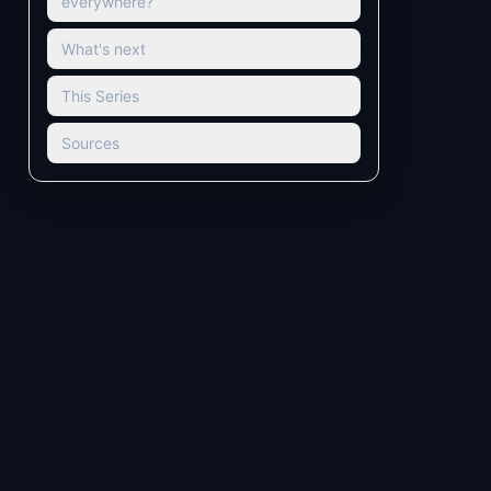
everywhere?
What's next
This Series
Sources