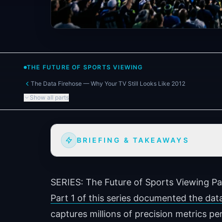
THE FUTURE OF SPORTS VIEWING
The Data Firehose — Why Your TV Still Looks Like 2012
Show all parts
BRIEFING & TAKEAWAYS
SERIES: The Future of Sports Viewing
Pa
Part 1 of this series documented the dat
captures millions of precision metrics per