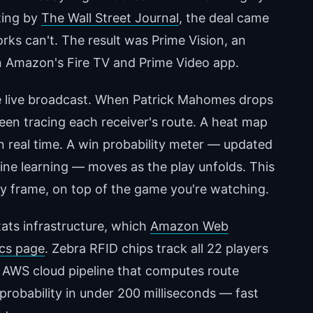
ting by
The Wall Street Journal
, the deal came
ks can't. The result was Prime Vision, an
on Amazon's Fire TV and Prime Video app.
the live broadcast. When Patrick Mahomes drops
reen tracing each receiver's route. A heat map
n real time. A win probability meter — updated
ne learning — moves as the play unfolds. This
e by frame, on top of the game you're watching.
ats infrastructure, which
Amazon Web
ics page
. Zebra RFID chips track all 22 players
 AWS cloud pipeline that computes route
probability in under 200 milliseconds — fast