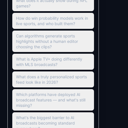
what does it actually show during NFL
games?
How do win probability models work in
live sports, and who built them?
Can algorithms generate sports
highlights without a human editor
choosing the clips?
What is Apple TV+ doing differently
with MLS broadcasts?
What does a truly personalized sports
feed look like in 2026?
Which platforms have deployed AI
broadcast features — and what's still
missing?
What's the biggest barrier to AI
broadcasts becoming standard