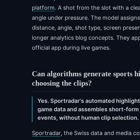
platform
. A shot from the slot with a cl
angle under pressure. The model assigns 
distance, angle, shot type, screen pres
longer analytics blog concepts. They ap
official app during live games.
Can algorithms generate sports h
choosing the clips?
Yes. Sportradar's automated highligh
game data and assembles short-form v
events, without human clip selection.
Sportradar
, the Swiss data and media co