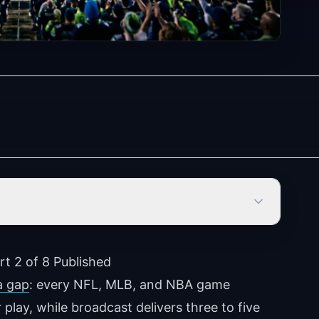
rt 2 of 8 Published
a gap
: every NFL, MLB, and NBA game
 play, while broadcast delivers three to five