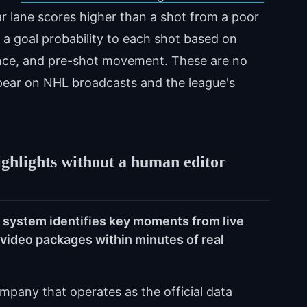
ear lane scores higher than a shot from a poor
a goal probability to each shot based on
ence, and pre-shot movement. These are no
pear on NHL broadcasts and the league's
ighlights without a human editor
t system identifies key moments from live
ideo packages within minutes of real
mpany that operates as the official data