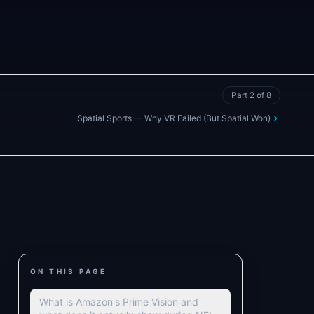
Part
2
of
8
Spatial Sports — Why VR Failed (But Spatial Won)
ON THIS PAGE
What is Amazon's Prime Vision and