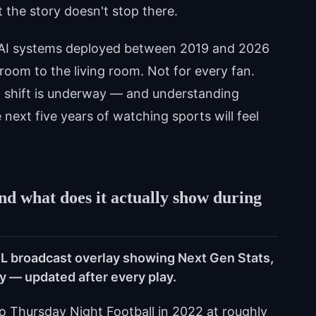
t the story doesn't stop there.
f AI systems deployed between 2019 and 2026
room to the living room. Not for every fan.
al shift is underway — and understanding
 next five years of watching sports will feel
d what does it actually show during
FL broadcast overlay showing Next Gen Stats,
ty — updated after every play.
 Thursday Night Football in 2022 at roughly