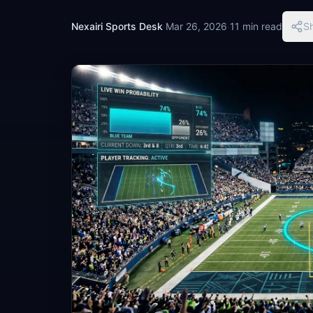
Nexairi Sports Desk
·
Mar 26, 2026
·
11 min read
S