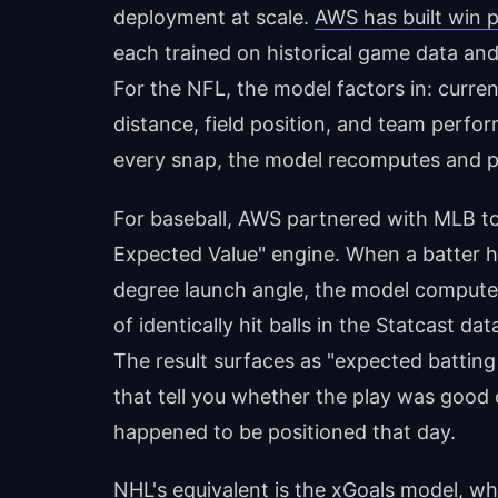
deployment at scale.
AWS has built win 
each trained on historical game data and 
For the NFL, the model factors in: curren
distance, field position, and team perfo
every snap, the model recomputes and p
For baseball, AWS partnered with MLB to 
Expected Value" engine. When a batter hit
degree launch angle, the model comput
of identically hit balls in the Statcast 
The result surfaces as "expected batti
that tell you whether the play was good
happened to be positioned that day.
NHL's equivalent is the xGoals model, w