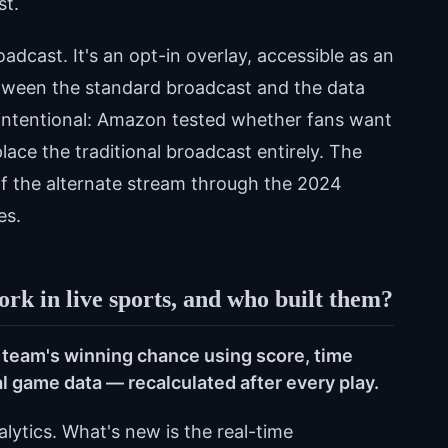
st.
adcast. It's an opt-in overlay, accessible as an
etween the standard broadcast and the data
s intentional: Amazon tested whether fans want
ace the traditional broadcast entirely. The
f the alternate stream through the 2024
es.
rk in live sports, and who built them?
 team's winning chance using score, time
cal game data — recalculated after every play.
alytics. What's new is the real-time