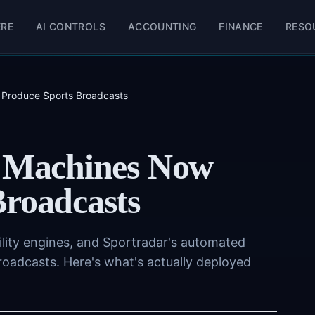
ERE
AI CONTROLS
ACCOUNTING
FINANCE
RESO
 Produce Sports Broadcasts
: Machines Now
Broadcasts
lity engines, and Sportradar's automated
roadcasts. Here's what's actually deployed