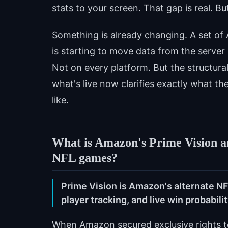
stats to your screen. That gap is real. Bu
Something is already changing. A set o
is starting to move data from the server 
Not on every platform. But the structur
what's live now clarifies exactly what the
like.
What is Amazon's Prime Vision an
NFL games?
Prime Vision is Amazon's alternate N
player tracking, and live win probabili
When Amazon secured exclusive rights to