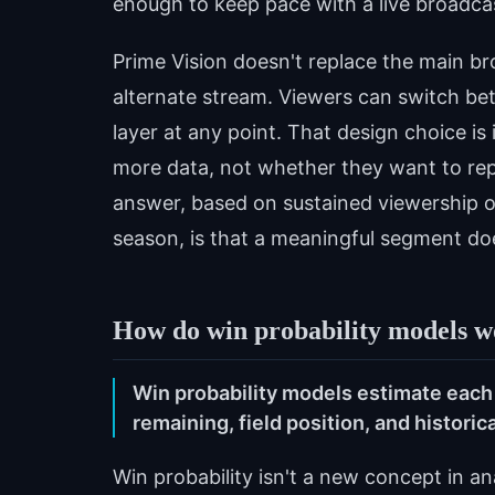
enough to keep pace with a live broadca
Prime Vision doesn't replace the main bro
alternate stream. Viewers can switch b
layer at any point. That design choice i
more data, not whether they want to repl
answer, based on sustained viewership o
season, is that a meaningful segment do
How do win probability models wo
Win probability models estimate each
remaining, field position, and histori
Win probability isn't a new concept in an