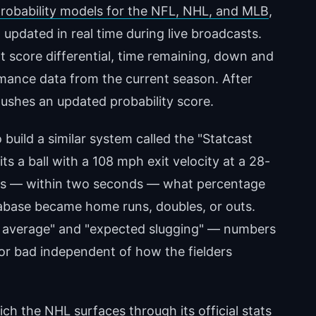
probability models for the NFL, NHL, and MLB
,
updated in real time during live broadcasts.
t score differential, time remaining, down and
rmance data from the current season. After
ushes an updated probability score.
build a similar system called the "Statcast
s a ball with a 108 mph exit velocity at a 28-
es — within two seconds — what percentage
database became home runs, doubles, or outs.
ng average" and "expected slugging" — numbers
 or bad independent of how the fielders
hich
the NHL surfaces through its official stats