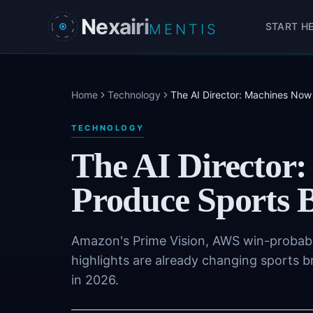
Skip to main content
Nexairi
START H
MENTIS
Home
Technology
The AI Director: Machines Now
TECHNOLOGY
The AI Director
Produce Sports 
Amazon's Prime Vision, AWS win-probabi
highlights are already changing sports b
in 2026.