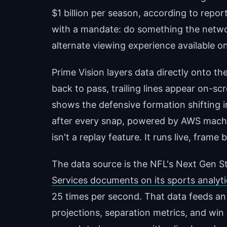
$1 billion per season, according to repor
with a mandate: do something the networ
alternate viewing experience available 
Prime Vision layers data directly onto 
back to pass, trailing lines appear on-sc
shows the defensive formation shifting i
after every snap, powered by AWS machi
isn't a replay feature. It runs live, fram
The data source is the NFL's Next Gen St
Services documents on its sports analyt
25 times per second. That data feeds an
projections, separation metrics, and win 