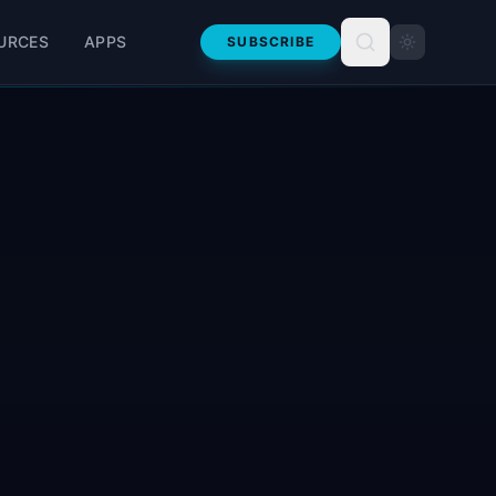
URCES
APPS
SUBSCRIBE