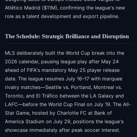
Atlético Madrid ($11M), confirming the league's new
role as a talent development and export pipeline.
The Schedule: Strategic Brilliance and Disruption
MLS deliberately built the World Cup break into the
2026 calendar, pausing league play after May 24
ahead of FIFA's mandatory May 25 player release
date. The league resumes July 16–17 with marquee
rivalry matches—Seattle vs. Portland, Montreal vs.
Toronto, and El Tráfico between the LA Galaxy and
LAFC—before the World Cup Final on July 19. The All-
Star Game, hosted by Charlotte FC at Bank of
America Stadium on July 29, positions the league's
showcase immediately after peak soccer interest.