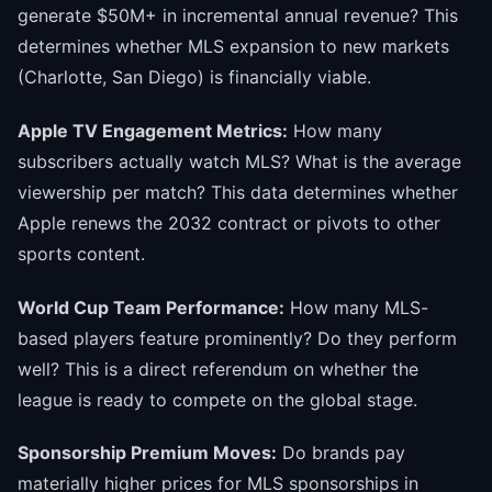
generate $50M+ in incremental annual revenue? This
determines whether MLS expansion to new markets
(Charlotte, San Diego) is financially viable.
Apple TV Engagement Metrics:
How many
subscribers actually watch MLS? What is the average
viewership per match? This data determines whether
Apple renews the 2032 contract or pivots to other
sports content.
World Cup Team Performance:
How many MLS-
based players feature prominently? Do they perform
well? This is a direct referendum on whether the
league is ready to compete on the global stage.
Sponsorship Premium Moves:
Do brands pay
materially higher prices for MLS sponsorships in