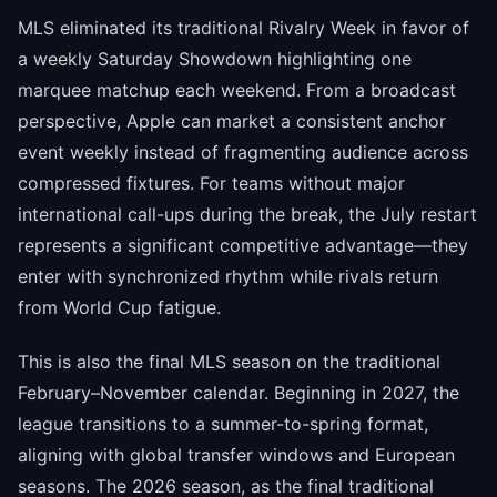
MLS eliminated its traditional Rivalry Week in favor of
a weekly Saturday Showdown highlighting one
marquee matchup each weekend. From a broadcast
perspective, Apple can market a consistent anchor
event weekly instead of fragmenting audience across
compressed fixtures. For teams without major
international call-ups during the break, the July restart
represents a significant competitive advantage—they
enter with synchronized rhythm while rivals return
from World Cup fatigue.
This is also the final MLS season on the traditional
February–November calendar. Beginning in 2027, the
league transitions to a summer-to-spring format,
aligning with global transfer windows and European
seasons. The 2026 season, as the final traditional