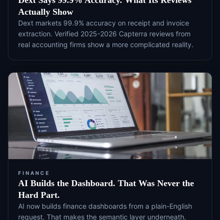
Dext Says 99.9% Accuracy. What Its Reviews
Actually Show
Dext markets 99.9% accuracy on receipt and invoice
extraction. Verified 2025-2026 Capterra reviews from
real accounting firms show a more complicated reality.
FINANCE
AI Builds the Dashboard. That Was Never the
Hard Part.
AI now builds finance dashboards from a plain-English
request. That makes the semantic layer underneath,