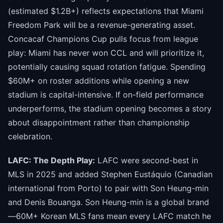
(estimated $1.2B+) reflects expectations that Miami
Freedom Park will be a revenue-generating asset.
Concacaf Champions Cup pulls focus from league
play: Miami has never won CCL and will prioritize it,
potentially causing squad rotation fatigue. Spending
$60M+ on roster additions while opening a new
stadium is capital-intensive. If on-field performance
underperforms, the stadium opening becomes a story
about disappointment rather than championship
celebration.
LAFC: The Depth Play:
LAFC were second-best in
MLS in 2025 and added Stephen Eustáquio (Canadian
international from Porto) to pair with Son Heung-min
and Denis Bouanga. Son Heung-min is a global brand
—60M+ Korean MLS fans mean every LAFC match he