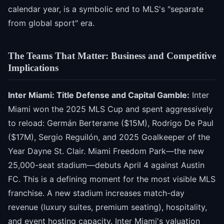
calendar year, is a symbolic end to MLS's "separate
from global sport" era.
The Teams That Matter: Business and Competitive
Implications
Inter Miami: Title Defense and Capital Gamble:
Inter
Miami won the 2025 MLS Cup and spent aggressively
to reload: Germán Berterame ($15M), Rodrigo De Paul
($17M), Sergio Reguilón, and 2025 Goalkeeper of the
Year Dayne St. Clair. Miami Freedom Park—the new
25,000-seat stadium—debuts April 4 against Austin
FC. This is a defining moment for the most visible MLS
franchise. A new stadium increases match-day
revenue (luxury suites, premium seating), hospitality,
and event hosting capacity. Inter Miami's valuation