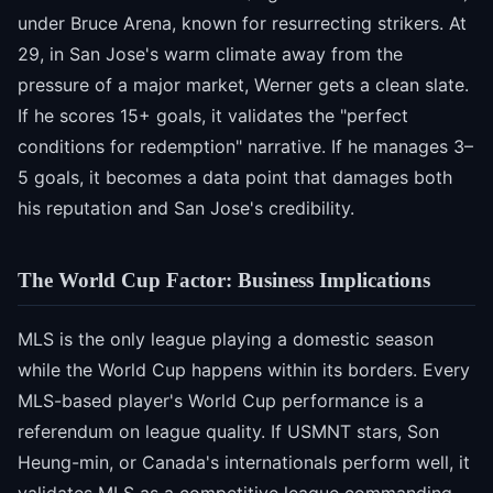
under Bruce Arena, known for resurrecting strikers. At
29, in San Jose's warm climate away from the
pressure of a major market, Werner gets a clean slate.
If he scores 15+ goals, it validates the "perfect
conditions for redemption" narrative. If he manages 3–
5 goals, it becomes a data point that damages both
his reputation and San Jose's credibility.
The World Cup Factor: Business Implications
MLS is the only league playing a domestic season
while the World Cup happens within its borders. Every
MLS-based player's World Cup performance is a
referendum on league quality. If USMNT stars, Son
Heung-min, or Canada's internationals perform well, it