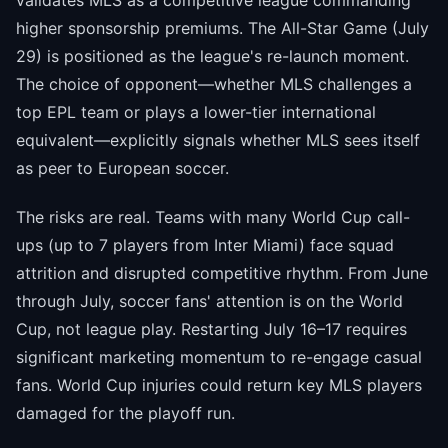
validates MLS as a competitive league commanding
higher sponsorship premiums. The All-Star Game (July
29) is positioned as the league's re-launch moment.
The choice of opponent—whether MLS challenges a
top EPL team or plays a lower-tier international
equivalent—explicitly signals whether MLS sees itself
as peer to European soccer.
The risks are real. Teams with many World Cup call-
ups (up to 7 players from Inter Miami) face squad
attrition and disrupted competitive rhythm. From June
through July, soccer fans' attention is on the World
Cup, not league play. Restarting July 16–17 requires
significant marketing momentum to re-engage casual
fans. World Cup injuries could return key MLS players
damaged for the playoff run.