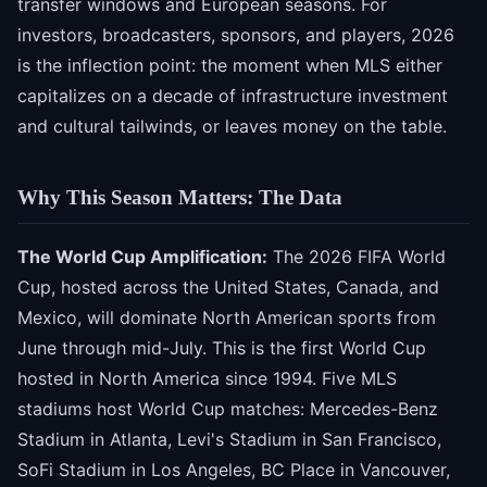
transfer windows and European seasons. For
investors, broadcasters, sponsors, and players, 2026
is the inflection point: the moment when MLS either
capitalizes on a decade of infrastructure investment
and cultural tailwinds, or leaves money on the table.
Why This Season Matters: The Data
The World Cup Amplification:
The 2026 FIFA World
Cup, hosted across the United States, Canada, and
Mexico, will dominate North American sports from
June through mid-July. This is the first World Cup
hosted in North America since 1994. Five MLS
stadiums host World Cup matches: Mercedes-Benz
Stadium in Atlanta, Levi's Stadium in San Francisco,
SoFi Stadium in Los Angeles, BC Place in Vancouver,