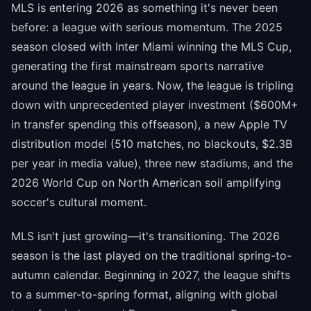
MLS is entering 2026 as something it's never been
before: a league with serious momentum. The 2025
season closed with Inter Miami winning the MLS Cup,
generating the first mainstream sports narrative
around the league in years. Now, the league is tripling
down with unprecedented player investment ($600M+
in transfer spending this offseason), a new Apple TV
distribution model (510 matches, no blackouts, $2.3B
per year in media value), three new stadiums, and the
2026 World Cup on North American soil amplifying
soccer's cultural moment.
MLS isn't just growing—it's transitioning. The 2026
season is the last played on the traditional spring-to-
autumn calendar. Beginning in 2027, the league shifts
to a summer-to-spring format, aligning with global