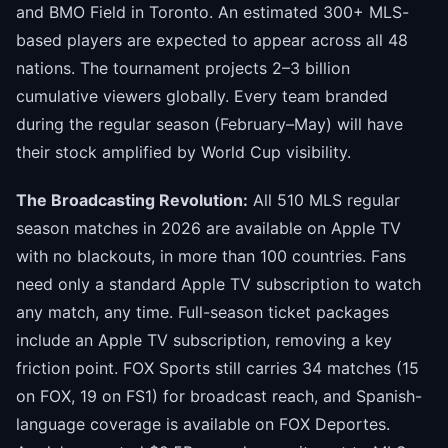
and BMO Field in Toronto. An estimated 300+ MLS-
based players are expected to appear across all 48
nations. The tournament projects 2–3 billion
cumulative viewers globally. Every team branded
during the regular season (February–May) will have
their stock amplified by World Cup visibility.
The Broadcasting Revolution:
All 510 MLS regular
season matches in 2026 are available on Apple TV
with no blackouts, in more than 100 countries. Fans
need only a standard Apple TV subscription to watch
any match, any time. Full-season ticket packages
include an Apple TV subscription, removing a key
friction point. FOX Sports still carries 34 matches (15
on FOX, 19 on FS1) for broadcast reach, and Spanish-
language coverage is available on FOX Deportes.