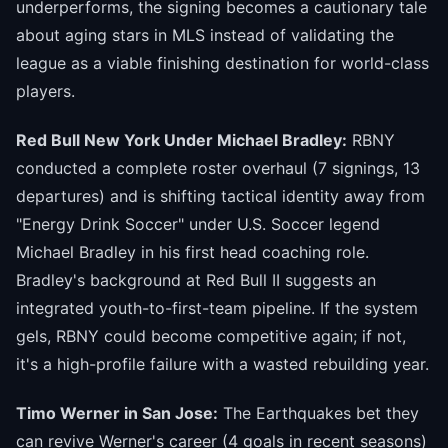
underperforms, the signing becomes a cautionary tale
about aging stars in MLS instead of validating the
league as a viable finishing destination for world-class
players.
Red Bull New York Under Michael Bradley:
RBNY
conducted a complete roster overhaul (7 signings, 13
departures) and is shifting tactical identity away from
"Energy Drink Soccer" under U.S. Soccer legend
Michael Bradley in his first head coaching role.
Bradley's background at Red Bull II suggests an
integrated youth-to-first-team pipeline. If the system
gels, RBNY could become competitive again; if not,
it's a high-profile failure with a wasted rebuilding year.
Timo Werner in San Jose:
The Earthquakes bet they
can revive Werner's career (4 goals in recent seasons)