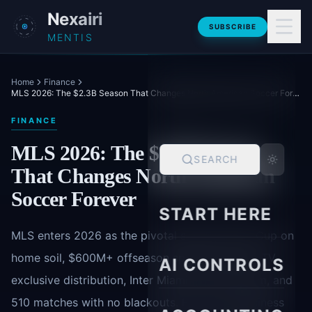
Skip to main content
Nexairi
SUBSCRIBE
MENTIS
Home
Finance
MLS 2026: The $2.3B Season That Changes North American Soccer Forever
FINANCE
MLS 2026: The $2.3B Season
SEARCH
That Changes North American
Soccer Forever
START HERE
MLS enters 2026 as the pivotal season-World Cup on
home soil, $600M+ offseason spending, Apple TV
AI CONTROLS
exclusive distribution, Inter Miami's new stadium, and
510 matches with no blackouts. Here's the business