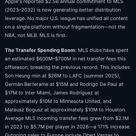
Apple's reported $2.5B annual commitment to MLS
(2023–2032) is now generating better distribution
leverage. No major U.S. league has unified all content
on a single platform without fragmentation—not the
NBA, not MLB. MLS is first.
The Transfer Spending Boom:
MLS clubs have spent
an estimated $600M–$700M in net transfer fees this
offseason, breaking the previous record. This includes
Son Heung-min at $26M to LAFC (summer 2025),
Germán Berterame at $15M and Rodrigo De Paul at
$17M to Inter Miami, James Rodríguez at
approximately $10M to Minnesota United, and
Mateusz Bogusz at approximately $10M to Houston.
Average MLS incoming transfer fees grew from $2.1M
in 2023 to $5.7M per player in 2026—a 171% increase.
Outgoing sales to Europe include Obed Vargas to