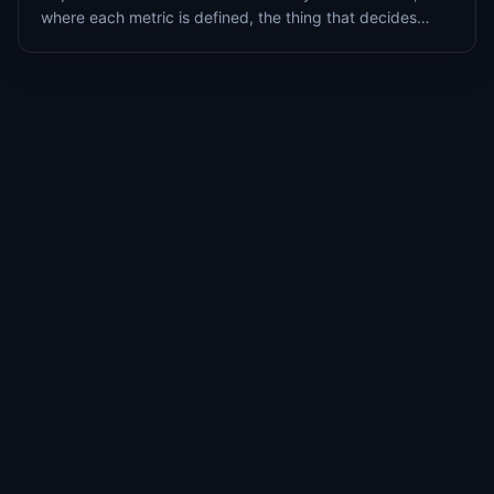
where each metric is defined, the thing that decides
whether the number is right, and it is the part most
teams never maintain.