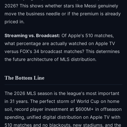
2026? This shows whether stars like Messi genuinely
move the business needle or if the premium is already
priced in.
Streaming vs. Broadcast:
Of Apple's 510 matches,
what percentage are actually watched on Apple TV
versus FOX's 34 broadcast matches? This determines
the future architecture of MLS distribution.
The Bottom Line
The 2026 MLS season is the league's most important
in 31 years. The perfect storm of World Cup on home
soil, record player investment at $600M+ in offseason
spending, unified digital distribution on Apple TV with
510 matches and no blackouts, new stadiums, and the