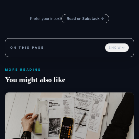
Prefer your inbox?
Read on Substack →
ON THIS PAGE
SHOW
MORE READING
You might also like