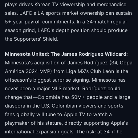
plays drives Korean TV viewership and merchandise
sales. LAFC's LA sports market ownership can sustain
5+ year payroll commitments. In a 34-match regular
season grind, LAFC's depth position should produce
the Supporters' Shield.
Minnesota United: The James Rodríguez Wildcard:
Minnesota's acquisition of James Rodríguez (34, Copa
América 2024 MVP) from Liga MX's Club León is the
offseason's biggest surprise signing. Minnesota has
never been a major MLS market. Rodríguez could
change that—Colombia has 50M+ people and a large
diaspora in the U.S. Colombian viewers and sports
fans globally will tune to Apple TV to watch a
playmaker of his stature, directly supporting Apple's
international expansion goals. The risk: at 34, if he