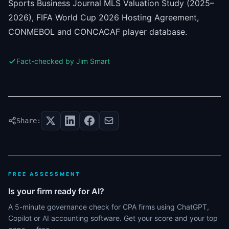
Sports Business Journal MLS Valuation Study (2025–
2026), FIFA World Cup 2026 Hosting Agreement,
CONMEBOL and CONCACAF player database.
Fact-checked by Jim Smart
Share:
FREE ASSESSMENT
Is your firm ready for AI?
A 5-minute governance check for CPA firms using ChatGPT,
Copilot or AI accounting software. Get your score and your top