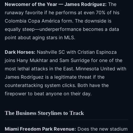
Newcomer of the Year — James Rodríguez:
The
runaway favorite if he performs at even 70% of his
Colombia Copa América form. The downside is
equally steep—underperformance becomes a data
point about aging stars in MLS.
Dark Horses:
Nashville SC with Cristian Espinoza
joins Hany Mukhtar and Sam Surridge for one of the
most lethal attacks in the East. Minnesota United with
James Rodríguez is a legitimate threat if the
counterattacking system clicks. Both have the
firepower to beat anyone on their day.
The Business Storylines to Track
Miami Freedom Park Revenue:
Does the new stadium