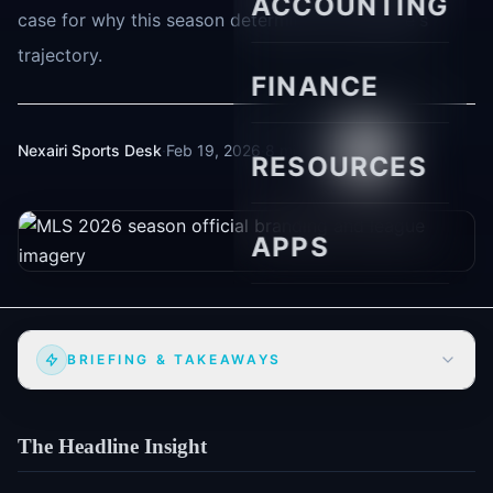
ACCOUNTING
case for why this season determines the league's
trajectory.
FINANCE
Nexairi Sports Desk
·
Feb 19, 2026
·
8 min read
RESOURCES
APPS
BRIEFING & TAKEAWAYS
The Headline Insight