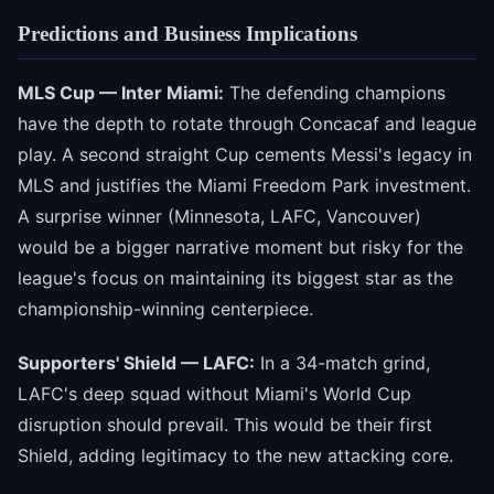
Predictions and Business Implications
MLS Cup — Inter Miami:
The defending champions
have the depth to rotate through Concacaf and league
play. A second straight Cup cements Messi's legacy in
MLS and justifies the Miami Freedom Park investment.
A surprise winner (Minnesota, LAFC, Vancouver)
would be a bigger narrative moment but risky for the
league's focus on maintaining its biggest star as the
championship-winning centerpiece.
Supporters' Shield — LAFC:
In a 34-match grind,
LAFC's deep squad without Miami's World Cup
disruption should prevail. This would be their first
Shield, adding legitimacy to the new attacking core.