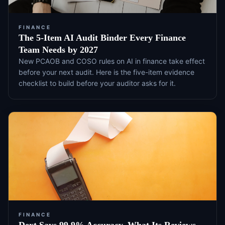
FINANCE
The 5-Item AI Audit Binder Every Finance
Team Needs by 2027
New PCAOB and COSO rules on AI in finance take effect
before your next audit. Here is the five-item evidence
checklist to build before your auditor asks for it.
FINANCE