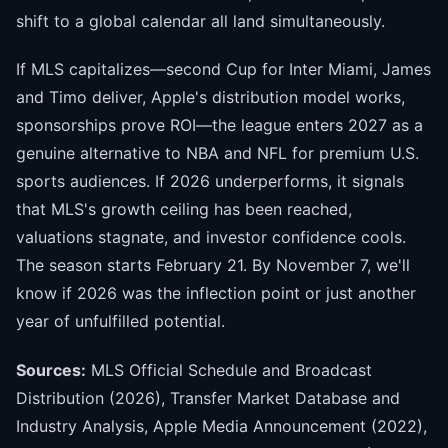
shift to a global calendar all land simultaneously.
If MLS capitalizes—second Cup for Inter Miami, James
and Timo deliver, Apple's distribution model works,
sponsorships prove ROI—the league enters 2027 as a
genuine alternative to NBA and NFL for premium U.S.
sports audiences. If 2026 underperforms, it signals
that MLS's growth ceiling has been reached,
valuations stagnate, and investor confidence cools.
The season starts February 21. By November 7, we'll
know if 2026 was the inflection point or just another
year of unfulfilled potential.
Sources:
MLS Official Schedule and Broadcast
Distribution (2026), Transfer Market Database and
Industry Analysis, Apple Media Announcement (2022),