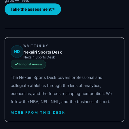
gaps — free.
Take the assessment
WRITTEN BY
ND
Nexairi Sports Desk
Nexairi Sports Desk
Editorial review
The Nexairi Sports Desk covers professional and
collegiate athletics through the lens of analytics,
economics, and the forces reshaping competition. We
follow the NBA, NFL, NHL, and the business of sport.
MORE FROM THIS DESK