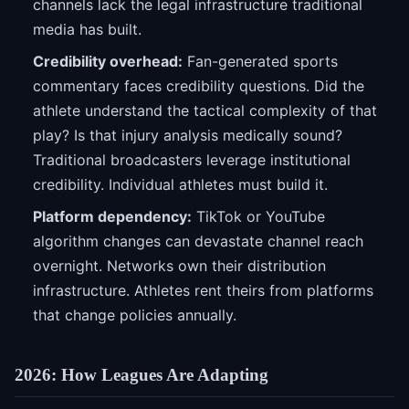
channels lack the legal infrastructure traditional
media has built.
Credibility overhead:
Fan-generated sports
commentary faces credibility questions. Did the
athlete understand the tactical complexity of that
play? Is that injury analysis medically sound?
Traditional broadcasters leverage institutional
credibility. Individual athletes must build it.
Platform dependency:
TikTok or YouTube
algorithm changes can devastate channel reach
overnight. Networks own their distribution
infrastructure. Athletes rent theirs from platforms
that change policies annually.
2026: How Leagues Are Adapting