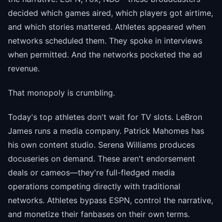
decided which games aired, which players got airtime,
and which stories mattered. Athletes appeared when
networks scheduled them. They spoke in interviews
when permitted. And the networks pocketed the ad
revenue.
That monopoly is crumbling.
Today's top athletes don't wait for TV slots. LeBron
James runs a media company. Patrick Mahomes has
his own content studio. Serena Williams produces
docuseries on demand. These aren't endorsement
deals or cameos—they're full-fledged media
operations competing directly with traditional
networks. Athletes bypass ESPN, control the narrative,
and monetize their fanbases on their own terms.