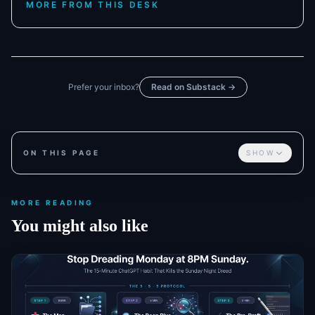
MORE FROM THIS DESK
Prefer your inbox?
Read on Substack →
ON THIS PAGE
SHOW
MORE READING
You might also like