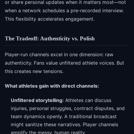
or share personal updates when it matters most—not
when a network schedules a pre-recorded interview.
This flexibility accelerates engagement.
The Tradeoff: Authenticity vs. Polish
Player-run channels excel in one dimension: raw
authenticity. Fans value unfiltered athlete voices. But
this creates new tensions.
What athletes gain with direct channels:
Unfiltered storytelling:
Athletes can discuss
injuries, personal struggles, contract disputes, and
team dynamics openly. A traditional broadcast
might sanitize these narratives. Player channels
amplify the messy, human reality.