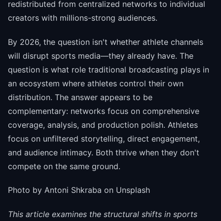
redistributed from centralized networks to individual
creators with millions-strong audiences.
By 2026, the question isn't whether athlete channels
will disrupt sports media—they already have. The
question is what role traditional broadcasting plays in
an ecosystem where athletes control their own
distribution. The answer appears to be
complementary: networks focus on comprehensive
coverage, analysis, and production polish. Athletes
focus on unfiltered storytelling, direct engagement,
and audience intimacy. Both thrive when they don't
compete on the same ground.
Photo by Antoni Shkraba on Unsplash
This article examines the structural shifts in sports