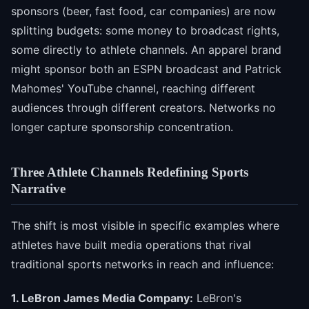
sponsors (beer, fast food, car companies) are now
splitting budgets: some money to broadcast rights,
some directly to athlete channels. An apparel brand
might sponsor both an ESPN broadcast and Patrick
Mahomes' YouTube channel, reaching different
audiences through different creators. Networks no
longer capture sponsorship concentration.
Three Athlete Channels Redefining Sports
Narrative
The shift is most visible in specific examples where
athletes have built media operations that rival
traditional sports networks in reach and influence:
1. LeBron James Media Company:
LeBron's