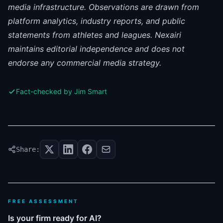
media infrastructure. Observations are drawn from
platform analytics, industry reports, and public
statements from athletes and leagues. Nexairi
maintains editorial independence and does not
endorse any commercial media strategy.
Fact-checked by Jim Smart
Share:
FREE ASSESSMENT
Is your firm ready for AI?