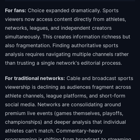
For fans:
Choice expanded dramatically. Sports
viewers now access content directly from athletes,
networks, leagues, and independent creators
simultaneously. This creates information richness but
also fragmentation. Finding authoritative sports
analysis requires navigating multiple channels rather
than trusting a single network's editorial process.
For traditional networks:
Cable and broadcast sports
viewership is declining as audiences fragment across
athlete channels, league platforms, and short-form
social media. Networks are consolidating around
premium live events (games themselves, playoffs,
championships) and deeper analysis that individual
athletes can't match. Commentary-heavy
programming is shifting from broadcast to streaming