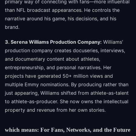
primary way of connecting with fans—more influential
than NFL broadcast appearances. He controls the
narrative around his game, his decisions, and his
brand.
3. Serena Williams Production Company:
Williams'
production company creates docuseries, interviews,
and documentary content about athletes,
entrepreneurship, and personal narratives. Her
projects have generated 50+ million views and
multiple Emmy nominations. By producing rather than
just appearing, Williams shifted from athlete-as-talent
to athlete-as-producer. She now owns the intellectual
property and revenue from her own stories.
which means: For Fans, Networks, and the Future