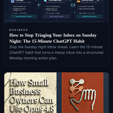
BUSINESS
How to Stop Triaging Your Inbox on Sunday
Night: The 15-Minute ChatGPT Habit
Stop the Sunday night inbox dread. Learn the 15-minute
ChatGPT habit that turns a messy inbox into a structured
Monday morning action plan.