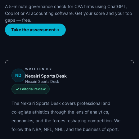
A 5-minute governance check for CPA firms using ChatGPT,
Copilot or AI accounting software. Get your score and your top
gaps — free.
Take the assessment
WRITTEN BY
ND
Nexairi Sports Desk
Nexairi Sports Desk
Editorial review
The Nexairi Sports Desk covers professional and
collegiate athletics through the lens of analytics,
economics, and the forces reshaping competition. We
follow the NBA, NFL, NHL, and the business of sport.