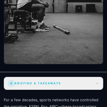
BRIEFING & TAKEAWAYS
For a few decades, sports networks have controlled
the narrative. ESPN, Fox, NBC—these broadcasters