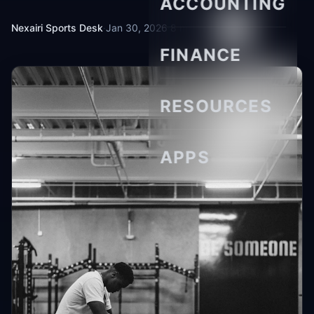
ACCOUNTING
Nexairi Sports Desk
·
Jan 30, 2026
·
8 min read
FINANCE
RESOURCES
APPS