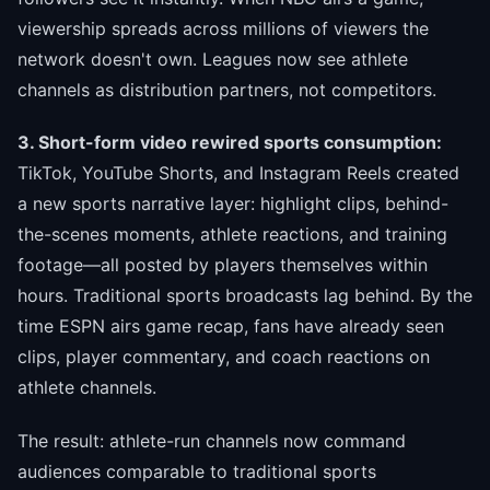
viewership spreads across millions of viewers the
network doesn't own. Leagues now see athlete
channels as distribution partners, not competitors.
3. Short-form video rewired sports consumption:
TikTok, YouTube Shorts, and Instagram Reels created
a new sports narrative layer: highlight clips, behind-
the-scenes moments, athlete reactions, and training
footage—all posted by players themselves within
hours. Traditional sports broadcasts lag behind. By the
time ESPN airs game recap, fans have already seen
clips, player commentary, and coach reactions on
athlete channels.
The result: athlete-run channels now command
audiences comparable to traditional sports