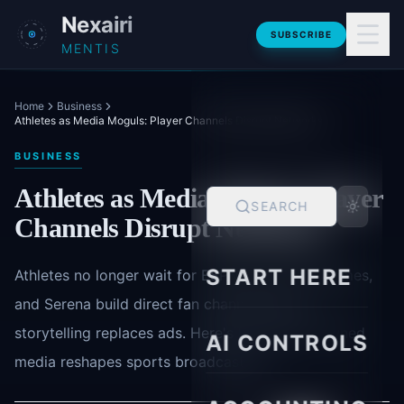
Skip to main content
Nexairi
SUBSCRIBE
MENTIS
Home
Business
Athletes as Media Moguls: Player Channels Disrupt Networks
BUSINESS
Athletes as Media Moguls: Player
SEARCH
Channels Disrupt Networks
START HERE
Athletes no longer wait for ESPN. LeBron, Mahomes,
and Serena build direct fan channels where
storytelling replaces ads. Here's how player-owned
AI CONTROLS
media reshapes sports broadcasting.