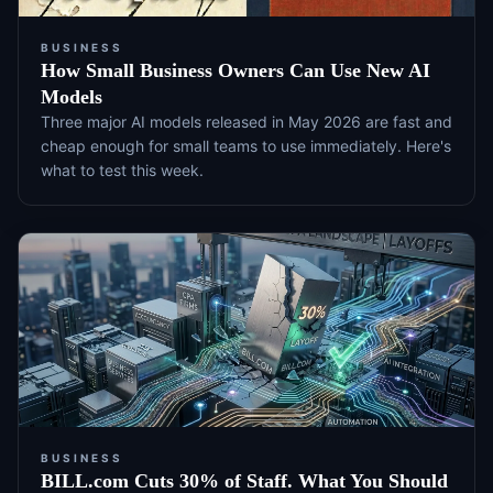
BUSINESS
How Small Business Owners Can Use New AI
Models
Three major AI models released in May 2026 are fast and
cheap enough for small teams to use immediately. Here's
what to test this week.
BUSINESS
BILL.com Cuts 30% of Staff. What You Should