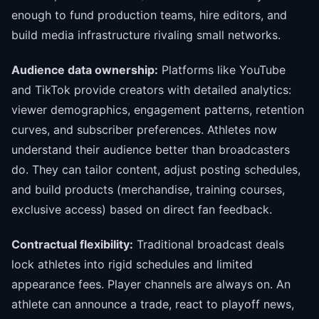
enough to fund production teams, hire editors, and
build media infrastructure rivaling small networks.
Audience data ownership:
Platforms like YouTube
and TikTok provide creators with detailed analytics:
viewer demographics, engagement patterns, retention
curves, and subscriber preferences. Athletes now
understand their audience better than broadcasters
do. They can tailor content, adjust posting schedules,
and build products (merchandise, training courses,
exclusive access) based on direct fan feedback.
Contractual flexibility:
Traditional broadcast deals
lock athletes into rigid schedules and limited
appearance fees. Player channels are always on. An
athlete can announce a trade, react to playoff news,