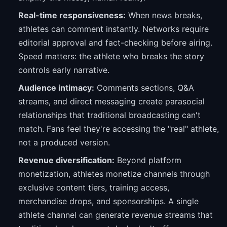
Real-time responsiveness:
When news breaks,
athletes can comment instantly. Networks require
editorial approval and fact-checking before airing.
Speed matters: the athlete who breaks the story
controls early narrative.
Audience intimacy:
Comments sections, Q&A
streams, and direct messaging create parasocial
relationships that traditional broadcasting can't
match. Fans feel they're accessing the "real" athlete,
not a produced version.
Revenue diversification:
Beyond platform
monetization, athletes monetize channels through
exclusive content tiers, training access,
merchandise drops, and sponsorships. A single
athlete channel can generate revenue streams that