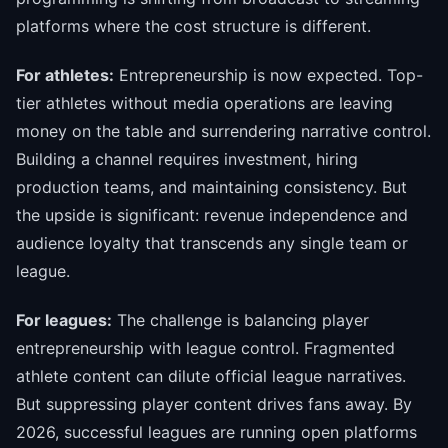
platforms where the cost structure is different.
For athletes:
Entrepreneurship is now expected. Top-
tier athletes without media operations are leaving
money on the table and surrendering narrative control.
Building a channel requires investment, hiring
production teams, and maintaining consistency. But
the upside is significant: revenue independence and
audience loyalty that transcends any single team or
league.
For leagues:
The challenge is balancing player
entrepreneurship with league control. Fragmented
athlete content can dilute official league narratives.
But suppressing player content drives fans away. By
2026, successful leagues are running open platforms