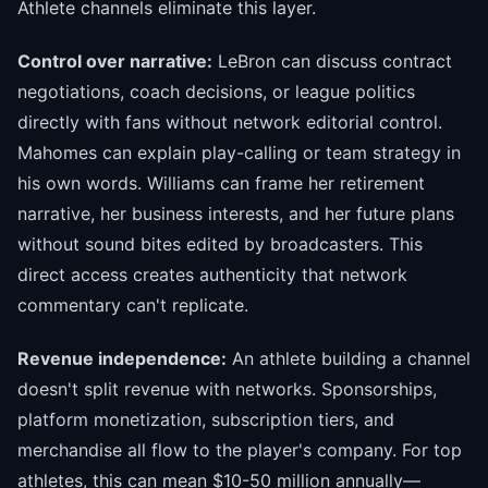
Athlete channels eliminate this layer.
Control over narrative:
LeBron can discuss contract
negotiations, coach decisions, or league politics
directly with fans without network editorial control.
Mahomes can explain play-calling or team strategy in
his own words. Williams can frame her retirement
narrative, her business interests, and her future plans
without sound bites edited by broadcasters. This
direct access creates authenticity that network
commentary can't replicate.
Revenue independence:
An athlete building a channel
doesn't split revenue with networks. Sponsorships,
platform monetization, subscription tiers, and
merchandise all flow to the player's company. For top
athletes, this can mean $10-50 million annually—