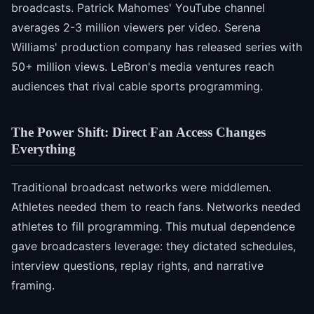
broadcasts. Patrick Mahomes' YouTube channel
averages 2-3 million viewers per video. Serena
Williams' production company has released series with
50+ million views. LeBron's media ventures reach
audiences that rival cable sports programming.
The Power Shift: Direct Fan Access Changes
Everything
Traditional broadcast networks were middlemen.
Athletes needed them to reach fans. Networks needed
athletes to fill programming. This mutual dependence
gave broadcasters leverage: they dictated schedules,
interview questions, replay rights, and narrative
framing.