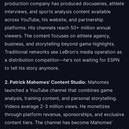
production company has produced docuseries, athlete
interviews, and sports analysis content available
across YouTube, his website, and partnership
platforms. His channels reach 50+ million annual
viewers. The content focuses on athlete agency,
business, and storytelling beyond game highlights.
Traditional networks see LeBron's media operation as
a distribution competitor—he's not waiting for ESPN
to tell his story anymore.
2. Patrick Mahomes' Content Studio:
Mahomes
launched a YouTube channel that combines game
analysis, training content, and personal storytelling.
Videos average 2-3 million views. He monetizes
through platform revenue, sponsorships, and exclusive
content tiers. The channel has become Mahomes'