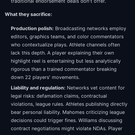
traditional endorsement deals don't offer.
What they sacrifice:
Production polish:
Broadcasting networks employ
editors, graphics teams, and color commentators
who contextualize plays. Athlete channels often
lack this depth. A player explaining their own
highlight reel is entertaining but less analytically
rigorous than a trained commentator breaking
down 22 players' movements.
Liability and regulation:
Networks vet content for
legal risks: defamation claims, contractual
violations, league rules. Athletes publishing directly
bear personal liability. Mahomes criticizing league
decisions could trigger fines. Williams discussing
contract negotiations might violate NDAs. Player