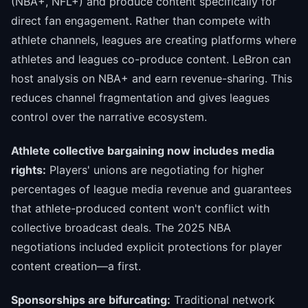
(NBA+, NFL+) and produce content specifically for
direct fan engagement. Rather than compete with
athlete channels, leagues are creating platforms where
athletes and leagues co-produce content. LeBron can
host analysis on NBA+ and earn revenue-sharing. This
reduces channel fragmentation and gives leagues
control over the narrative ecosystem.
Athlete collective bargaining now includes media
rights:
Players' unions are negotiating for higher
percentages of league media revenue and guarantees
that athlete-produced content won't conflict with
collective broadcast deals. The 2025 NBA
negotiations included explicit protections for player
content creation—a first.
Sponsorships are bifurcating:
Traditional network