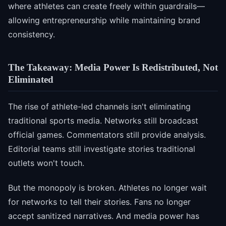
where athletes can create freely within guardrails—
allowing entrepreneurship while maintaining brand
consistency.
The Takeaway: Media Power Is Redistributed, Not
Eliminated
The rise of athlete-led channels isn't eliminating
traditional sports media. Networks still broadcast
official games. Commentators still provide analysis.
Editorial teams still investigate stories traditional
outlets won't touch.
But the monopoly is broken. Athletes no longer wait
for networks to tell their stories. Fans no longer
accept sanitized narratives. And media power has