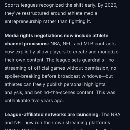
Sports leagues recognized the shift early. By 2026,
they've restructured around athlete media
entrepreneurship rather than fighting it.
Media rights negotiations now include athlete
channel provisions:
NBA, NFL, and MLB contracts
now explicitly allow players to create and monetize
their own content. The league sets guardrails—no
streaming of official games without permission, no
spoiler-breaking before broadcast windows—but
athletes can freely publish personal highlights,
analysis, and behind-the-scenes content. This was
unthinkable five years ago.
League-affiliated networks are launching:
The NBA
and NFL now run their own streaming platforms