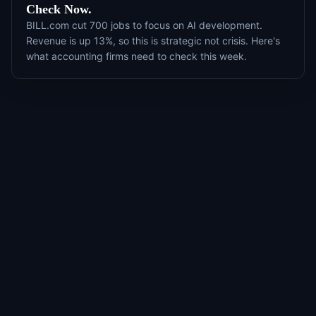
Check Now.
BILL.com cut 700 jobs to focus on AI development.
Revenue is up 13%, so this is strategic not crisis. Here's
what accounting firms need to check this week.