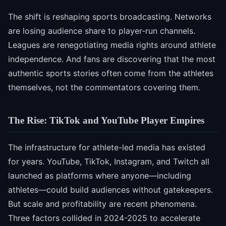
The shift is reshaping sports broadcasting. Networks
are losing audience share to player-run channels.
Leagues are renegotiating media rights around athlete
independence. And fans are discovering that the most
authentic sports stories often come from the athletes
themselves, not the commentators covering them.
The Rise: TikTok and YouTube Player Empires
The infrastructure for athlete-led media has existed
for years. YouTube, TikTok, Instagram, and Twitch all
launched as platforms where anyone—including
athletes—could build audiences without gatekeepers.
But scale and profitability are recent phenomena.
Three factors collided in 2024-2025 to accelerate