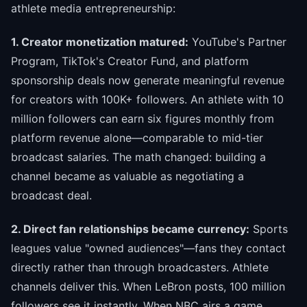
athlete media entrepreneurship:
1. Creator monetization matured:
YouTube's Partner
Program, TikTok's Creator Fund, and platform
sponsorship deals now generate meaningful revenue
for creators with 100K+ followers. An athlete with 10
million followers can earn six figures monthly from
platform revenue alone—comparable to mid-tier
broadcast salaries. The math changed: building a
channel became as valuable as negotiating a
broadcast deal.
2. Direct fan relationships became currency:
Sports
leagues value "owned audiences"—fans they contact
directly rather than through broadcasters. Athlete
channels deliver this. When LeBron posts, 100 million
followers see it instantly. When NBC airs a game,