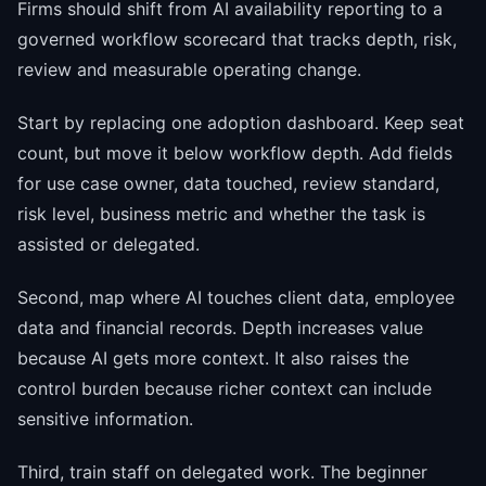
Firms should shift from AI availability reporting to a
governed workflow scorecard that tracks depth, risk,
review and measurable operating change.
Start by replacing one adoption dashboard. Keep seat
count, but move it below workflow depth. Add fields
for use case owner, data touched, review standard,
risk level, business metric and whether the task is
assisted or delegated.
Second, map where AI touches client data, employee
data and financial records. Depth increases value
because AI gets more context. It also raises the
control burden because richer context can include
sensitive information.
Third, train staff on delegated work. The beginner