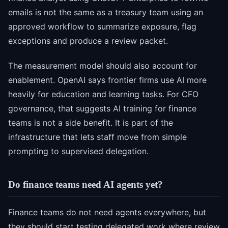
emails is not the same as a treasury team using an
approved workflow to summarize exposure, flag
exceptions and produce a review packet.
The measurement model should also account for
enablement. OpenAI says frontier firms use AI more
heavily for education and learning tasks. For CFO
governance, that suggests AI training for finance
teams is not a side benefit. It is part of the
infrastructure that lets staff move from simple
prompting to supervised delegation.
Do finance teams need AI agents yet?
Finance teams do not need agents everywhere, but
they should start testing delegated work where review