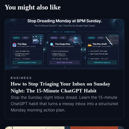
You might also like
BUSINESS
How to Stop Triaging Your Inbox on Sunday
Night: The 15-Minute ChatGPT Habit
Stop the Sunday night inbox dread. Learn the 15-minute
ChatGPT habit that turns a messy inbox into a structured
Monday morning action plan.