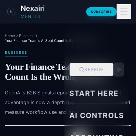
Skip to main content
Nexairi
SUBSCRIBE
MENTIS
Home
Business
Your Finance Team's AI Seat Count Is the Wrong Metric
BUSINESS
Your Finance Team's AI Seat
SEARCH
Count Is the Wrong Metric
START HERE
OpenAI's B2B Signals report says the enterprise AI
advantage is now a depth gap. Finance leaders should
measure workflow use and delegated work.
AI CONTROLS