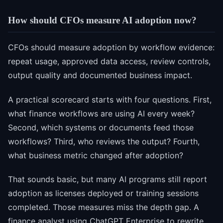
How should CFOs measure AI adoption now?
CFOs should measure adoption by workflow evidence:
repeat usage, approved data access, review controls,
output quality and documented business impact.
A practical scorecard starts with four questions. First,
what finance workflows are using AI every week?
Second, which systems or documents feed those
workflows? Third, who reviews the output? Fourth,
what business metric changed after adoption?
That sounds basic, but many AI programs still report
adoption as licenses deployed or training sessions
completed. Those measures miss the depth gap. A
finance analyst using ChatGPT Enterprise to rewrite