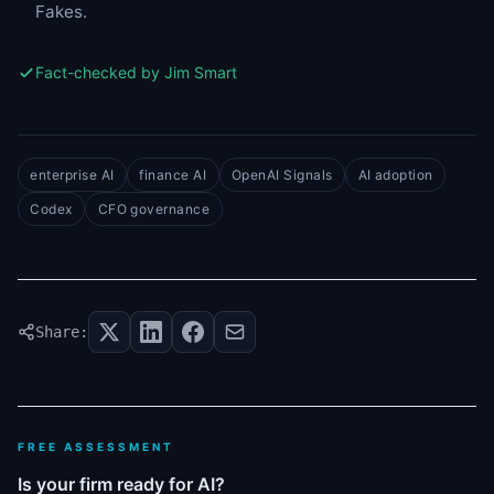
Fakes.
Fact-checked by Jim Smart
enterprise AI
finance AI
OpenAI Signals
AI adoption
Codex
CFO governance
Share:
FREE ASSESSMENT
Is your firm ready for AI?