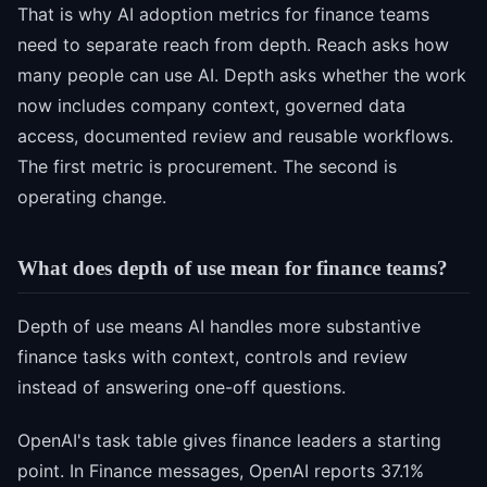
That is why AI adoption metrics for finance teams
need to separate reach from depth. Reach asks how
many people can use AI. Depth asks whether the work
now includes company context, governed data
access, documented review and reusable workflows.
The first metric is procurement. The second is
operating change.
What does depth of use mean for finance teams?
Depth of use means AI handles more substantive
finance tasks with context, controls and review
instead of answering one-off questions.
OpenAI's task table gives finance leaders a starting
point. In Finance messages, OpenAI reports 37.1%