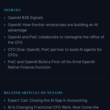
SOURCES
OpenAI B2B Signals
OpenAI: How frontier enterprises are building an AI
advantage
OpenAI and PwC collaborate to reimagine the office of
the CFO
CFO Dive: OpenAI, PwC partner to build AI agents for
CFOs
PwC and OpenAI Build a First-of-Its-Kind OpenAI
Native Finance Function
RELATED ARTICLES ON NEXAIRI
Expert Call: Closing the AI Gap in Accounting
AI Is Changing Fractional CFO Work. Now Come the