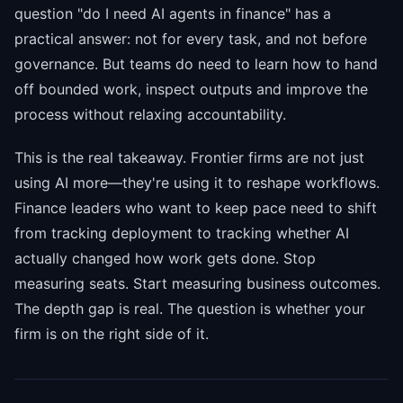
question "do I need AI agents in finance" has a
practical answer: not for every task, and not before
governance. But teams do need to learn how to hand
off bounded work, inspect outputs and improve the
process without relaxing accountability.
This is the real takeaway. Frontier firms are not just
using AI more—they're using it to reshape workflows.
Finance leaders who want to keep pace need to shift
from tracking deployment to tracking whether AI
actually changed how work gets done. Stop
measuring seats. Start measuring business outcomes.
The depth gap is real. The question is whether your
firm is on the right side of it.