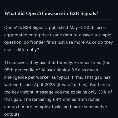
What did OpenAI measure in B2B Signals?
OpenAI's B2B Signals
, published May 6, 2026, uses
aggregated enterprise usage data to answer a simple
question: do frontier firms just use more AI, or do they
use it differently?
The answer: they use it differently. Frontier firms (the
95th percentile of AI use) deploy 3.5x as much
intelligence per worker as typical firms. That gap has
widened since April 2025 (it was 2x then). But here's
the key insight: message volume explains only 36% of
that gap. The remaining 64% comes from richer
context, more complex tasks and more substantive
outputs.