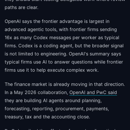
paths are clear.
OpenAI says the frontier advantage is largest in
advanced agentic tools, with frontier firms sending
16x as many Codex messages per worker as typical
firms. Codex is a coding agent, but the broader signal
is not limited to engineering. OpenAI's summary says
typical firms use AI to answer questions while frontier
firms use it to help execute complex work.
The finance market is already moving in that direction.
In a May 2026 collaboration,
OpenAI and PwC said
they are building AI agents around planning,
forecasting, reporting, procurement, payments,
treasury, tax and the accounting close.