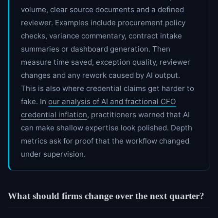
volume, clear source documents and a defined
reviewer. Examples include procurement policy
checks, variance commentary, contract intake
summaries or dashboard generation. Then
measure time saved, exception quality, reviewer
changes and any rework caused by AI output.
This is also where credential claims get harder to
fake. In
our analysis of AI and fractional CFO
credential inflation
, practitioners warned that AI
can make shallow expertise look polished. Depth
metrics ask for proof that the workflow changed
under supervision.
What should firms change over the next quarter?