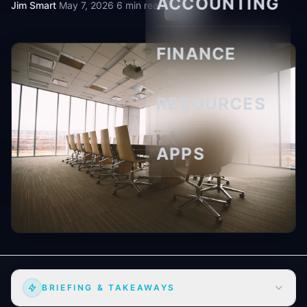
ACCOUNTING
Jim Smart
·
May 7, 2026
·
6 min read
FINANCE
RESOURCES
APPS
BRIEFING & TAKEAWAYS