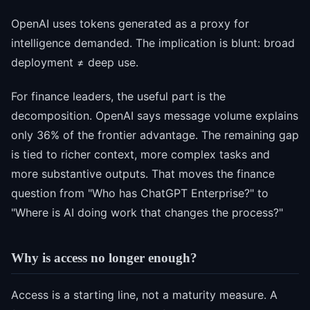
OpenAI uses tokens generated as a proxy for
intelligence demanded. The implication is blunt: broad
deployment ≠ deep use.
For finance leaders, the useful part is the
decomposition. OpenAI says message volume explains
only 36% of the frontier advantage. The remaining gap
is tied to richer context, more complex tasks and
more substantive outputs. That moves the finance
question from "Who has ChatGPT Enterprise?" to
"Where is AI doing work that changes the process?"
Why is access no longer enough?
Access is a starting line, not a maturity measure. A