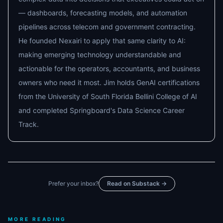
— dashboards, forecasting models, and automation
pipelines across telecom and government contracting.
He founded Nexairi to apply that same clarity to AI:
making emerging technology understandable and
actionable for the operators, accountants, and business
owners who need it most. Jim holds GenAI certifications
from the University of South Florida Bellini College of AI
and completed Springboard's Data Science Career
Track.
Prefer your inbox?
Read on Substack →
MORE READING