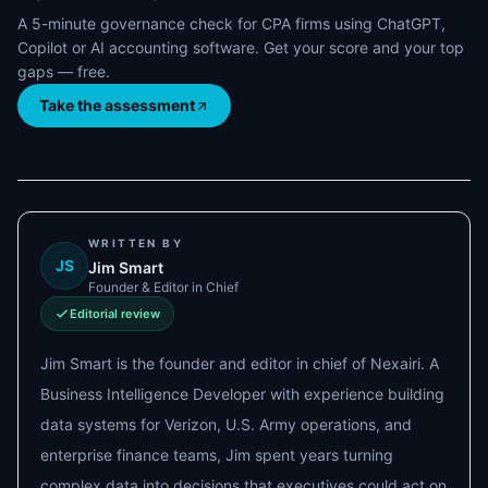
A 5-minute governance check for CPA firms using ChatGPT,
Copilot or AI accounting software. Get your score and your top
gaps — free.
Take the assessment
WRITTEN BY
JS
Jim Smart
Founder & Editor in Chief
Editorial review
Jim Smart is the founder and editor in chief of Nexairi. A
Business Intelligence Developer with experience building
data systems for Verizon, U.S. Army operations, and
enterprise finance teams, Jim spent years turning
complex data into decisions that executives could act on