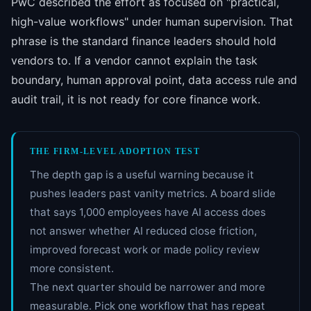
PwC described the effort as focused on "practical,
high-value workflows" under human supervision. That
phrase is the standard finance leaders should hold
vendors to. If a vendor cannot explain the task
boundary, human approval point, data access rule and
audit trail, it is not ready for core finance work.
THE FIRM-LEVEL ADOPTION TEST
The depth gap is a useful warning because it
pushes leaders past vanity metrics. A board slide
that says 1,000 employees have AI access does
not answer whether AI reduced close friction,
improved forecast work or made policy review
more consistent.
The next quarter should be narrower and more
measurable. Pick one workflow that has repeat