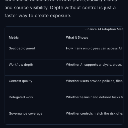
and source visibility. Depth without control is just a
faster way to create exposure.
Finance AI Adoption Metric
Metric
What It Shows
Seat deployment
How many employees can access AI too
Workflow depth
Whether AI supports analysis, close, re
Context quality
Whether users provide policies, files, s
Delegated work
Whether teams hand defined tasks to ag
Governance coverage
Whether controls match the risk of each