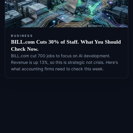
BUSINESS
BILL.com Cuts 30% of Staff. What You Should
Check Now.
BILL.com cut 700 jobs to focus on AI development.
Revenue is up 13%, so this is strategic not crisis. Here's
what accounting firms need to check this week.