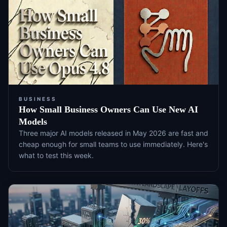
BUSINESS
How Small Business Owners Can Use New AI
Models
Three major AI models released in May 2026 are fast and
cheap enough for small teams to use immediately. Here's
what to test this week.