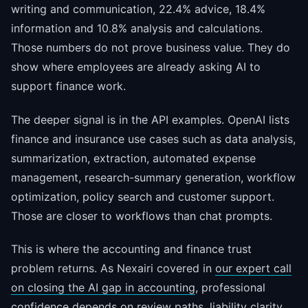
writing and communication, 22.4% advice, 18.4%
information and 10.8% analysis and calculations.
Those numbers do not prove business value. They do
show where employees are already asking AI to
support finance work.
The deeper signal is in the API examples. OpenAI lists
finance and insurance use cases such as data analysis,
summarization, extraction, automated expense
management, research-summary generation, workflow
optimization, policy search and customer support.
Those are closer to workflows than chat prompts.
This is where the accounting and finance trust
problem returns. As Nexairi covered in
our expert call
on closing the AI gap in accounting
, professional
confidence depends on review paths, liability clarity