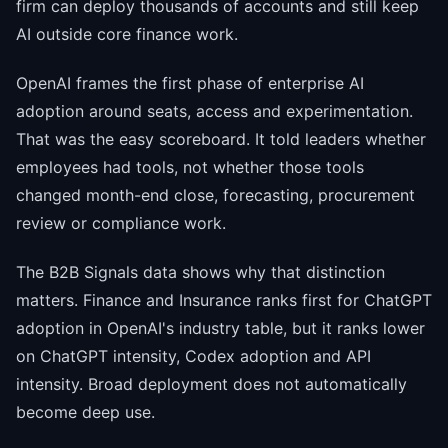
firm can deploy thousands of accounts and still keep
AI outside core finance work.
OpenAI frames the first phase of enterprise AI
adoption around seats, access and experimentation.
That was the easy scoreboard. It told leaders whether
employees had tools, not whether those tools
changed month-end close, forecasting, procurement
review or compliance work.
The B2B Signals data shows why that distinction
matters. Finance and Insurance ranks first for ChatGPT
adoption in OpenAI's industry table, but it ranks lower
on ChatGPT intensity, Codex adoption and API
intensity. Broad deployment does not automatically
become deep use.