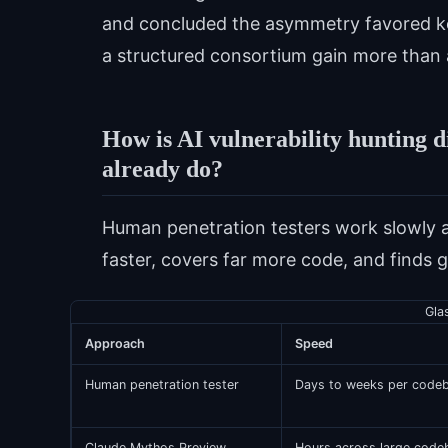
and concluded the asymmetry favored keep
a structured consortium gain more than a
How is AI vulnerability hunting d
already do?
Human penetration testers work slowly 
faster, covers far more code, and finds g
Gla
Approach
Speed
Human penetration tester
Days to weeks per code
Claude Mythos Preview
Hours across large code