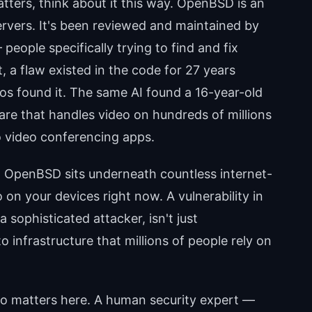
ters, think about it this way. OpenBSD is an
ervers. It's been reviewed and maintained by
eople specifically trying to find and fix
t, a flaw existed in the code for 27 years
os found it. The same AI found a 16-year-old
ware that handles video on hundreds of millions
o video conferencing apps.
. OpenBSD sits underneath countless internet-
n your devices right now. A vulnerability in
a sophisticated attacker, isn't just
o infrastructure that millions of people rely on
so matters here. A human security expert —