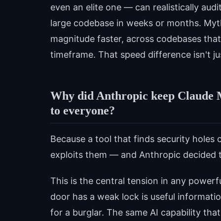
even an elite one — can realistically aud
large codebase in weeks or months. Mytho
magnitude faster, across codebases tha
timeframe. That speed difference isn't ju
Why did Anthropic keep Claude My
to everyone?
Because a tool that finds security holes c
exploits them — and Anthropic decided th
This is the central tension in any power
door has a weak lock is useful information
for a burglar. The same AI capability that 