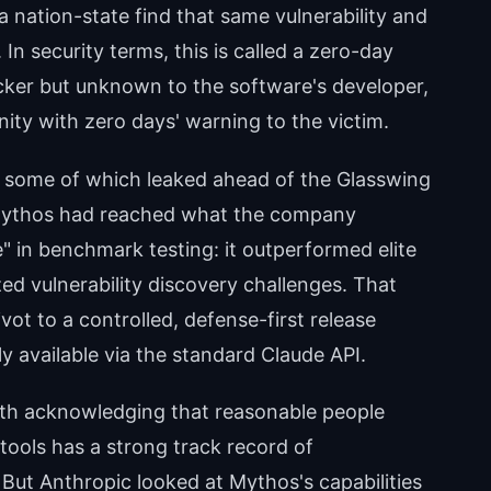
a nation-state find that same vulnerability and
 In security terms, this is called a zero-day
acker but unknown to the software's developer,
ity with zero days' warning to the victim.
— some of which leaked ahead of the Glasswing
ythos had reached what the company
" in benchmark testing: it outperformed elite
d vulnerability discovery challenges. That
ivot to a controlled, defense-first release
 available via the standard Claude API.
worth acknowledging that reasonable people
tools has a strong track record of
But Anthropic looked at Mythos's capabilities