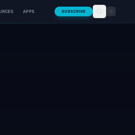
URCES
APPS
SUBSCRIBE