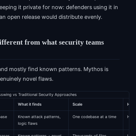
ing it private for now: defenders using it in
n open release would distribute evenly.
ifferent from what security teams
and mostly find known patterns. Mythos is
enuinely novel flaws.
sswing vs Traditional Security Approaches
What it finds
Scale
Hum
base
Known attack patterns,
One codebase at a time
High 
logic flaws
bases
Known patterns + novel
Thousands of files
Low 