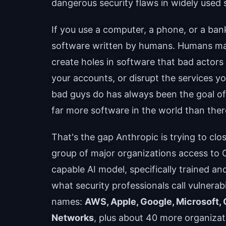
dangerous security flaws in widely used s
If you use a computer, a phone, or a ba
software written by humans. Humans ma
create holes in software that bad actors 
your accounts, or disrupt the services y
bad guys do has always been the goal of 
far more software in the world than there
That's the gap Anthropic is trying to cl
group of major organizations access to 
capable AI model, specifically trained an
what security professionals call vulnerab
names:
AWS, Apple, Google, Microsoft, 
Networks
, plus about 40 more organizati