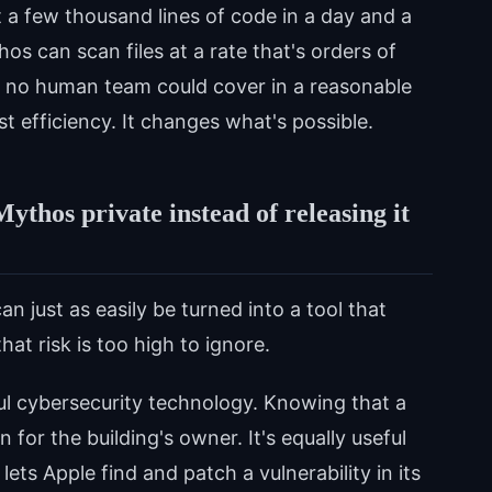
it a few thousand lines of code in a day and a
s can scan files at a rate that's orders of
t no human team could cover in a reasonable
st efficiency. It changes what's possible.
thos private instead of releasing it
an just as easily be turned into a tool that
at risk is too high to ignore.
ful cybersecurity technology. Knowing that a
 for the building's owner. It's equally useful
lets Apple find and patch a vulnerability in its