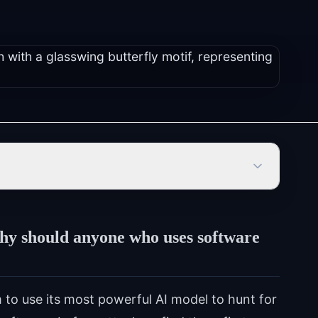
hy should anyone who uses software
 to use its most powerful AI model to hunt for