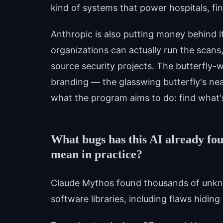
kind of systems that power hospitals, fin
Anthropic is also putting money behind it
organizations can actually run the scans,
source security projects. The butterfly-w
branding — the glasswing butterfly's nea
what the program aims to do: find what's 
What bugs has this AI already fo
mean in practice?
Claude Mythos found thousands of unkn
software libraries, including flaws hidi