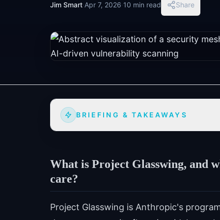
Jim Smart
·
Apr 7, 2026
·
10 min read
Share
BRIEFING & TAKEAWAYS
What is Project Glasswing, and w
care?
Project Glasswing is Anthropic's program