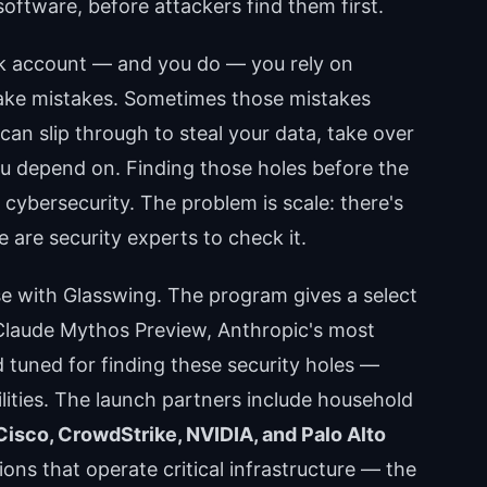
oftware, before attackers find them first.
nk account — and you do — you rely on
ke mistakes. Sometimes those mistakes
can slip through to steal your data, take over
ou depend on. Finding those holes before the
cybersecurity. The problem is scale: there's
 are security experts to check it.
ose with Glasswing. The program gives a select
Claude Mythos Preview, Anthropic's most
d tuned for finding these security holes —
ilities. The launch partners include household
Cisco, CrowdStrike, NVIDIA, and Palo Alto
ons that operate critical infrastructure — the