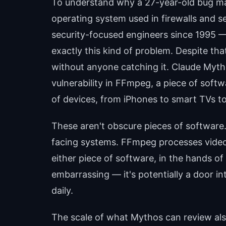
To understand why a 27-year-old bug mat
operating system used in firewalls and s
security-focused engineers since 1995 — p
exactly this kind of problem. Despite tha
without anyone catching it. Claude Myth
vulnerability in FFmpeg, a piece of soft
of devices, from iPhones to smart TVs t
These aren't obscure pieces of software
facing systems. FFmpeg processes video o
either piece of software, in the hands of 
embarrassing — it's potentially a door int
daily.
The scale of what Mythos can review al