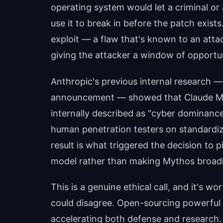
operating system would let a criminal or 
use it to break in before the patch exists.
exploit — a flaw that's known to an att
giving the attacker a window of opportun
Anthropic's previous internal research 
announcement — showed that Claude M
internally described as "cyber dominance
human penetration testers on standardize
result is what triggered the decision to p
model rather than making Mythos broadly
This is a genuine ethical call, and it's 
could disagree. Open-sourcing powerful 
accelerating both defense and research. 