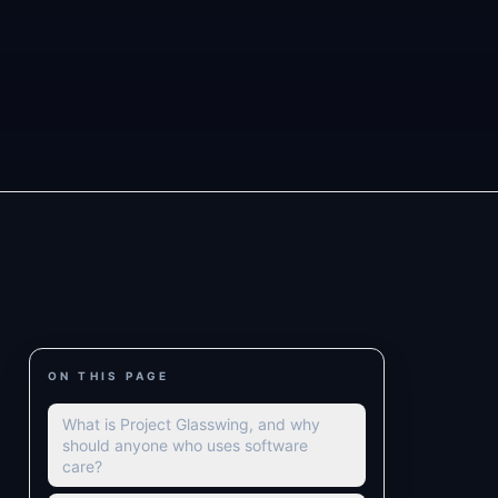
ON THIS PAGE
What is Project Glasswing, and why
should anyone who uses software
care?