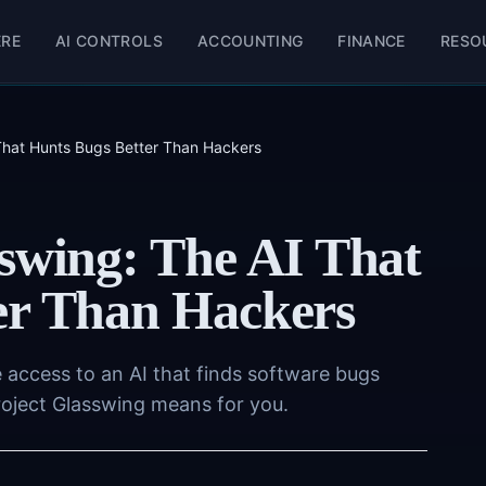
ERE
AI CONTROLS
ACCOUNTING
FINANCE
RESO
 That Hunts Bugs Better Than Hackers
swing: The AI That
er Than Hackers
access to an AI that finds software bugs
roject Glasswing means for you.