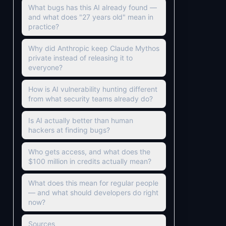
What bugs has this AI already found —
and what does "27 years old" mean in
practice?
Why did Anthropic keep Claude Mythos
private instead of releasing it to
everyone?
How is AI vulnerability hunting different
from what security teams already do?
Is AI actually better than human
hackers at finding bugs?
Who gets access, and what does the
$100 million in credits actually mean?
What does this mean for regular people
— and what should developers do right
now?
Sources