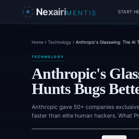
Skip to main content
Nexairi
START H
MENTIS
Home
Technology
Anthropic's Glasswing: The AI
TECHNOLOGY
Anthropic's Glas
Hunts Bugs Bett
Anthropic gave 50+ companies exclusive 
faster than elite human hackers. What P