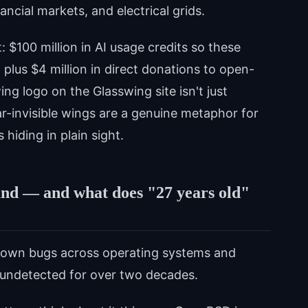
ancial markets, and electrical grids.
: $100 million in AI usage credits so these
 plus $4 million in direct donations to open-
ing logo on the Glasswing site isn't just
r-invisible wings are a genuine metaphor for
hiding in plain sight.
und — and what does "27 years old"
own bugs across operating systems and
ng undetected for over two decades.