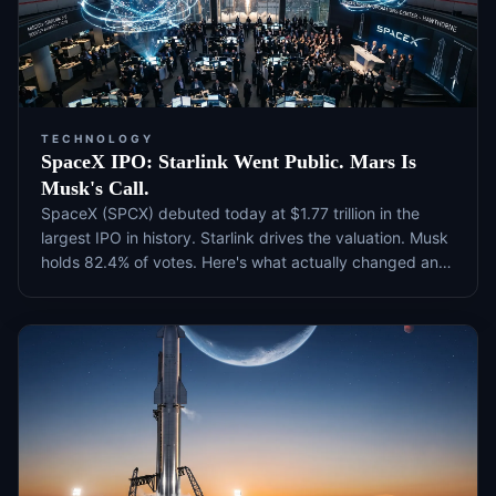
TECHNOLOGY
SpaceX IPO: Starlink Went Public. Mars Is
Musk's Call.
SpaceX (SPCX) debuted today at $1.77 trillion in the
largest IPO in history. Starlink drives the valuation. Musk
holds 82.4% of votes. Here's what actually changed and
what to watch next.