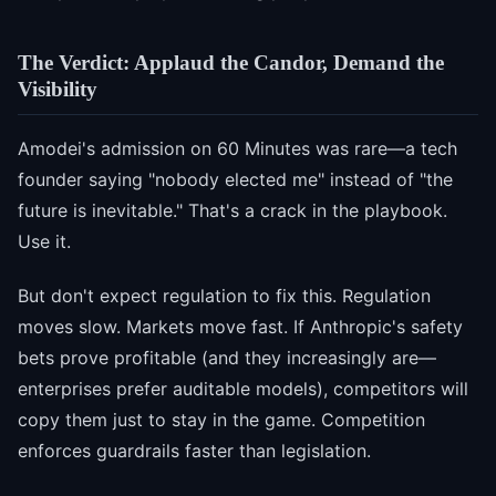
The Verdict: Applaud the Candor, Demand the
Visibility
Amodei's admission on 60 Minutes was rare—a tech
founder saying "nobody elected me" instead of "the
future is inevitable." That's a crack in the playbook.
Use it.
But don't expect regulation to fix this. Regulation
moves slow. Markets move fast. If Anthropic's safety
bets prove profitable (and they increasingly are—
enterprises prefer auditable models), competitors will
copy them just to stay in the game. Competition
enforces guardrails faster than legislation.