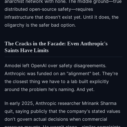
anarchist network with none. The middle ground—true
distributed open-source safety—requires
infrastructure that doesn't exist yet. Until it does, the
oligarchy is the safer bad option.
The Cracks in the Facade: Even Anthropic's
Saints Have Limits
Amodei left OpenAI over safety disagreements.
Anthropic was funded on an "alignment" bet. They're
the closest thing we have to a lab built explicitly
around the problem he's naming. And yet.
In early 2025, Anthropic researcher Mrinank Sharma
quit, saying publicly that the company's stated values
don't govern actual decisions when commercial