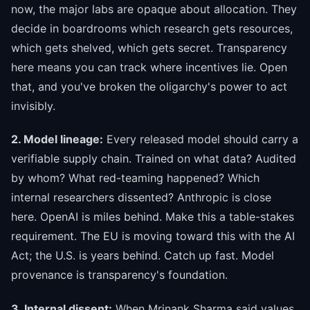
now, the major labs are opaque about allocation. They
decide in boardrooms which research gets resources,
which gets shelved, which gets secret. Transparency
here means you can track where incentives lie. Open
that, and you've broken the oligarchy's power to act
invisibly.
2. Model lineage:
Every released model should carry a
verifiable supply chain. Trained on what data? Audited
by whom? What red-teaming happened? Which
internal researchers dissented? Anthropic is close
here. OpenAI is miles behind. Make this a table-stakes
requirement. The EU is moving toward this with the AI
Act; the U.S. is years behind. Catch up fast. Model
provenance is transparency's foundation.
3. Internal dissent:
When Mrinank Sharma said values