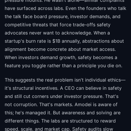
pressure mounts. He wasn't alone—similar complaints
have surfaced across labs. Even the founders who talk
the talk face board pressure, investor demands, and
competitive threats that force trade-offs safety
advocates never want to acknowledge. When a
startup's burn rate is $1B annually, abstractions about
alignment become concrete about market access.
When investors demand growth, safety becomes a
feature you toggle rather than a principle you die on.
This suggests the real problem isn't individual ethics—
it's structural incentives. A CEO can believe in safety
and still cut corners under investor pressure. That's
not corruption. That's markets. Amodei is aware of
this; he's managed it. But awareness and solving are
different things. The labs are structured to reward
speed, scale, and market cap. Safety audits slow