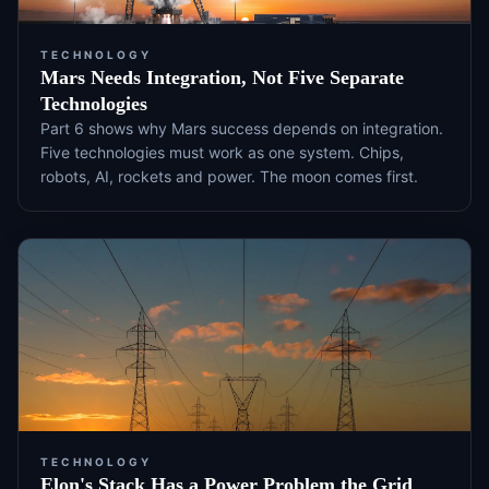
TECHNOLOGY
Mars Needs Integration, Not Five Separate
Technologies
Part 6 shows why Mars success depends on integration.
Five technologies must work as one system. Chips,
robots, AI, rockets and power. The moon comes first.
TECHNOLOGY
Elon's Stack Has a Power Problem the Grid