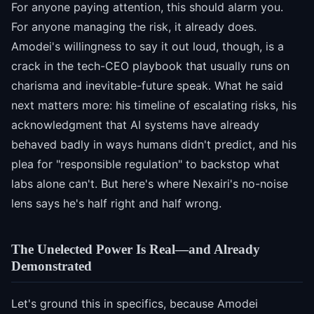
For anyone paying attention, this should alarm you.
For anyone managing the risk, it already does.
Amodei's willingness to say it out loud, though, is a
crack in the tech-CEO playbook that usually runs on
charisma and inevitable-future speak. What he said
next matters more: his timeline of escalating risks, his
acknowledgment that AI systems have already
behaved badly in ways humans didn't predict, and his
plea for "responsible regulation" to backstop what
labs alone can't. But here's where Nexairi's no-noise
lens says he's half right and half wrong.
The Unelected Power Is Real—and Already
Demonstrated
Let's ground this in specifics, because Amodei