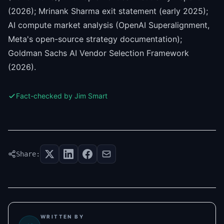
(2026); Mrinank Sharma exit statement (early 2025);
AI compute market analysis (OpenAI Superalignment,
Meta's open-source strategy documentation);
Goldman Sachs AI Vendor Selection Framework
(2026).
Fact-checked by Jim Smart
Share:
WRITTEN BY