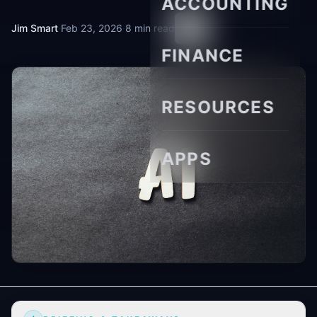
ACCOUNTING
Jim Smart
·
Feb 23, 2026
·
8 min read
FINANCE
RESOURCES
APPS