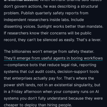
don't govern actions, he was describing a structural
problem. Publish quarterly safety reports from
independent researchers inside labs. Include
dissenting voices. Sunlight works better than mandate.
If researchers know their concerns will be public
record, they can't be silenced as easily. That's a lever.
The billionaires won't emerge from safety theater.
They'll emerge from useful agents in boring workflows
—compliance bots that reduce legal risk, reporting
systems that cut audit costs, decision-support tools
that enterprises actually pay for. That's where the
power shift lands, not in an existential singularity, but
in a Friday afternoon when your company runs on AI
systems you don't fully understand because they were
cheaper to deploy than hiring people.