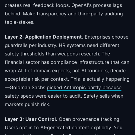
creates real feedback loops. OpenAI's process lags
behind. Make transparency and third-party auditing
table-stakes.
Layer 2: Application Deployment.
Enterprises choose
guardrails per industry. HR systems need different
safety thresholds than weapons research. The
financial sector has compliance infrastructure that can
wrap AI. Let domain experts, not AI founders, decide
acceptable risk per context. This is actually happening
—Goldman Sachs
picked Anthropic partly because
safety specs were easier to audit
. Safety sells when
markets punish risk.
Layer 3: User Control.
Open provenance tracking.
Users opt in to AI-generated content explicitly. You