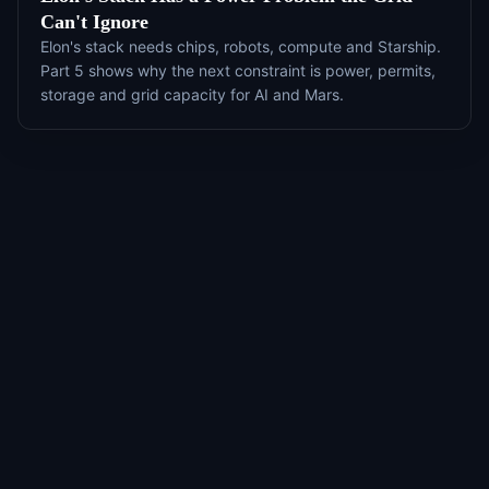
Can't Ignore
Elon's stack needs chips, robots, compute and Starship.
Part 5 shows why the next constraint is power, permits,
storage and grid capacity for AI and Mars.