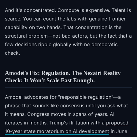
And it's concentrated. Compute is expensive. Talent is
scarce. You can count the labs with genuine frontier
capability on two hands. That concentration is the
structural problem—not bad actors, but the fact that a
few decisions ripple globally with no democratic
check.
Amodei's Fix: Regulation. The Nexairi Reality
Check: It Won't Scale Fast Enough.
Amodei advocates for "responsible regulation"—a
phrase that sounds like consensus until you ask what
it means. Congress moves in spans of years. AI
iterates in months. Trump's flirtation with a
proposed
10-year state moratorium on AI development
in June