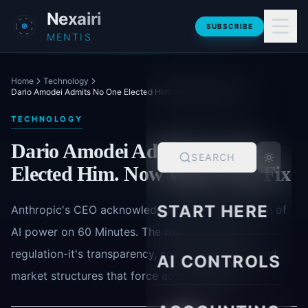
Skip to main content
Nexairi
SUBSCRIBE
MENTIS
Home
Technology
Dario Amodei Admits No One Elected Him. Now What's the Fix
TECHNOLOGY
Dario Amodei Admits No One
SEARCH
Elected Him. Now What's the Fix
START HERE
Anthropic's CEO acknowledged the concentration of
AI power on 60 Minutes. The real fix isn't just
regulation-it's transparency, compute visibility, and
AI CONTROLS
market structures that force accountability.