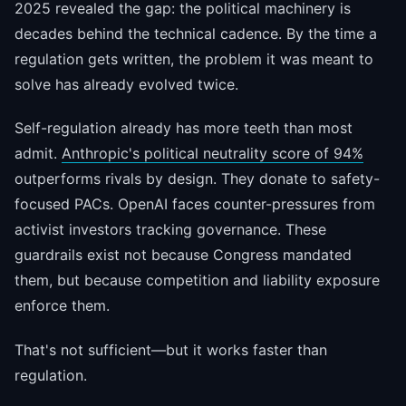
2025 revealed the gap: the political machinery is
decades behind the technical cadence. By the time a
regulation gets written, the problem it was meant to
solve has already evolved twice.
Self-regulation already has more teeth than most
admit.
Anthropic's political neutrality score of 94%
outperforms rivals by design. They donate to safety-
focused PACs. OpenAI faces counter-pressures from
activist investors tracking governance. These
guardrails exist not because Congress mandated
them, but because competition and liability exposure
enforce them.
That's not sufficient—but it works faster than
regulation.