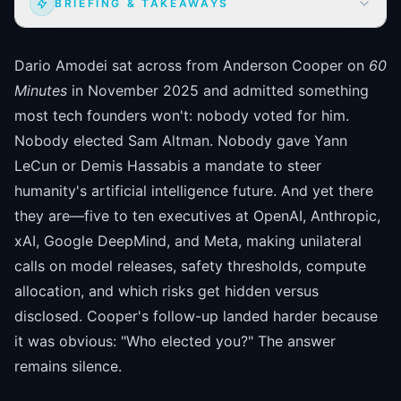
BRIEFING & TAKEAWAYS
Dario Amodei sat across from Anderson Cooper on
60
Minutes
in November 2025 and admitted something
most tech founders won't: nobody voted for him.
Nobody elected Sam Altman. Nobody gave Yann
LeCun or Demis Hassabis a mandate to steer
humanity's artificial intelligence future. And yet there
they are—five to ten executives at OpenAI, Anthropic,
xAI, Google DeepMind, and Meta, making unilateral
calls on model releases, safety thresholds, compute
allocation, and which risks get hidden versus
disclosed. Cooper's follow-up landed harder because
it was obvious: "Who elected you?" The answer
remains silence.