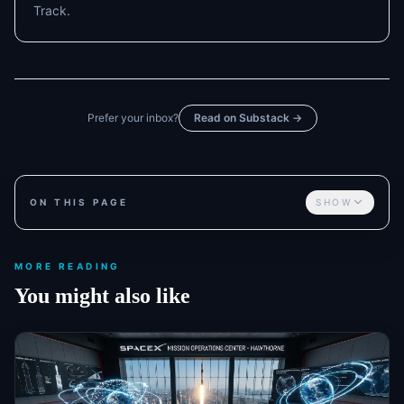
Track.
Prefer your inbox?
Read on Substack →
ON THIS PAGE
SHOW
MORE READING
You might also like