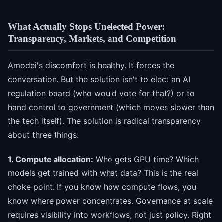
What Actually Stops Unelected Power:
Transparency, Markets, and Competition
Amodei's discomfort is healthy. It forces the
conversation. But the solution isn't to elect an AI
regulation board (who would vote for that?) or to
hand control to government (which moves slower than
the tech itself). The solution is radical transparency
about three things:
1. Compute allocation:
Who gets GPU time? Which
models get trained with what data? This is the real
choke point. If you know how compute flows, you
know where power concentrates.
Governance at scale
requires visibility into workflows
, not just policy. Right