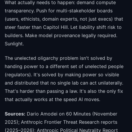
What actually needs to happen: demand compute
transparency. Push for multi-stakeholder boards
(users, ethicists, domain experts, not just execs) that
steer faster than Capitol Hill. Let liability shift risk to
builders. Make model provenance legally required.
Sunlight.
The unelected oligarchy problem isn't solved by
handing power to a different set of unelected people
(regulators). It's solved by making power so visible
and distributed that no single lab can act unilaterally.
That's harder than passing a law. It's also the only fix
that actually works at the speed AI moves.
Sources:
Dario Amodei on 60 Minutes (November
2025); Anthropic Frontier Threat Research reports
(2025–2026); Anthropic Political Neutrality Report