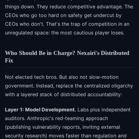
things down. They reduce competitive advantage. The
CEOs who go too hard on safety get undercut by
CEOs who don't. That's the trap of competition in an
unregulated space: the most cautious player loses.
Who Should Be in Charge? Nexairi's Distributed
Fix
Not elected tech bros. But also not slow-motion
government. Instead, replace the centralized oligarchy
with a layered stack of distributed accountability:
Layer 1: Model Development.
Labs plus independent
auditors. Anthropic's red-teaming approach
(publishing vulnerability reports, inviting external
security research) moves faster than regulation and