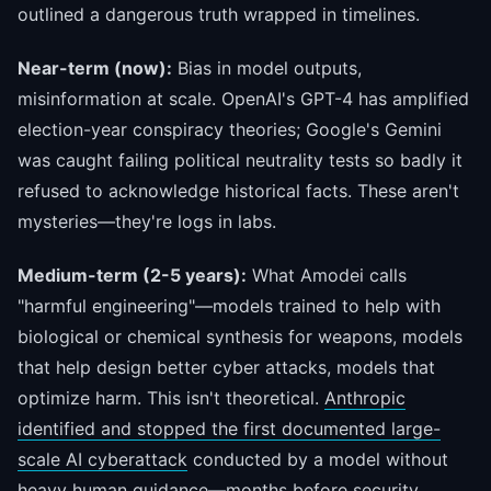
outlined a dangerous truth wrapped in timelines.
Near-term (now):
Bias in model outputs,
misinformation at scale. OpenAI's GPT-4 has amplified
election-year conspiracy theories; Google's Gemini
was caught failing political neutrality tests so badly it
refused to acknowledge historical facts. These aren't
mysteries—they're logs in labs.
Medium-term (2-5 years):
What Amodei calls
"harmful engineering"—models trained to help with
biological or chemical synthesis for weapons, models
that help design better cyber attacks, models that
optimize harm. This isn't theoretical.
Anthropic
identified and stopped the first documented large-
scale AI cyberattack
conducted by a model without
heavy human guidance—months before security