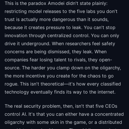
This is the paradox Amodei didn't state plainly:
restricting model releases to the five labs you don't
trust is actually more dangerous than it sounds,
because it creates pressure to leak. You can't stop
innovation through centralized control. You can only
drive it underground. When researchers feel safety
concerns are being dismissed, they leak. When
companies fear losing talent to rivals, they open-
source. The harder you clamp down on the oligarchy,
the more incentive you create for the chaos to go
rogue. This isn't theoretical—it's how every classified
technology eventually finds its way to the internet.
The real security problem, then, isn't that five CEOs
control AI. It's that you can either have a concentrated
oligarchy with some skin in the game, or a distributed