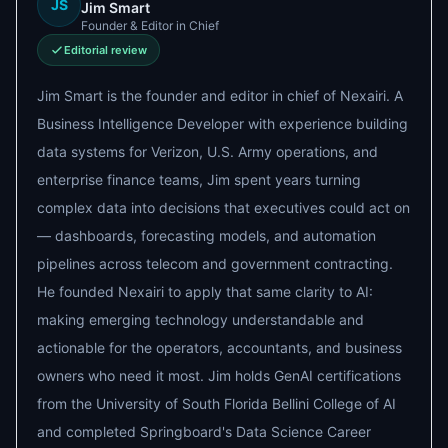
JS
Jim Smart
Founder & Editor in Chief
Editorial review
Jim Smart is the founder and editor in chief of Nexairi. A
Business Intelligence Developer with experience building
data systems for Verizon, U.S. Army operations, and
enterprise finance teams, Jim spent years turning
complex data into decisions that executives could act on
— dashboards, forecasting models, and automation
pipelines across telecom and government contracting.
He founded Nexairi to apply that same clarity to AI:
making emerging technology understandable and
actionable for the operators, accountants, and business
owners who need it most. Jim holds GenAI certifications
from the University of South Florida Bellini College of AI
and completed Springboard's Data Science Career