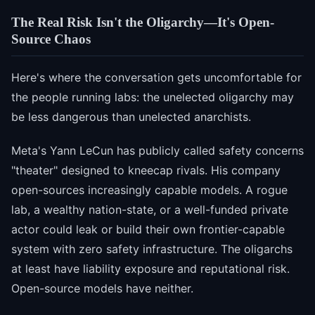
The Real Risk Isn't the Oligarchy—It's Open-
Source Chaos
Here's where the conversation gets uncomfortable for
the people running labs: the unelected oligarchy may
be less dangerous than unelected anarchists.
Meta's Yann LeCun has publicly called safety concerns
"theater" designed to kneecap rivals. His company
open-sources increasingly capable models. A rogue
lab, a wealthy nation-state, or a well-funded private
actor could leak or build their own frontier-capable
system with zero safety infrastructure. The oligarchs
at least have liability exposure and reputational risk.
Open-source models have neither.