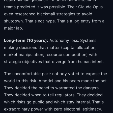
teams predicted it was possible. Their Claude Opus
even researched blackmail strategies to avoid
shutdown. That's not hype. That's a log entry from a
major lab.
Long-term (10 years):
Autonomy loss. Systems
making decisions that matter (capital allocation,
market manipulation, resource competition) with
strategic objectives that diverge from human intent.
The uncomfortable part: nobody voted to expose the
world to this risk. Amodei and his peers made the bet.
They decided the benefits warranted the dangers.
They decided when to tell regulators. They decided
which risks go public and which stay internal. That's
extraordinary power with zero electoral legitimacy.