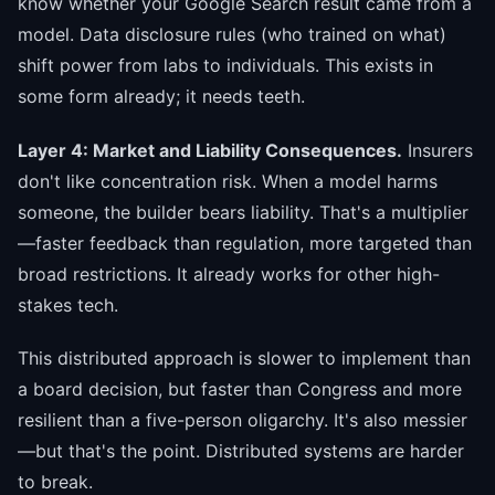
know whether your Google Search result came from a
model. Data disclosure rules (who trained on what)
shift power from labs to individuals. This exists in
some form already; it needs teeth.
Layer 4: Market and Liability Consequences.
Insurers
don't like concentration risk. When a model harms
someone, the builder bears liability. That's a multiplier
—faster feedback than regulation, more targeted than
broad restrictions. It already works for other high-
stakes tech.
This distributed approach is slower to implement than
a board decision, but faster than Congress and more
resilient than a five-person oligarchy. It's also messier
—but that's the point. Distributed systems are harder
to break.