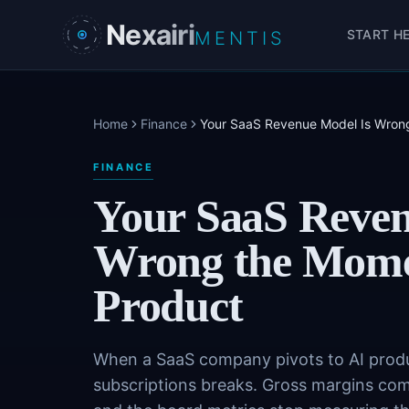
Skip to main content
Nexairi
START H
MENTIS
Home
Finance
Your SaaS Revenue Model Is Wrong
FINANCE
Your SaaS Reven
Wrong the Mome
Product
When a SaaS company pivots to AI produc
subscriptions breaks. Gross margins com