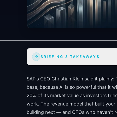
BRIEFING & TAKEAWAYS
SAP's CEO Christian Klein said it plainly: 
base, because AI is so powerful that it wi
20% of its market value as investors trie
work. The revenue model that built your
building next — and CFOs who haven't re