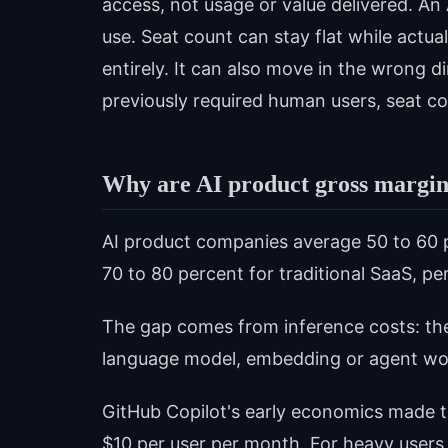
access, not usage or value delivered. An
use. Seat count can stay flat while actua
entirely. It can also move in the wrong d
previously required human users, seat co
Why are AI product gross margins
AI product companies average 50 to 60 
70 to 80 percent for traditional SaaS, pe
The gap comes from inference costs: th
language model, embedding or agent wo
GitHub Copilot's early economics made 
$10 per user per month. For heavy users