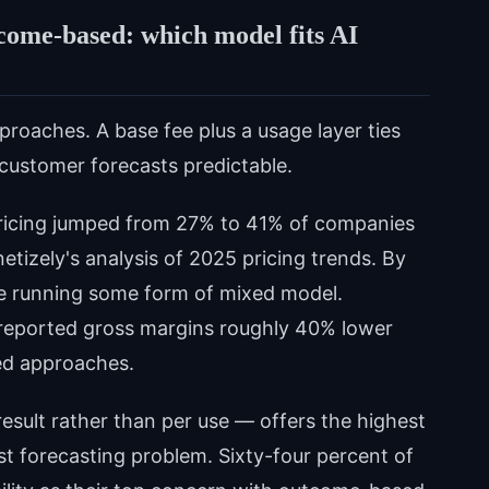
come-based: which model fits AI
roaches. A base fee plus a usage layer ties
 customer forecasts predictable.
pricing jumped from 27% to 41% of companies
etizely's analysis of 2025 pricing trends. By
e running some form of mixed model.
g reported gross margins roughly 40% lower
ed approaches.
sult rather than per use — offers the highest
st forecasting problem. Sixty-four percent of