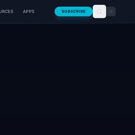
URCES
APPS
SUBSCRIBE