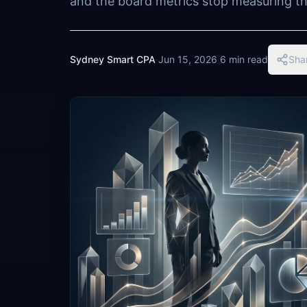
and the board metrics stop measuring the
Sydney Smart CPA
·
Jun 15, 2026
·
6 min read
Sha