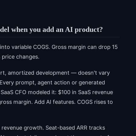
odel when you add an AI product?
into variable COGS. Gross margin can drop 15
 price changes.
rt, amortized development — doesn't vary
Every prompt, agent action or generated
e SaaS CFO modeled it: $100 in SaaS revenue
gross margin. Add AI features. COGS rises to
 revenue growth. Seat-based ARR tracks