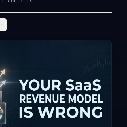
 right things.
re