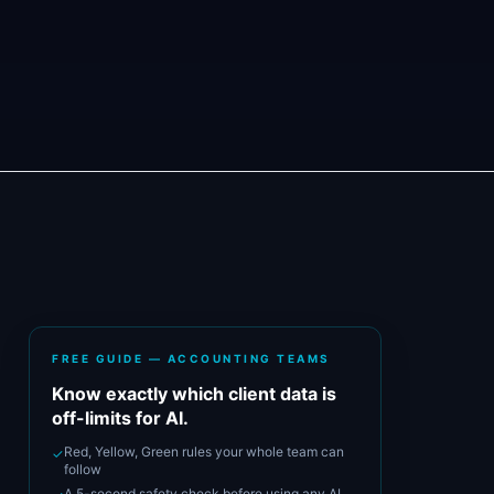
FREE GUIDE — ACCOUNTING TEAMS
Know exactly which client data is
off-limits for AI.
Red, Yellow, Green rules your whole team can
✓
follow
A 5-second safety check before using any AI