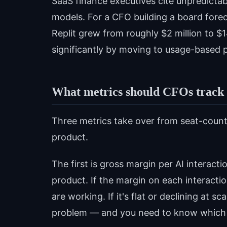
SaaS finance executives cite unpredictab
models. For a CFO building a board foreca
Replit grew from roughly $2 million to $
significantly by moving to usage-based p
What metrics should CFOs track f
Three metrics take over from seat-count 
product.
The first is gross margin per AI interacti
product. If the margin on each interact
are working. If it's flat or declining at s
problem — and you need to know which 