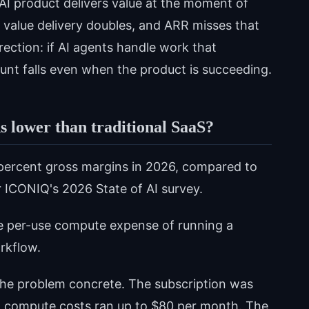
 AI product delivers value at the moment of
l value delivery doubles, and ARR misses that
irection: if AI agents handle work that
unt falls even when the product is succeeding.
 lower than traditional SaaS?
percent gross margins in 2026, compared to
r ICONIQ's 2026 State of AI survey.
e per-use compute expense of running a
rkflow.
the problem concrete. The subscription was
, compute costs ran up to $80 per month. The