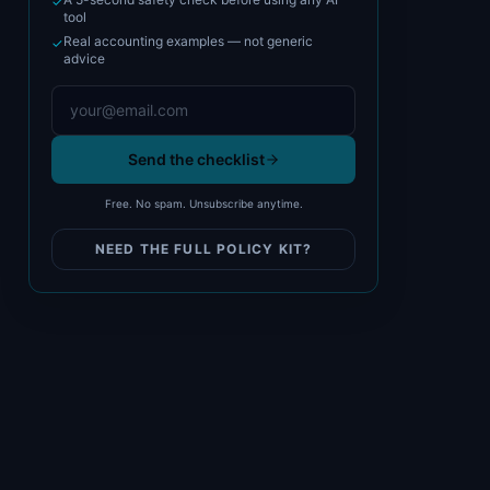
✓
tool
Real accounting examples — not generic
✓
advice
Send the checklist
Free. No spam. Unsubscribe anytime.
NEED THE FULL POLICY KIT?