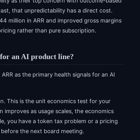
ility as their top concern with outcome-based
st, that unpredictability has a direct cost.
144 million in ARR and improved gross margins
ricing rather than pure subscription.
or an AI product line?
ARR as the primary health signals for an AI
on. This is the unit economics test for your
ion improves as usage scales, the economics
cale, you have a token tax problem or a pricing
before the next board meeting.