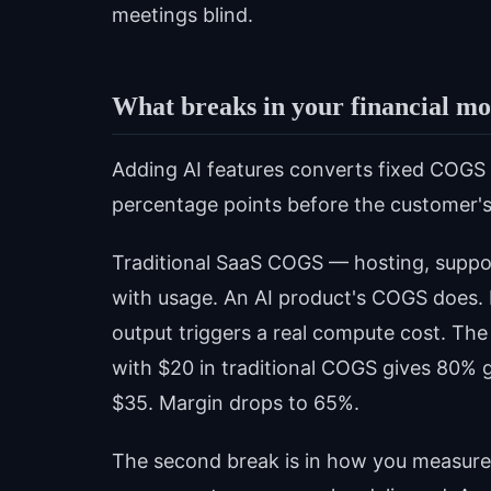
meetings blind.
What breaks in your financial m
Adding AI features converts fixed COGS 
percentage points before the customer's
Traditional SaaS COGS — hosting, suppo
with usage. An AI product's COGS does. 
output triggers a real compute cost. Th
with $20 in traditional COGS gives 80% 
$35. Margin drops to 65%.
The second break is in how you measure