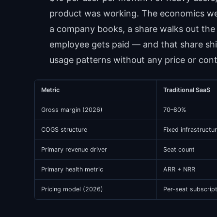
product was working. The economics were
a company books, a share walks out the 
employee gets paid — and that share shi
usage patterns without any price or con
Metric
Traditional SaaS
Gross margin (2026)
70–80%
COGS structure
Fixed infrastructu
Primary revenue driver
Seat count
Primary health metric
ARR + NRR
Pricing model (2026)
Per-seat subscrip