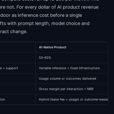
 not. For every dollar of AI product revenue
door as inference cost before a single
fts with prompt length, model choice and
tract change.
AI-Native Product
50–60%
re + support
Variable inference + fixed infrastructure
Usage volume or outcomes delivered
Gross margin per interaction + NRR
tion
Hybrid (base fee + usage) or outcome-based