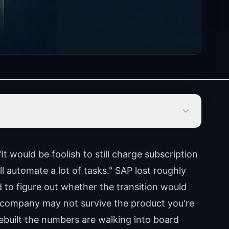
"It would be foolish to still charge subscription
ll automate a lot of tasks." SAP lost roughly
d to figure out whether the transition would
 company may not survive the product you're
built the numbers are walking into board