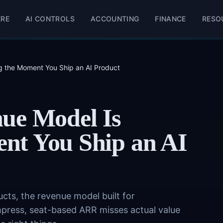
ERE
AI CONTROLS
ACCOUNTING
FINANCE
RESO
 the Moment You Ship an AI Product
ue Model Is
nt You Ship an AI
ts, the revenue model built for
press, seat-based ARR misses actual value