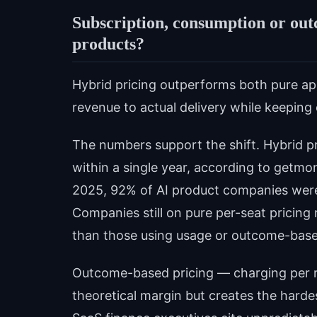
Subscription, consumption or out
products?
Hybrid pricing outperforms both pure app
revenue to actual delivery while keeping
The numbers support the shift. Hybrid 
within a single year, according to getmon
2025, 92% of AI product companies wer
Companies still on pure per-seat pricin
than those using usage or outcome-bas
Outcome-based pricing — charging per re
theoretical margin but creates the harde