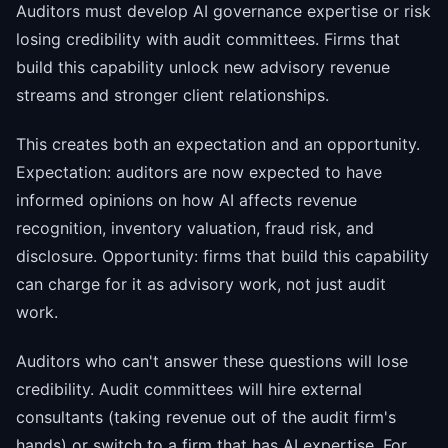
Auditors must develop AI governance expertise or risk
losing credibility with audit committees. Firms that
build this capability unlock new advisory revenue
streams and stronger client relationships.
This creates both an expectation and an opportunity.
Expectation: auditors are now expected to have
informed opinions on how AI affects revenue
recognition, inventory valuation, fraud risk, and
disclosure. Opportunity: firms that build this capability
can charge for it as advisory work, not just audit
work.
Auditors who can't answer these questions will lose
credibility. Audit committees will hire external
consultants (taking revenue out of the audit firm's
hands) or switch to a firm that has AI expertise. For