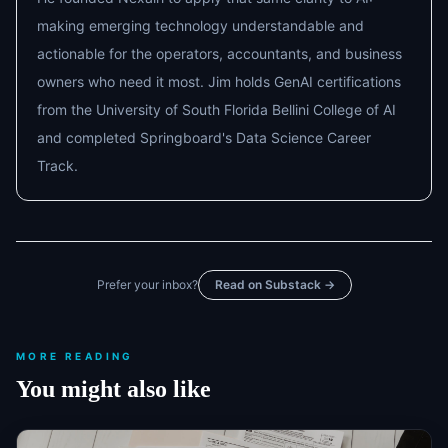
making emerging technology understandable and
actionable for the operators, accountants, and business
owners who need it most. Jim holds GenAI certifications
from the University of South Florida Bellini College of AI
and completed Springboard's Data Science Career
Track.
Prefer your inbox?
Read on Substack →
MORE READING
You might also like