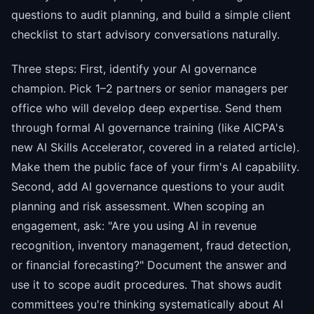
questions to audit planning, and build a simple client
checklist to start advisory conversations naturally.
Three steps: First, identify your AI governance
champion. Pick 1–2 partners or senior managers per
office who will develop deep expertise. Send them
through formal AI governance training (like AICPA's
new AI Skills Accelerator, covered in a related article).
Make them the public face of your firm's AI capability.
Second, add AI governance questions to your audit
planning and risk assessment. When scoping an
engagement, ask: "Are you using AI in revenue
recognition, inventory management, fraud detection,
or financial forecasting?" Document the answer and
use it to scope audit procedures. That shows audit
committees you're thinking systematically about AI