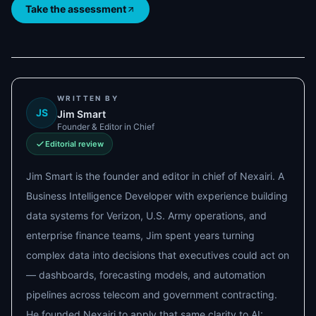
Take the assessment
WRITTEN BY
JS
Jim Smart
Founder & Editor in Chief
Editorial review
Jim Smart is the founder and editor in chief of Nexairi. A
Business Intelligence Developer with experience building
data systems for Verizon, U.S. Army operations, and
enterprise finance teams, Jim spent years turning
complex data into decisions that executives could act on
— dashboards, forecasting models, and automation
pipelines across telecom and government contracting.
He founded Nexairi to apply that same clarity to AI: