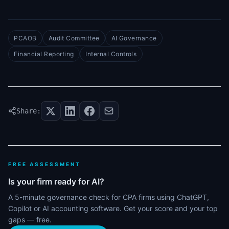
PCAOB
Audit Committee
AI Governance
Financial Reporting
Internal Controls
Share:
FREE ASSESSMENT
Is your firm ready for AI?
A 5-minute governance check for CPA firms using ChatGPT,
Copilot or AI accounting software. Get your score and your top
gaps — free.