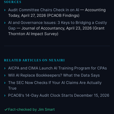
SOURCES
Audit Committee Chairs Check in on AI
— Accounting
Today, April 27, 2026 (PCAOB Findings)
AI and Governance Issues: 3 Keys to Bridging a Costly
Gap
— Journal of Accountancy, April 23, 2026 (Grant
Thornton AI Impact Survey)
RELATED ARTICLES ON NEXAIRI
AICPA and CIMA Launch AI Training Program for CPAs
Will AI Replace Bookkeepers? What the Data Says
The SEC Now Checks If Your AI Claims Are Actually
True
PCAOB's 14-Day Audit Clock Starts December 15, 2026
Fact-checked by Jim Smart