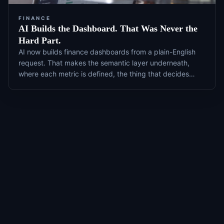
FINANCE
AI Builds the Dashboard. That Was Never the
Hard Part.
AI now builds finance dashboards from a plain-English
request. That makes the semantic layer underneath,
where each metric is defined, the thing that decides
whether the number is right, and it is the part most
teams never maintain.