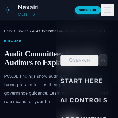
Skip to main content
Nexairi
SUBSCRIBE
MENTIS
Home
Finance
Audit Committees Are Asking Auditors to Explain AI
FINANCE
Audit Committees Are Asking
Auditors to Explain AI
SEARCH
PCAOB findings show audit committee chairs are
START HERE
turning to auditors as their primary source for AI
governance guidance. Learn what this new advisory
AI CONTROLS
role means for your firm.