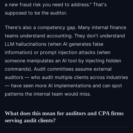
a new fraud risk you need to address." That's
supposed to be the auditor.
There's also a competency gap. Many internal finance
teams understand accounting. They don't understand
LLM hallucinations (when AI generates false
information) or prompt injection attacks (when
someone manipulates an AI tool by injecting hidden
commands). Audit committees assume external
auditors — who audit multiple clients across industries
— have seen more AI implementations and can spot
patterns the internal team would miss.
What does this mean for auditors and CPA firms
serving audit clients?