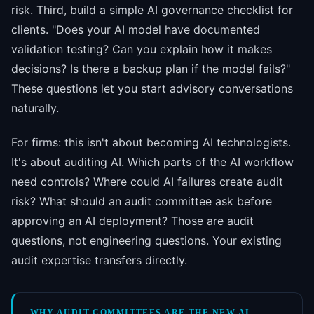
risk. Third, build a simple AI governance checklist for
clients. "Does your AI model have documented
validation testing? Can you explain how it makes
decisions? Is there a backup plan if the model fails?"
These questions let you start advisory conversations
naturally.
For firms: this isn't about becoming AI technologists.
It's about auditing AI. Which parts of the AI workflow
need controls? Where could AI failures create audit
risk? What should an audit committee ask before
approving an AI deployment? Those are audit
questions, not engineering questions. Your existing
audit expertise transfers directly.
WHY AUDIT COMMITTEES ARE THE NEW AI