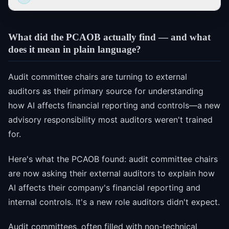
What did the PCAOB actually find — and what
does it mean in plain language?
Audit committee chairs are turning to external
auditors as their primary source for understanding
how AI affects financial reporting and controls—a new
advisory responsibility most auditors weren't trained
for.
Here's what the PCAOB found: audit committee chairs
are now asking their external auditors to explain how
AI affects their company's financial reporting and
internal controls. It's a new role auditors didn't expect.
Audit committees, often filled with non-technical