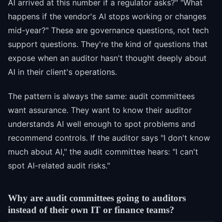
AI arrived at this number if a regulator asks?" "What
happens if the vendor's AI stops working or changes
mid-year?" These are governance questions, not tech
support questions. They're the kind of questions that
expose when an auditor hasn't thought deeply about
AI in their client's operations.
The pattern is always the same: audit committees
want assurance. They want to know their auditor
understands AI well enough to spot problems and
recommend controls. If the auditor says "I don't know
much about AI," the audit committee hears: "I can't
spot AI-related audit risks."
Why are audit committees going to auditors
instead of their own IT or finance teams?