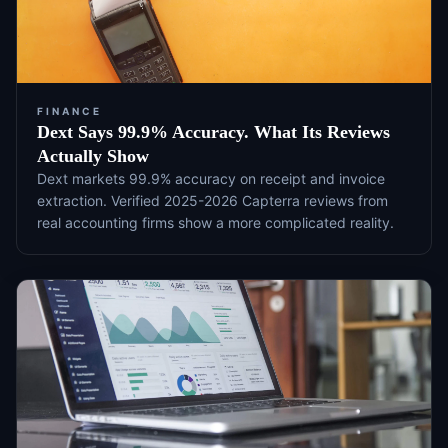
FINANCE
Dext Says 99.9% Accuracy. What Its Reviews
Actually Show
Dext markets 99.9% accuracy on receipt and invoice
extraction. Verified 2025-2026 Capterra reviews from
real accounting firms show a more complicated reality.