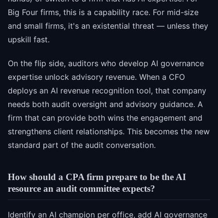
Big Four firms, this is a capability race. For mid-size
and small firms, it's an existential threat — unless they
upskill fast.
On the flip side, auditors who develop AI governance
expertise unlock advisory revenue. When a CFO
deploys an AI revenue recognition tool, that company
needs both audit oversight and advisory guidance. A
firm that can provide both wins the engagement and
strengthens client relationships. This becomes the new
standard part of the audit conversation.
How should a CPA firm prepare to be the AI
resource an audit committee expects?
Identify an AI champion per office, add AI governance