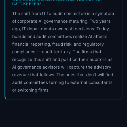
GATEKEEPERS
The shift from IT to audit committee is a symptom
of corporate AI governance maturing. Two years
ago, IT departments owned AI decisions. Today,
boards and audit committees realize AI affects
financial reporting, fraud risk, and regulatory
compliance — audit territory. The firms that
recognize this shift and position their auditors as
AI governance advisors will capture the advisory
revenue that follows. The ones that don't will find
audit committees turning to external consultants
or switching firms.