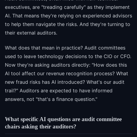
executives, are "treading carefully" as they implement
AI. That means they're relying on experienced advisors
to help them navigate the risks. And they're turning to
their external auditors.
What does that mean in practice? Audit committees
used to leave technology decisions to the CIO or CFO.
Now they're asking auditors directly: "How does this
AI tool affect our revenue recognition process? What
new fraud risks has AI introduced? What's our audit
trail?" Auditors are expected to have informed
answers, not "that's a finance question."
What specific AI questions are audit committee
chairs asking their auditors?