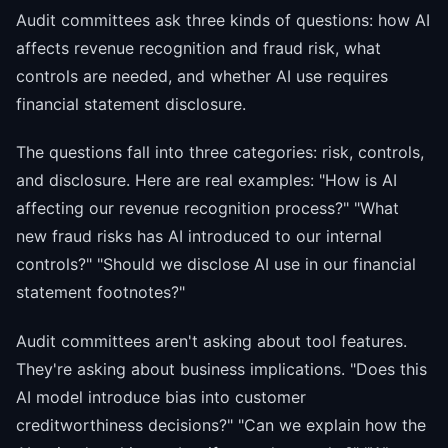
Audit committees ask three kinds of questions: how AI
affects revenue recognition and fraud risk, what
controls are needed, and whether AI use requires
financial statement disclosure.
The questions fall into three categories: risk, controls,
and disclosure. Here are real examples: "How is AI
affecting our revenue recognition process?" "What
new fraud risks has AI introduced to our internal
controls?" "Should we disclose AI use in our financial
statement footnotes?"
Audit committees aren't asking about tool features.
They're asking about business implications. "Does this
AI model introduce bias into customer
creditworthiness decisions?" "Can we explain how the