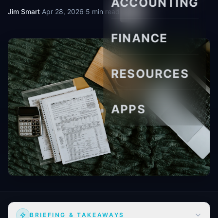
ACCOUNTING
Jim Smart
·
Apr 28, 2026
·
5 min read
FINANCE
RESOURCES
APPS
BRIEFING & TAKEAWAYS