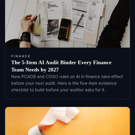
FINANCE
The 5-Item AI Audit Binder Every Finance
Team Needs by 2027
New PCAOB and COSO rules on AI in finance take effect
before your next audit. Here is the five-item evidence
checklist to build before your auditor asks for it.