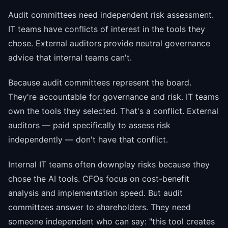
Audit committees need independent risk assessment.
IT teams have conflicts of interest in the tools they
chose. External auditors provide neutral governance
advice that internal teams can't.
Because audit committees represent the board.
They're accountable for governance and risk. IT teams
own the tools they selected. That's a conflict. External
auditors — paid specifically to assess risk
independently — don't have that conflict.
Internal IT teams often downplay risks because they
chose the AI tools. CFOs focus on cost-benefit
analysis and implementation speed. But audit
committees answer to shareholders. They need
someone independent who can say: "this tool creates