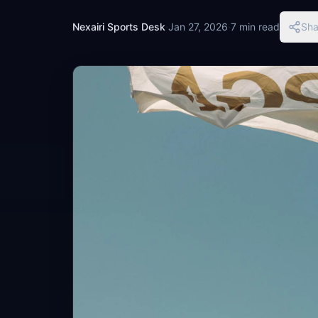
Nexairi Sports Desk
·
Jan 27, 2026
·
7 min read
Sha