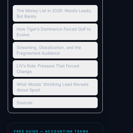
The Money List in 2026: Woods Leads,
But Barely
How Tiger's Dominance Forced Golf to
Evolve
Streaming, Globalization, and the
Fragmented Audience
LIV's Role: Pressure That Forced
Change
What Woods' Shrinking Lead Reveals
About Sport
Sources
FREE GUIDE — ACCOUNTING TEAMS