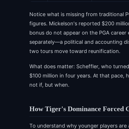
Notice what is missing from traditional P
figures. Mickelson's reported $200 milli
bonus do not appear on the PGA career e
separately—a political and accounting di
two tours move toward reunification.
What does matter: Scheffler, who turned
$100 million in four years. At that pace,
not if, but when.
How Tiger's Dominance Forced G
To understand why younger players are 