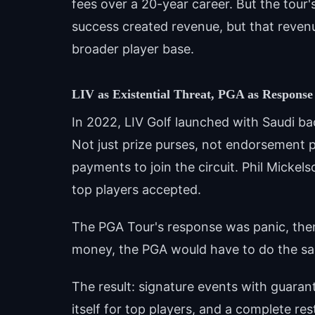
fees over a 20-year career. But the tour
success created revenue, but that revenu
broader player base.
LIV as Existential Threat, PGA as Response
In 2022, LIV Golf launched with Saudi b
Not just prize purses, not endorsement po
payments to join the circuit. Phil Micke
top players accepted.
The PGA Tour's response was panic, then
money, the PGA would have to do the s
The result: signature events with guaran
itself for top players, and a complete re