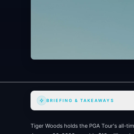
BRIEFING & TAKEAWAYS
Tiger Woods holds the PGA Tour's all-tim