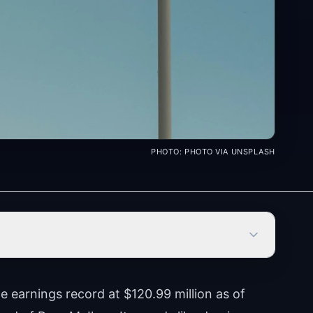
PHOTO:
PHOTO VIA UNSPLASH
e earnings record at $120.99 million as of