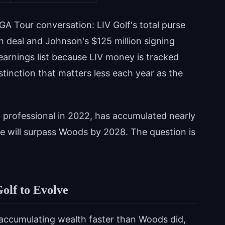
GA Tour conversation: LIV Golf's total purse
on deal and Johnson's $125 million signing
arnings list because LIV money is tracked
stinction that matters less each year as the
 professional in 2022, has accumulated nearly
 he will surpass Woods by 2028. The question is
olf to Evolve
accumulating wealth faster than Woods did,