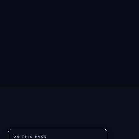
ON THIS PAGE