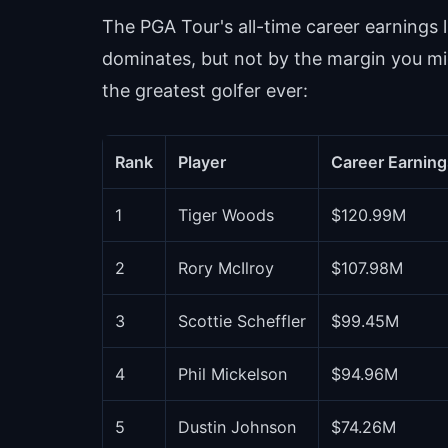
The PGA Tour's all-time career earnings l
dominates, but not by the margin you m
the greatest golfer ever:
Rank
Player
Career Earning
1
Tiger Woods
$120.99M
2
Rory McIlroy
$107.98M
3
Scottie Scheffler
$99.45M
4
Phil Mickelson
$94.96M
5
Dustin Johnson
$74.26M