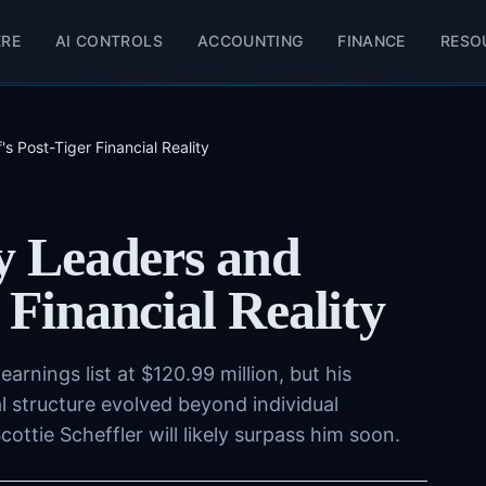
ERE
AI CONTROLS
ACCOUNTING
FINANCE
RESO
 Post-Tiger Financial Reality
 Leaders and
 Financial Reality
arnings list at $120.99 million, but his
al structure evolved beyond individual
ttie Scheffler will likely surpass him soon.