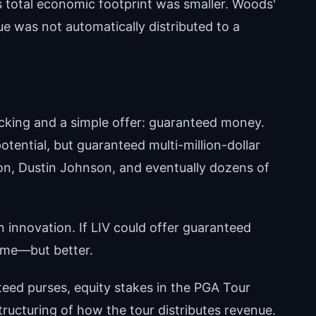
's total economic footprint was smaller. Woods'
e was not automatically distributed to a
acking and a simple offer: guaranteed money.
tential, but guaranteed multi-million-dollar
lson, Dustin Johnson, and eventually dozens of
 innovation. If LIV could offer guaranteed
ame—but better.
teed purses, equity stakes in the PGA Tour
structuring of how the tour distributes revenue.