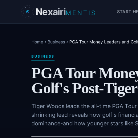
Skip to main content
Nexairi
START H
MENTIS
Home
Business
PGA Tour Money Leaders and Golf's
BUSINESS
PGA Tour Money
Golf's Post-Tiger
Tiger Woods leads the all-time PGA Tour e
shrinking lead reveals how golf's financi
dominance-and how younger stars like Sco