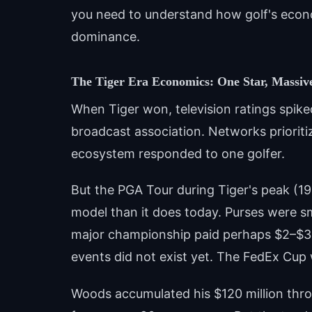
you need to understand how golf's econ
dominance.
The Tiger Era Economics: One Star, Massiv
When Tiger won, television ratings spike
broadcast association. Networks prioriti
ecosystem responded to one golfer.
But the PGA Tour during Tiger's peak (19
model than it does today. Purses were sm
major championship paid perhaps $2–$3 m
events did not exist yet. The FedEx Cup 
Woods accumulated his $120 million thr