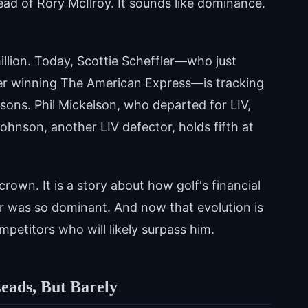
ead of Rory McIlroy. It sounds like dominance.
llion. Today, Scottie Scheffler—who just
fter winning The American Express—is tracking
asons. Phil Mickelson, who departed for LIV,
 Johnson, another LIV defector, holds fifth at
 crown. It is a story about how golf's financial
er was so dominant. And now that evolution is
petitors who will likely surpass him.
eads, But Barely