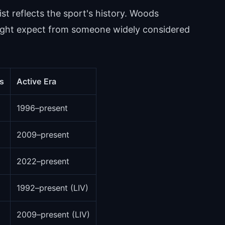
ist reflects the sport's history. Woods
ight expect from someone widely considered
s
Active Era
1996–present
2009–present
2022–present
1992–present (LIV)
2009–present (LIV)