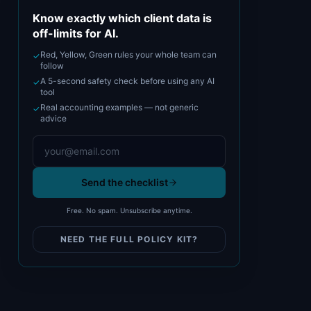
Know exactly which client data is
off-limits for AI.
Red, Yellow, Green rules your whole team can
✓
follow
A 5-second safety check before using any AI
✓
tool
Real accounting examples — not generic
✓
advice
Send the checklist
Free. No spam. Unsubscribe anytime.
NEED THE FULL POLICY KIT?