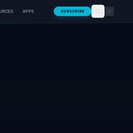
URCES
APPS
SUBSCRIBE