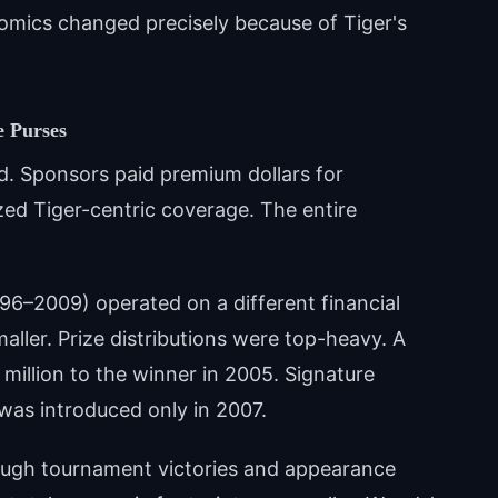
omics changed precisely because of Tiger's
e Purses
d. Sponsors paid premium dollars for
zed Tiger-centric coverage. The entire
96–2009) operated on a different financial
aller. Prize distributions were top-heavy. A
illion to the winner in 2005. Signature
was introduced only in 2007.
ough tournament victories and appearance