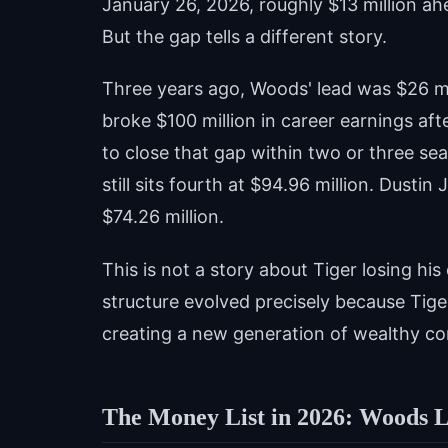
January 26, 2026, roughly $13 million ah
But the gap tells a different story.
Three years ago, Woods' lead was $26 mi
broke $100 million in career earnings a
to close that gap within two or three se
still sits fourth at $94.96 million. Dustin
$74.26 million.
This is not a story about Tiger losing his
structure evolved precisely because Tig
creating a new generation of wealthy com
The Money List in 2026: Woods L