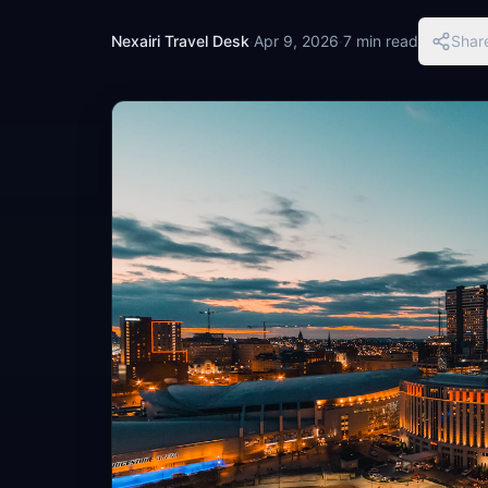
Nexairi Travel Desk
·
Apr 9, 2026
·
7 min read
Shar