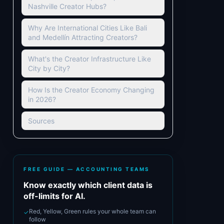
Nashville Creator Hubs?
Why Are International Cities Like Bali
and Medellín Attracting Creators?
What's the Creator Infrastructure Like
City by City?
How Is the Creator Economy Changing
in 2026?
Sources
FREE GUIDE — ACCOUNTING TEAMS
Know exactly which client data is
off-limits for AI.
Red, Yellow, Green rules your whole team can
✓
follow