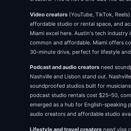
Video creators
(YouTube, TikTok, Reels) p
affordable studio or rental space, and ac
Miami excel here. Austin's tech industry 
common and affordable. Miami offers coa
30-minute drive, perfect for lifestyle and
Podcast and audio creators
need soundp
Nashville and Lisbon stand out. Nashvill
soundproofed studios built for musicians
podcast studio rentals cost $25–50, com
emerged as a hub for English-speaking 
audio creators and affordable studio avail
Lifestyle and travel creators
need visa cl