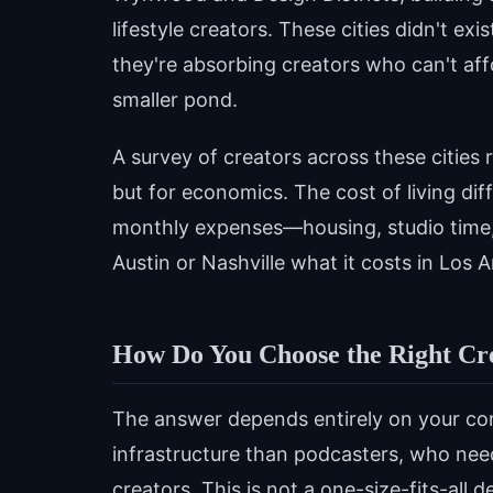
lifestyle creators. These cities didn't e
they're absorbing creators who can't af
smaller pond.
A survey of creators across these cities 
but for economics. The cost of living dif
monthly expenses—housing, studio time, 
Austin or Nashville what it costs in Los 
How Do You Choose the Right Cre
The answer depends entirely on your con
infrastructure than podcasters, who need
creators. This is not a one-size-fits-all d