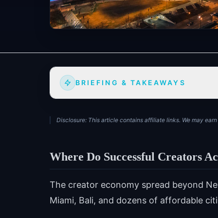
BRIEFING & TAKEAWAYS
Disclosure: This article contains affiliate links. We may ea
Where Do Successful Creators Ac
The creator economy spread beyond New 
Miami, Bali, and dozens of affordable ci