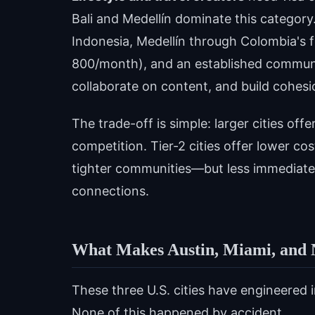
Bali and Medellín dominate this category.
Indonesia, Medellín through Colombia's 
800/month), and an established communi
collaborate on content, and build cohesi
The trade-off is simple: larger cities o
competition. Tier-2 cities offer lower co
tighter communities—but less immediate 
connections.
What Makes Austin, Miami, and 
These three U.S. cities have engineered 
None of this happened by accident.