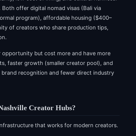
 Both offer digital nomad visas (Bali via
formal program), affordable housing ($400–
ty of creators who share production tips,
on.
ffer opportunity but cost more and have more
sts, faster growth (smaller creator pool), and
brand recognition and fewer direct industry
Nashville Creator Hubs?
infrastructure that works for modern creators.