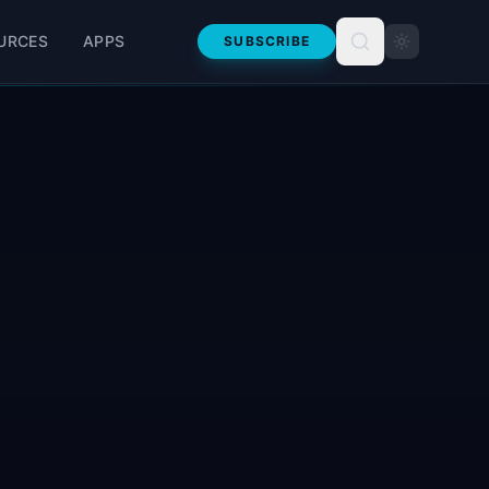
URCES
APPS
SUBSCRIBE