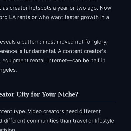
xist as creator hotspots a year or two ago. Now
ford LA rents or who want faster growth in a
reveals a pattern: most moved not for glory,
ference is fundamental. A content creator's
equipment rental, internet—can be half in
Angeles.
ator City for Your Niche?
tent type. Video creators need different
 different communities than travel or lifestyle
ecision.