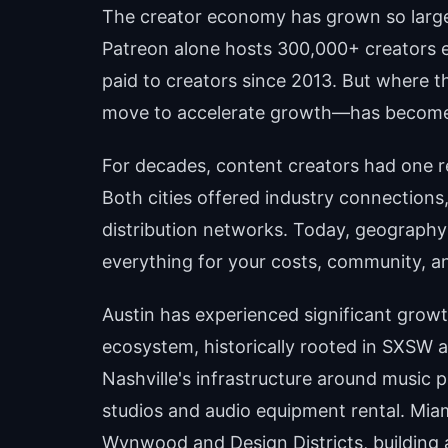
The creator economy has grown so large t
Patreon alone hosts 300,000+ creators ea
paid to creators since 2013. But where 
move to accelerate growth—has become 
For decades, content creators had one r
Both cities offered industry connections
distribution networks. Today, geography i
everything for your costs, community, an
Austin has experienced significant growt
ecosystem, historically rooted in SXSW an
Nashville's infrastructure around music p
studios and audio equipment rental. Miami
Wynwood and Design Districts, building