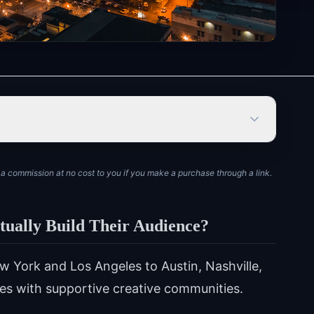
rn a commission at no cost to you if you make a purchase through a link.
tually Build Their Audience?
York and Los Angeles to Austin, Nashville,
ties with supportive creative communities.