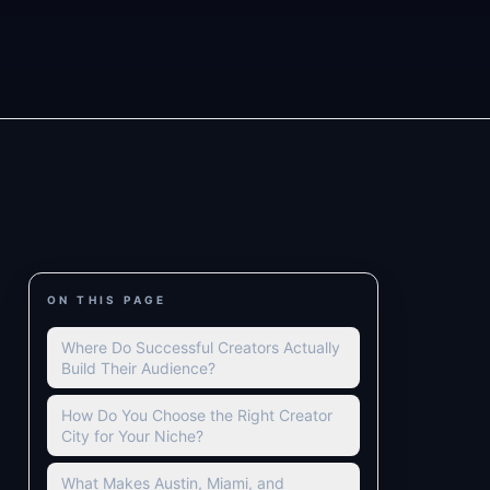
ON THIS PAGE
Where Do Successful Creators Actually
Build Their Audience?
How Do You Choose the Right Creator
City for Your Niche?
What Makes Austin, Miami, and