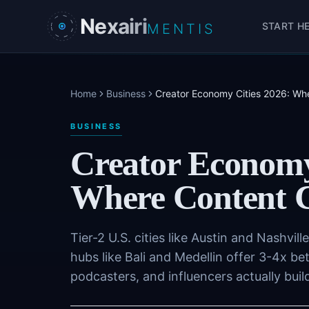
Skip to main content
Nexairi
START H
MENTIS
Home
Business
Creator Economy Cities 2026: Whe
BUSINESS
Creator Economy
Where Content C
Tier-2 U.S. cities like Austin and Nashvill
hubs like Bali and Medellin offer 3-4x b
podcasters, and influencers actually buil