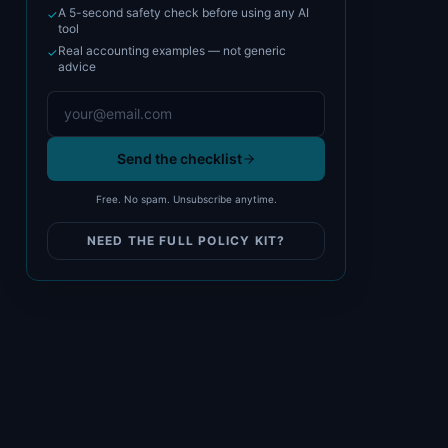
A 5-second safety check before using any AI
✓
tool
Real accounting examples — not generic
✓
advice
Send the checklist
Free. No spam. Unsubscribe anytime.
NEED THE FULL POLICY KIT?