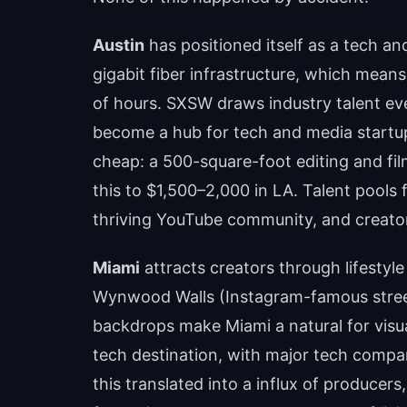
Austin
has positioned itself as a tech and
gigabit fiber infrastructure, which mean
of hours. SXSW draws industry talent ev
become a hub for tech and media startup
cheap: a 500-square-foot editing and f
this to $1,500–2,000 in LA. Talent pools 
thriving YouTube community, and creato
Miami
attracts creators through lifestyle
Wynwood Walls (Instagram-famous street 
backdrops make Miami a natural for visual
tech destination, with major tech compan
this translated into a influx of producer