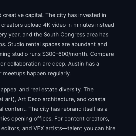
 creative capital. The city has invested in
s creators upload 4K video in minutes instead
ery year, and the South Congress area has
s. Studio rental spaces are abundant and
ilming studio runs $300–600/month. Compare
for collaboration are deep. Austin has a
r meetups happen regularly.
 appeal and real estate diversity. The
art), Art Deco architecture, and coastal
 content. The city has rebrand itself as a
ies opening offices. For content creators,
s, editors, and VFX artists—talent you can hire