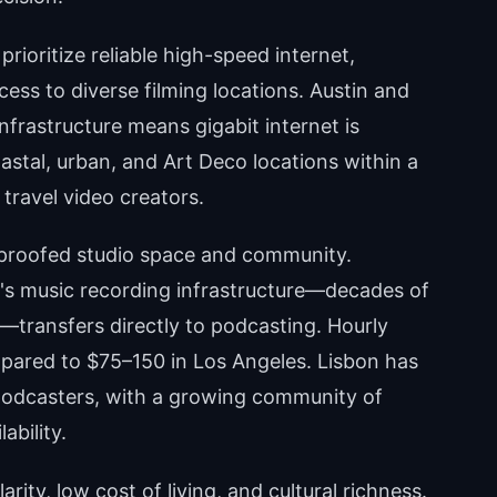
rioritize reliable high-speed internet,
cess to diverse filming locations. Austin and
infrastructure means gigabit internet is
stal, urban, and Art Deco locations within a
 travel video creators.
roofed studio space and community.
e's music recording infrastructure—decades of
—transfers directly to podcasting. Hourly
pared to $75–150 in Los Angeles. Lisbon has
podcasters, with a growing community of
ability.
arity, low cost of living, and cultural richness.