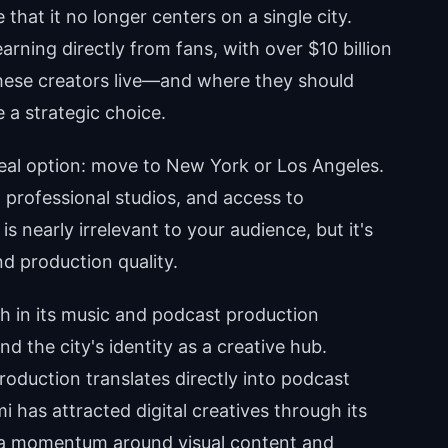
hat it no longer centers on a single city.
rning directly from fans, with over $10 billion
these creators live—and where they should
a strategic choice.
eal option: move to New York or Los Angeles.
, professional studios, and access to
s nearly irrelevant to your audience, but it's
d production quality.
h in its music and podcast production
d the city's identity as a creative hub.
roduction translates directly into podcast
 has attracted digital creatives through its
 a momentum around visual content and