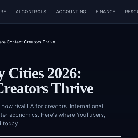
ERE
AI CONTROLS
ACCOUNTING
FINANCE
RESO
re Content Creators Thrive
 Cities 2026:
reators Thrive
e now rival LA for creators. International
etter economics. Here's where YouTubers,
d today.