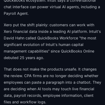
QuickBooks ecosystem. Intuit says a conversational
chat interface can power virtual AI agents, including a
Payroll Agent.
Xero put the shift plainly: customers can work with
Xero financial data inside a leading AI platform. Intuit's
David Hahn called QuickBooks Workforce "the most
significant evolution of Intuit's human capital
management capabilities" since QuickBooks Online
debuted 25 years ago.
That does not make the products unsafe. It changes
the review. CPA firms are no longer deciding whether
employees can paste a paragraph into a chatbot. They
are deciding when AI tools may touch live financial
data, payroll records, employee information, client
files and workflow logs.