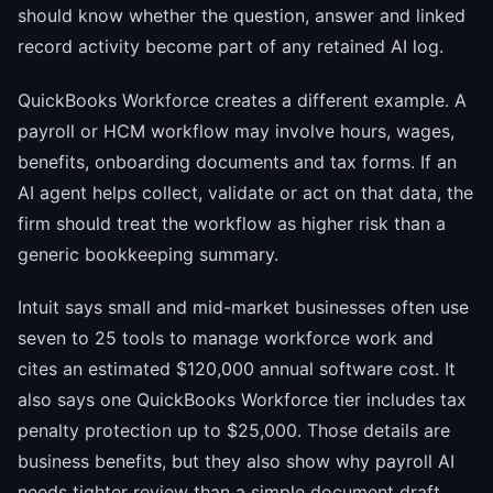
should know whether the question, answer and linked
record activity become part of any retained AI log.
QuickBooks Workforce creates a different example. A
payroll or HCM workflow may involve hours, wages,
benefits, onboarding documents and tax forms. If an
AI agent helps collect, validate or act on that data, the
firm should treat the workflow as higher risk than a
generic bookkeeping summary.
Intuit says small and mid-market businesses often use
seven to 25 tools to manage workforce work and
cites an estimated $120,000 annual software cost. It
also says one QuickBooks Workforce tier includes tax
penalty protection up to $25,000. Those details are
business benefits, but they also show why payroll AI
needs tighter review than a simple document draft.