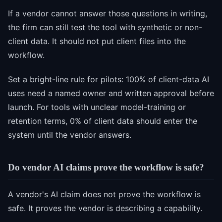
If a vendor cannot answer those questions in writing,
the firm can still test the tool with synthetic or non-
client data. It should not put client files into the
workflow.
Set a bright-line rule for pilots: 100% of client-data AI
uses need a named owner and written approval before
launch. For tools with unclear model-training or
retention terms, 0% of client data should enter the
system until the vendor answers.
Do vendor AI claims prove the workflow is safe?
A vendor's AI claim does not prove the workflow is
safe. It proves the vendor is describing a capability.