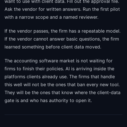
want to use with client data. Fill out the approval file.
Ask the vendor for written answers. Run the first pilot
with a narrow scope and a named reviewer.
If the vendor passes, the firm has a repeatable model.
If the vendor cannot answer basic questions, the firm
learned something before client data moved.
The accounting software market is not waiting for
firms to finish their policies. AI is arriving inside the
platforms clients already use. The firms that handle
this well will not be the ones that ban every new tool.
They will be the ones that know where the client-data
gate is and who has authority to open it.