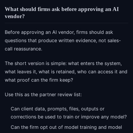
What should firms ask before approving an AI
vendor?
Before approving an AI vendor, firms should ask
questions that produce written evidence, not sales-
call reassurance.
The short version is simple: what enters the system,
what leaves it, what is retained, who can access it and
what proof can the firm keep?
Use this as the partner review list:
Can client data, prompts, files, outputs or
corrections be used to train or improve any model?
Can the firm opt out of model training and model