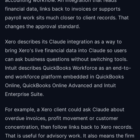
accounting workflow. An integration that reads
financial data, links back to invoices or supports
payroll work sits much closer to client records. That
changes the approval standard.
Xero describes its Claude integration as a way to
bring Xero's live financial data into Claude so users
can ask business questions without switching tools.
Intuit describes QuickBooks Workforce as an end-to-
end workforce platform embedded in QuickBooks
Online, QuickBooks Online Advanced and Intuit
Enterprise Suite.
For example, a Xero client could ask Claude about
overdue invoices, profit movement or customer
concentration, then follow links back to Xero records.
That is useful for advisory work. It also means the firm