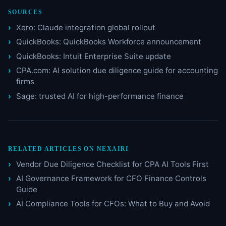
SOURCES
Xero: Claude integration global rollout
QuickBooks: QuickBooks Workforce announcement
QuickBooks: Intuit Enterprise Suite update
CPA.com: AI solution due diligence guide for accounting
firms
Sage: trusted AI for high-performance finance
RELATED ARTICLES ON NEXAIRI
Vendor Due Diligence Checklist for CPA AI Tools First
AI Governance Framework for CFO Finance Controls
Guide
AI Compliance Tools for CFOs: What to Buy and Avoid