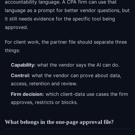
accountability language. A CPA firm can use that
language as a prompt for better vendor questions, but
it still needs evidence for the specific tool being
approved.
For client work, the partner file should separate three
things:
Capability:
what the vendor says the AI can do.
Control:
what the vendor can prove about data,
access, retention and review.
Firm decision:
which client-data use cases the firm
approves, restricts or blocks.
What belongs in the one-page approval file?