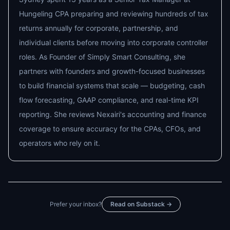
Hungeling CPA preparing and reviewing hundreds of tax
returns annually for corporate, partnership, and
individual clients before moving into corporate controller
roles. As Founder of Simply Smart Consulting, she
partners with founders and growth-focused businesses
to build financial systems that scale — budgeting, cash
flow forecasting, GAAP compliance, and real-time KPI
reporting. She reviews Nexairi's accounting and finance
coverage to ensure accuracy for the CPAs, CFOs, and
operators who rely on it.
Prefer your inbox?
Read on Substack →