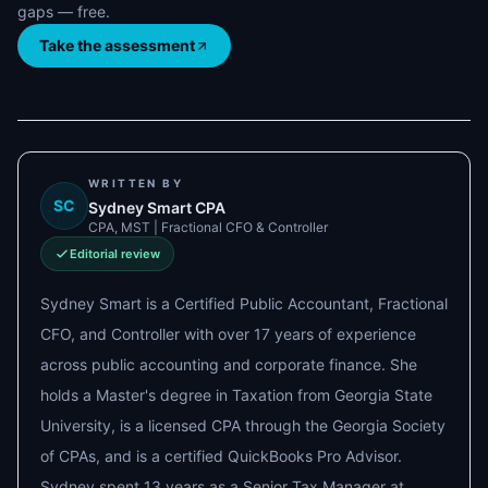
gaps — free.
Take the assessment
WRITTEN BY
SC
Sydney Smart CPA
CPA, MST | Fractional CFO & Controller
Editorial review
Sydney Smart is a Certified Public Accountant, Fractional
CFO, and Controller with over 17 years of experience
across public accounting and corporate finance. She
holds a Master's degree in Taxation from Georgia State
University, is a licensed CPA through the Georgia Society
of CPAs, and is a certified QuickBooks Pro Advisor.
Sydney spent 13 years as a Senior Tax Manager at