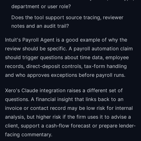
department or user role?
Does the tool support source tracing, reviewer
notes and an audit trail?
Intuit's Payroll Agent is a good example of why the
review should be specific. A payroll automation claim
should trigger questions about time data, employee
records, direct-deposit controls, tax-form handling
and who approves exceptions before payroll runs.
Xero's Claude integration raises a different set of
questions. A financial insight that links back to an
invoice or contact record may be low risk for internal
analysis, but higher risk if the firm uses it to advise a
client, support a cash-flow forecast or prepare lender-
facing commentary.