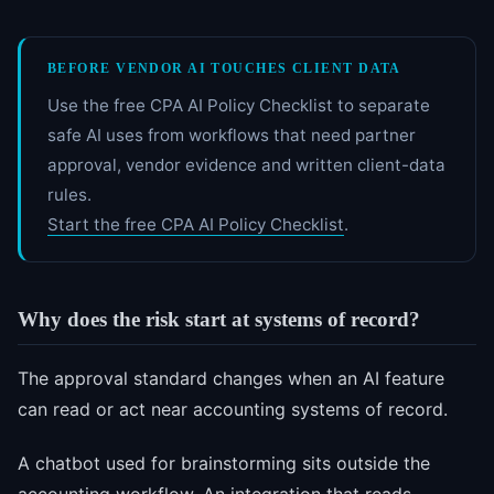
BEFORE VENDOR AI TOUCHES CLIENT DATA
Use the free CPA AI Policy Checklist to separate
safe AI uses from workflows that need partner
approval, vendor evidence and written client-data
rules.
Start the free CPA AI Policy Checklist
.
Why does the risk start at systems of record?
The approval standard changes when an AI feature
can read or act near accounting systems of record.
A chatbot used for brainstorming sits outside the