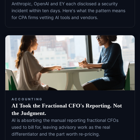
Anthropic, OpenAI and EY each disclosed a security
incident within ten days. Here's what the pattern means
for CPA firms vetting AI tools and vendors.
ACCOUNTING
AI Took the Fractional CFO's Reporting. Not
the Judgment.
AI is absorbing the manual reporting fractional CFOs
used to bill for, leaving advisory work as the real
differentiator and the part worth re-pricing.