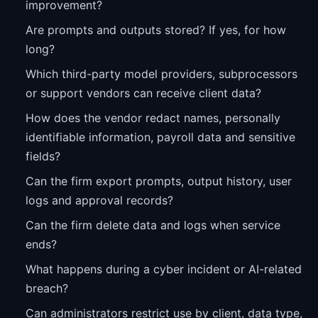
improvement?
Are prompts and outputs stored? If yes, for how
long?
Which third-party model providers, subprocessors
or support vendors can receive client data?
How does the vendor redact names, personally
identifiable information, payroll data and sensitive
fields?
Can the firm export prompts, output history, user
logs and approval records?
Can the firm delete data and logs when service
ends?
What happens during a cyber incident or AI-related
breach?
Can administrators restrict use by client, data type,