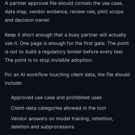
A partner approval file should contain the use case,
data map, vendor evidence, review rule, pilot scope
and decision owner.
Keep it short enough that a busy partner will actually
use it. One page is enough for the first gate. The point
is not to build a regulatory binder before every test.
The point is to stop invisible adoption.
For an AI workflow touching client data, the file should
include:
Approved use case and prohibited uses
Client-data categories allowed in the tool
Vendor answers on model training, retention,
deletion and subprocessors