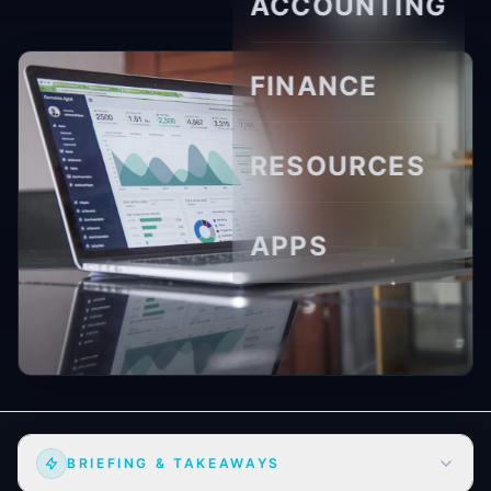
ACCOUNTING
FINANCE
RESOURCES
APPS
BRIEFING & TAKEAWAYS