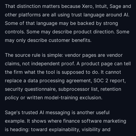
That distinction matters because Xero, Intuit, Sage and
other platforms are all using trust language around AI.
Some of that language may be backed by strong
controls. Some may describe product direction. Some
may only describe customer benefits.
The source rule is simple: vendor pages are vendor
claims, not independent proof. A product page can tell
the firm what the tool is supposed to do. It cannot
replace a data processing agreement, SOC 2 report,
security questionnaire, subprocessor list, retention
policy or written model-training exclusion.
Sage's trusted AI messaging is another useful
example. It shows where finance software marketing
is heading: toward explainability, visibility and