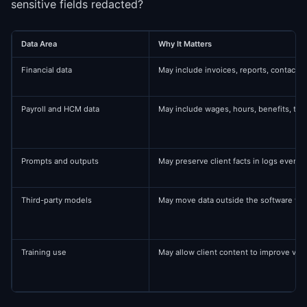
sensitive fields redacted?
Data Area
Why It Matters
Financial data
May include invoices, reports, contact
Payroll and HCM data
May include wages, hours, benefits, ta
Prompts and outputs
May preserve client facts in logs even af
Third-party models
May move data outside the software ve
Training use
May allow client content to improve ve