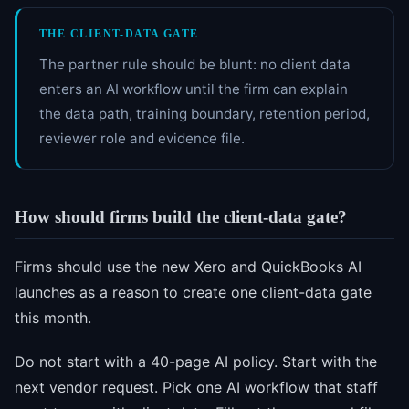
THE CLIENT-DATA GATE
The partner rule should be blunt: no client data
enters an AI workflow until the firm can explain
the data path, training boundary, retention period,
reviewer role and evidence file.
How should firms build the client-data gate?
Firms should use the new Xero and QuickBooks AI
launches as a reason to create one client-data gate
this month.
Do not start with a 40-page AI policy. Start with the
next vendor request. Pick one AI workflow that staff