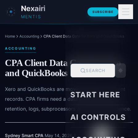
Skip to main content
Nexairi
SUBSCRIBE
MENTIS
Home
Accounting
CPA Client Data Gate for Xero and QuickBooks
ACCOUNTING
CPA Client Data Gate for Xero
and QuickBooks
SEARCH
Xero and QuickBooks are moving AI closer to client
START HERE
records. CPA firms need a data gate for training,
retention, logs, subprocessors and reviewer evidence.
AI CONTROLS
Sydney Smart CPA
·
May 14, 2026
·
8 min read