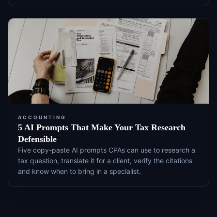
ACCOUNTING
5 AI Prompts That Make Your Tax Research
Defensible
Five copy-paste AI prompts CPAs can use to research a
tax question, translate it for a client, verify the citations
and know when to bring in a specialist.