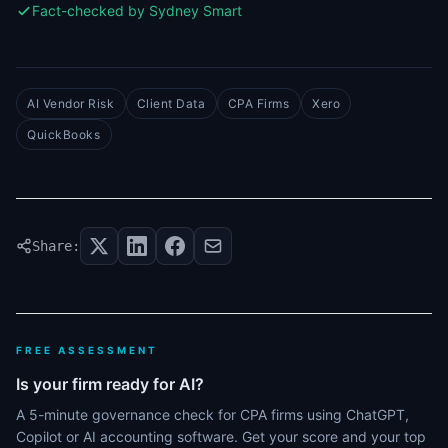
Fact-checked by Sydney Smart
AI Vendor Risk
Client Data
CPA Firms
Xero
QuickBooks
Share:
FREE ASSESSMENT
Is your firm ready for AI?
A 5-minute governance check for CPA firms using ChatGPT,
Copilot or AI accounting software. Get your score and your top