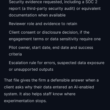
Security evidence requested, including a SOC 2
report (a third-party security audit) or equivalent
documentation when available
Reviewer role and evidence to retain
Client consent or disclosure decision, if the
engagement terms or data sensitivity require one
Pilot owner, start date, end date and success
criteria
Escalation rule for errors, suspected data exposure
or unsupported outputs
That file gives the firm a defensible answer when a
client asks why their data entered an AI-enabled
system. It also helps staff know where
experimentation stops.