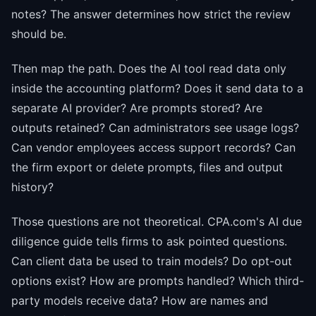
notes? The answer determines how strict the review
should be.
Then map the path. Does the AI tool read data only
inside the accounting platform? Does it send data to a
separate AI provider? Are prompts stored? Are
outputs retained? Can administrators see usage logs?
Can vendor employees access support records? Can
the firm export or delete prompts, files and output
history?
Those questions are not theoretical. CPA.com's AI due
diligence guide tells firms to ask pointed questions.
Can client data be used to train models? Do opt-out
options exist? How are prompts handled? Which third-
party models receive data? How are names and