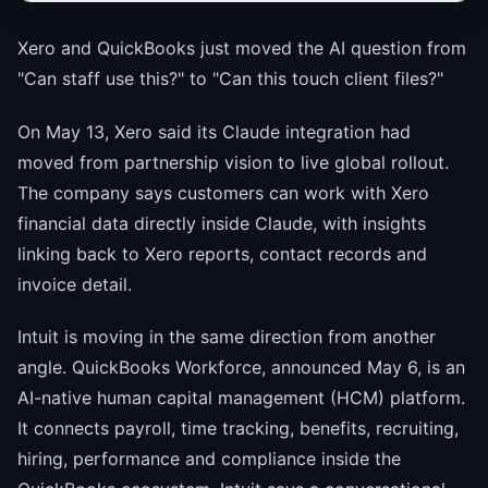
Xero and QuickBooks just moved the AI question from
"Can staff use this?" to "Can this touch client files?"
On May 13, Xero said its Claude integration had
moved from partnership vision to live global rollout.
The company says customers can work with Xero
financial data directly inside Claude, with insights
linking back to Xero reports, contact records and
invoice detail.
Intuit is moving in the same direction from another
angle. QuickBooks Workforce, announced May 6, is an
AI-native human capital management (HCM) platform.
It connects payroll, time tracking, benefits, recruiting,
hiring, performance and compliance inside the