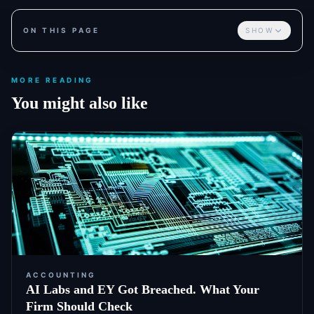
ON THIS PAGE
SHOW
MORE READING
You might also like
ACCOUNTING
AI Labs and EY Got Breached. What Your
Firm Should Check