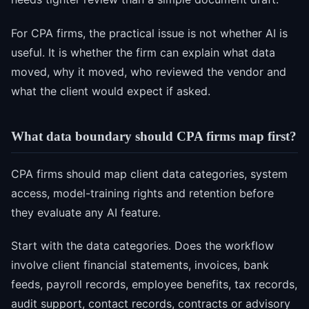
For CPA firms, the practical issue is not whether AI is
useful. It is whether the firm can explain what data
moved, why it moved, who reviewed the vendor and
what the client would expect if asked.
What data boundary should CPA firms map first?
CPA firms should map client data categories, system
access, model-training rights and retention before
they evaluate any AI feature.
Start with the data categories. Does the workflow
involve client financial statements, invoices, bank
feeds, payroll records, employee benefits, tax records,
audit support, contact records, contracts or advisory