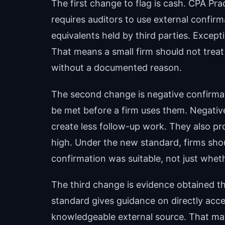
The first change to flag is cash. CPA Pr
requires auditors to use external confir
equivalents held by third parties. Excep
That means a small firm should not treat 
without a documented reason.
The second change is negative confirma
be met before a firm uses them. Negati
create less follow-up work. They also p
high. Under the new standard, firms sho
confirmation was suitable, not just whet
The third change is evidence obtained th
standard gives guidance on directly acc
knowledgeable external source. That m