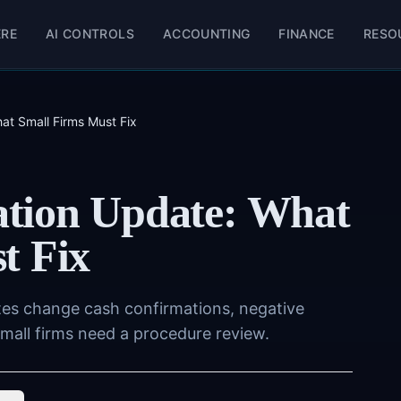
ERE
AI CONTROLS
ACCOUNTING
FINANCE
RESO
at Small Firms Must Fix
tion Update: What
t Fix
tes change cash confirmations, negative
mall firms need a procedure review.