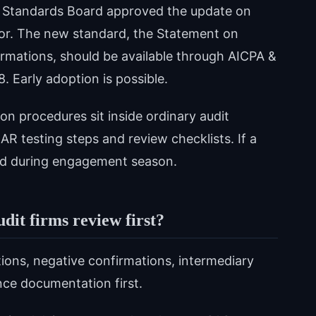
ng Standards Board approved the update on
sor. The new standard, the Statement on
irmations, should be available through AICPA &
8. Early adoption is possible.
ion procedures sit inside ordinary audit
R testing steps and review checklists. If a
land during engagement season.
dit firms review first?
ions, negative confirmations, intermediary
nce documentation first.