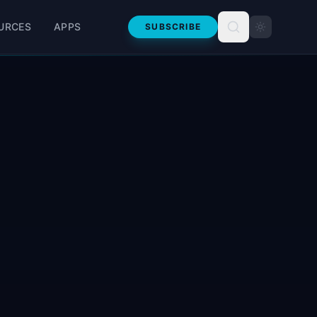
URCES
APPS
SUBSCRIBE