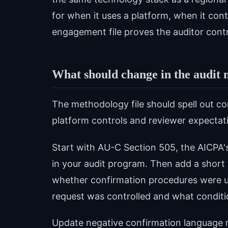
for when it uses a platform, when it cont
engagement file proves the auditor contr
What should change in the audit 
The methodology file should spell out co
platform controls and reviewer expectati
Start with AU-C Section 505, the AICPA's
in your audit program. Then add a short
whether confirmation procedures were 
request was controlled and what conditi
Update negative confirmation language n