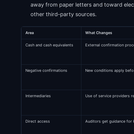
away from paper letters and toward elec
other third-party sources.
Area
What Changes
Cash and cash equivalents
External confirmation pro
Negative confirmations
New conditions apply befo
Intermediaries
Use of service providers 
Direct access
Auditors get guidance for