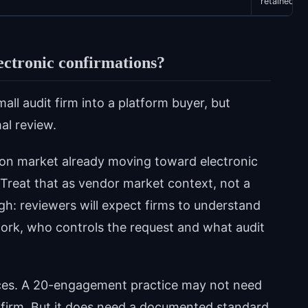
retained
lectronic confirmations?
ll audit firm into a platform buyer, but
al review.
on market already moving toward electronic
Treat that as vendor market context, not a
ough: reviewers will expect firms to understand
ork, who controls the request and what audit
hoices. A 20-engagement practice may not need
 firm. But it does need a documented standard