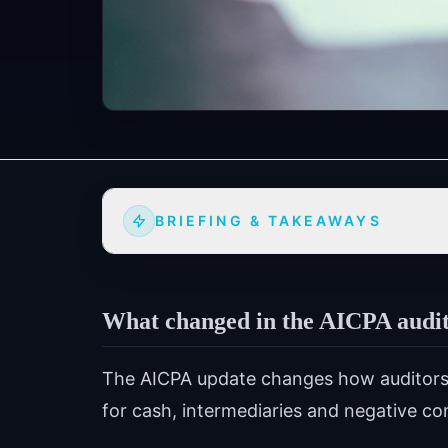
BRIEFING & TAKEAWAYS
What changed in the AICPA audit
The AICPA update changes how auditors 
for cash, intermediaries and negative co