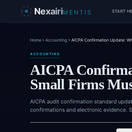
Skip to main content
Nexairi
START H
MENTIS
Home
Accounting
AICPA Confirmation Update: Wh
ACCOUNTING
AICPA Confirma
Small Firms Mus
AICPA audit confirmation standard upda
confirmations and electronic evidence. S