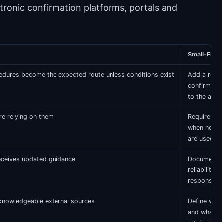
tronic confirmation platforms, portals and
Small-Firm
cedures become the expected route unless conditions exist
Add a requ
confirmatio
to the aud
re relying on them
Require ma
when negat
are used
receives updated guidance
Document p
reliability,
response h
 knowledgeable external sources
Define who
and what e