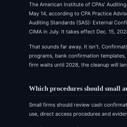
The American Institute of CPAs' Auditi
May 14, according to CPA Practice Advi
Auditing Standards (SAS): External Conf
CIMA in July. It takes effect Dec. 15, 202
That sounds far away. It isn't. Confirmat
programs, bank confirmation templates, A
firm waits until 2028, the cleanup will 
Which procedures should small au
Small firms should review cash confirmat
use, direct access procedures and evide