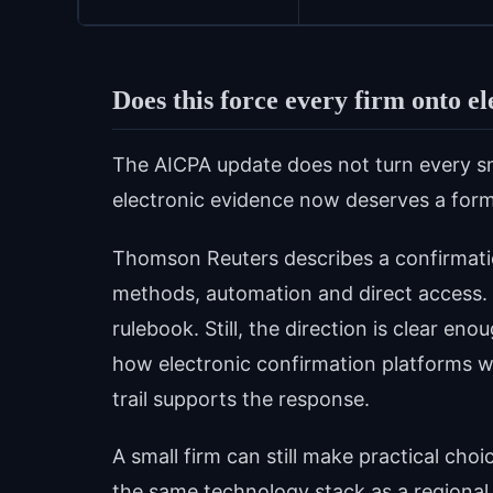
Does this force every firm onto e
The AICPA update does not turn every sma
electronic evidence now deserves a form
Thomson Reuters describes a confirmati
methods, automation and direct access. 
rulebook. Still, the direction is clear en
how electronic confirmation platforms w
trail supports the response.
A small firm can still make practical c
the same technology stack as a regional