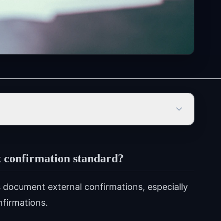
 confirmation standard?
document external confirmations, especially
nfirmations.