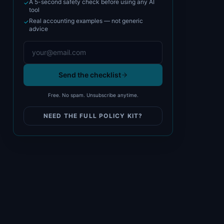
A 5-second safety check before using any AI
✓
tool
Real accounting examples — not generic
✓
advice
Send the checklist
Free. No spam. Unsubscribe anytime.
NEED THE FULL POLICY KIT?