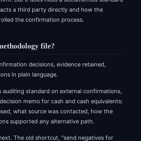
acts a third party directly and how the
olled the confirmation process.
methodology file?
nfirmation decisions, evidence retained,
ons in plain language.
 auditing standard on external confirmations,
 decision memo for cash and cash equivalents:
used, what source was contacted, how the
ons supported any alternative path.
ext. The old shortcut, "send negatives for