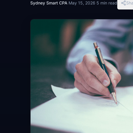
Sydney Smart CPA
·
May 15, 2026
·
5 min read
Sha