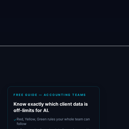
FREE GUIDE — ACCOUNTING TEAMS
Know exactly which client data is
off-limits for AI.
Red, Yellow, Green rules your whole team can
✓
follow