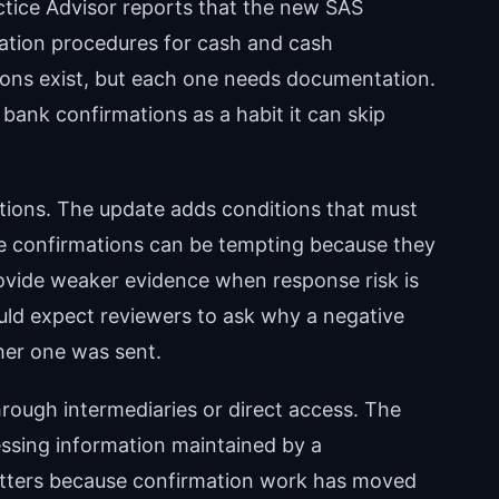
actice Advisor reports that the new SAS
mation procedures for cash and cash
tions exist, but each one needs documentation.
bank confirmations as a habit it can skip
tions. The update adds conditions that must
ve confirmations can be tempting because they
rovide weaker evidence when response risk is
uld expect reviewers to ask why a negative
her one was sent.
rough intermediaries or direct access. The
essing information maintained by a
atters because confirmation work has moved