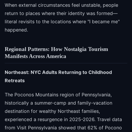
When external circumstances feel unstable, people
return to places where their identity was formed—
literal revisits to the locations where "I became me"
happened.
Regional Patterns: How Nostalgia Tourism
Manifests Across America
Northeast: NYC Adults Returning to Childhood
Retreats
The Poconos Mountains region of Pennsylvania,
historically a summer-camp and family-vacation
destination for wealthy Northeast families,
experienced a resurgence in 2025-2026. Travel data
from Visit Pennsylvania showed that 62% of Pocono