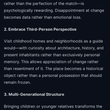
rather than the perfection of the match—is
psychologically rewarding. Disappointment at change
becomes data rather than emotional loss.
2. Embrace Third-Person Perspective
Visit childhood homes and neighborhoods as a guide
would—with curiosity about architecture, history, and
present inhabitants rather than exclusively personal
memory. This allows appreciation of change rather
than resentment of it. The place becomes a historical
object rather than a personal possession that should
remain frozen.
3. Multi-Generational Structure
Bringing children or younger relatives transforms the