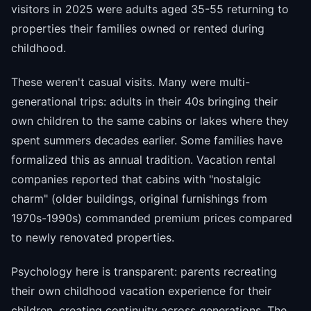
visitors in 2025 were adults aged 35-55 returning to
properties their families owned or rented during
childhood.
These weren't casual visits. Many were multi-
generational trips: adults in their 40s bringing their
own children to the same cabins or lakes where they
spent summers decades earlier. Some families have
formalized this as annual tradition. Vacation rental
companies reported that cabins with "nostalgic
charm" (older buildings, original furnishings from
1970s-1990s) commanded premium prices compared
to newly renovated properties.
Psychology here is transparent: parents recreating
their own childhood vacation experience for their
children, creating continuity across generations. The