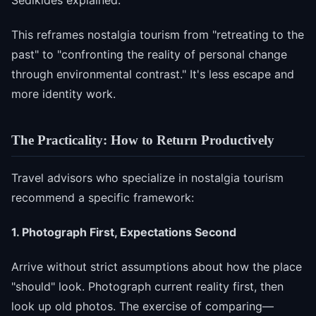
This reframes nostalgia tourism from "retreating to the
past" to "confronting the reality of personal change
through environmental contrast." It's less escape and
more identity work.
The Practicality: How to Return Productively
Travel advisors who specialize in nostalgia tourism
recommend a specific framework:
1. Photograph First, Expectations Second
Arrive without strict assumptions about how the place
"should" look. Photograph current reality first, then
look up old photos. The exercise of comparing—