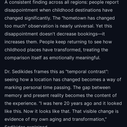
A consistent finding across all regions: people report
disappointment when childhood destinations have
changed significantly. The "hometown has changed
too much" observation is nearly universal. Yet this
disappointment doesn't decrease bookings—it
increases them. People keep returning to see how
childhood places have transformed, treating the
comparison itself as emotionally meaningful.
Dr. Sedikides frames this as "temporal contrast":
seeing how a location has changed becomes a way of
marking personal time passing. The gap between
memory and present reality becomes the content of
the experience. "I was here 20 years ago and it looked
like this. Now it looks like that. That visible change is
evidence of my own aging and transformation,"
Sedikides explained.