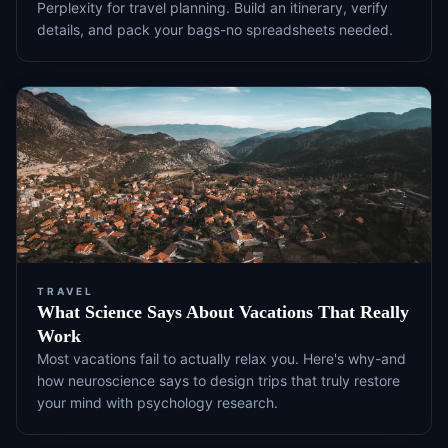
Perplexity for travel planning. Build an itinerary, verify
details, and pack your bags-no spreadsheets needed.
TRAVEL
What Science Says About Vacations That Really
Work
Most vacations fail to actually relax you. Here's why-and
how neuroscience says to design trips that truly restore
your mind with psychology research.