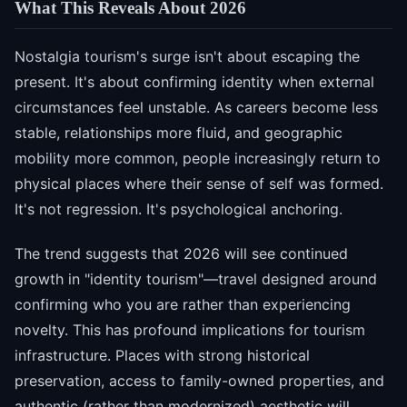
What This Reveals About 2026
Nostalgia tourism's surge isn't about escaping the
present. It's about confirming identity when external
circumstances feel unstable. As careers become less
stable, relationships more fluid, and geographic
mobility more common, people increasingly return to
physical places where their sense of self was formed.
It's not regression. It's psychological anchoring.
The trend suggests that 2026 will see continued
growth in "identity tourism"—travel designed around
confirming who you are rather than experiencing
novelty. This has profound implications for tourism
infrastructure. Places with strong historical
preservation, access to family-owned properties, and
authentic (rather than modernized) aesthetic will