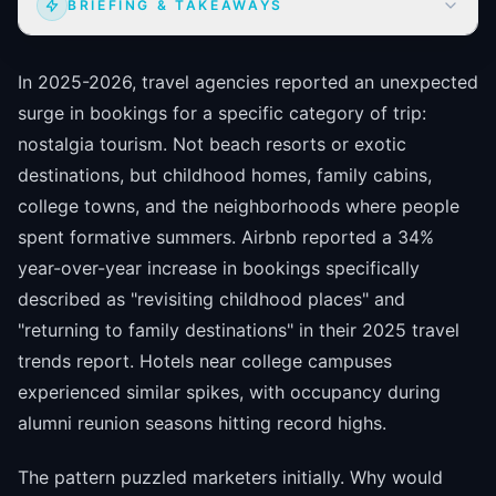
BRIEFING & TAKEAWAYS
In 2025-2026, travel agencies reported an unexpected
surge in bookings for a specific category of trip:
nostalgia tourism. Not beach resorts or exotic
destinations, but childhood homes, family cabins,
college towns, and the neighborhoods where people
spent formative summers. Airbnb reported a 34%
year-over-year increase in bookings specifically
described as "revisiting childhood places" and
"returning to family destinations" in their 2025 travel
trends report. Hotels near college campuses
experienced similar spikes, with occupancy during
alumni reunion seasons hitting record highs.
The pattern puzzled marketers initially. Why would