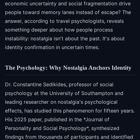
economic uncertainty and social fragmentation drive
people toward memory lanes instead of escape? The
answer, according to travel psychologists, reveals
something deeper about how people process
instability: nostalgia isn't about the past. It's about
identity confirmation in uncertain times.
The Psychology: Why Nostalgia Anchors Identity
Dr. Constantine Sedikides, professor of social
psychology at the University of Southampton and
leading researcher on nostalgia's psychological
effects, has studied this phenomenon for fifteen years.
His 2025 paper, published in the *Journal of
Personality and Social Psychology*, synthesized
findings from thousands of participants and identified