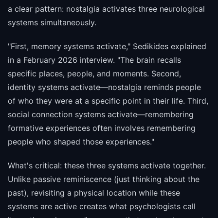
a clear pattern: nostalgia activates three neurological
systems simultaneously.
"First, memory systems activate," Sedikides explained
in a February 2026 interview. "The brain recalls
specific places, people, and moments. Second,
identity systems activate—nostalgia reminds people
of who they were at a specific point in their life. Third,
social connection systems activate—remembering
formative experiences often involves remembering
people who shaped those experiences."
What's critical: these three systems activate together.
Unlike passive reminiscence (just thinking about the
past), revisiting a physical location while these
systems are active creates what psychologists call