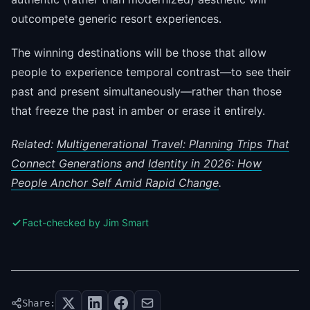
outcompete generic resort experiences.
The winning destinations will be those that allow
people to experience temporal contrast—to see their
past and present simultaneously—rather than those
that freeze the past in amber or erase it entirely.
Related:
Multigenerational Travel: Planning Trips That
Connect Generations
and
Identity in 2026: How
People Anchor Self Amid Rapid Change
.
Fact-checked by Jim Smart
Share: