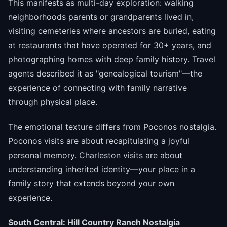
This manifests as multi-day exploration: walking
neighborhoods parents or grandparents lived in,
visiting cemeteries where ancestors are buried, eating
at restaurants that have operated for 30+ years, and
photographing homes with deep family history. Travel
agents described it as "genealogical tourism"—the
experience of connecting with family narrative
through physical place.
The emotional texture differs from Poconos nostalgia.
Poconos visits are about recapitulating a joyful
personal memory. Charleston visits are about
understanding inherited identity—your place in a
family story that extends beyond your own
experience.
South Central: Hill Country Ranch Nostalgia