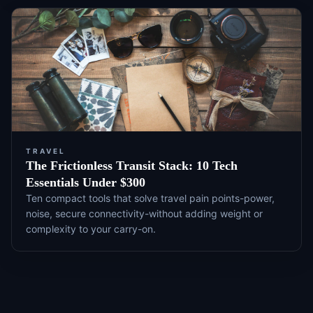
TRAVEL
The Frictionless Transit Stack: 10 Tech
Essentials Under $300
Ten compact tools that solve travel pain points-power,
noise, secure connectivity-without adding weight or
complexity to your carry-on.