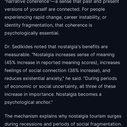
"narrative coherence"—a sense that past and present
versions of yourself are connected. For people
experiencing rapid change, career instability, or
identity fragmentation, that coherence is
psychologically essential.
Dr. Sedikides noted that nostalgia's benefits are
measurable. "Nostalgia increases sense of meaning
(45% increase in reported meaning scores), increases
feelings of social connection (38% increase), and
reduces existential anxiety," he said. "During periods
of economic or social uncertainty, all three of these
increase in importance. Nostalgia becomes a
psychological anchor."
The mechanism explains why nostalgia tourism surges
during recessions and periods of social fragmentation.