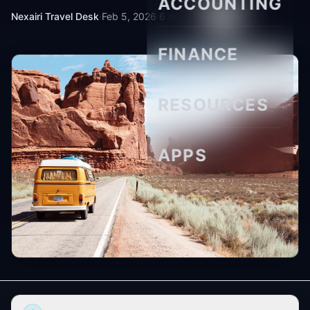
ACCOUNTING
Nexairi Travel Desk
·
Feb 5, 2026
·
6 min read
FINANCE
RESOURCES
APPS