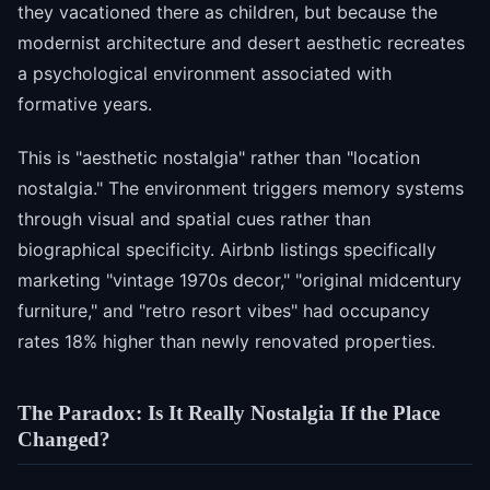
they vacationed there as children, but because the
modernist architecture and desert aesthetic recreates
a psychological environment associated with
formative years.
This is "aesthetic nostalgia" rather than "location
nostalgia." The environment triggers memory systems
through visual and spatial cues rather than
biographical specificity. Airbnb listings specifically
marketing "vintage 1970s decor," "original midcentury
furniture," and "retro resort vibes" had occupancy
rates 18% higher than newly renovated properties.
The Paradox: Is It Really Nostalgia If the Place
Changed?