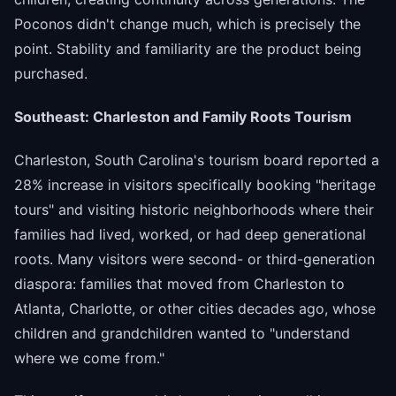
Poconos didn't change much, which is precisely the
point. Stability and familiarity are the product being
purchased.
Southeast: Charleston and Family Roots Tourism
Charleston, South Carolina's tourism board reported a
28% increase in visitors specifically booking "heritage
tours" and visiting historic neighborhoods where their
families had lived, worked, or had deep generational
roots. Many visitors were second- or third-generation
diaspora: families that moved from Charleston to
Atlanta, Charlotte, or other cities decades ago, whose
children and grandchildren wanted to "understand
where we come from."