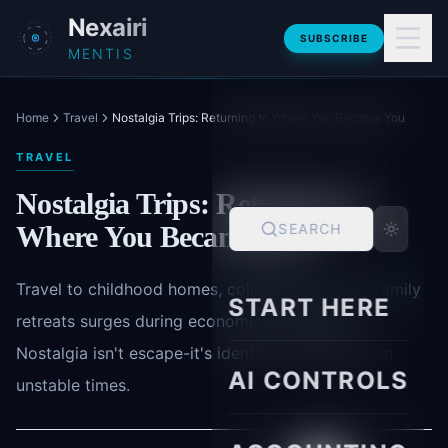
Skip to main content
Nexairi
SUBSCRIBE
MENTIS
Home
Travel
Nostalgia Trips: Returning to Where You Became You
TRAVEL
Nostalgia Trips: Returning to
Where You Became You
SEARCH
Travel to childhood homes, college towns, and family
START HERE
retreats surges during economic uncertainty.
Nostalgia isn't escape-it's identity confirmation in
AI CONTROLS
unstable times.