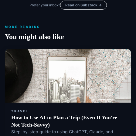
Prefer your inbox?
Read on Substack →
MORE READING
You might also like
TRAVEL
How to Use AI to Plan a Trip (Even If You're
Not Tech-Savvy)
Step-by-step guide to using ChatGPT, Claude, and