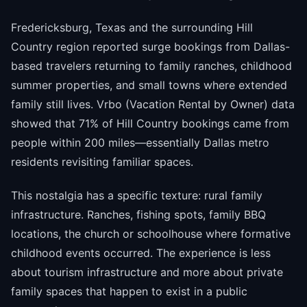
Fredericksburg, Texas and the surrounding Hill
Country region reported surge bookings from Dallas-
based travelers returning to family ranches, childhood
summer properties, and small towns where extended
family still lives. Vrbo (Vacation Rental by Owner) data
showed that 71% of Hill Country bookings came from
people within 200 miles—essentially Dallas metro
residents revisiting familiar spaces.
This nostalgia has a specific texture: rural family
infrastructure. Ranches, fishing spots, family BBQ
locations, the church or schoolhouse where formative
childhood events occurred. The experience is less
about tourism infrastructure and more about private
family spaces that happen to exist in a public