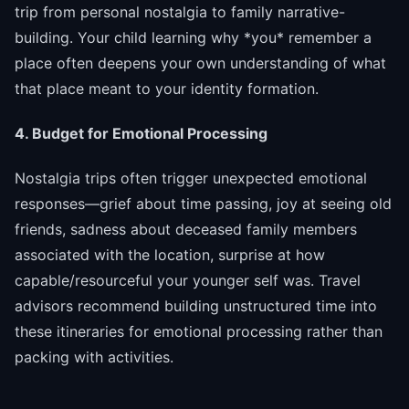
trip from personal nostalgia to family narrative-
building. Your child learning why *you* remember a
place often deepens your own understanding of what
that place meant to your identity formation.
4. Budget for Emotional Processing
Nostalgia trips often trigger unexpected emotional
responses—grief about time passing, joy at seeing old
friends, sadness about deceased family members
associated with the location, surprise at how
capable/resourceful your younger self was. Travel
advisors recommend building unstructured time into
these itineraries for emotional processing rather than
packing with activities.