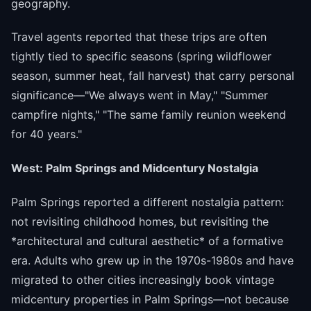
geography.
Travel agents reported that these trips are often
tightly tied to specific seasons (spring wildflower
season, summer heat, fall harvest) that carry personal
significance—"We always went in May," "Summer
campfire nights," "The same family reunion weekend
for 40 years."
West: Palm Springs and Midcentury Nostalgia
Palm Springs reported a different nostalgia pattern:
not revisiting childhood homes, but revisiting the
*architectural and cultural aesthetic* of a formative
era. Adults who grew up in the 1970s-1980s and have
migrated to other cities increasingly book vintage
midcentury properties in Palm Springs—not because