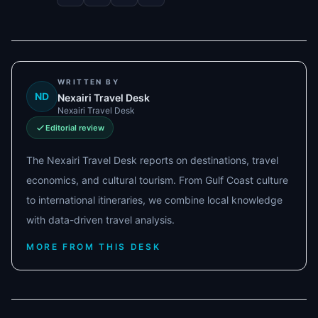
WRITTEN BY
ND
Nexairi Travel Desk
Nexairi Travel Desk
Editorial review
The Nexairi Travel Desk reports on destinations, travel
economics, and cultural tourism. From Gulf Coast culture
to international itineraries, we combine local knowledge
with data-driven travel analysis.
MORE FROM THIS DESK