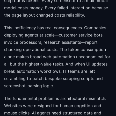
step burns tokens. Every screenshot to a multimodal
model costs money. Every failed interaction because
the page layout changed costs reliability.
This inefficiency has real consequences. Companies
deploying agents at scale—customer service bots,
invoice processors, research assistants—report
shocking operational costs. The token consumption
alone makes broad web automation uneconomical for
all but the highest-value tasks. And when UI updates
break automation workflows, IT teams are left
scrambling to patch bespoke scraping scripts and
screenshot-parsing logic.
The fundamental problem is architectural mismatch.
Websites were designed for human cognition and
mouse clicks. AI agents need structured data and