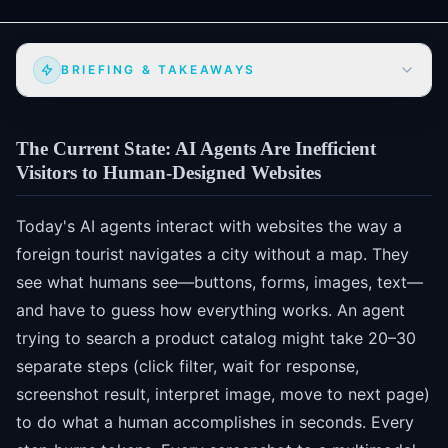
BRIEFING & TAKEAWAYS
The Current State: AI Agents Are Inefficient
Visitors to Human-Designed Websites
Today's AI agents interact with websites the way a
foreign tourist navigates a city without a map. They
see what humans see—buttons, forms, images, text—
and have to guess how everything works. An agent
trying to search a product catalog might take 20–30
separate steps (click filter, wait for response,
screenshot result, interpret image, move to next page)
to do what a human accomplishes in seconds. Every