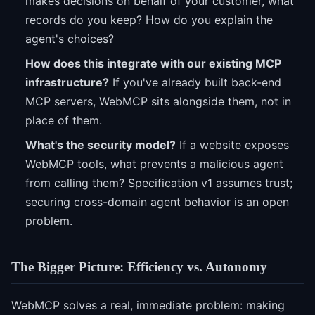
makes decisions on behalf of your customer, what
records do you keep? How do you explain the
agent's choices?
How does this integrate with our existing MCP
infrastructure?
If you've already built back-end
MCP servers, WebMCP sits alongside them, not in
place of them.
What's the security model?
If a website exposes
WebMCP tools, what prevents a malicious agent
from calling them? Specification v1 assumes trust;
securing cross-domain agent behavior is an open
problem.
The Bigger Picture: Efficiency vs. Autonomy
WebMCP solves a real, immediate problem: making