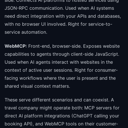
JSON-RPC communication. Used when AI systems
need direct integration with your APIs and databases,
with no browser UI involved. Right for service-to-
service automation.
WebMCP:
Front-end, browser-side. Exposes website
capabilities to agents through client-side JavaScript.
Used when AI agents interact with websites in the
context of active user sessions. Right for consumer-
facing workflows where the user is present and the
shared visual context matters.
These serve different scenarios and can coexist. A
travel company might operate both: MCP servers for
direct AI platform integrations (ChatGPT calling your
booking API), and WebMCP tools on their customer-