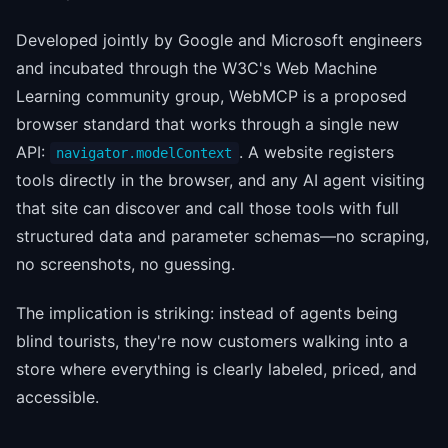
Developed jointly by Google and Microsoft engineers
and incubated through the W3C's Web Machine
Learning community group, WebMCP is a proposed
browser standard that works through a single new
API:
. A website registers
navigator.modelContext
tools directly in the browser, and any AI agent visiting
that site can discover and call those tools with full
structured data and parameter schemas—no scraping,
no screenshots, no guessing.
The implication is striking: instead of agents being
blind tourists, they're now customers walking into a
store where everything is clearly labeled, priced, and
accessible.