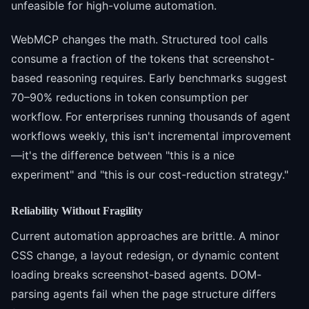
unfeasible for high-volume automation.
WebMCP changes the math. Structured tool calls
consume a fraction of the tokens that screenshot-
based reasoning requires. Early benchmarks suggest
70–90% reductions in token consumption per
workflow. For enterprises running thousands of agent
workflows weekly, this isn't incremental improvement
—it's the difference between "this is a nice
experiment" and "this is our cost-reduction strategy."
Reliability Without Fragility
Current automation approaches are brittle. A minor
CSS change, a layout redesign, or dynamic content
loading breaks screenshot-based agents. DOM-
parsing agents fail when the page structure differs