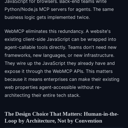
JavaScript for browsers. Back-end teams write
Python/Node.js MCP servers for agents. The same
business logic gets implemented twice.
WebMCP eliminates this redundancy. A website's
existing client-side JavaScript can be wrapped into
agent-callable tools directly. Teams don't need new
frameworks, new languages, or new infrastructure.
They wire up the JavaScript they already have and
expose it through the WebMCP APIs. This matters
because it means enterprises can make their existing
web properties agent-accessible without re-
architecting their entire tech stack.
The Design Choice That Matters: Human-in-the-
Loop by Architecture, Not by Convention