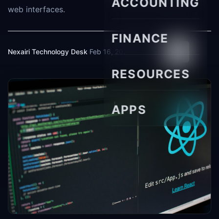
ACCOUNTING
web interfaces.
FINANCE
Nexairi Technology Desk
·
Feb 16, 2026
·
8 min read
RESOURCES
APPS