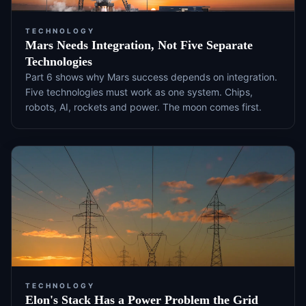
TECHNOLOGY
Mars Needs Integration, Not Five Separate
Technologies
Part 6 shows why Mars success depends on integration.
Five technologies must work as one system. Chips,
robots, AI, rockets and power. The moon comes first.
TECHNOLOGY
Elon's Stack Has a Power Problem the Grid