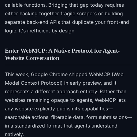
callable functions. Bridging that gap today requires
either hacking together fragile scrapers or building
separate back-end APIs that duplicate your front-end
logic. It's inefficient by design.
Enter WebMCP: A Native Protocol for Agent-
Website Conversation
This week, Google Chrome shipped WebMCP (Web
Model Context Protocol) in early preview, and it
represents a different approach entirely. Rather than
websites remaining opaque to agents, WebMCP lets
any website explicitly publish its capabilities—
searchable actions, filterable data, form submissions—
in a standardized format that agents understand
natively.