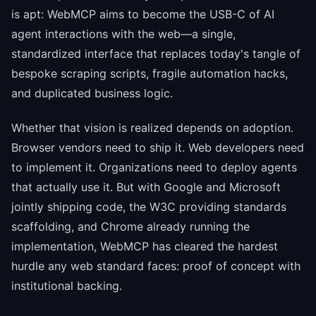
is apt: WebMCP aims to become the USB-C of AI
agent interactions with the web—a single,
standardized interface that replaces today's tangle of
bespoke scraping scripts, fragile automation hacks,
and duplicated business logic.
Whether that vision is realized depends on adoption.
Browser vendors need to ship it. Web developers need
to implement it. Organizations need to deploy agents
that actually use it. But with Google and Microsoft
jointly shipping code, the W3C providing standards
scaffolding, and Chrome already running the
implementation, WebMCP has cleared the hardest
hurdle any web standard faces: proof of concept with
institutional backing.