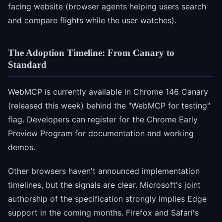
facing website (browser agents helping users search
and compare flights while the user watches).
The Adoption Timeline: From Canary to
Standard
WebMCP is currently available in Chrome 146 Canary
(released this week) behind the "WebMCP for testing"
flag. Developers can register for the Chrome Early
Preview Program for documentation and working
demos.
Other browsers haven't announced implementation
timelines, but the signals are clear. Microsoft's joint
authorship of the specification strongly implies Edge
support in the coming months. Firefox and Safari's