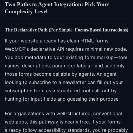
Two Paths to Agent Integration: Pick Your
Complexity Level
The Declarative Path (For Simple, Forms-Based Interactions)
If your website already has clean HTML forms,
WebMCP's declarative API requires minimal new code.
You add metadata to your existing form markup—tool
names, descriptions, parameter labels—and suddenly
those forms become callable by agents. An agent
looking to subscribe to a newsletter can fill out your
subscription form as a structured tool call, not by
hunting for input fields and guessing their purpose.
For organizations with well-structured, conventional
web apps, this pathway is nearly free. If your forms
already follow accessibility standards, you're probably