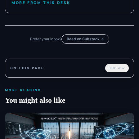
MORE FROM THIS DESK
Prefer your inbox?
Read on Substack →
ON THIS PAGE
SHOW
MORE READING
You might also like