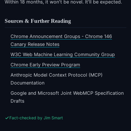
Within 18 months, it won't be novel. It'll be expected.
Sources & Further Reading
Chrome Announcement Groups - Chrome 146
Canary Release Notes
W3C Web Machine Learning Community Group
Chrome Early Preview Program
Anthropic Model Context Protocol (MCP)
Documentation
Google and Microsoft Joint WebMCP Specification
Drafts
Fact-checked by Jim Smart