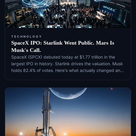
TECHNOLOGY
SpaceX IPO: Starlink Went Public. Mars Is
Musk's Call.
SpaceX (SPCX) debuted today at $1.77 trillion in the
largest IPO in history. Starlink drives the valuation. Musk
holds 82.4% of votes. Here's what actually changed and
what to watch next.