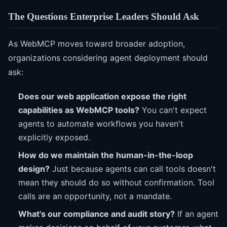
The Questions Enterprise Leaders Should Ask
As WebMCP moves toward broader adoption,
organizations considering agent deployment should
ask:
Does our web application expose the right
capabilities as WebMCP tools?
You can't expect
agents to automate workflows you haven't
explicitly exposed.
How do we maintain the human-in-the-loop
design?
Just because agents can call tools doesn't
mean they should do so without confirmation. Tool
calls are an opportunity, not a mandate.
What's our compliance and audit story?
If an agent