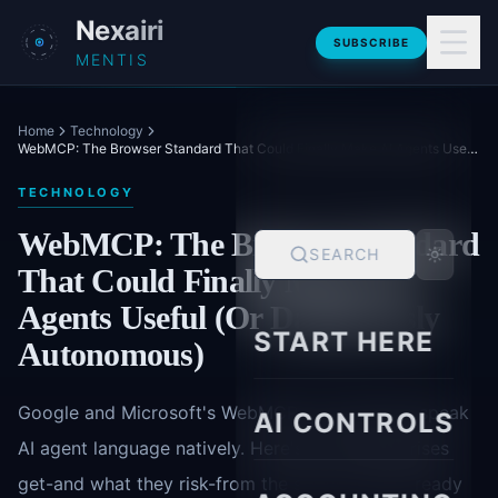
Skip to main content
Nexairi
SUBSCRIBE
MENTIS
Home
Technology
WebMCP: The Browser Standard That Could Finally Make AI Agents Useful (Or Dangerously Autonomous)
TECHNOLOGY
WebMCP: The Browser Standard
SEARCH
That Could Finally Make AI
Agents Useful (Or Dangerously
START HERE
Autonomous)
Google and Microsoft's WebMCP lets websites speak
AI CONTROLS
AI agent language natively. Here's what enterprises
get-and what they risk-from the shift to agent-ready