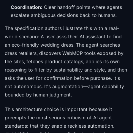
Coordination:
Clear handoff points where agents
escalate ambiguous decisions back to humans.
The specification authors illustrate this with a real-
world scenario: A user asks their AI assistant to find
an eco-friendly wedding dress. The agent searches
dress retailers, discovers WebMCP tools exposed by
the sites, fetches product catalogs, applies its own
reasoning to filter by sustainability and style, and then
asks the user for confirmation before purchase. It's
not autonomous. It's augmentation—agent capability
bounded by human judgment.
This architecture choice is important because it
preempts the most serious criticism of AI agent
standards: that they enable reckless automation.