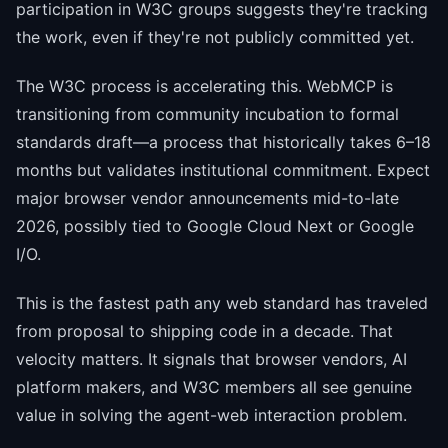
participation in W3C groups suggests they're tracking
the work, even if they're not publicly committed yet.
The W3C process is accelerating this. WebMCP is
transitioning from community incubation to formal
standards draft—a process that historically takes 6–18
months but validates institutional commitment. Expect
major browser vendor announcements mid-to-late
2026, possibly tied to Google Cloud Next or Google
I/O.
This is the fastest path any web standard has traveled
from proposal to shipping code in a decade. That
velocity matters. It signals that browser vendors, AI
platform makers, and W3C members all see genuine
value in solving the agent-web interaction problem.