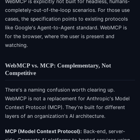
WebMCP is explicitly not built for headless, humans-
completely-out-of-the-loop scenarios. For those use
cases, the specification points to existing protocols
like Google's Agent-to-Agent standard. WebMCP is
for the browser, where the user is present and
watching.
WebMCP vs. MCP: Complementary, Not
Competitive
There's a naming confusion worth clearing up.
WebMCP is not a replacement for Anthropic's Model
Context Protocol (MCP). They're built for different
layers of an organization's AI architecture.
MCP (Model Context Protocol):
Back-end, server-
side. Connects AI platforms to hosted services using