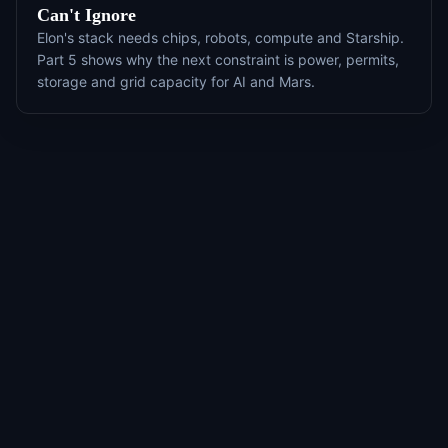
Can't Ignore
Elon's stack needs chips, robots, compute and Starship.
Part 5 shows why the next constraint is power, permits,
storage and grid capacity for AI and Mars.