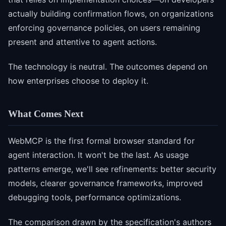
actually building confirmation flows, on organizations
enforcing governance policies, on users remaining
present and attentive to agent actions.
The technology is neutral. The outcomes depend on
how enterprises choose to deploy it.
What Comes Next
WebMCP is the first formal browser standard for
agent interaction. It won't be the last. As usage
patterns emerge, we'll see refinements: better security
models, clearer governance frameworks, improved
debugging tools, performance optimizations.
The comparison drawn by the specification's authors