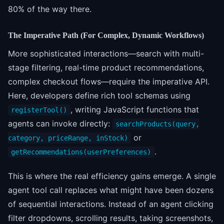
80% of the way there.
The Imperative Path (For Complex, Dynamic Workflows)
More sophisticated interactions—search with multi-
stage filtering, real-time product recommendations,
complex checkout flows—require the imperative API.
Here, developers define rich tool schemas using
, writing JavaScript functions that
registerTool()
agents can invoke directly:
searchProducts(query,
or
category, priceRange, inStock)
.
getRecommendations(userPreferences)
This is where the real efficiency gains emerge. A single
agent tool call replaces what might have been dozens
of sequential interactions. Instead of an agent clicking
filter dropdowns, scrolling results, taking screenshots,