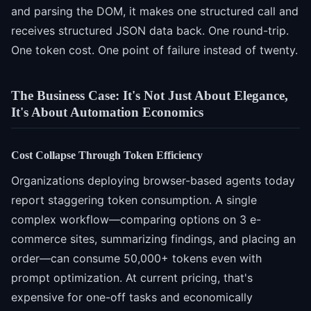
and parsing the DOM, it makes one structured call and
receives structured JSON data back. One round-trip.
One token cost. One point of failure instead of twenty.
The Business Case: It's Not Just About Elegance,
It's About Automation Economics
Cost Collapse Through Token Efficiency
Organizations deploying browser-based agents today
report staggering token consumption. A single
complex workflow—comparing options on 3 e-
commerce sites, summarizing findings, and placing an
order—can consume 50,000+ tokens even with
prompt optimization. At current pricing, that's
expensive for one-off tasks and economically