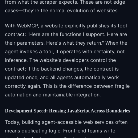
from what the scraper expects. These are not edge
cases—they're the normal evolution of websites.
With WebMCP, a website explicitly publishes its tool
contract: "Here are the functions I support. Here are
their parameters. Here's what they return." When the
agent invokes a tool, it operates with certainty, not
inference. The website's developers control the
contract; if the backend changes, the contract is
updated once, and all agents automatically work
correctly again. This is the difference between fragile
automation and maintainable integration.
Development Speed: Reusing JavaScript Across Boundaries
Today, building agent-accessible web services often
means duplicating logic. Front-end teams write