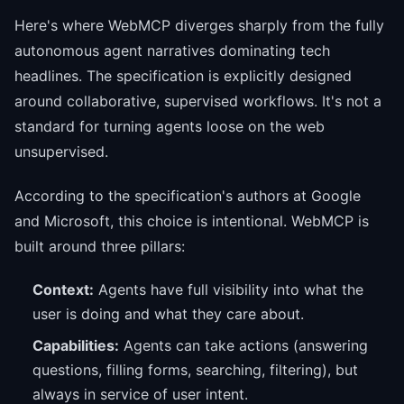
Here's where WebMCP diverges sharply from the fully
autonomous agent narratives dominating tech
headlines. The specification is explicitly designed
around collaborative, supervised workflows. It's not a
standard for turning agents loose on the web
unsupervised.
According to the specification's authors at Google
and Microsoft, this choice is intentional. WebMCP is
built around three pillars:
Context:
Agents have full visibility into what the
user is doing and what they care about.
Capabilities:
Agents can take actions (answering
questions, filling forms, searching, filtering), but
always in service of user intent.