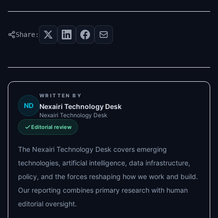
Share:
WRITTEN BY
ND
Nexairi Technology Desk
Nexairi Technology Desk
Editorial review
The Nexairi Technology Desk covers emerging
technologies, artificial intelligence, data infrastructure,
policy, and the forces reshaping how we work and build.
Our reporting combines primary research with human
editorial oversight.