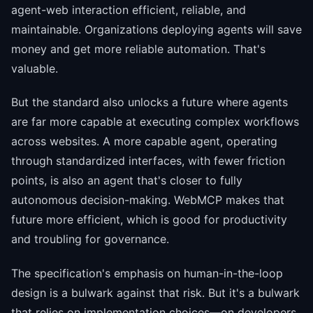
agent-web interaction efficient, reliable, and
maintainable. Organizations deploying agents will save
money and get more reliable automation. That's
valuable.
But the standard also unlocks a future where agents
are far more capable at executing complex workflows
across websites. A more capable agent, operating
through standardized interfaces, with fewer friction
points, is also an agent that's closer to fully
autonomous decision-making. WebMCP makes that
future more efficient, which is good for productivity
and troubling for governance.
The specification's emphasis on human-in-the-loop
design is a bulwark against that risk. But it's a bulwark
that relies on implementation choices—on developers