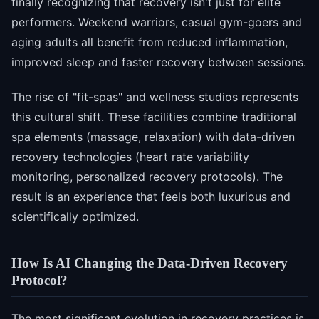
finally recognizing that recovery isn't just for elite
performers. Weekend warriors, casual gym-goers and
aging adults all benefit from reduced inflammation,
improved sleep and faster recovery between sessions.
The rise of "fit-spas" and wellness studios represents
this cultural shift. These facilities combine traditional
spa elements (massage, relaxation) with data-driven
recovery technologies (heart rate variability
monitoring, personalized recovery protocols). The
result is an experience that feels both luxurious and
scientifically optimized.
How Is AI Changing the Data-Driven Recovery
Protocol?
The most significant evolution in recovery practices is