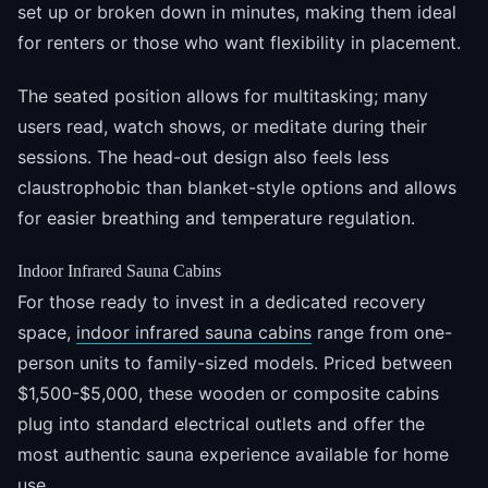
set up or broken down in minutes, making them ideal
for renters or those who want flexibility in placement.
The seated position allows for multitasking; many
users read, watch shows, or meditate during their
sessions. The head-out design also feels less
claustrophobic than blanket-style options and allows
for easier breathing and temperature regulation.
Indoor Infrared Sauna Cabins
For those ready to invest in a dedicated recovery
space,
indoor infrared sauna cabins
range from one-
person units to family-sized models. Priced between
$1,500-$5,000, these wooden or composite cabins
plug into standard electrical outlets and offer the
most authentic sauna experience available for home
use.