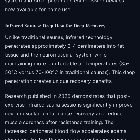
system
and other
pneumatic compression devices
now available for home use.
Infrared Saunas: Deep Heat for Deep Recovery
Unlike traditional saunas, infrared technology
penetrates approximately 3-4 centimeters into fat
tissue and the neuromuscular system while
maintaining more comfortable air temperatures (35-
50°C versus 70-100°C in traditional saunas). This deep
penetration creates unique recovery benefits.
Research published in 2025 demonstrates that post-
exercise infrared sauna sessions significantly improve
neuromuscular performance recovery and reduce
muscle soreness after resistance training. The
increased peripheral blood flow accelerates edema
clearance, limits inflammation and enhances muscle