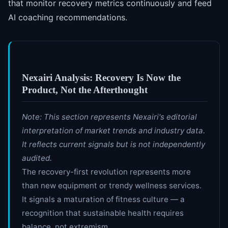
that monitor recovery metrics continuously and feed
AI coaching recommendations.
Nexairi Analysis: Recovery Is Now the
Product, Not the Afterthought
Note: This section represents Nexairi's editorial
interpretation of market trends and industry data.
It reflects current signals but is not independently
audited.
The recovery-first revolution represents more
than new equipment or trendy wellness services.
It signals a maturation of fitness culture — a
recognition that sustainable health requires
balance, not extremism.