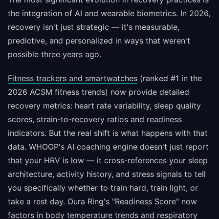
the integration of AI and wearable biometrics. In 2026,
recovery isn't just strategic — it's measurable,
predictive, and personalized in ways that weren't
possible three years ago.
Fitness trackers and smartwatches
(ranked #1 in the
2026 ACSM fitness trends) now provide detailed
recovery metrics: heart rate variability, sleep quality
scores, strain-to-recovery ratios and readiness
indicators. But the real shift is what happens with that
data. WHOOP's AI coaching engine doesn't just report
that your HRV is low — it cross-references your sleep
architecture, activity history, and stress signals to tell
you specifically whether to train hard, train light, or
take a rest day. Oura Ring's "Readiness Score" now
factors in body temperature trends and respiratory