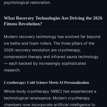
psychological restoration.
What Recovery Technologies Are Driving the 2026
Fitness Revolution?
Modern recovery technology has evolved far beyond
ice baths and foam rollers. The three pillars of the
2026 recovery revolution are cryotherapy,
compression therapy and infrared sauna technology
— each backed by increasingly sophisticated
research.
Cryotherapy: Cold Science Meets AI Personalization
Whole-body cryotherapy (WBC) has experienced a
technological renaissance. Modern cryotherapy
chambers now incorporate artificial intelligence to