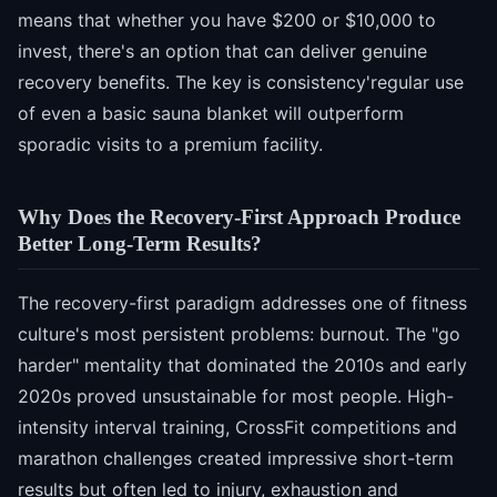
means that whether you have $200 or $10,000 to
invest, there's an option that can deliver genuine
recovery benefits. The key is consistency'regular use
of even a basic sauna blanket will outperform
sporadic visits to a premium facility.
Why Does the Recovery-First Approach Produce
Better Long-Term Results?
The recovery-first paradigm addresses one of fitness
culture's most persistent problems: burnout. The "go
harder" mentality that dominated the 2010s and early
2020s proved unsustainable for most people. High-
intensity interval training, CrossFit competitions and
marathon challenges created impressive short-term
results but often led to injury, exhaustion and