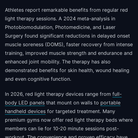
Athletes report remarkable benefits from regular red
light therapy sessions. A 2024 meta-analysis in
Photobiomodulation, Photomedicine, and Laser
Surgery found significant reductions in delayed onset
muscle soreness (DOMS), faster recovery from intense
training, improved muscle strength and endurance and
enhanced joint mobility. The therapy has also
demonstrated benefits for skin health, wound healing
and even cognitive function.
In 2026, red light therapy devices range from
full-
body LED panels
that mount on walls to
portable
handheld devices
for targeted treatment. Many
premium gyms now offer red light therapy beds where
members can lie for 10-20 minute sessions post-
workout. The convenience and proven efficacy have