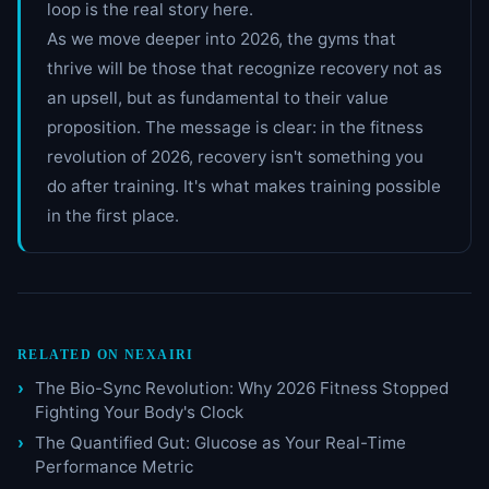
loop is the real story here.
As we move deeper into 2026, the gyms that
thrive will be those that recognize recovery not as
an upsell, but as fundamental to their value
proposition. The message is clear: in the fitness
revolution of 2026, recovery isn't something you
do after training. It's what makes training possible
in the first place.
RELATED ON NEXAIRI
The Bio-Sync Revolution: Why 2026 Fitness Stopped
Fighting Your Body's Clock
The Quantified Gut: Glucose as Your Real-Time
Performance Metric