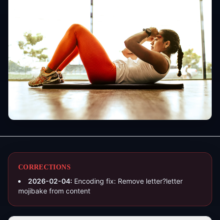
CORRECTIONS
2026-02-04
:
Encoding fix: Remove letter?letter
mojibake from content