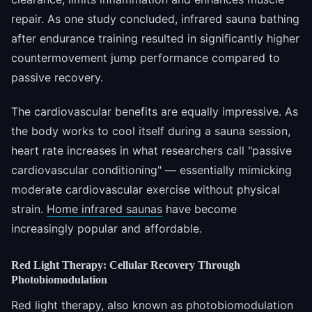
repair. As one study concluded, infrared sauna bathing
after endurance training resulted in significantly higher
countermovement jump performance compared to
passive recovery.
The cardiovascular benefits are equally impressive. As
the body works to cool itself during a sauna session,
heart rate increases in what researchers call "passive
cardiovascular conditioning" — essentially mimicking
moderate cardiovascular exercise without physical
strain.
Home infrared saunas
have become
increasingly popular and affordable.
Red Light Therapy: Cellular Recovery Through
Photobiomodulation
Red light therapy, also known as photobiomodulation