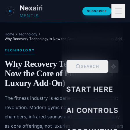
Skip to main content
Nexairi
SUBSCRIBE
MENTIS
Home
Technology
Why Recovery Technology Is Now the Core of Fitness (Not a Luxury Add-On)
TECHNOLOGY
Why Recovery Technology Is
SEARCH
Now the Core of Fitness (Not a
Luxury Add-On)
START HERE
The fitness industry is experiencing a recovery-first
revolution. Modern gyms now feature cryotherapy
AI CONTROLS
chambers, infrared saunas and compression therapy
as core offerings, not luxuries. With 78% of exercisers