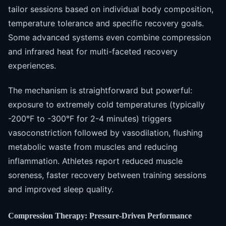
tailor sessions based on individual body composition,
temperature tolerance and specific recovery goals.
Some advanced systems even combine compression
and infrared heat for multi-faceted recovery
experiences.
The mechanism is straightforward but powerful:
exposure to extremely cold temperatures (typically
-200°F to -300°F for 2-4 minutes) triggers
vasoconstriction followed by vasodilation, flushing
metabolic waste from muscles and reducing
inflammation. Athletes report reduced muscle
soreness, faster recovery between training sessions
and improved sleep quality.
Compression Therapy: Pressure-Driven Performance