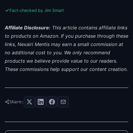
Fact-checked by Jim Smart
Affiliate Disclosure:
This article contains affiliate links
to products on Amazon. If you purchase through these
links, Nexairi Mentis may earn a small commission at
no additional cost to you. We only recommend
products we believe provide value to our readers.
These commissions help support our content creation.
Share: