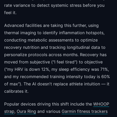
rate variance to detect systemic stress before you
feel it.
Advanced facilities are taking this further, using
thermal imaging to identify inflammation hotspots,
conducting metabolic assessments to optimize
recovery nutrition and tracking longitudinal data to
personalize protocols across months. Recovery has
moved from subjective ("I feel tired") to objective
("my HRV is down 12%, my sleep efficiency was 71%,
and my recommended training intensity today is 60%
of max"). The AI doesn't replace athlete intuition — it
calibrates it.
Popular devices driving this shift include the
WHOOP
strap
,
Oura Ring
and various
Garmin fitness trackers