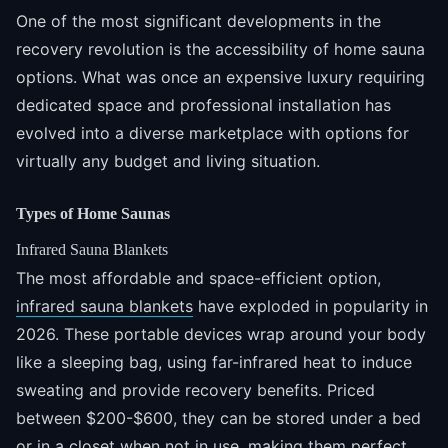
One of the most significant developments in the
recovery revolution is the accessibility of home sauna
options. What was once an expensive luxury requiring
dedicated space and professional installation has
evolved into a diverse marketplace with options for
virtually any budget and living situation.
Types of Home Saunas
Infrared Sauna Blankets
The most affordable and space-efficient option,
infrared sauna blankets
have exploded in popularity in
2026. These portable devices wrap around your body
like a sleeping bag, using far-infrared heat to induce
sweating and provide recovery benefits. Priced
between $200-$600, they can be stored under a bed
or in a closet when not in use, making them perfect