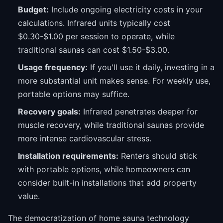
Budget:
Include ongoing electricity costs in your
calculations. Infrared units typically cost
$0.30-$1.00 per session to operate, while
traditional saunas can cost $1.50-$3.00.
Usage frequency:
If you'll use it daily, investing in a
more substantial unit makes sense. For weekly use,
portable options may suffice.
Recovery goals:
Infrared penetrates deeper for
muscle recovery, while traditional saunas provide
more intense cardiovascular stress.
Installation requirements:
Renters should stick
with portable options, while homeowners can
consider built-in installations that add property
value.
The democratization of home sauna technology