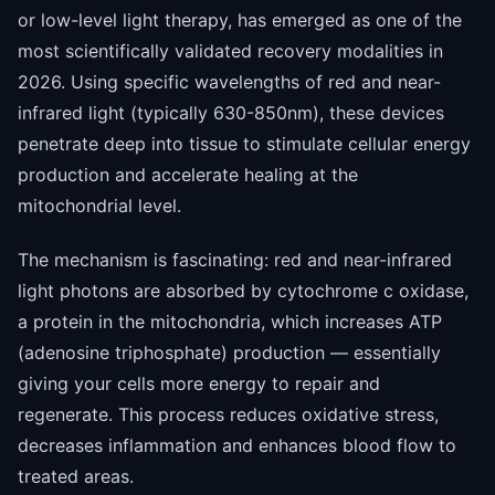
or low-level light therapy, has emerged as one of the
most scientifically validated recovery modalities in
2026. Using specific wavelengths of red and near-
infrared light (typically 630-850nm), these devices
penetrate deep into tissue to stimulate cellular energy
production and accelerate healing at the
mitochondrial level.
The mechanism is fascinating: red and near-infrared
light photons are absorbed by cytochrome c oxidase,
a protein in the mitochondria, which increases ATP
(adenosine triphosphate) production — essentially
giving your cells more energy to repair and
regenerate. This process reduces oxidative stress,
decreases inflammation and enhances blood flow to
treated areas.