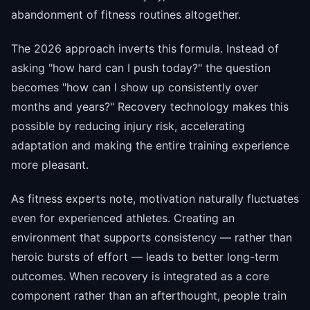
abandonment of fitness routines altogether.
The 2026 approach inverts this formula. Instead of
asking "how hard can I push today?" the question
becomes "how can I show up consistently over
months and years?" Recovery technology makes this
possible by reducing injury risk, accelerating
adaptation and making the entire training experience
more pleasant.
As fitness experts note, motivation naturally fluctuates
even for experienced athletes. Creating an
environment that supports consistency — rather than
heroic bursts of effort — leads to better long-term
outcomes. When recovery is integrated as a core
component rather than an afterthought, people train