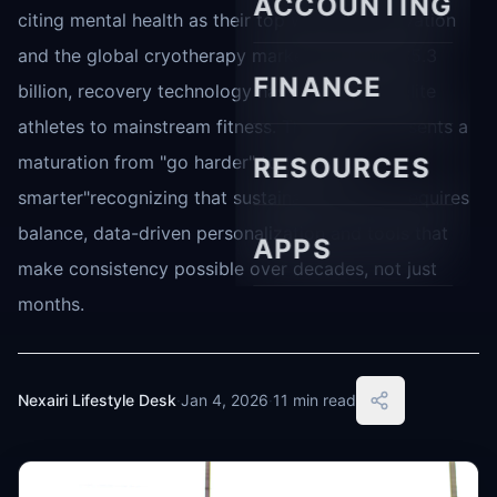
ACCOUNTING
citing mental health as their top workout motivation
and the global cryotherapy market valued at $5.3
FINANCE
billion, recovery technology has moved from elite
athletes to mainstream fitness. This shift represents a
maturation from "go harder" to "recover
RESOURCES
smarter"recognizing that sustainable training requires
balance, data-driven personalization and tools that
APPS
make consistency possible over decades, not just
months.
Nexairi Lifestyle Desk
·
Jan 4, 2026
·
11 min read