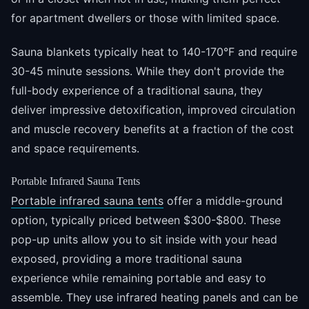
for apartment dwellers or those with limited space.
Sauna blankets typically heat to 140-170°F and require
30-45 minute sessions. While they don't provide the
full-body experience of a traditional sauna, they
deliver impressive detoxification, improved circulation
and muscle recovery benefits at a fraction of the cost
and space requirements.
Portable Infrared Sauna Tents
Portable infrared sauna tents
offer a middle-ground
option, typically priced between $300-$800. These
pop-up units allow you to sit inside with your head
exposed, providing a more traditional sauna
experience while remaining portable and easy to
assemble. They use infrared heating panels and can be