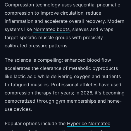
Compression technology uses sequential pneumatic
compression to improve circulation, reduce
inflammation and accelerate overall recovery. Modern
systems like
Normatec boots
, sleeves and wraps
target specific muscle groups with precisely
calibrated pressure patterns.
The science is compelling: enhanced blood flow
accelerates the clearance of metabolic byproducts
like lactic acid while delivering oxygen and nutrients
to fatigued muscles. Professional athletes have used
compression therapy for years; in 2026, it's becoming
democratized through gym memberships and home-
use devices.
Popular options include the
Hyperice Normatec