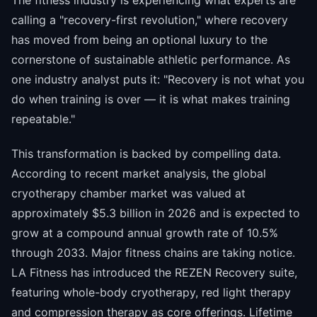
The fitness industry is experiencing what experts are
calling a "recovery-first revolution," where recovery
has moved from being an optional luxury to the
cornerstone of sustainable athletic performance. As
one industry analyst puts it: "Recovery is not what you
do when training is over — it is what makes training
repeatable."
This transformation is backed by compelling data.
According to recent market analysis, the global
cryotherapy chamber market was valued at
approximately $5.3 billion in 2026 and is expected to
grow at a compound annual growth rate of 10.5%
through 2033. Major fitness chains are taking notice.
LA Fitness has introduced the REZEN Recovery suite,
featuring whole-body cryotherapy, red light therapy
and compression therapy as core offerings. Lifetime