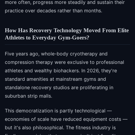
more often, progress more steadily and sustain their
practice over decades rather than months.
How Has Recovery Technology Moved From Elite
Athletes to Everyday Gym-Goers?
Five years ago, whole-body cryotherapy and
compression therapy were exclusive to professional
athletes and wealthy biohackers. In 2026, they're
standard amenities at mainstream gyms and
standalone recovery studios are proliferating in
suburban strip malls.
This democratization is partly technological —
economies of scale have reduced equipment costs —
but it's also philosophical. The fitness industry is