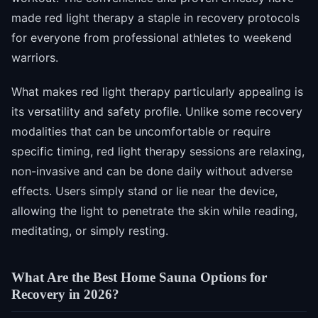
made red light therapy a staple in recovery protocols
for everyone from professional athletes to weekend
warriors.
What makes red light therapy particularly appealing is
its versatility and safety profile. Unlike some recovery
modalities that can be uncomfortable or require
specific timing, red light therapy sessions are relaxing,
non-invasive and can be done daily without adverse
effects. Users simply stand or lie near the device,
allowing the light to penetrate the skin while reading,
meditating, or simply resting.
What Are the Best Home Sauna Options for
Recovery in 2026?