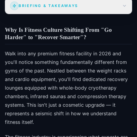
BRIEFING & TAKEAWAYS
Why Is Fitness Culture Shifting From "Go
Harder" to "Recover Smarter"?
Walk into any premium fitness facility in 2026 and
you'll notice something fundamentally different from
gyms of the past. Nestled between the weight racks
and cardio equipment, you'll find dedicated recovery
lounges equipped with whole-body cryotherapy
chambers, infrared saunas and compression therapy
systems. This isn't just a cosmetic upgrade — it
represents a seismic shift in how we understand
fitness itself.