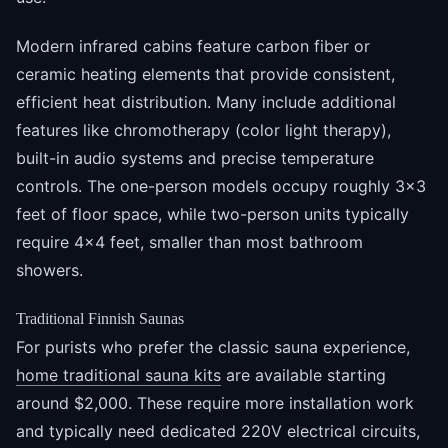
Modern infrared cabins feature carbon fiber or
ceramic heating elements that provide consistent,
efficient heat distribution. Many include additional
features like chromotherapy (color light therapy),
built-in audio systems and precise temperature
controls. The one-person models occupy roughly 3x3
feet of floor space, while two-person units typically
require 4x4 feet, smaller than most bathroom
showers.
Traditional Finnish Saunas
For purists who prefer the classic sauna experience,
home traditional sauna kits
are available starting
around $2,000. These require more installation work
and typically need dedicated 220V electrical circuits,