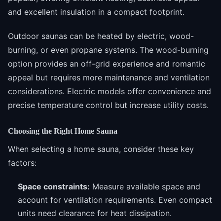
and excellent insulation in a compact footprint.
Outdoor saunas can be heated by electric, wood-
burning, or even propane systems. The wood-burning
option provides an off-grid experience and romantic
appeal but requires more maintenance and ventilation
considerations. Electric models offer convenience and
precise temperature control but increase utility costs.
Choosing the Right Home Sauna
When selecting a home sauna, consider these key
factors:
Space constraints:
Measure available space and
account for ventilation requirements. Even compact
units need clearance for heat dissipation.