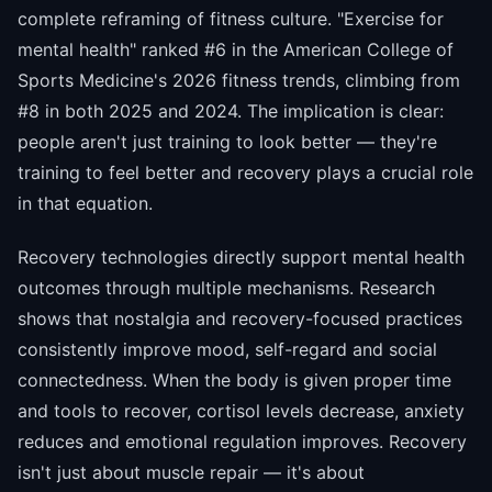
complete reframing of fitness culture. "Exercise for
mental health" ranked #6 in the American College of
Sports Medicine's 2026 fitness trends, climbing from
#8 in both 2025 and 2024. The implication is clear:
people aren't just training to look better — they're
training to feel better and recovery plays a crucial role
in that equation.
Recovery technologies directly support mental health
outcomes through multiple mechanisms. Research
shows that nostalgia and recovery-focused practices
consistently improve mood, self-regard and social
connectedness. When the body is given proper time
and tools to recover, cortisol levels decrease, anxiety
reduces and emotional regulation improves. Recovery
isn't just about muscle repair — it's about