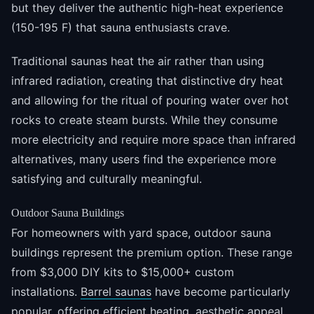
but they deliver the authentic high-heat experience
(150-195 F) that sauna enthusiasts crave.
Traditional saunas heat the air rather than using
infrared radiation, creating that distinctive dry heat
and allowing for the ritual of pouring water over hot
rocks to create steam bursts. While they consume
more electricity and require more space than infrared
alternatives, many users find the experience more
satisfying and culturally meaningful.
Outdoor Sauna Buildings
For homeowners with yard space, outdoor sauna
buildings represent the premium option. These range
from $3,000 DIY kits to $15,000+ custom
installations.
Barrel saunas
have become particularly
popular, offering efficient heating, aesthetic appeal