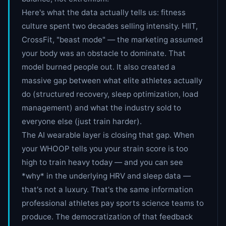
Here's what the data actually tells us: fitness
culture spent two decades selling intensity. HIIT,
CrossFit, "beast mode" — the marketing assumed
your body was an obstacle to dominate. That
model burned people out. It also created a
massive gap between what elite athletes actually
do (structured recovery, sleep optimization, load
management) and what the industry sold to
everyone else (just train harder).
The AI wearable layer is closing that gap. When
your WHOOP tells you your strain score is too
high to train heavy today — and you can see
*why* in the underlying HRV and sleep data —
that's not a luxury. That's the same information
professional athletes pay sports science teams to
produce. The democratization of that feedback