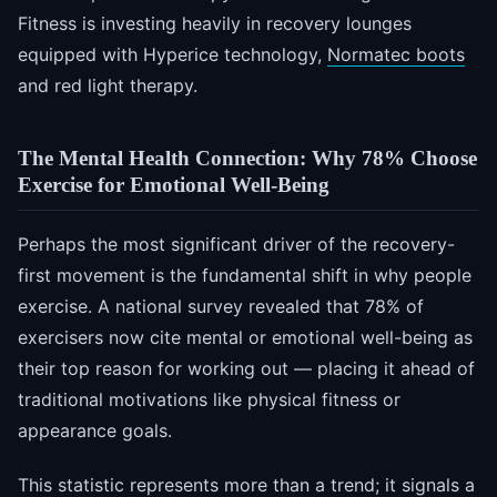
Fitness is investing heavily in recovery lounges
equipped with Hyperice technology,
Normatec boots
and red light therapy.
The Mental Health Connection: Why 78% Choose
Exercise for Emotional Well-Being
Perhaps the most significant driver of the recovery-
first movement is the fundamental shift in why people
exercise. A national survey revealed that 78% of
exercisers now cite mental or emotional well-being as
their top reason for working out — placing it ahead of
traditional motivations like physical fitness or
appearance goals.
This statistic represents more than a trend; it signals a