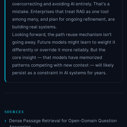
overcorrecting and avoiding AI entirely. That's a
mistake. Enterprises that treat RAG as one tool
among many, and plan for ongoing refinement, are
building real systems.
Looking forward, the path reuse mechanism isn't
going away. Future models might learn to weight it
differently or override it more reliably. But the
core insight — that models have memorized
patterns competing with new context — will likely
persist as a constraint in AI systems for years.
SOURCES
Dense Passage Retrieval for Open-Domain Question
Answering