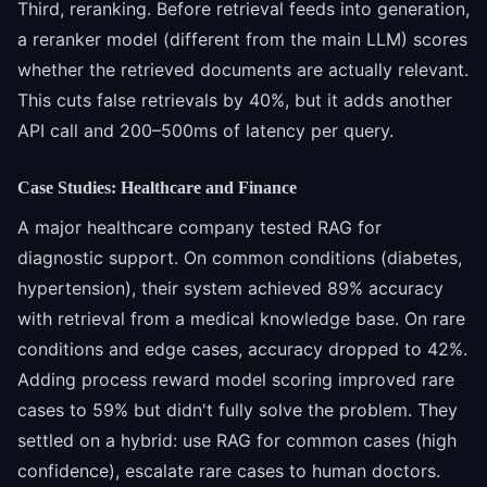
Third, reranking. Before retrieval feeds into generation,
a reranker model (different from the main LLM) scores
whether the retrieved documents are actually relevant.
This cuts false retrievals by 40%, but it adds another
API call and 200–500ms of latency per query.
Case Studies: Healthcare and Finance
A major healthcare company tested RAG for
diagnostic support. On common conditions (diabetes,
hypertension), their system achieved 89% accuracy
with retrieval from a medical knowledge base. On rare
conditions and edge cases, accuracy dropped to 42%.
Adding process reward model scoring improved rare
cases to 59% but didn't fully solve the problem. They
settled on a hybrid: use RAG for common cases (high
confidence), escalate rare cases to human doctors.