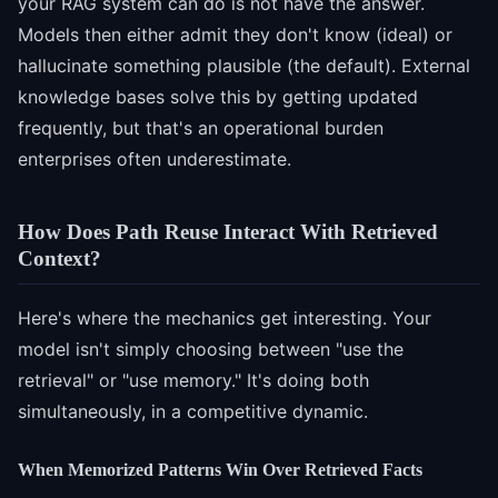
your RAG system can do is not have the answer.
Models then either admit they don't know (ideal) or
hallucinate something plausible (the default). External
knowledge bases solve this by getting updated
frequently, but that's an operational burden
enterprises often underestimate.
How Does Path Reuse Interact With Retrieved
Context?
Here's where the mechanics get interesting. Your
model isn't simply choosing between "use the
retrieval" or "use memory." It's doing both
simultaneously, in a competitive dynamic.
When Memorized Patterns Win Over Retrieved Facts