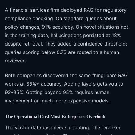
A financial services firm deployed RAG for regulatory
compliance checking. On standard queries about
policy changes, 91% accuracy. On novel situations not
in the training data, hallucinations persisted at 18%
despite retrieval. They added a confidence threshold:
queries scoring below 0.75 are routed to a human
reviewer.
Both companies discovered the same thing: bare RAG
works at 85%+ accuracy. Adding layers gets you to
92–95%. Getting beyond 95% requires human
involvement or much more expensive models.
The Operational Cost Most Enterprises Overlook
The vector database needs updating. The reranker