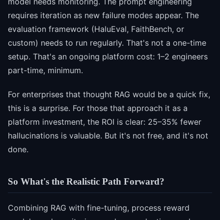
model needs monitoring. The prompt engineering
requires iteration as new failure modes appear. The
evaluation framework (HaluEval, FaithBench, or
custom) needs to run regularly. That's not a one-time
setup. That's an ongoing platform cost: 1–2 engineers
part-time, minimum.
For enterprises that thought RAG would be a quick fix,
this is a surprise. For those that approach it as a
platform investment, the ROI is clear: 25–35% fewer
hallucinations is valuable. But it's not free, and it's not
done.
So What's the Realistic Path Forward?
Combining RAG with fine-tuning, process reward