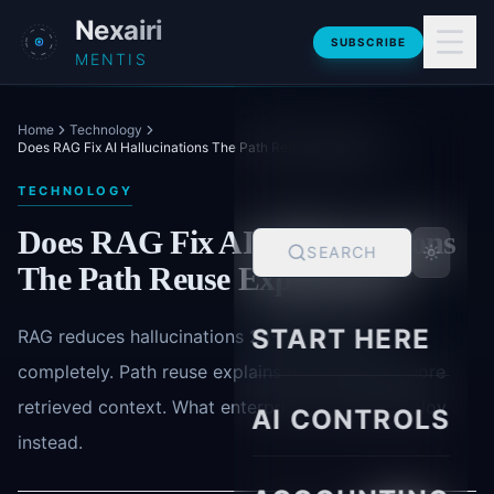
Skip to main content
Nexairi
SUBSCRIBE
MENTIS
Home
Technology
Does RAG Fix AI Hallucinations The Path Reuse Explanation
TECHNOLOGY
Does RAG Fix AI Hallucinations
SEARCH
The Path Reuse Explanation
START HERE
RAG reduces hallucinations 25-35% but not
completely. Path reuse explains why models ignore
retrieved context. What enterprises actually deploy
AI CONTROLS
instead.