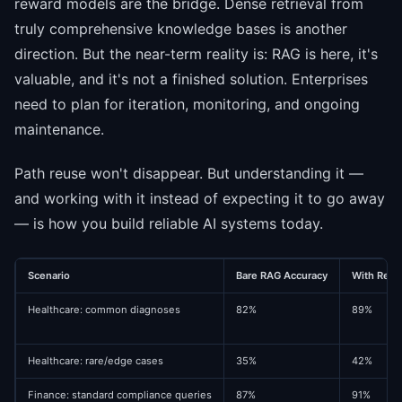
reward models are the bridge. Dense retrieval from
truly comprehensive knowledge bases is another
direction. But the near-term reality is: RAG is here, it's
valuable, and it's not a finished solution. Enterprises
need to plan for iteration, monitoring, and ongoing
maintenance.
Path reuse won't disappear. But understanding it —
and working with it instead of expecting it to go away
— is how you build reliable AI systems today.
Scenario
Bare RAG Accuracy
With Reran
Healthcare: common diagnoses
82%
89%
Healthcare: rare/edge cases
35%
42%
Finance: standard compliance queries
87%
91%