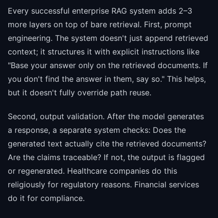
Every successful enterprise RAG system adds 2–3
more layers on top of bare retrieval. First, prompt
engineering. The system doesn't just append retrieved
context; it structures it with explicit instructions like
"Base your answer only on the retrieved documents. If
you don't find the answer in them, say so." This helps,
but it doesn't fully override path reuse.
Second, output validation. After the model generates
a response, a separate system checks: Does the
generated text actually cite the retrieved documents?
Are the claims traceable? If not, the output is flagged
or regenerated. Healthcare companies do this
religiously for regulatory reasons. Financial services
do it for compliance.