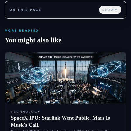
ON THIS PAGE
SHOW
MORE READING
You might also like
TECHNOLOGY
SpaceX IPO: Starlink Went Public. Mars Is
Musk's Call.