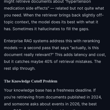
might retrieve documents about "hypertension
medication side effects" — related but not quite what
you need. When the retriever brings back slightly off-
topic context, the model does its best with what it
has. Sometimes it hallucinates to fill the gaps.
Enterprise RAG systems address this with reranking
models — a second pass that says "actually, is this
document really relevant?" This adds latency and cost,
but it catches maybe 40% of retrieval mistakes. The
rest slip through.
The Knowledge Cutoff Problem
Your knowledge base has a freshness deadline. If
you're retrieving from documents published in 2024,
and someone asks about events in 2026, the best