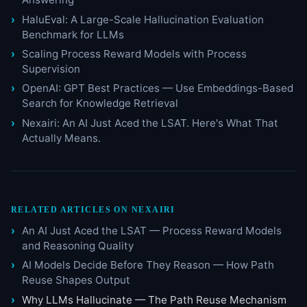
HaluEval: A Large-Scale Hallucination Evaluation
Benchmark for LLMs
Scaling Process Reward Models with Process
Supervision
OpenAI: GPT Best Practices — Use Embeddings-Based
Search for Knowledge Retrieval
Nexairi: An AI Just Aced the LSAT. Here's What That
Actually Means.
RELATED ARTICLES ON NEXAIRI
An AI Just Aced the LSAT — Process Reward Models
and Reasoning Quality
AI Models Decide Before They Reason — How Path
Reuse Shapes Output
Why LLMs Hallucinate — The Path Reuse Mechanism