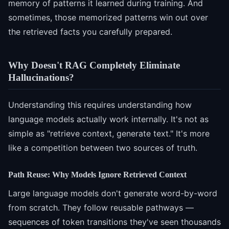
memory of patterns it learned during training. And
sometimes, those memorized patterns win out over
the retrieved facts you carefully prepared.
Why Doesn't RAG Completely Eliminate
Hallucinations?
Understanding this requires understanding how
language models actually work internally. It's not as
simple as "retrieve context, generate text." It's more
like a competition between two sources of truth.
Path Reuse: Why Models Ignore Retrieved Context
Large language models don't generate word-by-word
from scratch. They follow reusable pathways —
sequences of token transitions they've seen thousands