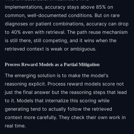
implementations, accuracy stays above 85% on
common, well-documented conditions. But on rare
diagnoses or patient combinations, accuracy can drop
to 40% even with retrieval. The path reuse mechanism
is still there, still competing, and it wins when the
retrieved context is weak or ambiguous.
Process Reward Models as a Partial Mitigation
The emerging solution is to make the model's
reasoning explicit. Process reward models score not
just the final answer but the reasoning steps that lead
to it. Models that internalize this scoring while
generating tend to actually follow the retrieved
context more carefully. They check their own work in
real time.