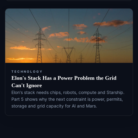
TECHNOLOGY
Elon's Stack Has a Power Problem the Grid
Can't Ignore
Elon's stack needs chips, robots, compute and Starship.
Part 5 shows why the next constraint is power, permits,
storage and grid capacity for AI and Mars.