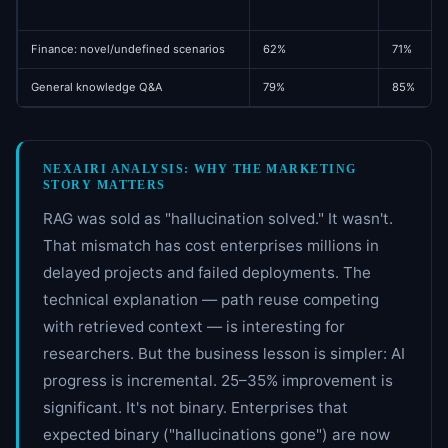
Finance: novel/undefined scenarios
62%
71%
General knowledge Q&A
79%
85%
NEXAIRI ANALYSIS: WHY THE MARKETING
STORY MATTERS
RAG was sold as "hallucination solved." It wasn't.
That mismatch has cost enterprises millions in
delayed projects and failed deployments. The
technical explanation — path reuse competing
with retrieved context — is interesting for
researchers. But the business lesson is simpler: AI
progress is incremental. 25–35% improvement is
significant. It's not binary. Enterprises that
expected binary ("hallucinations gone") are now