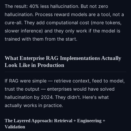
The result: 40% less hallucination. But not zero
hallucination. Process reward models are a tool, not a
cure-all. They add computational cost (more tokens,
slower inference) and they only work if the model is
trained with them from the start.
What Enterprise RAG Implementations Actually
Look Like in Production
If RAG were simple — retrieve context, feed to model,
trust the output — enterprises would have solved
hallucination by 2024. They didn't. Here's what
actually works in practice.
The Layered Approach: Retrieval + Engineering +
Validation