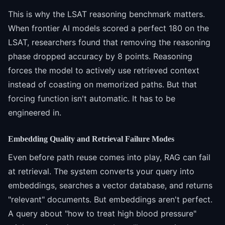
This is why the LSAT reasoning benchmark matters.
When frontier AI models scored a perfect 180 on the
LSAT, researchers found that removing the reasoning
phase dropped accuracy by 8 points. Reasoning
forces the model to actively use retrieved context
instead of coasting on memorized paths. But that
forcing function isn't automatic. It has to be
engineered in.
Embedding Quality and Retrieval Failure Modes
Even before path reuse comes into play, RAG can fail
at retrieval. The system converts your query into
embeddings, searches a vector database, and returns
"relevant" documents. But embeddings aren't perfect.
A query about "how to treat high blood pressure"