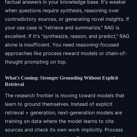
factual answers in your knowledge base. It's weaker
when questions require synthesis, reasoning over
contradictory sources, or generating novel insights. If
your use case is "retrieve and summarize," RAG is
excellent. If it's "synthesize, reason, and predict," RAG
alone is insufficient. You need reasoning-focused
approaches like process reward models or chain-of-
thought prompting on top.
What's Coming: Stronger Grounding Without Explicit
Retrieval
The research frontier is moving toward models that
learn to ground themselves. Instead of explicit
retrieval + generation, next-generation models are
training on data where the model learns to cite
sources and check its own work implicitly. Process