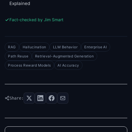
Explained
Fact-checked by Jim Smart
RAG
Hallucination
LLM Behavior
Enterprise AI
Path Reuse
Retrieval-Augmented Generation
Process Reward Models
AI Accuracy
Share: