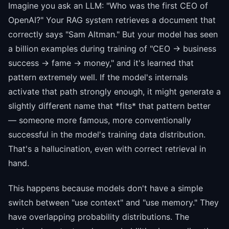
Imagine you ask an LLM: "Who was the first CEO of
OpenAI?" Your RAG system retrieves a document that
correctly says "Sam Altman." But your model has seen
a billion examples during training of "CEO → business
success → fame → money," and it's learned that
pattern extremely well. If the model's internals
activate that path strongly enough, it might generate a
slightly different name that *fits* that pattern better
— someone more famous, more conventionally
successful in the model's training data distribution.
That's a hallucination, even with correct retrieval in
hand.
This happens because models don't have a simple
switch between "use context" and "use memory." They
have overlapping probability distributions. The