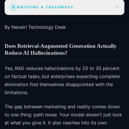
BRIEFING & TAKEAWAYS
By Nexairi Technology Desk
Does Retrieval-Augmented Generation Actually
Reduce AI Hallucinations?
Yes, RAG reduces hallucinations by 25 to 35 percent
on factual tasks, but enterprises expecting complete
elimination find themselves disappointed with the
limitations.
The gap between marketing and reality comes down
to one thing: path reuse. Your model doesn't just look
at what you give it. It also reaches into its own