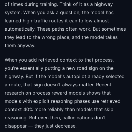
of times during training. Think of it as a highway
system. When you ask a question, the model has
learned high-traffic routes it can follow almost
automatically. These paths often work. But sometimes
they lead to the wrong place, and the model takes
them anyway.
When you add retrieved context to that process,
you're essentially putting a new road sign on the
highway. But if the model's autopilot already selected
a route, that sign doesn't always matter. Recent
research on process reward models shows that
models with explicit reasoning phases use retrieved
context 40% more reliably than models that skip
reasoning. But even then, hallucinations don't
disappear — they just decrease.