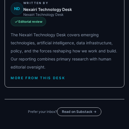
WRITTEN BY
ND
Nexairi Technology Desk
Nexairi Technology Desk
Editorial review
The Nexairi Technology Desk covers emerging
technologies, artificial intelligence, data infrastructure,
policy, and the forces reshaping how we work and build.
Our reporting combines primary research with human
editorial oversight.
MORE FROM THIS DESK
Prefer your inbox?
Read on Substack →