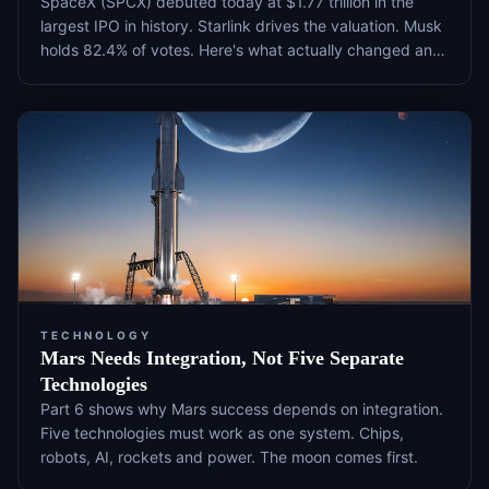
SpaceX (SPCX) debuted today at $1.77 trillion in the
largest IPO in history. Starlink drives the valuation. Musk
holds 82.4% of votes. Here's what actually changed and
what to watch next.
TECHNOLOGY
Mars Needs Integration, Not Five Separate
Technologies
Part 6 shows why Mars success depends on integration.
Five technologies must work as one system. Chips,
robots, AI, rockets and power. The moon comes first.