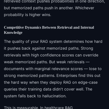
retrieved context pushes probabilities in one direction,
but memorized paths push in another. Whichever
probability is higher wins.
Competitive Dynamics Between Retrieval and Internal
Knowledge
The quality of your RAG system determines how hard
it pushes back against memorized paths. Strong
retrievals with high confidence scores can override
weak memorized paths. But weak retrievals —
documents with marginal relevance scores — lose to
strong memorized patterns. Enterprises find this out
the hard way when they deploy RAG on edge-case
queries their training data didn't cover well. The
system falls back to hallucination.
This is measurable. In healthcare RAG