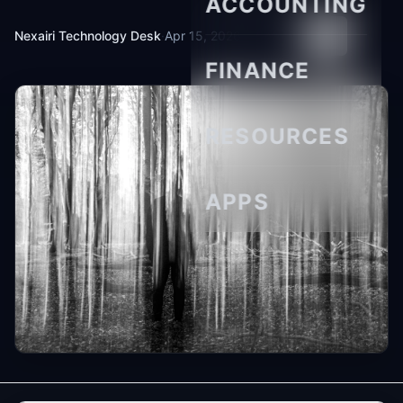
ACCOUNTING
Nexairi Technology Desk
·
Apr 15, 2026
·
8 min read
FINANCE
RESOURCES
APPS