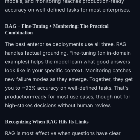
models, and monitoring reaches production-ready
accuracy on well-defined tasks for most enterprises.
RAG + Fine-Tuning + Monitoring: The Practical
Combination
The best enterprise deployments use all three. RAG
handles factual grounding. Fine-tuning (on in-domain
examples) helps the model learn what good answers
look like in your specific context. Monitoring catches
new failure modes as they emerge. Together, they get
you to ~93% accuracy on well-defined tasks. That's
production-ready for most use cases, though not for
high-stakes decisions without human review.
Recognizing When RAG Hits Its Limits
RAG is most effective when questions have clear