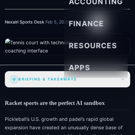
ACCOUNTING
Nexairi Sports Desk
·
Feb 5, 2026
FINANCE
·
4 min read
RESOURCES
APPS
BRIEFING & TAKEAWAYS
Racket sports are the perfect AI sandbox
Pickleball’s U.S. growth and padel’s rapid global
expansion have created an unusually dense base of