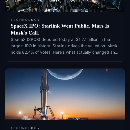
TECHNOLOGY
SpaceX IPO: Starlink Went Public. Mars Is
Musk's Call.
SpaceX (SPCX) debuted today at $1.77 trillion in the
largest IPO in history. Starlink drives the valuation. Musk
holds 82.4% of votes. Here's what actually changed and
what to watch next.
TECHNOLOGY