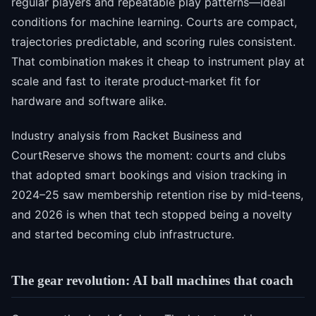
regular players and repeatable play patterns—ideal
conditions for machine learning. Courts are compact,
trajectories predictable, and scoring rules consistent.
That combination makes it cheap to instrument play at
scale and fast to iterate product‑market fit for
hardware and software alike.
Industry analysis from Racket Business and
CourtReserve shows the moment: courts and clubs
that adopted smart bookings and vision tracking in
2024–25 saw membership retention rise by mid‑teens,
and 2026 is when that tech stopped being a novelty
and started becoming club infrastructure.
The gear revolution: AI ball machines that coach