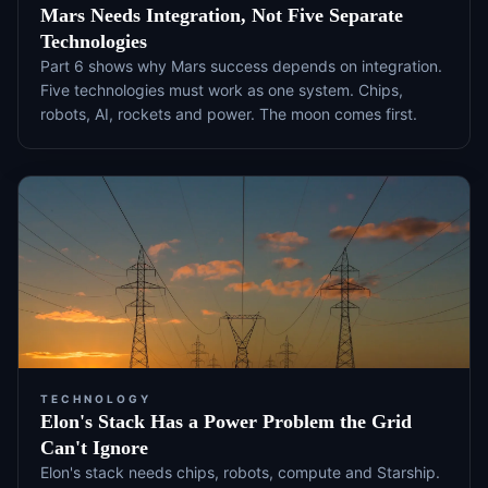
Mars Needs Integration, Not Five Separate
Technologies
Part 6 shows why Mars success depends on integration.
Five technologies must work as one system. Chips,
robots, AI, rockets and power. The moon comes first.
TECHNOLOGY
Elon's Stack Has a Power Problem the Grid
Can't Ignore
Elon's stack needs chips, robots, compute and Starship.