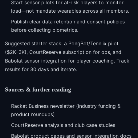
Start sensor pilots for at‑risk players to monitor
load—not mandate wearables across all members.
Publish clear data retention and consent policies
before collecting biometrics.
Suggested starter stack: a PongBot/Tenniix pilot
($2K–3K), CourtReserve subscription for ops, and
Babolat sensor integration for player coaching. Track
results for 30 days and iterate.
Sources & further reading
Racket Business newsletter (industry funding &
product roundups)
CourtReserve analysis and club case studies
Babolat product pages and sensor integration docs