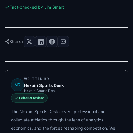
Fact-checked by Jim Smart
Share:
WRITTEN BY
ND
Nexairi Sports Desk
Nexairi Sports Desk
Editorial review
The Nexairi Sports Desk covers professional and
collegiate athletics through the lens of analytics,
economics, and the forces reshaping competition. We