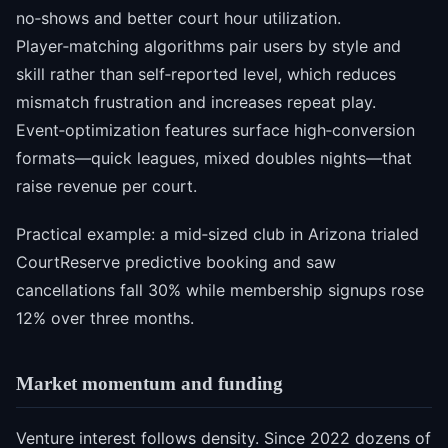
no‑shows and better court hour utilization.
Player‑matching algorithms pair users by style and
skill rather than self‑reported level, which reduces
mismatch frustration and increases repeat play.
Event‑optimization features surface high‑conversion
formats—quick leagues, mixed doubles nights—that
raise revenue per court.
Practical example: a mid‑sized club in Arizona trialed
CourtReserve predictive booking and saw
cancellations fall 30% while membership signups rose
12% over three months.
Market momentum and funding
Venture interest follows density. Since 2022 dozens of