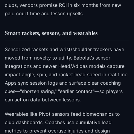
clubs, vendors promise ROI in six months from new
paid court time and lesson upsells.
Smart rackets, sensors, and wearables
Sensorized rackets and wrist/shoulder trackers have
moved from novelty to utility. Babolat’s sensor
integrations and newer Head/Adidas models capture
impact angle, spin, and racket head speed in real time.
Apps sync session logs and surface clear coaching
cues—"shorten swing," "earlier contact"—so players
can act on data between lessons.
Wearables like Pivot sensors feed biomechanics to
club dashboards. Coaches use cumulative load
metrics to prevent overuse injuries and design