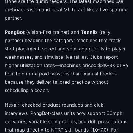
Gone are the dumb feeders. The latest machines use
on‑board vision and local ML to act like a live sparring
partner.
PongBot
(vision‑first trainer) and
Tenniix
(rally
partner) headline the category: machines that track
shot placement, speed and spin, adapt drills to player
weaknesses, and simulate live rallies. Clubs report
higher utilization rates—machines priced $2K–3K drive
four‑fold more paid sessions than manual feeders
because they deliver tailored practice without
scheduling a coach.
Nexairi checked product roundups and club
interviews: PongBot‑class units now support 80mph
deliveries, variable spin profiles, and drill prescriptions
that map directly to NTRP skill bands (1.0–7.0). For