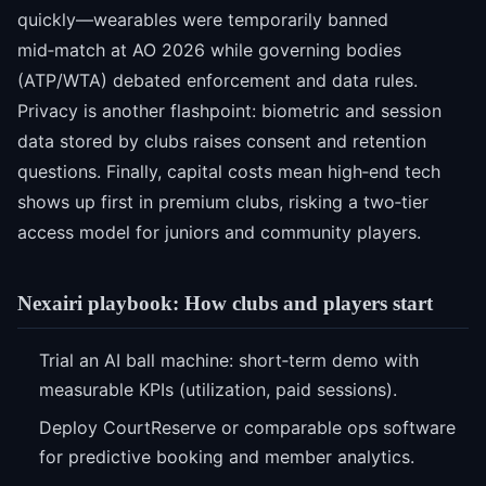
quickly—wearables were temporarily banned
mid‑match at AO 2026 while governing bodies
(ATP/WTA) debated enforcement and data rules.
Privacy is another flashpoint: biometric and session
data stored by clubs raises consent and retention
questions. Finally, capital costs mean high‑end tech
shows up first in premium clubs, risking a two‑tier
access model for juniors and community players.
Nexairi playbook: How clubs and players start
Trial an AI ball machine: short‑term demo with
measurable KPIs (utilization, paid sessions).
Deploy CourtReserve or comparable ops software
for predictive booking and member analytics.