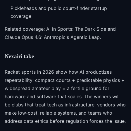
Pickleheads and public court‑finder startup
coverage
Related coverage:
AI in Sports: The Dark Side
and
Claude Opus 4.6: Anthropic's Agentic Leap
.
Nexairi take
Racket sports in 2026 show how AI productizes
repeatability: compact courts + predictable physics +
widespread amateur play = a fertile ground for
hardware and software that scales. The winners will
be clubs that treat tech as infrastructure, vendors who
make low‑cost, reliable systems, and teams who
address data ethics before regulation forces the issue.