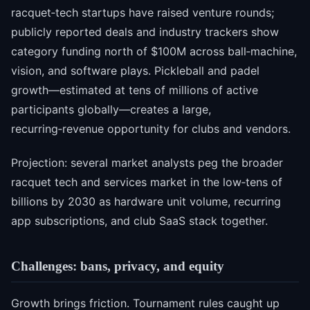
racquet‑tech startups have raised venture rounds;
publicly reported deals and industry trackers show
category funding north of $100M across ball‑machine,
vision, and software plays. Pickleball and padel
growth—estimated at tens of millions of active
participants globally—creates a large,
recurring‑revenue opportunity for clubs and vendors.
Projection: several market analysts peg the broader
racquet tech and services market in the low‑tens of
billions by 2030 as hardware unit volume, recurring
app subscriptions, and club SaaS stack together.
Challenges: bans, privacy, and equity
Growth brings friction. Tournament rules caught up