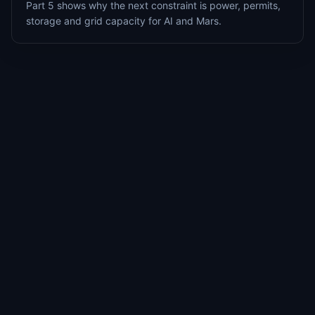
Part 5 shows why the next constraint is power, permits,
storage and grid capacity for AI and Mars.