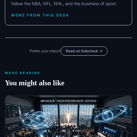
follow the NBA, NFL, NHL, and the business of sport.
MORE FROM THIS DESK
Prefer your inbox?
Read on Substack →
MORE READING
You might also like