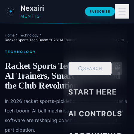
Skip to main content
Nexairi
SUBSCRIBE
MENTIS
Home
Technology
Racket Sports Tech Boom 2026: AI Trainers, Smart Courts, and the Club Revolution
TECHNOLOGY
Racket Sports Tech Boom 2026:
SEARCH
AI Trainers, Smart Courts, and
the Club Revolution
START HERE
In 2026 racket sports-pickleball, padel, tennis-enter a
tech boom: AI ball machines, smart courts, and club
AI CONTROLS
software are reshaping coaching, operations, and
participation.