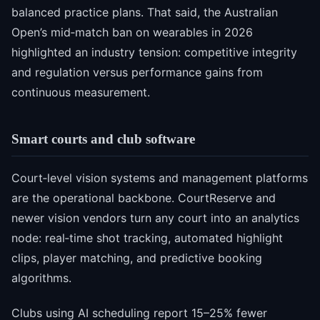
balanced practice plans. That said, the Australian
Open’s mid‑match ban on wearables in 2026
highlighted an industry tension: competitive integrity
and regulation versus performance gains from
continuous measurement.
Smart courts and club software
Court‑level vision systems and management platforms
are the operational backbone. CourtReserve and
newer vision vendors turn any court into an analytics
node: real‑time shot tracking, automated highlight
clips, player matching, and predictive booking
algorithms.
Clubs using AI scheduling report 15–25% fewer