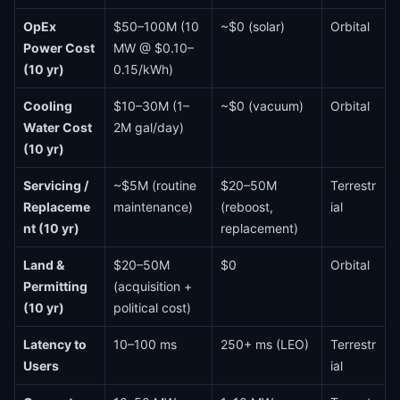
OpEx
$50–100M (10
~$0 (solar)
Orbital
Power Cost
MW @ $0.10–
(10 yr)
0.15/kWh)
Cooling
$10–30M (1–
~$0 (vacuum)
Orbital
Water Cost
2M gal/day)
(10 yr)
Servicing /
~$5M (routine
$20–50M
Terrestr
Replaceme
maintenance)
(reboost,
ial
nt (10 yr)
replacement)
Land &
$20–50M
$0
Orbital
Permitting
(acquisition +
(10 yr)
political cost)
Latency to
10–100 ms
250+ ms (LEO)
Terrestr
Users
ial