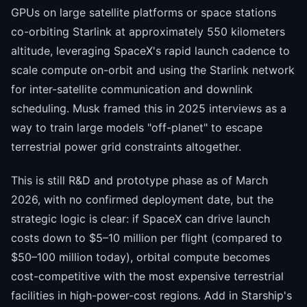
GPUs on large satellite platforms or space stations
co-orbiting Starlink at approximately 550 kilometers
altitude, leveraging SpaceX's rapid launch cadence to
scale compute on-orbit and using the Starlink network
for inter-satellite communication and downlink
scheduling. Musk framed this in 2025 interviews as a
way to train large models "off-planet" to escape
terrestrial power grid constraints altogether.
This is still R&D and prototype phase as of March
2026, with no confirmed deployment date, but the
strategic logic is clear: if SpaceX can drive launch
costs down to $5–10 million per flight (compared to
$50–100 million today), orbital compute becomes
cost-competitive with the most expensive terrestrial
facilities in high-power-cost regions. Add in Starship's