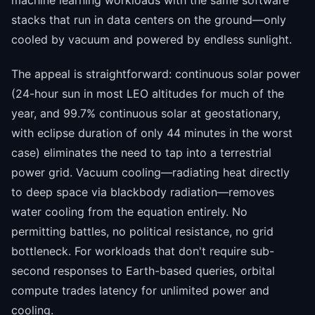
stacks that run in data centers on the ground—only
cooled by vacuum and powered by endless sunlight.
The appeal is straightforward: continuous solar power
(24-hour sun in most LEO altitudes for much of the
year, and 99.7% continuous solar at geostationary,
with eclipse duration of only 44 minutes in the worst
case) eliminates the need to tap into a terrestrial
power grid. Vacuum cooling—radiating heat directly
to deep space via blackbody radiation—removes
water cooling from the equation entirely. No
permitting battles, no political resistance, no grid
bottleneck. For workloads that don't require sub-
second responses to Earth-based queries, orbital
compute trades latency for unlimited power and
cooling.