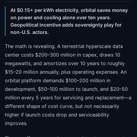
At $0.15+ per kWh electricity, orbital saves money
on power and cooling alone over ten years.
Geopolitical incentive adds sovereignty play for
non-U.S. actors.
The math is revealing. A terrestrial hyperscale data
center costs $200–300 million in capex, draws 10
megawatts, and amortizes over 10 years to roughly
$15–20 million annually, plus operating expenses. An
orbital platform demands $100–200 million in
development, $50–100 million to launch, and $20–50
million every 5 years for servicing and replacement—a
different shape of cost curve, but not necessarily
higher if launch costs drop and serviceability
improves.