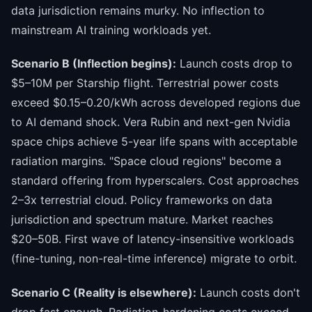
data jurisdiction remains murky. No inflection to
mainstream AI training workloads yet.
Scenario B (Inflection begins):
Launch costs drop to
$5–10M per Starship flight. Terrestrial power costs
exceed $0.15–0.20/kWh across developed regions due
to AI demand shock. Vera Rubin and next-gen Nvidia
space chips achieve 5-year life spans with acceptable
radiation margins. "Space cloud regions" become a
standard offering from hyperscalers. Cost approaches
2–3x terrestrial cloud. Policy frameworks on data
jurisdiction and spectrum mature. Market reaches
$20–50B. First wave of latency-insensitive workloads
(fine-tuning, non-real-time inference) migrate to orbit.
Scenario C (Reality is elsewhere):
Launch costs don't