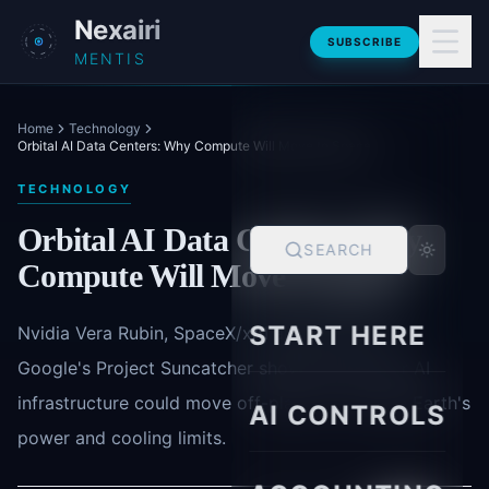
Skip to main content
Nexairi
SUBSCRIBE
MENTIS
Home
Technology
Orbital AI Data Centers: Why Compute Will Move to Space
TECHNOLOGY
Orbital AI Data Centers: Why
SEARCH
Compute Will Move to Space
START HERE
Nvidia Vera Rubin, SpaceX/xAI ambitions, and
Google's Project Suncatcher show why frontier AI
infrastructure could move off-planet to escape Earth's
AI CONTROLS
power and cooling limits.