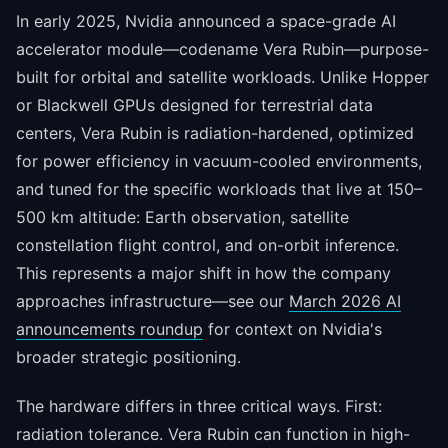
In early 2025, Nvidia announced a space-grade AI
accelerator module—codename Vera Rubin—purpose-
built for orbital and satellite workloads. Unlike Hopper
or Blackwell GPUs designed for terrestrial data
centers, Vera Rubin is radiation-hardened, optimized
for power efficiency in vacuum-cooled environments,
and tuned for the specific workloads that live at 150–
500 km altitude: Earth observation, satellite
constellation flight control, and on-orbit inference.
This represents a major shift in how the company
approaches infrastructure—see our
March 2026 AI
announcements roundup
for context on Nvidia's
broader strategic positioning.
The hardware differs in three critical ways. First:
radiation tolerance. Vera Rubin can function in high-