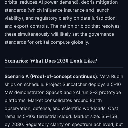
orbital reduces AI power demand), debris mitigation
standards (which influence insurance and launch
viability), and regulatory clarity on data jurisdiction
and export controls. The nation or bloc that resolves
these simultaneously will likely set the governance
standards for orbital compute globally.
Scenarios: What Does 2030 Look Like?
Scenario A (Proof-of-concept continues):
Vera Rubin
ships on schedule. Project Suncatcher deploys a 5–10
MW demonstrator. SpaceX and xAI run 2–3 prototype
platforms. Market consolidates around Earth
observation, defense, and scientific workloads. Cost
remains 5–10x terrestrial cloud. Market size: $5–15B
by 2030. Regulatory clarity on spectrum achieved, but