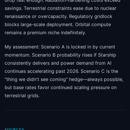
drop fast enough. Radiation-hardening costs exceed
savings. Terrestrial constraints ease due to nuclear
renaissance or overcapacity. Regulatory gridlock
blocks large-scale deployment. Orbital compute
remains a premium niche indefinitely.
My assessment: Scenario A is locked in by current
momentum. Scenario B probability rises if Starship
consistently delivers and power demand from AI
continues accelerating past 2026. Scenario C is the
"thing we didn't see coming" hedge—always possible,
but base rates favor continued scaling pressure on
terrestrial grids.
SOURCES