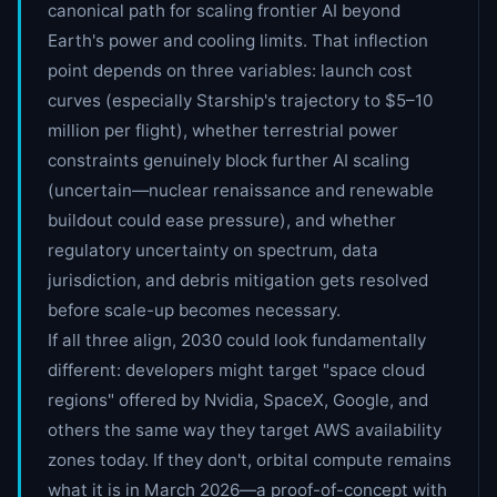
canonical path for scaling frontier AI beyond
Earth's power and cooling limits. That inflection
point depends on three variables: launch cost
curves (especially Starship's trajectory to $5–10
million per flight), whether terrestrial power
constraints genuinely block further AI scaling
(uncertain—nuclear renaissance and renewable
buildout could ease pressure), and whether
regulatory uncertainty on spectrum, data
jurisdiction, and debris mitigation gets resolved
before scale-up becomes necessary.
If all three align, 2030 could look fundamentally
different: developers might target "space cloud
regions" offered by Nvidia, SpaceX, Google, and
others the same way they target AWS availability
zones today. If they don't, orbital compute remains
what it is in March 2026—a proof-of-concept with