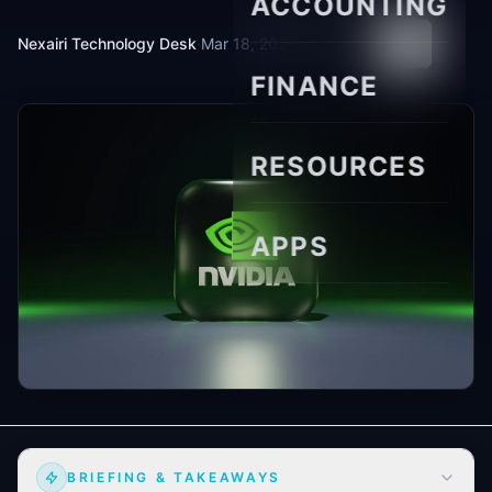
ACCOUNTING
Nexairi Technology Desk
·
Mar 18, 2026
·
11 min read
FINANCE
RESOURCES
APPS
BRIEFING & TAKEAWAYS