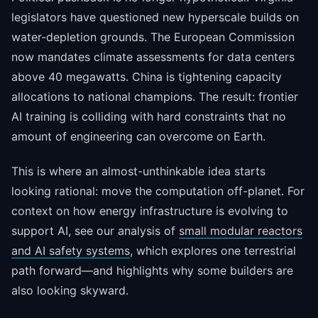
legislators have questioned new hyperscale builds on
water-depletion grounds. The European Commission
now mandates climate assessments for data centers
above 40 megawatts. China is tightening capacity
allocations to national champions. The result: frontier
AI training is colliding with hard constraints that no
amount of engineering can overcome on Earth.
This is where an almost-unthinkable idea starts
looking rational: move the computation off-planet. For
context on how energy infrastructure is evolving to
support AI, see our analysis of
small modular reactors
and AI safety systems
, which explores one terrestrial
path forward—and highlights why some builders are
also looking skyward.