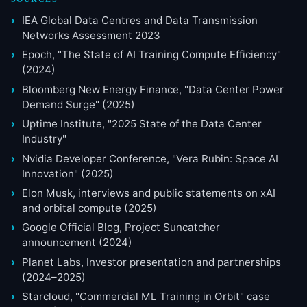
IEA Global Data Centres and Data Transmission
Networks Assessment 2023
Epoch, "The State of AI Training Compute Efficiency"
(2024)
Bloomberg New Energy Finance, "Data Center Power
Demand Surge" (2025)
Uptime Institute, "2025 State of the Data Center
Industry"
Nvidia Developer Conference, "Vera Rubin: Space AI
Innovation" (2025)
Elon Musk, interviews and public statements on xAI
and orbital compute (2025)
Google Official Blog, Project Suncatcher
announcement (2024)
Planet Labs, Investor presentation and partnerships
(2024–2025)
Starcloud, "Commercial ML Training in Orbit" case