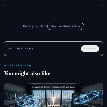
Prefer your inbox?
Read on Substack →
ON THIS PAGE
SHOW
MORE READING
You might also like