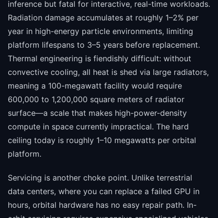
inference but fatal for interactive, real-time workloads.
Radiation damage accumulates at roughly 1–2% per
year in high-energy particle environments, limiting
platform lifespans to 3–5 years before replacement.
Thermal engineering is fiendishly difficult: without
convective cooling, all heat is shed via large radiators,
meaning a 100-megawatt facility would require
600,000 to 1,200,000 square meters of radiator
surface—a scale that makes high-power-density
compute in space currently impractical. The hard
ceiling today is roughly 1–10 megawatts per orbital
platform.
Servicing is another choke point. Unlike terrestrial
data centers, where you can replace a failed GPU in
hours, orbital hardware has no easy repair path. In-