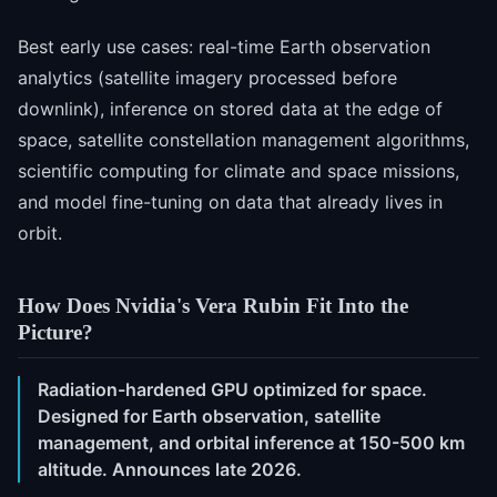
Best early use cases: real-time Earth observation
analytics (satellite imagery processed before
downlink), inference on stored data at the edge of
space, satellite constellation management algorithms,
scientific computing for climate and space missions,
and model fine-tuning on data that already lives in
orbit.
How Does Nvidia's Vera Rubin Fit Into the
Picture?
Radiation-hardened GPU optimized for space.
Designed for Earth observation, satellite
management, and orbital inference at 150-500 km
altitude. Announces late 2026.