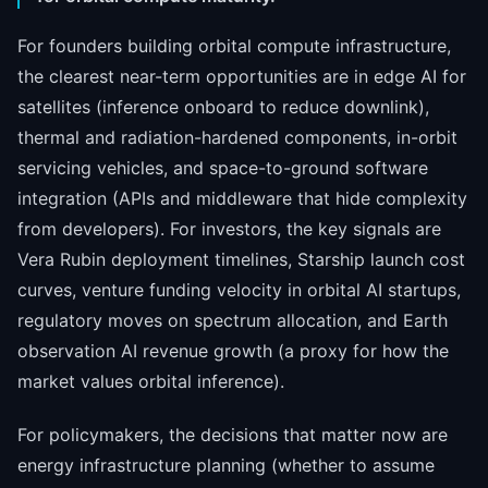
For founders building orbital compute infrastructure,
the clearest near-term opportunities are in edge AI for
satellites (inference onboard to reduce downlink),
thermal and radiation-hardened components, in-orbit
servicing vehicles, and space-to-ground software
integration (APIs and middleware that hide complexity
from developers). For investors, the key signals are
Vera Rubin deployment timelines, Starship launch cost
curves, venture funding velocity in orbital AI startups,
regulatory moves on spectrum allocation, and Earth
observation AI revenue growth (a proxy for how the
market values orbital inference).
For policymakers, the decisions that matter now are
energy infrastructure planning (whether to assume