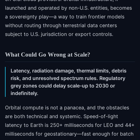
launched and operated by non-U.S. entities, becomes
a sovereignty play—a way to train frontier models
without routing through terrestrial data centers
subject to U.S. jurisdiction or export controls.
What Could Go Wrong at Scale?
Latency, radiation damage, thermal limits, debris
risk, and unresolved spectrum rules. Regulatory
grey zones could delay scale-up to 2030 or
indefinitely.
Orbital compute is not a panacea, and the obstacles
are both technical and systemic. Speed-of-light
latency to Earth is 250+ milliseconds for LEO and 44+
milliseconds for geostationary—fast enough for batch