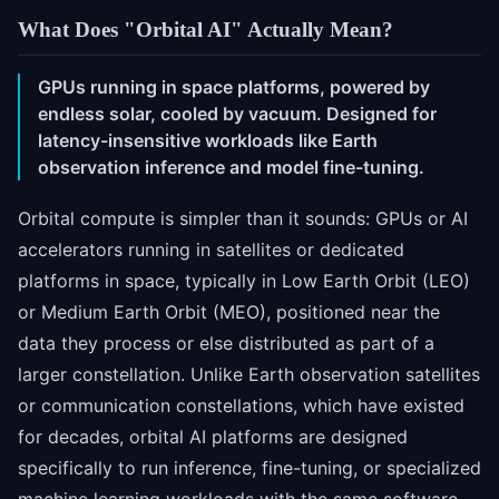
What Does "Orbital AI" Actually Mean?
GPUs running in space platforms, powered by
endless solar, cooled by vacuum. Designed for
latency-insensitive workloads like Earth
observation inference and model fine-tuning.
Orbital compute is simpler than it sounds: GPUs or AI
accelerators running in satellites or dedicated
platforms in space, typically in Low Earth Orbit (LEO)
or Medium Earth Orbit (MEO), positioned near the
data they process or else distributed as part of a
larger constellation. Unlike Earth observation satellites
or communication constellations, which have existed
for decades, orbital AI platforms are designed
specifically to run inference, fine-tuning, or specialized
machine learning workloads with the same software