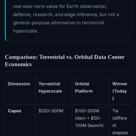
real near-term value for Earth observation,
defense, research, and edge inference, but not a
general-purpose alternative to terrestrial
hyperscale.
Comparison: Terrestrial vs. Orbital Data Center
Economics
Dimension
Terrestrial
Orbital
Winner
Hyperscale
Platform
(Today
)
Capex
$200–300M
$100–200M
Tie
(dev) + $50–
(differe
100M (launch)
nt
shapes)