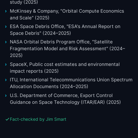
study (2025)
McKinsey & Company, "Orbital Compute Economics
and Scale" (2025)
ESA Space Debris Office, "ESA's Annual Report on
Space Debris" (2024–2025)
NASA Orbital Debris Program Office, "Satellite
Fragmentation Model and Risk Assessment" (2024–
2025)
SpaceX, Public cost estimates and environmental
impact reports (2025)
ITU, International Telecommunications Union Spectrum
Allocation Documents (2024–2025)
U.S. Department of Commerce, Export Control
Guidance on Space Technology (ITAR/EAR) (2025)
Fact-checked by Jim Smart