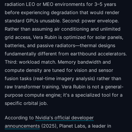
radiation LEO or MEO environments for 3–5 years
before experiencing degradation that would render
standard GPUs unusable. Second: power envelope.
Rather than assuming air conditioning and unlimited
grid access, Vera Rubin is optimized for solar panels,
batteries, and passive radiators—thermal designs
fundamentally different from earthbound accelerators.
Third: workload match. Memory bandwidth and
compute density are tuned for vision and sensor
fusion tasks (real-time imagery analysis) rather than
raw transformer training. Vera Rubin is not a general-
purpose compute engine; it's a specialized tool for a
specific orbital job.
According to
Nvidia's official developer
announcements
(2025), Planet Labs, a leader in