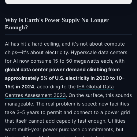
Why Is Earth's Power Supply No Longer
Enough?
AI has hit a hard ceiling, and it's not about compute
chips—it's about electricity. Hyperscale data centers
for AI now consume 15 to 50 megawatts each, with
global data center power demand climbing from
approximately 5% of U.S. electricity in 2020 to 10–
15% in 2024
, according to the
IEA Global Data
Centres Assessment 2023
. On the surface, this sounds
manageable. The real problem is speed: new facilities
take 3–5 years to permit and connect to a power grid
that itself cannot add capacity fast enough. Utilities
want multi-year power purchase commitments, but