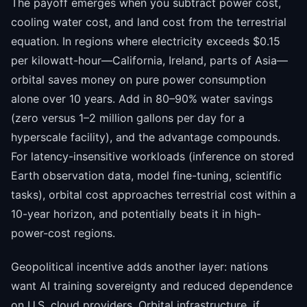
The payoff emerges when you subtract power cost,
cooling water cost, and land cost from the terrestrial
equation. In regions where electricity exceeds $0.15
per kilowatt-hour—California, Ireland, parts of Asia—
orbital saves money on pure power consumption
alone over 10 years. Add in 80–90% water savings
(zero versus 1–2 million gallons per day for a
hyperscale facility), and the advantage compounds.
For latency-insensitive workloads (inference on stored
Earth observation data, model fine-tuning, scientific
tasks), orbital cost approaches terrestrial cost within a
10-year horizon, and potentially beats it in high-
power-cost regions.
Geopolitical incentive adds another layer: nations
want AI training sovereignty and reduced dependence
on U.S. cloud providers. Orbital infrastructure, if