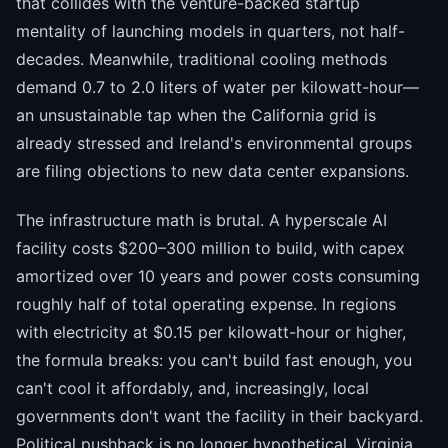
that collides with the venture-backed startup
mentality of launching models in quarters, not half-
decades. Meanwhile, traditional cooling methods
demand 0.7 to 2.0 liters of water per kilowatt-hour—
an unsustainable tap when the California grid is
already stressed and Ireland's environmental groups
are filing objections to new data center expansions.
The infrastructure math is brutal. A hyperscale AI
facility costs $200–300 million to build, with capex
amortized over 10 years and power costs consuming
roughly half of total operating expense. In regions
with electricity at $0.15 per kilowatt-hour or higher,
the formula breaks: you can't build fast enough, you
can't cool it affordably, and, increasingly, local
governments don't want the facility in their backyard.
Political pushback is no longer hypothetical. Virginia