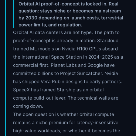
Orbital AI proof-of-concept is locked in. Real
question: stays niche or becomes mainstream
by 2030 depending on launch costs, terrestrial
power limits, and regulation.
Orbital AI data centers are not hype. The path to
proof-of-concept is already in motion: Starcloud
trained ML models on Nvidia H100 GPUs aboard
the International Space Station in 2024–2025 as a
commercial first. Planet Labs and Google have
committed billions to Project Suncatcher. Nvidia
has shipped Vera Rubin designs to early partners.
SpaceX has framed Starship as an orbital
compute build-out lever. The technical walls are
coming down.
The open question is whether orbital compute
remains a niche premium for latency-insensitive,
high-value workloads, or whether it becomes the