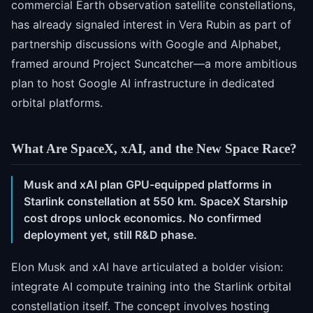
commercial Earth observation satellite constellations,
has already signaled interest in Vera Rubin as part of
partnership discussions with Google and Alphabet,
framed around Project Suncatcher—a more ambitious
plan to host Google AI infrastructure in dedicated
orbital platforms.
What Are SpaceX, xAI, and the New Space Race?
Musk and xAI plan GPU-equipped platforms in
Starlink constellation at 550 km. SpaceX Starship
cost drops unlock economics. No confirmed
deployment yet, still R&D phase.
Elon Musk and xAI have articulated a bolder vision:
integrate AI compute training into the Starlink orbital
constellation itself. The concept involves hosting