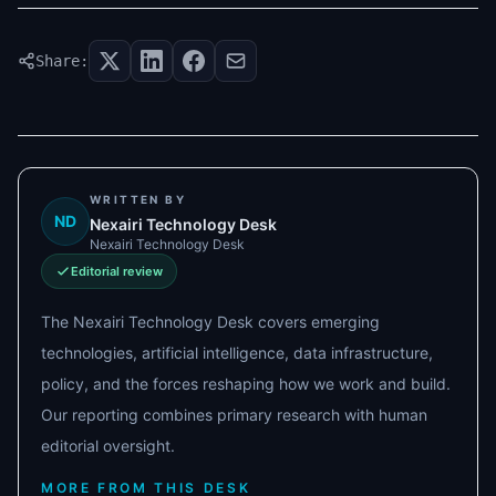
Share:
WRITTEN BY
ND
Nexairi Technology Desk
Nexairi Technology Desk
Editorial review
The Nexairi Technology Desk covers emerging
technologies, artificial intelligence, data infrastructure,
policy, and the forces reshaping how we work and build.
Our reporting combines primary research with human
editorial oversight.
MORE FROM THIS DESK