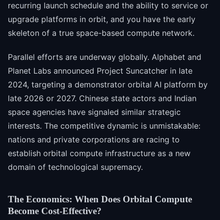
recurring launch schedule and the ability to service or
upgrade platforms in orbit, and you have the early
skeleton of a true space-based compute network.
Parallel efforts are underway globally. Alphabet and
Planet Labs announced Project Suncatcher in late
2024, targeting a demonstrator orbital AI platform by
late 2026 or 2027. Chinese state actors and Indian
space agencies have signaled similar strategic
interests. The competitive dynamic is unmistakable:
nations and private corporations are racing to
establish orbital compute infrastructure as a new
domain of technological supremacy.
The Economics: When Does Orbital Compute
Become Cost-Effective?