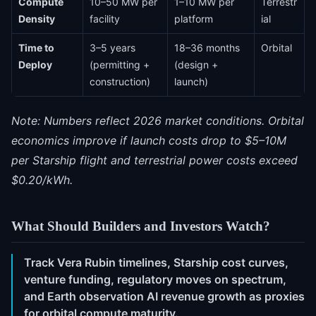
Compute
10–50 MW per
1–10 MW per
Terrestr
Density
facility
platform
ial
Time to
3–5 years
18–36 months
Orbital
Deploy
(permitting +
(design +
construction)
launch)
Note: Numbers reflect 2026 market conditions. Orbital
economics improve if launch costs drop to $5–10M
per Starship flight and terrestrial power costs exceed
$0.20/kWh.
What Should Builders and Investors Watch?
Track Vera Rubin timelines, Starship cost curves,
venture funding, regulatory moves on spectrum,
and Earth observation AI revenue growth as proxies
for orbital compute maturity.