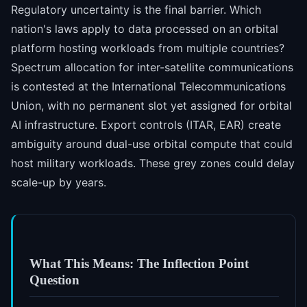
Regulatory uncertainty is the final barrier. Which
nation's laws apply to data processed on an orbital
platform hosting workloads from multiple countries?
Spectrum allocation for inter-satellite communications
is contested at the International Telecommunications
Union, with no permanent slot yet assigned for orbital
AI infrastructure. Export controls (ITAR, EAR) create
ambiguity around dual-use orbital compute that could
host military workloads. These grey zones could delay
scale-up by years.
What This Means: The Inflection Point
Question