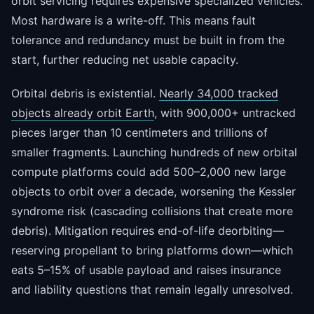
orbit servicing requires expensive specialized vehicles.
Most hardware is a write-off. This means fault
tolerance and redundancy must be built in from the
start, further reducing net usable capacity.
Orbital debris is existential.
Nearly 34,000 tracked
objects already orbit Earth
, with 900,000+ untracked
pieces larger than 10 centimeters and trillions of
smaller fragments. Launching hundreds of new orbital
compute platforms could add 500–2,000 new large
objects to orbit over a decade, worsening the Kessler
syndrome risk (cascading collisions that create more
debris). Mitigation requires end-of-life deorbiting—
reserving propellant to bring platforms down—which
eats 5–15% of usable payload and raises insurance
and liability questions that remain legally unresolved.