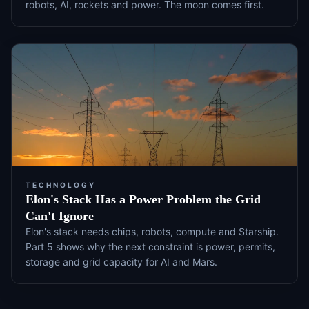
robots, AI, rockets and power. The moon comes first.
TECHNOLOGY
Elon's Stack Has a Power Problem the Grid
Can't Ignore
Elon's stack needs chips, robots, compute and Starship.
Part 5 shows why the next constraint is power, permits,
storage and grid capacity for AI and Mars.