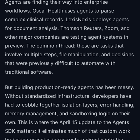
Agents are finding their way into enterprise
workflows. Oscar Health uses agents to parse
complex clinical records. LexisNexis deploys agents
for document analysis. Thomson Reuters, Zoom, and
other major companies are testing agent systems in
preview. The common thread: these are tasks that
involve multiple steps, file manipulation, and decisions
that were previously difficult to automate with
traditional software.
But building production-ready agents has been messy.
Without standardized infrastructure, developers have
had to cobble together isolation layers, error handling,
memory management, and sandboxing logic on their
own. This is where the April 15 update to the Agents
SDK matters: it eliminates much of that custom work
by baking essential infrastructure directly into the