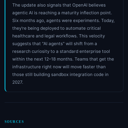
The update also signals that OpenAI believes
agentic AI is reaching a maturity inflection point.
Six months ago, agents were experiments. Today,
they're being deployed to automate critical
healthcare and legal workflows. This velocity
suggests that "AI agents" will shift from a
research curiosity to a standard enterprise tool
within the next 12–18 months. Teams that get the
infrastructure right now will move faster than
those still building sandbox integration code in
2027.
SOURCES