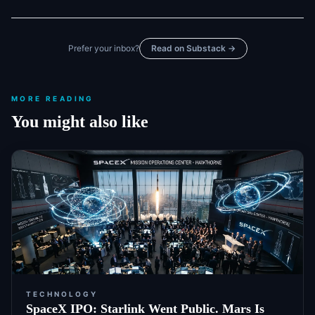
Prefer your inbox?
Read on Substack →
MORE READING
You might also like
TECHNOLOGY
SpaceX IPO: Starlink Went Public. Mars Is