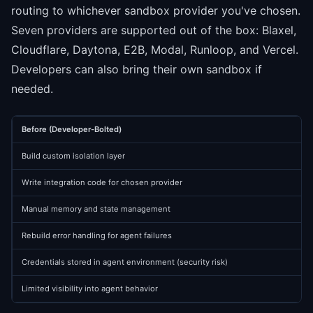
routing to whichever sandbox provider you've chosen.
Seven providers are supported out of the box: Blaxel,
Cloudflare, Daytona, E2B, Modal, Runloop, and Vercel.
Developers can also bring their own sandbox if
needed.
Before (Developer-Bolted)
Build custom isolation layer
Write integration code for chosen provider
Manual memory and state management
Rebuild error handling for agent failures
Credentials stored in agent environment (security risk)
Limited visibility into agent behavior