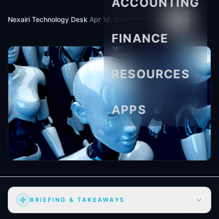
ACCOUNTING
Nexairi Technology Desk
·
Apr 16, 2026
·
6 min read
FINANCE
RESOURCES
APPS
BRIEFING & TAKEAWAYS