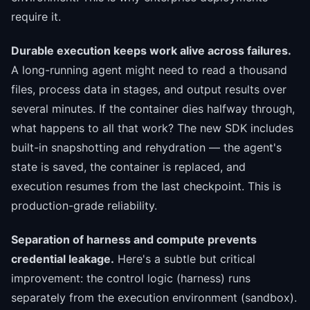
require it.
Durable execution keeps work alive across failures.
A long-running agent might need to read a thousand
files, process data in stages, and output results over
several minutes. If the container dies halfway through,
what happens to all that work? The new SDK includes
built-in snapshotting and rehydration — the agent's
state is saved, the container is replaced, and
execution resumes from the last checkpoint. This is
production-grade reliability.
Separation of harness and compute prevents
credential leakage.
Here's a subtle but critical
improvement: the control logic (harness) runs
separately from the execution environment (sandbox).