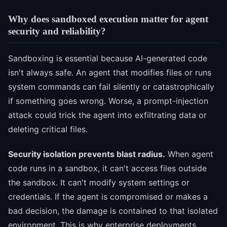
Why does sandboxed execution matter for agent
security and reliability?
Sandboxing is essential because AI-generated code
isn't always safe. An agent that modifies files or runs
system commands can fail silently or catastrophically
if something goes wrong. Worse, a prompt-injection
attack could trick the agent into exfiltrating data or
deleting critical files.
Security isolation prevents blast radius.
When agent
code runs in a sandbox, it can't access files outside
the sandbox. It can't modify system settings or
credentials. If the agent is compromised or makes a
bad decision, the damage is contained to that isolated
environment. This is why enterprise deployments