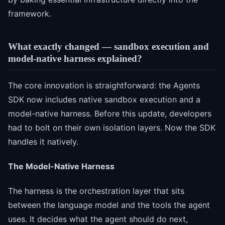
framework.
What exactly changed — sandbox execution and
model-native harness explained?
The core innovation is straightforward: the Agents
SDK now includes native sandbox execution and a
model-native harness. Before this update, developers
had to bolt on their own isolation layers. Now the SDK
handles it natively.
The Model-Native Harness
The harness is the orchestration layer that sits
between the language model and the tools the agent
uses. It decides what the agent should do next,