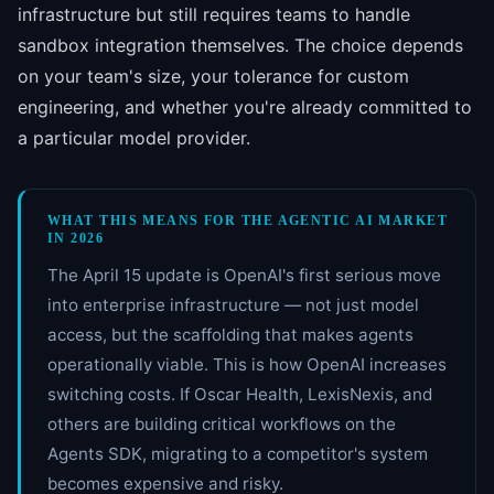
infrastructure but still requires teams to handle
sandbox integration themselves. The choice depends
on your team's size, your tolerance for custom
engineering, and whether you're already committed to
a particular model provider.
WHAT THIS MEANS FOR THE AGENTIC AI MARKET
IN 2026
The April 15 update is OpenAI's first serious move
into enterprise infrastructure — not just model
access, but the scaffolding that makes agents
operationally viable. This is how OpenAI increases
switching costs. If Oscar Health, LexisNexis, and
others are building critical workflows on the
Agents SDK, migrating to a competitor's system
becomes expensive and risky.