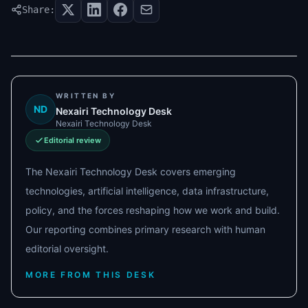
Share:
WRITTEN BY
ND
Nexairi Technology Desk
Nexairi Technology Desk
Editorial review
The Nexairi Technology Desk covers emerging
technologies, artificial intelligence, data infrastructure,
policy, and the forces reshaping how we work and build.
Our reporting combines primary research with human
editorial oversight.
MORE FROM THIS DESK