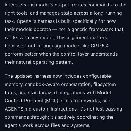
interprets the model's output, routes commands to the
right tools, and manages state across a long-running
task. OpenAI's harness is built specifically for how
their models operate — not a generic framework that
works with any model. This alignment matters
because frontier language models like GPT-5.4
perform better when the control layer understands
their natural operating pattern.
The updated harness now includes configurable
memory, sandbox-aware orchestration, filesystem
tools, and standardized integrations with Model
Context Protocol (MCP), skills frameworks, and
AGENTS.md custom instructions. It's not just passing
commands through; it's actively coordinating the
agent's work across files and systems.