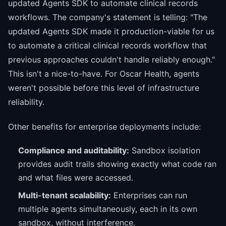
updated Agents SDK to automate clinical records
workflows. The company's statement is telling: "The
updated Agents SDK made it production-viable for us
to automate a critical clinical records workflow that
previous approaches couldn't handle reliably enough."
This isn't a nice-to-have. For Oscar Health, agents
weren't possible before this level of infrastructure
reliability.
Other benefits for enterprise deployments include:
Compliance and auditability:
Sandbox isolation
provides audit trails showing exactly what code ran
and what files were accessed.
Multi-tenant scalability:
Enterprises can run
multiple agents simultaneously, each in its own
sandbox, without interference.