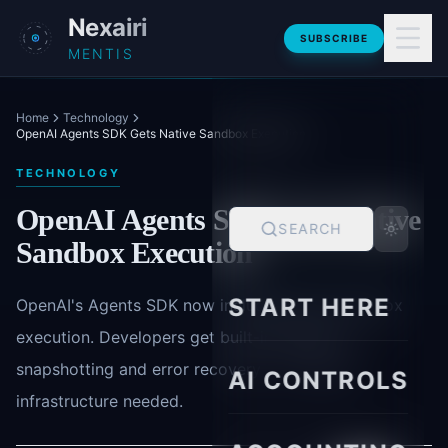
Skip to main content
Nexairi
SUBSCRIBE
MENTIS
Home
Technology
OpenAI Agents SDK Gets Native Sandbox Execution
TECHNOLOGY
OpenAI Agents SDK Gets Native
SEARCH
Sandbox Execution
START HERE
OpenAI's Agents SDK now includes native sandbox
execution. Developers get built-in isolation,
snapshotting and error recovery - no custom
AI CONTROLS
infrastructure needed.