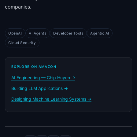
companies.
OpenAI
AI Agents
Developer Tools
Agentic AI
Cloud Security
EXPLORE ON AMAZON
AI Engineering — Chip Huyen →
Building LLM Applications →
Designing Machine Learning Systems →