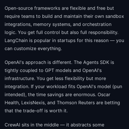
Open-source frameworks are flexible and free but
require teams to build and maintain their own sandbox
integrations, memory systems, and orchestration
logic. You get full control but also full responsibility.
LangChain is popular in startups for this reason — you
can customize everything.
OpenAI's approach is different. The Agents SDK is
tightly coupled to GPT models and OpenAI's
infrastructure. You get less flexibility but more
integration. If your workload fits OpenAI's model (pun
intended), the time savings are enormous. Oscar
Health, LexisNexis, and Thomson Reuters are betting
that the trade-off is worth it.
CrewAI sits in the middle — it abstracts some