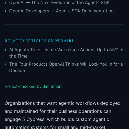
OpenAI — The Next Evolution of the Agents SDK
OpenAI Developers — Agents SDK Documentation
RELATED ARTICLES ON NEXAIRI
AI Agents Take Unsafe Workplace Actions Up to 33% of
the Time
The Four Products OpenAI Thinks Will Lock You In for a
Decade
Fact-checked by Jim Smart
Organizations that want agentic workflows deployed
and maintained for their business operations can
engage
5 Cypress
, which builds custom agentic
automation systems for small and mid-market