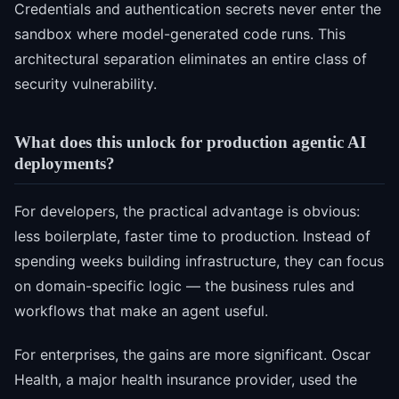
Credentials and authentication secrets never enter the
sandbox where model-generated code runs. This
architectural separation eliminates an entire class of
security vulnerability.
What does this unlock for production agentic AI
deployments?
For developers, the practical advantage is obvious:
less boilerplate, faster time to production. Instead of
spending weeks building infrastructure, they can focus
on domain-specific logic — the business rules and
workflows that make an agent useful.
For enterprises, the gains are more significant. Oscar
Health, a major health insurance provider, used the