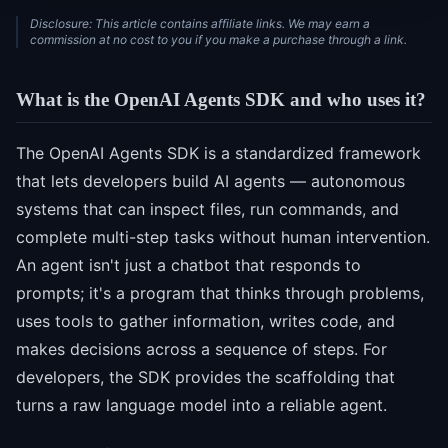
Disclosure: This article contains affiliate links. We may earn a
commission at no cost to you if you make a purchase through a link.
What is the OpenAI Agents SDK and who uses it?
The OpenAI Agents SDK is a standardized framework
that lets developers build AI agents — autonomous
systems that can inspect files, run commands, and
complete multi-step tasks without human intervention.
An agent isn't just a chatbot that responds to
prompts; it's a program that thinks through problems,
uses tools to gather information, writes code, and
makes decisions across a sequence of steps. For
developers, the SDK provides the scaffolding that
turns a raw language model into a reliable agent.