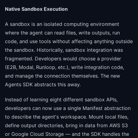
Native Sandbox Execution
A sandbox is an isolated computing environment
where the agent can read files, write outputs, run
code, and use tools without affecting anything outside
the sandbox. Historically, sandbox integration was
fragmented. Developers would choose a provider
(E2B, Modal, Runloop, etc.), write integration code,
and manage the connection themselves. The new
Agents SDK abstracts this away.
Instead of learning eight different sandbox APIs,
developers can now use a single Manifest abstraction
to describe the agent's workspace. Mount local files,
define output directories, bring in data from AWS S3
or Google Cloud Storage — and the SDK handles the