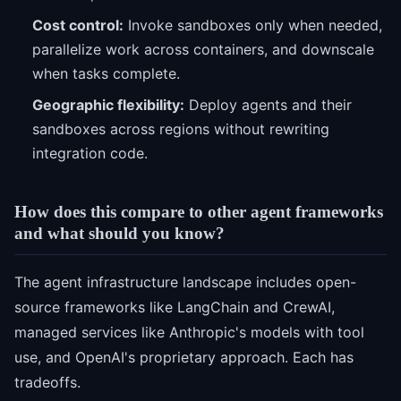
Cost control:
Invoke sandboxes only when needed,
parallelize work across containers, and downscale
when tasks complete.
Geographic flexibility:
Deploy agents and their
sandboxes across regions without rewriting
integration code.
How does this compare to other agent frameworks
and what should you know?
The agent infrastructure landscape includes open-
source frameworks like LangChain and CrewAI,
managed services like Anthropic's models with tool
use, and OpenAI's proprietary approach. Each has
tradeoffs.