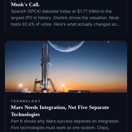
Musk's Call.
SpaceX (SPCX) debuted today at $1.77 trillion in the
largest IPO in history. Starlink drives the valuation. Musk
holds 82.4% of votes. Here's what actually changed and
what to watch next.
TECHNOLOGY
Mars Needs Integration, Not Five Separate
Technologies
Part 6 shows why Mars success depends on integration.
Five technologies must work as one system. Chips,