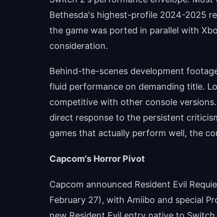
Bethesda's highest-profile 2024-2025 re
the game was ported in parallel with Xbo
consideration.
Behind-the-scenes development footage
fluid performance on demanding title. Lo
competitive with other console versions
direct response to the persistent criti
games that actually perform well, the co
Capcom's Horror Pivot
Capcom announced Resident Evil Requiem
February 27), with Amiibo and special Pro
new Resident Evil entry native to Switch