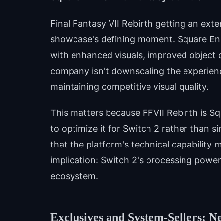
Final Fantasy VII Rebirth getting an ex
showcase's defining moment. Square En
with enhanced visuals, improved object 
company isn't downscaling the experienc
maintaining competitive visual quality.
This matters because FFVII Rebirth is Squ
to optimize it for Switch 2 rather than 
that the platform's technical capability 
implication: Switch 2's processing power
ecosystem.
Exclusives and System-Sellers: N