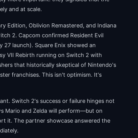
ly and at scale.
y Edition, Oblivion Remastered, and Indiana
itch 2. Capcom confirmed Resident Evil
ry 27 launch). Square Enix showed an
sy VII Rebirth running on Switch 2 with
hers that historically skeptical of Nintendo's
r franchises. This isn't optimism. It's
ant. Switch 2's success or failure hinges not
 Mario and Zelda will perform—but on
port it. The partner showcase answered the
diately.