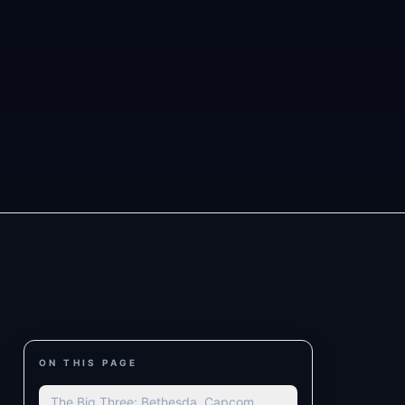
ON THIS PAGE
The Big Three: Bethesda, Capcom,