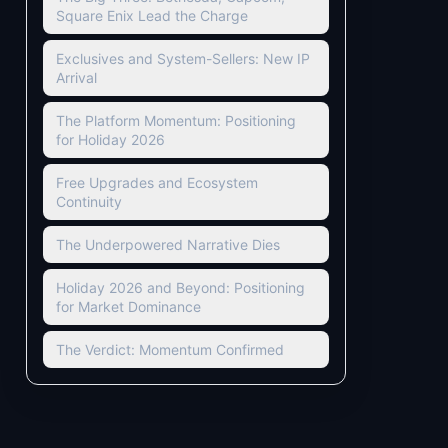
Square Enix Lead the Charge
Exclusives and System-Sellers: New IP
Arrival
The Platform Momentum: Positioning
for Holiday 2026
Free Upgrades and Ecosystem
Continuity
The Underpowered Narrative Dies
Holiday 2026 and Beyond: Positioning
for Market Dominance
The Verdict: Momentum Confirmed