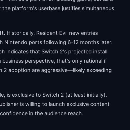
the platform's userbase justifies simultaneous
t. Historically, Resident Evil new entries
th Nintendo ports following 6-12 months later.
 indicates that Switch 2's projected install
business perspective, that's only rational if
ch 2 adoption are aggressive—likely exceeding
 is exclusive to Switch 2 (at least initially).
publisher is willing to launch exclusive content
confidence in the audience reach.