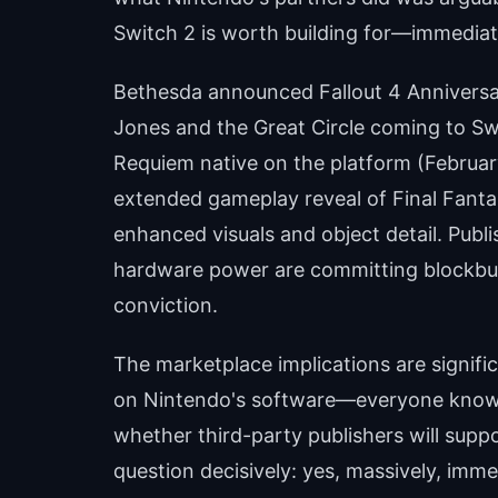
Switch 2 is worth building for—immediate
Bethesda announced Fallout 4 Anniversar
Jones and the Great Circle coming to Sw
Requiem native on the platform (Februa
extended gameplay reveal of Final Fanta
enhanced visuals and object detail. Publis
hardware power are committing blockbuste
conviction.
The marketplace implications are signific
on Nintendo's software—everyone knows
whether third-party publishers will sup
question decisively: yes, massively, imme