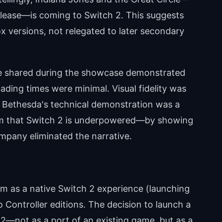
lease—is coming to Switch 2. This suggests
x versions, not relegated to later secondary
 shared during the showcase demonstrated
ading times were minimal. Visual fidelity was
. Bethesda's technical demonstration was a
cism that Switch 2 is underpowered—by showing
mpany eliminated the narrative.
 as a native Switch 2 experience (launching
 Controller editions. The decision to launch a
 2—not as a port of an existing game, but as a