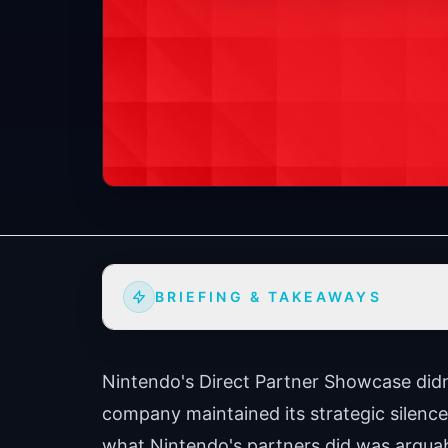
BRIEFING & TAKEAWAYS
Nintendo's Direct Partner Showcase didn
company maintained its strategic silence 
what Nintendo's partners did was arguab