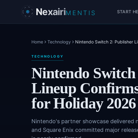
Skip to main content
Nexairi
START H
MENTIS
Home
Technology
Nintendo Switch 2: Publisher Li
TECHNOLOGY
Nintendo Switch 
Lineup Confirms 
for Holiday 2026
Nintendo's partner showcase delivered 
and Square Enix committed major release