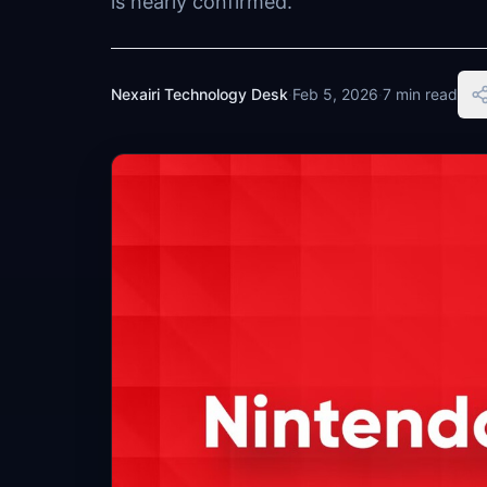
is nearly confirmed.
Nexairi Technology Desk
·
Feb 5, 2026
·
7 min read