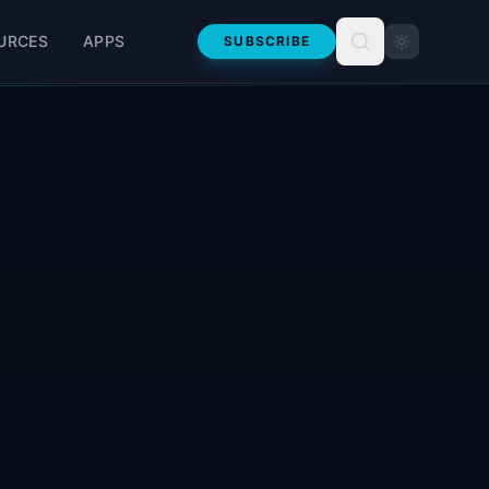
URCES
APPS
SUBSCRIBE