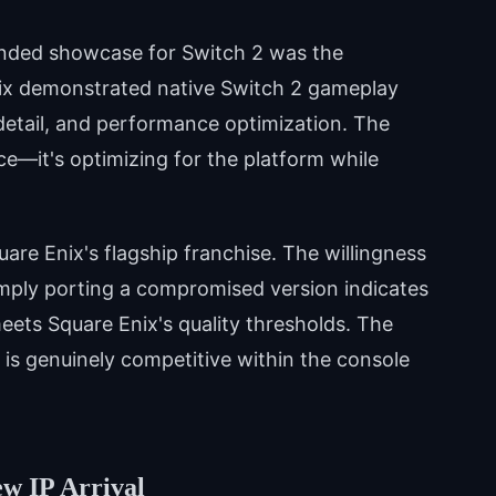
tended showcase for Switch 2 was the
ix demonstrated native Switch 2 gameplay
detail, and performance optimization. The
e—it's optimizing for the platform while
are Enix's flagship franchise. The willingness
simply porting a compromised version indicates
meets Square Enix's quality thresholds. The
 is genuinely competitive within the console
ew IP Arrival