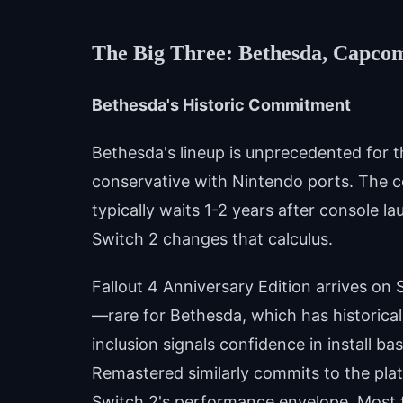
The Big Three: Bethesda, Capco
Bethesda's Historic Commitment
Bethesda's lineup is unprecedented for t
conservative with Nintendo ports. The c
typically waits 1-2 years after console 
Switch 2 changes that calculus.
Fallout 4 Anniversary Edition arrives on 
—rare for Bethesda, which has historically
inclusion signals confidence in install ba
Remastered similarly commits to the pla
Switch 2's performance envelope. Most t