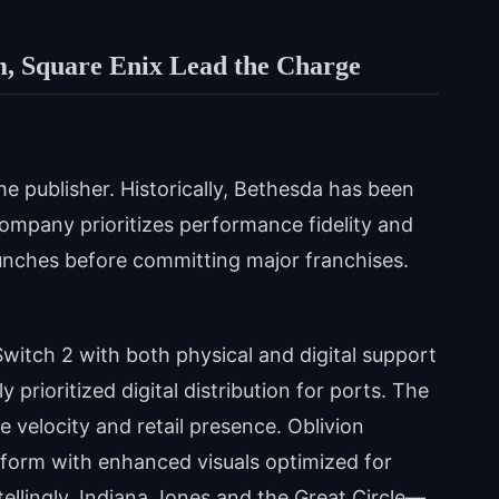
m, Square Enix Lead the Charge
he publisher. Historically, Bethesda has been
ompany prioritizes performance fidelity and
launches before committing major franchises.
Switch 2 with both physical and digital support
 prioritized digital distribution for ports. The
se velocity and retail presence. Oblivion
tform with enhanced visuals optimized for
ellingly, Indiana Jones and the Great Circle—