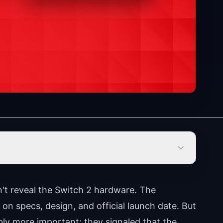
't reveal the Switch 2 hardware. The
on specs, design, and official launch date. But
ly more important: they signaled that the