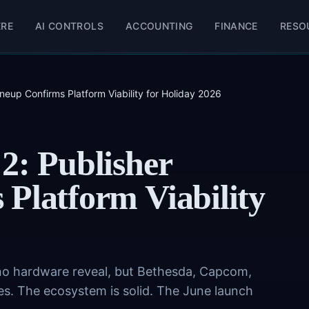
ERE
AI CONTROLS
ACCOUNTING
FINANCE
RESO
neup Confirms Platform Viability for Holiday 2026
2: Publisher
Platform Viability
no hardware reveal, but Bethesda, Capcom,
s. The ecosystem is solid. The June launch