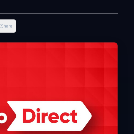
Share