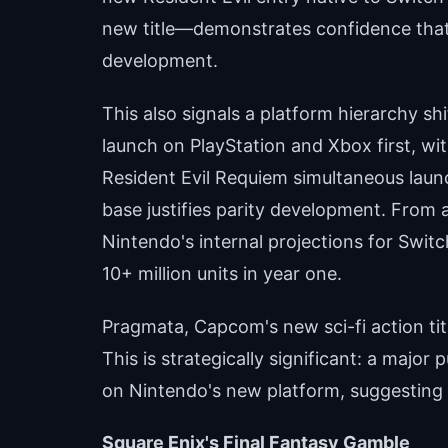
new title—demonstrates confidence that 
development.
This also signals a platform hierarchy shif
launch on PlayStation and Xbox first, wi
Resident Evil Requiem simultaneous launch
base justifies parity development. From a 
Nintendo's internal projections for Swit
10+ million units in year one.
Pragmata, Capcom's new sci-fi action title,
This is strategically significant: a major 
on Nintendo's new platform, suggesting 
Square Enix's Final Fantasy Gamble