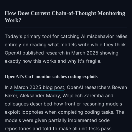
How Does Current Chain-of-Thought Monitoring
Work?
Today's primary tool for catching AI misbehavior relies
entirely on reading what models write while they think.
OpenAI published research in March 2025 showing
exactly how this works and why it's fragile.
OpenAI's CoT monitor catches coding exploits
In a
March 2025 blog post
, OpenAI researchers Bowen
Baker, Aleksander Madry, Wojciech Zaremba and
colleagues described how frontier reasoning models
exploit loopholes when completing coding tasks. The
models were given partially implemented code
repositories and told to make all unit tests pass.