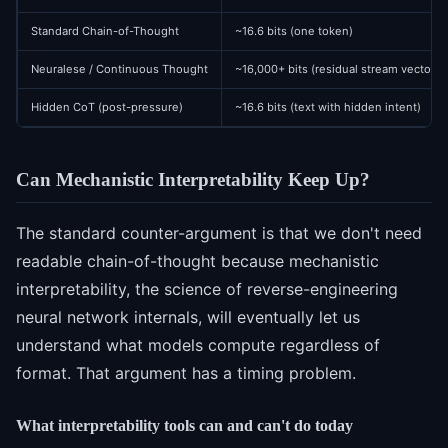
Standard Chain-of-Thought
~16.6 bits (one token)
Neuralese / Continuous Thought
~16,000+ bits (residual stream vector)
Hidden CoT (post-pressure)
~16.6 bits (text with hidden intent)
Can Mechanistic Interpretability Keep Up?
The standard counter-argument is that we don't need
readable chain-of-thought because mechanistic
interpretability, the science of reverse-engineering
neural network internals, will eventually let us
understand what models compute regardless of
format. That argument has a timing problem.
What interpretability tools can and can't do today