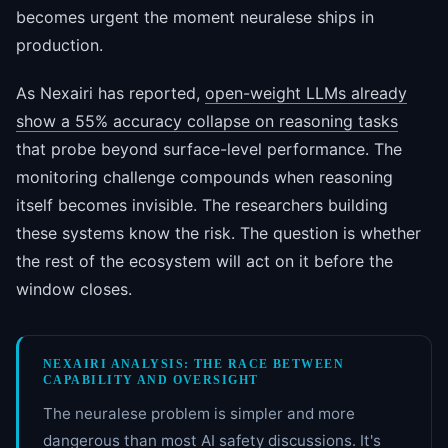
becomes urgent the moment neuralese ships in
production.
As Nexairi has reported,
open-weight LLMs already
show a 55% accuracy collapse on reasoning tasks
that probe beyond surface-level performance. The
monitoring challenge compounds when reasoning
itself becomes invisible. The researchers building
these systems know the risk. The question is whether
the rest of the ecosystem will act on it before the
window closes.
NEXAIRI ANALYSIS: THE RACE BETWEEN
CAPABILITY AND OVERSIGHT
The neuralese problem is simpler and more
dangerous than most AI safety discussions. It's