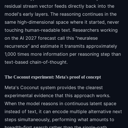
residual stream vector feeds directly back into the
model's early layers. The reasoning continues in the
same high-dimensional space where it started, never
touching human-readable text. Researchers working
on the AI 2027 forecast call this "neuralese
recurrence" and estimate it transmits approximately
1,000 times more information per reasoning step than
text-based chain-of-thought.
The Coconut experiment: Meta's proof of concept
Meta's Coconut system provides the clearest
experimental evidence that this approach works.
When the model reasons in continuous latent space
instead of text, it can encode multiple alternative next
steps simultaneously, performing what amounts to
breadth-first search rather than the single-path