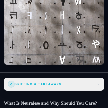
BRIEFING & TAKEAWAYS
What Is Neuralese and Why Should You Care?