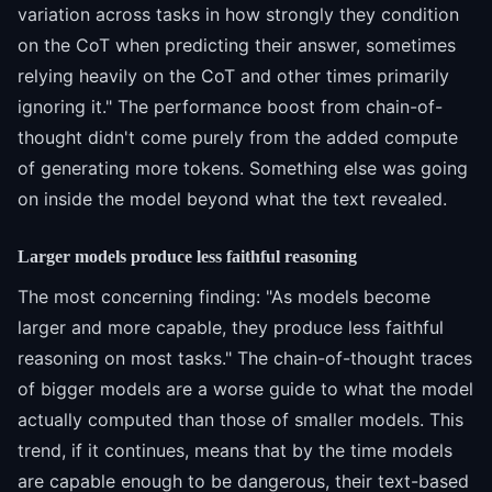
variation across tasks in how strongly they condition
on the CoT when predicting their answer, sometimes
relying heavily on the CoT and other times primarily
ignoring it." The performance boost from chain-of-
thought didn't come purely from the added compute
of generating more tokens. Something else was going
on inside the model beyond what the text revealed.
Larger models produce less faithful reasoning
The most concerning finding: "As models become
larger and more capable, they produce less faithful
reasoning on most tasks." The chain-of-thought traces
of bigger models are a worse guide to what the model
actually computed than those of smaller models. This
trend, if it continues, means that by the time models
are capable enough to be dangerous, their text-based