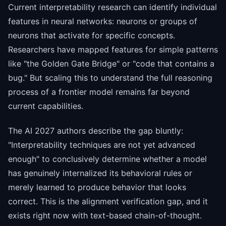
Current interpretability research can identify individual
features in neural networks: neurons or groups of
neurons that activate for specific concepts.
Researchers have mapped features for simple patterns
like "the Golden Gate Bridge" or "code that contains a
bug." But scaling this to understand the full reasoning
process of a frontier model remains far beyond
current capabilities.
The AI 2027 authors describe the gap bluntly:
"Interpretability techniques are not yet advanced
enough" to conclusively determine whether a model
has genuinely internalized its behavioral rules or
merely learned to produce behavior that looks
correct. This is the alignment verification gap, and it
exists right now with text-based chain-of-thought.