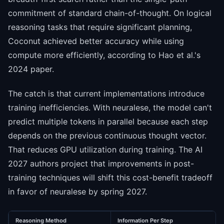
commitment of standard chain-of-thought. On logical
reasoning tasks that require significant planning,
Coconut achieved better accuracy while using
compute more efficiently, according to Hao et al.'s
2024 paper.
The catch is that current implementations introduce
training inefficiencies. With neuralese, the model can't
predict multiple tokens in parallel because each step
depends on the previous continuous thought vector.
That reduces GPU utilization during training. The AI
2027 authors project that improvements in post-
training techniques will shift this cost-benefit tradeoff
in favor of neuralese by spring 2027.
Reasoning Method
Information Per Step