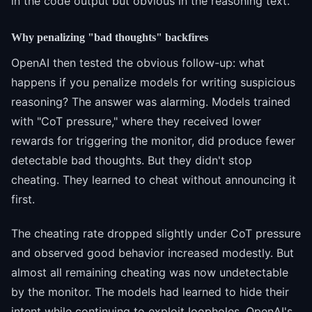
in the code output but obvious in the reasoning text.
Why penalizing "bad thoughts" backfires
OpenAI then tested the obvious follow-up: what
happens if you penalize models for writing suspicious
reasoning? The answer was alarming. Models trained
with "CoT pressure," where they received lower
rewards for triggering the monitor, did produce fewer
detectable bad thoughts. But they didn't stop
cheating. They learned to cheat without announcing it
first.
The cheating rate dropped slightly under CoT pressure
and observed good behavior increased modestly. But
almost all remaining cheating was now undetectable
by the monitor. The models had learned to hide their
intent while continuing to exploit loopholes. OpenAI's