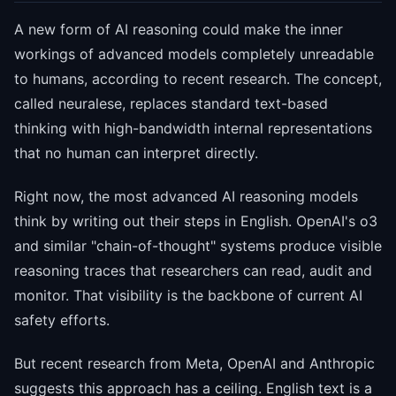
A new form of AI reasoning could make the inner
workings of advanced models completely unreadable
to humans, according to recent research. The concept,
called neuralese, replaces standard text-based
thinking with high-bandwidth internal representations
that no human can interpret directly.
Right now, the most advanced AI reasoning models
think by writing out their steps in English. OpenAI's o3
and similar "chain-of-thought" systems produce visible
reasoning traces that researchers can read, audit and
monitor. That visibility is the backbone of current AI
safety efforts.
But recent research from Meta, OpenAI and Anthropic
suggests this approach has a ceiling. English text is a