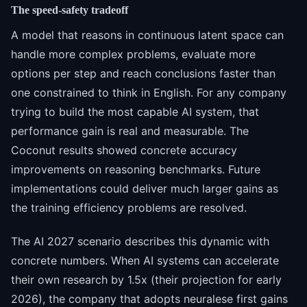
The speed-safety tradeoff
A model that reasons in continuous latent space can
handle more complex problems, evaluate more
options per step and reach conclusions faster than
one constrained to think in English. For any company
trying to build the most capable AI system, that
performance gain is real and measurable. The
Coconut results showed concrete accuracy
improvements on reasoning benchmarks. Future
implementations could deliver much larger gains as
the training efficiency problems are resolved.
The AI 2027 scenario describes this dynamic with
concrete numbers. When AI systems can accelerate
their own research by 1.5x (their projection for early
2026), the company that adopts neuralese first gains