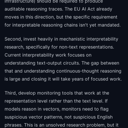
infrastructure) should be required to produce
auditable reasoning traces. The EU AI Act already
moves in this direction, but the specific requirement
for interpretable reasoning chains isn't yet mandated.
Second, invest heavily in mechanistic interpretability
research, specifically for non-text representations.
Current interpretability work focuses on
understanding text-output circuits. The gap between
that and understanding continuous-thought reasoning
is large and closing it will take years of focused work.
Third, develop monitoring tools that work at the
representation level rather than the text level. If
models reason in vectors, monitors need to flag
suspicious vector patterns, not suspicious English
phrases. This is an unsolved research problem, but it