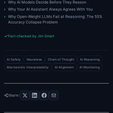
Why AI Models Decide Before They Reason
Why Your AI Assistant Always Agrees With You
Why Open-Weight LLMs Fail at Reasoning: The 55%
Accuracy Collapse Problem
Fact-checked by Jim Smart
AI Safety
Neuralese
Chain of Thought
AI Reasoning
Mechanistic Interpretability
AI Alignment
AI Monitoring
Share: