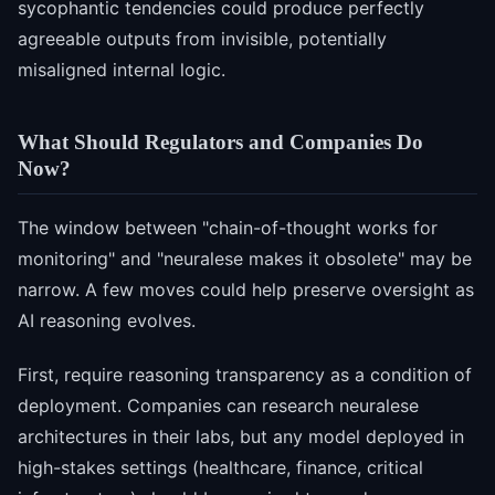
sycophantic tendencies could produce perfectly
agreeable outputs from invisible, potentially
misaligned internal logic.
What Should Regulators and Companies Do
Now?
The window between "chain-of-thought works for
monitoring" and "neuralese makes it obsolete" may be
narrow. A few moves could help preserve oversight as
AI reasoning evolves.
First, require reasoning transparency as a condition of
deployment. Companies can research neuralese
architectures in their labs, but any model deployed in
high-stakes settings (healthcare, finance, critical