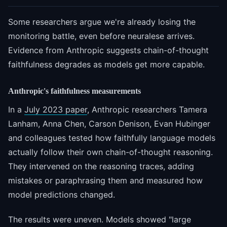
Some researchers argue we're already losing the
monitoring battle, even before neuralese arrives.
Evidence from Anthropic suggests chain-of-thought
faithfulness degrades as models get more capable.
Anthropic's faithfulness measurements
In a
July 2023 paper
, Anthropic researchers Tamera
Lanham, Anna Chen, Carson Denison, Evan Hubinger
and colleagues tested how faithfully language models
actually follow their own chain-of-thought reasoning.
They intervened on the reasoning traces, adding
mistakes or paraphrasing them and measured how
model predictions changed.
The results were uneven. Models showed "large