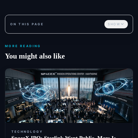
ON THIS PAGE
SHOW
MORE READING
You might also like
TECHNOLOGY
SpaceX IPO: Starlink Went Public. Mars Is