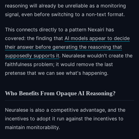
reasoning will already be unreliable as a monitoring
signal, even before switching to a non-text format.
This connects directly to a pattern Nexairi has
covered: the finding that
AI models appear to decide
their answer before generating the reasoning that
supposedly supports it
. Neuralese wouldn't create the
faithfulness problem; it would remove the last
pretense that we can see what's happening.
Who Benefits From Opaque AI Reasoning?
Neuralese is also a competitive advantage, and the
incentives to adopt it run against the incentives to
maintain monitorability.