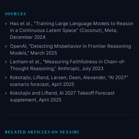
SOURCES
Hao et al., "Training Large Language Models to Reason
in a Continuous Latent Space" (Coconut), Meta,
December 2024
OpenAI, "Detecting Misbehavior in Frontier Reasoning
Models," March 2025
Lanham et al., "Measuring Faithfulness in Chain-of-
Thought Reasoning," Anthropic, July 2023
Kokotajlo, Lifland, Larsen, Dean, Alexander, "AI 2027"
scenario forecast, April 2025
Kokotajlo and Lifland, AI 2027 Takeoff Forecast
supplement, April 2025
RELATED ARTICLES ON NEXAIRI