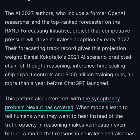
The AI 2027 authors, who include a former OpenAI
researcher and the top-ranked forecaster on the
RAND Forecasting Initiative, project that competitive
pressure will drive neuralese adoption by early 2027.
Their forecasting track record gives this projection
weight: Daniel Kokotajlo's 2021 AI scenario predicted
chain-of-thought reasoning, inference-time scaling,
chip export controls and $100 million training runs, all
more than a year before ChatGPT launched.
This pattern also intersects with
the sycophancy
problem Nexairi has covered
. When models learn to
tell humans what they want to hear instead of the
truth, opacity in reasoning makes verification even
harder. A model that reasons in neuralese and also has