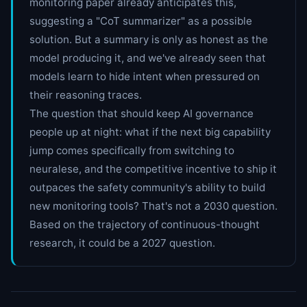
monitoring paper already anticipates this,
suggesting a "CoT summarizer" as a possible
solution. But a summary is only as honest as the
model producing it, and we've already seen that
models learn to hide intent when pressured on
their reasoning traces.
The question that should keep AI governance
people up at night: what if the next big capability
jump comes specifically from switching to
neuralese, and the competitive incentive to ship it
outpaces the safety community's ability to build
new monitoring tools? That's not a 2030 question.
Based on the trajectory of continuous-thought
research, it could be a 2027 question.