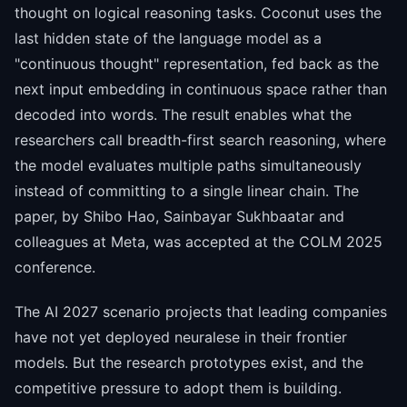
thought on logical reasoning tasks. Coconut uses the
last hidden state of the language model as a
"continuous thought" representation, fed back as the
next input embedding in continuous space rather than
decoded into words. The result enables what the
researchers call breadth-first search reasoning, where
the model evaluates multiple paths simultaneously
instead of committing to a single linear chain. The
paper, by Shibo Hao, Sainbayar Sukhbaatar and
colleagues at Meta, was accepted at the COLM 2025
conference.
The AI 2027 scenario projects that leading companies
have not yet deployed neuralese in their frontier
models. But the research prototypes exist, and the
competitive pressure to adopt them is building.