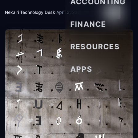
ACCOUNTING
Nexairi Technology Desk
·
Apr 13, 2026
·
11 min read
FINANCE
RESOURCES
APPS