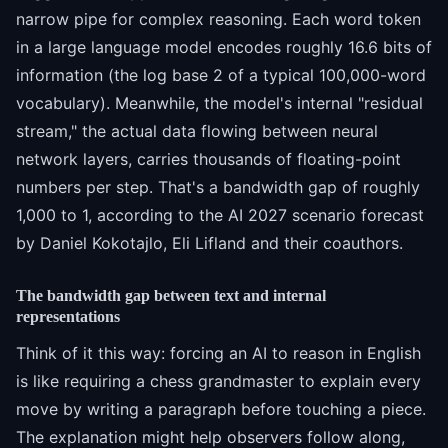
narrow pipe for complex reasoning. Each word token
in a large language model encodes roughly 16.6 bits of
information (the log base 2 of a typical 100,000-word
vocabulary). Meanwhile, the model's internal "residual
stream," the actual data flowing between neural
network layers, carries thousands of floating-point
numbers per step. That's a bandwidth gap of roughly
1,000 to 1, according to the AI 2027 scenario forecast
by Daniel Kokotajlo, Eli Lifland and their coauthors.
The bandwidth gap between text and internal
representations
Think of it this way: forcing an AI to reason in English
is like requiring a chess grandmaster to explain every
move by writing a paragraph before touching a piece.
The explanation might help observers follow along,