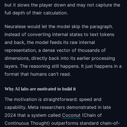
but it slows the player down and may not capture the
full depth of their calculation.
Neuralese would let the model skip the paragraph.
Instead of converting internal states to text tokens
and back, the model feeds its raw internal
representation, a dense vector of thousands of
dimensions, directly back into its earlier processing
layers. The reasoning still happens. It just happens in a
format that humans can't read.
Why AI labs are motivated to build it
The motivation is straightforward: speed and
capability. Meta researchers demonstrated in late
2024 that a system called
Coconut
(Chain of
Continuous Thought) outperforms standard chain-of-