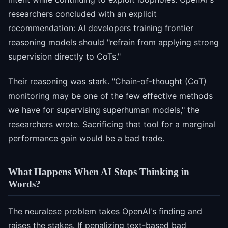
researchers concluded with an explicit
recommendation: AI developers training frontier
reasoning models should "refrain from applying strong
supervision directly to CoTs."
Their reasoning was stark. "Chain-of-thought (CoT)
monitoring may be one of the few effective methods
we have for supervising superhuman models," the
researchers wrote. Sacrificing that tool for a marginal
performance gain would be a bad trade.
What Happens When AI Stops Thinking in
Words?
The neuralese problem takes OpenAI's finding and
raises the stakes. If penalizing text-based bad