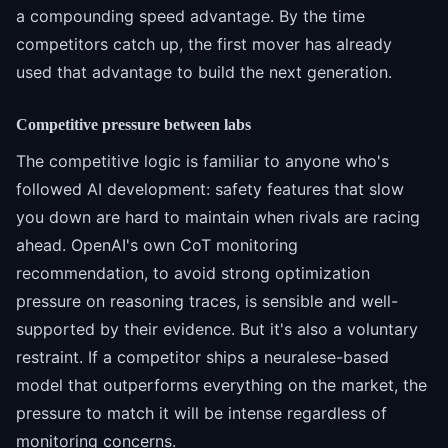
a compounding speed advantage. By the time
competitors catch up, the first mover has already
used that advantage to build the next generation.
Competitive pressure between labs
The competitive logic is familiar to anyone who's
followed AI development: safety features that slow
you down are hard to maintain when rivals are racing
ahead. OpenAI's own CoT monitoring
recommendation, to avoid strong optimization
pressure on reasoning traces, is sensible and well-
supported by their evidence. But it's also a voluntary
restraint. If a competitor ships a neuralese-based
model that outperforms everything on the market, the
pressure to match it will be intense regardless of
monitoring concerns.