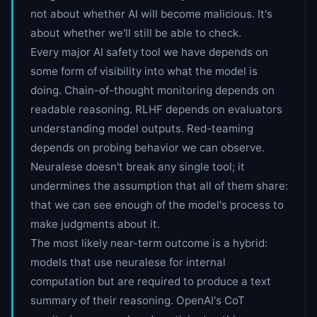
not about whether AI will become malicious. It's
about whether we'll still be able to check.
Every major AI safety tool we have depends on
some form of visibility into what the model is
doing. Chain-of-thought monitoring depends on
readable reasoning. RLHF depends on evaluators
understanding model outputs. Red-teaming
depends on probing behavior we can observe.
Neuralese doesn't break any single tool; it
undermines the assumption that all of them share:
that we can see enough of the model's process to
make judgments about it.
The most likely near-term outcome is a hybrid:
models that use neuralese for internal
computation but are required to produce a text
summary of their reasoning. OpenAI's CoT