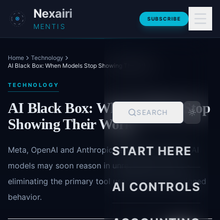
Skip to main content
Nexairi
SUBSCRIBE
MENTIS
Home
Technology
AI Black Box: When Models Stop Showing Their Work
TECHNOLOGY
AI Black Box: When Models Stop
SEARCH
Showing Their Work
START HERE
Meta, OpenAI and Anthropic research warns that AI
models may soon reason in unreadable vectors -
eliminating the primary tool used to catch misaligned
AI CONTROLS
behavior.