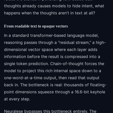
thoughts already causes models to hide intent, what
happens when the thoughts aren't in text at all?
From readable text to opaque vectors
In a standard transformer-based language model,
reasoning passes through a "residual stream," a high-
dimensional vector space where each layer adds
information before the result is compressed into a
single token prediction. Chain-of-thought forces the
model to project this rich internal space down to a
one-word-at-a-time output, then read that output
back in. The bottleneck is real: thousands of floating-
point dimensions squeeze through a 16.6-bit keyhole
at every step.
Neuralese bypasses this bottleneck entirely. The