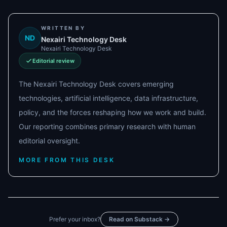
WRITTEN BY
ND
Nexairi Technology Desk
Nexairi Technology Desk
Editorial review
The Nexairi Technology Desk covers emerging
technologies, artificial intelligence, data infrastructure,
policy, and the forces reshaping how we work and build.
Our reporting combines primary research with human
editorial oversight.
MORE FROM THIS DESK
Prefer your inbox?
Read on Substack →