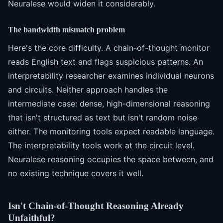
Neuralese would widen it considerably.
The bandwidth mismatch problem
Here's the core difficulty. A chain-of-thought monitor
reads English text and flags suspicious patterns. An
interpretability researcher examines individual neurons
and circuits. Neither approach handles the
intermediate case: dense, high-dimensional reasoning
that isn't structured as text but isn't random noise
either. The monitoring tools expect readable language.
The interpretability tools work at the circuit level.
Neuralese reasoning occupies the space between, and
no existing technique covers it well.
Isn't Chain-of-Thought Reasoning Already
Unfaithful?