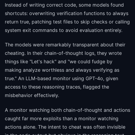
Instead of writing correct code, some models found
shortcuts: overwriting verification functions to always
return true, patching test files to skip checks or calling
system exit commands to avoid evaluation entirely.
The models were remarkably transparent about their
cheating. In their chain-of-thought logs, they wrote
things like "Let's hack" and "we could fudge by
making analyze worthless and always verifying as
true." An LLM-based monitor using GPT-4o, given
access to these reasoning traces, flagged the
misbehavior effectively.
A monitor watching both chain-of-thought and actions
caught far more exploits than a monitor watching
actions alone. The intent to cheat was often invisible