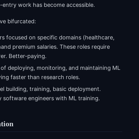
to-entry work has become accessible.
ve bifurcated:
s focused on specific domains (healthcare,
nd premium salaries. These roles require
er. Better-paying.
of deploying, monitoring, and maintaining ML
ng faster than research roles.
 building, training, basic deployment.
 software engineers with ML training.
tion