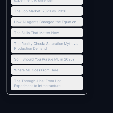
Experiment to Essential
The Job Market: 2020 vs. 2026
How AI Agents Changed the Equation
The Skills That Matter Now
The Reality Check: Saturation Myth vs.
Production Demand
So... Should You Pursue ML in 2026?
Where ML Goes From Here
The Through-Line: From Hot
Experiment to Infrastructure