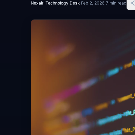
Nexairi Technology Desk
·
Feb 2, 2026
·
7 min read