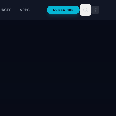
URCES
APPS
SUBSCRIBE