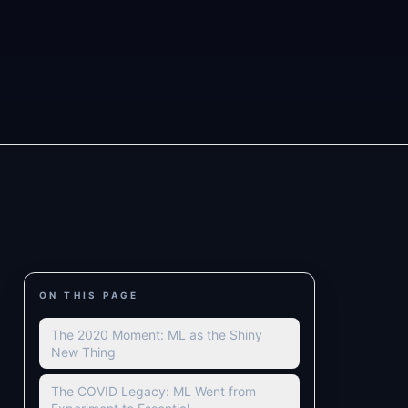
ON THIS PAGE
The 2020 Moment: ML as the Shiny
New Thing
The COVID Legacy: ML Went from