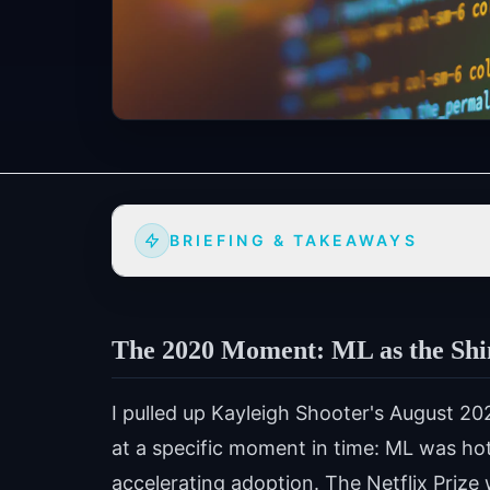
BRIEFING & TAKEAWAYS
The 2020 Moment: ML as the Sh
I pulled up Kayleigh Shooter's August 202
at a specific moment in time: ML was hot,
accelerating adoption. The Netflix Prize 