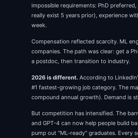
impossible requirements: PhD preferred, 5
really exist 5 years prior), experience wi
week.
Compensation reflected scarcity. ML e
companies. The path was clear: get a Ph
a postdoc, then transition to industry.
2026 is different.
According to LinkedIn
#1 fastest-growing job category. The ma
compound annual growth). Demand is still
But competition has intensified. The bar
and GPT-4 can now help people build b
pump out "ML-ready" graduates. Every so