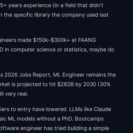
+ years experience (in a field that didn't
th the specific library the company used last
ngineers made $150k–$300k+ at FAANG
D in computer science or statistics, maybe do
's 2026 Jobs Report, ML Engineer remains the
rket is projected to hit $282B by 2030 (30%
 very real.
riers to entry have lowered. LLMs like Claude
asic ML models without a PhD. Bootcamps
ftware engineer has tried building a simple