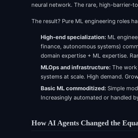
neural network. The rare, high-barrier-
The result? Pure ML engineering roles ha
High-end specialization:
ML engineer
finance, autonomous systems) comma
domain expertise + ML expertise. Rar
MLOps and infrastructure:
The work 
systems at scale. High demand. Growi
Basic ML commoditized:
Simple model
Increasingly automated or handled by
How AI Agents Changed the Equa