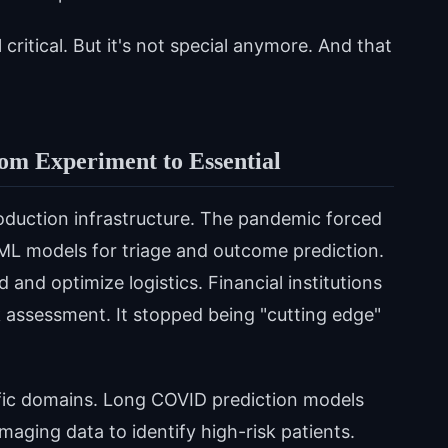
 critical. But it's not special anymore. And that
m Experiment to Essential
uction infrastructure. The pandemic forced
ML models for triage and outcome prediction.
and optimize logistics. Financial institutions
k assessment. It stopped being "cutting edge"
ecific domains. Long COVID prediction models
maging data to identify high-risk patients.