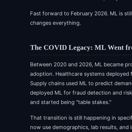
Fast forward to February 2026. ML is still
changes everything.
The COVID Legacy: ML Went fro
Between 2020 and 2026, ML became prod
adoption. Healthcare systems deployed 
Supply chains used ML to predict demand 
deployed ML for fraud detection and ris
and started being "table stakes."
That transition is still happening in sp
now use demographics, lab results, and i