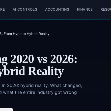
ERE
AI CONTROLS
ACCOUNTING
FINANCE
RESO
: From Hype to Hybrid Reality
g 2020 vs 2026:
brid Reality
 In 2026: hybrid reality. What changed,
d what the entire industry got wrong