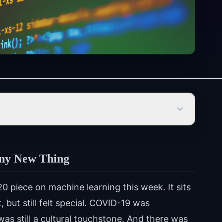
iny New Thing
0 piece on machine learning this week. It sits
 but still felt special. COVID-19 was
was still a cultural touchstone. And there was