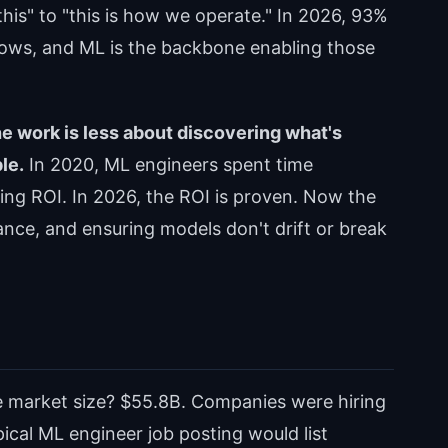
his" to "this is how we operate." In 2026, 93%
flows, and ML is the backbone enabling those
he work is less about discovering what's
le.
In 2020, ML engineers spent time
ing ROI. In 2026, the ROI is proven. Now the
nce, and ensuring models don't drift or break
e market size? $55.8B. Companies were hiring
pical ML engineer job posting would list