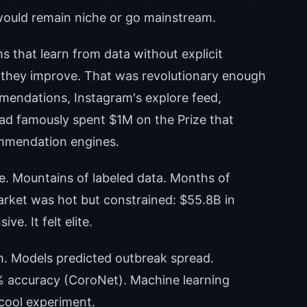
ould remain niche or go mainstream.
s that learn from data without explicit
they improve. That was revolutionary enough
mendations, Instagram's explore feed,
ad famously spent $1M on the Prize that
mmendation engines.
e. Mountains of labeled data. Months of
rket was hot but constrained: $55.8B in
e. It felt elite.
h. Models predicted outbreak spread.
% accuracy (CoroNet). Machine learning
 cool experiment.