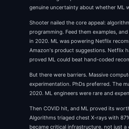
genuine uncertainty about whether ML w
Shooter nailed the core appeal: algorithm
programming. Feed them examples, and 
in 2020. ML was powering Netflix recom
Amazon's product suggestions. Netflix h
proved ML could beat hand-coded reco
But there were barriers. Massive comput
experimentation. PhDs preferred. The ma
2020. ML engineers were rare and expensiv
Then COVID hit, and ML proved its wort
Algorithms triaged chest X-rays with 87
became critical infrastructure, not just a