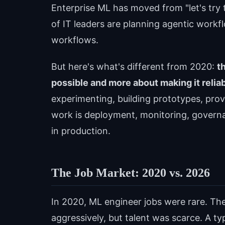
Enterprise ML has moved from "let's try t
of IT leaders are planning agentic work
workflows.
But here's what's different from 2020:
t
possible and more about making it reliab
experimenting, building prototypes, prov
work is deployment, monitoring, governa
in production.
The Job Market: 2020 vs. 2026
In 2020, ML engineer jobs were rare. Th
aggressively, but talent was scarce. A ty