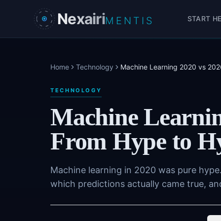
Skip to main content
Nexairi
START H
MENTIS
Home
Technology
Machine Learning 2020 vs 2026
TECHNOLOGY
Machine Learnin
From Hype to Hy
Machine learning in 2020 was pure hype.
which predictions actually came true, an