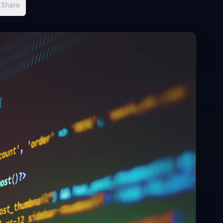
Share