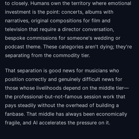
to closely. Humans own the territory where emotional
investment is the point: concerts, albums with
narratives, original compositions for film and
television that require a director conversation,
bespoke commissions for someone's wedding or
podcast theme. These categories aren't dying; they're
separating from the commodity tier.
That separation is good news for musicians who
position correctly and genuinely difficult news for
those whose livelihoods depend on the middle tier—
the professional-but-not-famous session work that
pays steadily without the overhead of building a
fanbase. That middle has always been economically
fragile, and AI accelerates the pressure on it.