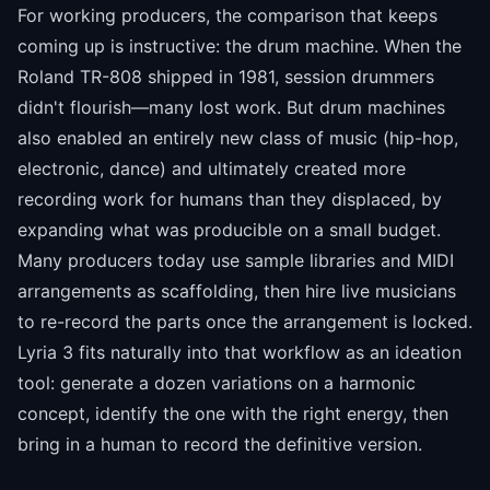
For working producers, the comparison that keeps
coming up is instructive: the drum machine. When the
Roland TR-808 shipped in 1981, session drummers
didn't flourish—many lost work. But drum machines
also enabled an entirely new class of music (hip-hop,
electronic, dance) and ultimately created more
recording work for humans than they displaced, by
expanding what was producible on a small budget.
Many producers today use sample libraries and MIDI
arrangements as scaffolding, then hire live musicians
to re-record the parts once the arrangement is locked.
Lyria 3 fits naturally into that workflow as an ideation
tool: generate a dozen variations on a harmonic
concept, identify the one with the right energy, then
bring in a human to record the definitive version.