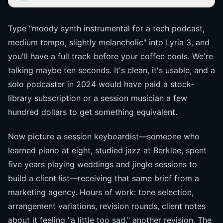
Type "moody synth instrumental for a tech podcast,
medium tempo, slightly melancholic" into Lyria 3, and
you'll have a full track before your coffee cools. We're
talking maybe ten seconds. It's clean, it's usable, and a
solo podcaster in 2024 would have paid a stock-
library subscription or a session musician a few
hundred dollars to get something equivalent.
Now picture a session keyboardist—someone who
learned piano at eight, studied jazz at Berklee, spent
five years playing weddings and jingle sessions to
build a client list—receiving that same brief from a
marketing agency. Hours of work: tone selection,
arrangement variations, revision rounds, client notes
about it feeling "a little too sad," another revision. The