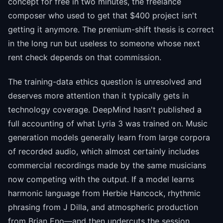
concept for free in two minutes, the freelance
composer who used to get that $400 project isn't
getting it anymore. The premium-shift thesis is correct
in the long run but useless to someone whose next
rent check depends on that commission.
The training-data ethics question is unresolved and
deserves more attention than it typically gets in
technology coverage. DeepMind hasn't published a
full accounting of what Lyria 3 was trained on. Music
generation models generally learn from large corpora
of recorded audio, which almost certainly includes
commercial recordings made by the same musicians
now competing with the output. If a model learns
harmonic language from Herbie Hancock, rhythmic
phrasing from J Dilla, and atmospheric production
from Brian Eno—and then undercuts the session