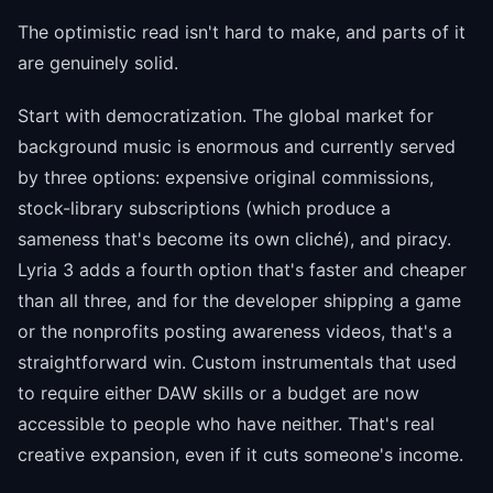
The optimistic read isn't hard to make, and parts of it
are genuinely solid.
Start with democratization. The global market for
background music is enormous and currently served
by three options: expensive original commissions,
stock-library subscriptions (which produce a
sameness that's become its own cliché), and piracy.
Lyria 3 adds a fourth option that's faster and cheaper
than all three, and for the developer shipping a game
or the nonprofits posting awareness videos, that's a
straightforward win. Custom instrumentals that used
to require either DAW skills or a budget are now
accessible to people who have neither. That's real
creative expansion, even if it cuts someone's income.