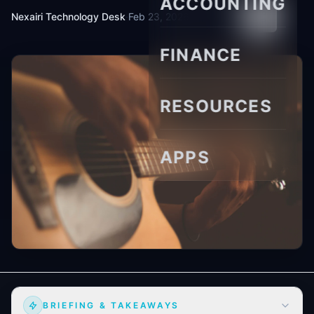
ACCOUNTING
Nexairi Technology Desk
·
Feb 23, 2026
·
10 min read
FINANCE
RESOURCES
APPS
BRIEFING & TAKEAWAYS