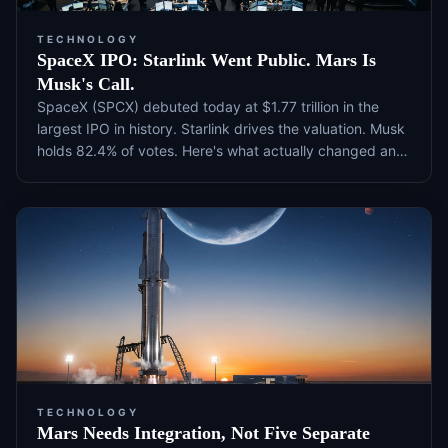
TECHNOLOGY
SpaceX IPO: Starlink Went Public. Mars Is
Musk's Call.
SpaceX (SPCX) debuted today at $1.77 trillion in the
largest IPO in history. Starlink drives the valuation. Musk
holds 82.4% of votes. Here's what actually changed and
what to watch next.
TECHNOLOGY
Mars Needs Integration, Not Five Separate