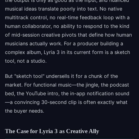
the output is only as good as the input, and nuanced
musical ideas translate poorly into text. No native
multitrack control, no real-time feedback loop with a
human collaborator, no ability to respond to the kind
of mid-session creative pivots that define how human
musicians actually work. For a producer building a
complex album, Lyria 3 in its current form is a sketch
tool, not a studio.
But "sketch tool" undersells it for a chunk of the
market. For functional music—the jingle, the podcast
bed, the YouTube intro, the in-app notification sound
—a convincing 30-second clip is often exactly what
the buyer needs.
The Case for Lyria 3 as Creative Ally