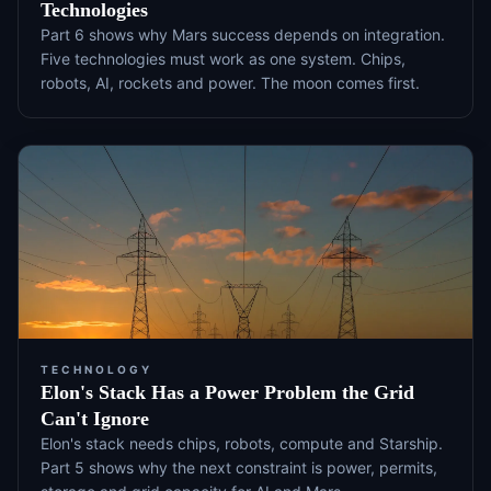
Technologies
Part 6 shows why Mars success depends on integration.
Five technologies must work as one system. Chips,
robots, AI, rockets and power. The moon comes first.
TECHNOLOGY
Elon's Stack Has a Power Problem the Grid
Can't Ignore
Elon's stack needs chips, robots, compute and Starship.
Part 5 shows why the next constraint is power, permits,