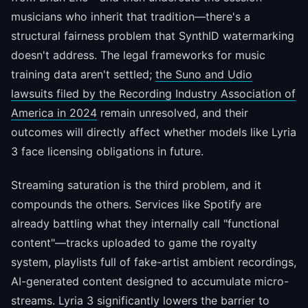
musicians who inherit that tradition—there's a
structural fairness problem that SynthID watermarking
doesn't address. The legal frameworks for music
training data aren't settled;
the Suno and Udio
lawsuits filed by the Recording Industry Association of
America in 2024
remain unresolved, and their
outcomes will directly affect whether models like Lyria
3 face licensing obligations in future.
Streaming saturation is the third problem, and it
compounds the others. Services like Spotify are
already battling what they internally call "functional
content"—tracks uploaded to game the royalty
system, playlists full of fake-artist ambient recordings,
AI-generated content designed to accumulate micro-
streams. Lyria 3 significantly lowers the barrier to