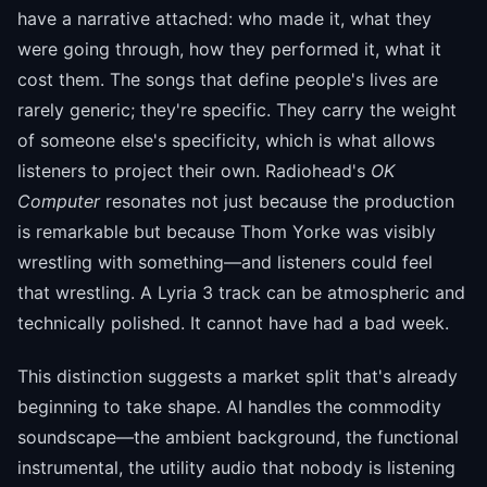
have a narrative attached: who made it, what they
were going through, how they performed it, what it
cost them. The songs that define people's lives are
rarely generic; they're specific. They carry the weight
of someone else's specificity, which is what allows
listeners to project their own. Radiohead's
OK
Computer
resonates not just because the production
is remarkable but because Thom Yorke was visibly
wrestling with something—and listeners could feel
that wrestling. A Lyria 3 track can be atmospheric and
technically polished. It cannot have had a bad week.
This distinction suggests a market split that's already
beginning to take shape. AI handles the commodity
soundscape—the ambient background, the functional
instrumental, the utility audio that nobody is listening