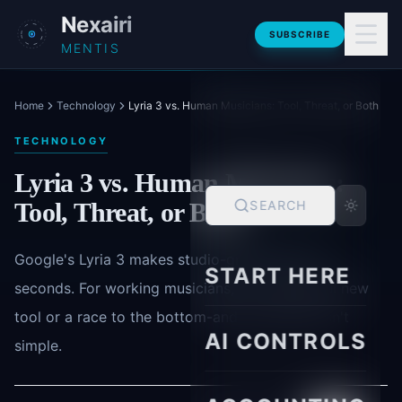
Skip to main content
Nexairi
SUBSCRIBE
MENTIS
Home
Technology
Lyria 3 vs. Human Musicians: Tool, Threat, or Both
TECHNOLOGY
Lyria 3 vs. Human Musicians:
Tool, Threat, or Both
SEARCH
Google's Lyria 3 makes studio-grade tracks in
START HERE
seconds. For working musicians, it's a powerful new
tool or a race to the bottom-and the answer isn't
AI CONTROLS
simple.