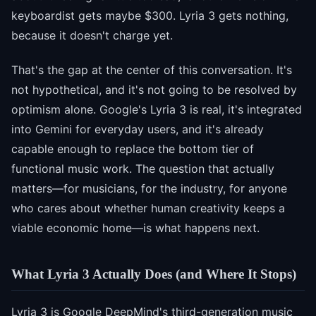
keyboardist gets maybe $300. Lyria 3 gets nothing,
because it doesn't charge yet.
That's the gap at the center of this conversation. It's
not hypothetical, and it's not going to be resolved by
optimism alone. Google's Lyria 3 is real, it's integrated
into Gemini for everyday users, and it's already
capable enough to replace the bottom tier of
functional music work. The question that actually
matters—for musicians, for the industry, for anyone
who cares about whether human creativity keeps a
viable economic home—is what happens next.
What Lyria 3 Actually Does (and Where It Stops)
Lyria 3 is
Google DeepMind's third-generation music