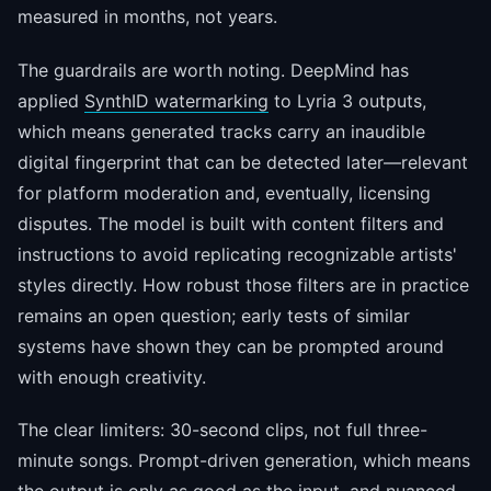
measured in months, not years.
The guardrails are worth noting. DeepMind has
applied
SynthID watermarking
to Lyria 3 outputs,
which means generated tracks carry an inaudible
digital fingerprint that can be detected later—relevant
for platform moderation and, eventually, licensing
disputes. The model is built with content filters and
instructions to avoid replicating recognizable artists'
styles directly. How robust those filters are in practice
remains an open question; early tests of similar
systems have shown they can be prompted around
with enough creativity.
The clear limiters: 30-second clips, not full three-
minute songs. Prompt-driven generation, which means