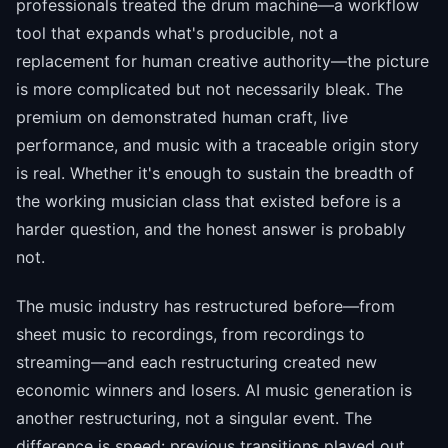
professionals treated the drum machine—a workflow
tool that expands what's producible, not a
replacement for human creative authority—the picture
is more complicated but not necessarily bleak. The
premium on demonstrated human craft, live
performance, and music with a traceable origin story
is real. Whether it's enough to sustain the breadth of
the working musician class that existed before is a
harder question, and the honest answer is probably
not.
The music industry has restructured before—from
sheet music to recordings, from recordings to
streaming—and each restructuring created new
economic winners and losers. AI music generation is
another restructuring, not a singular event. The
difference is speed: previous transitions played out