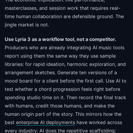
masterclasses, and session work that requires real-
time human collaboration are defensible ground. The
jingle market is not.
Use Lyria 3 as a workflow tool, not a competitor.
Producers who are already integrating AI music tools
report using them the same way they use sample
libraries: for rapid ideation, harmonic exploration, and
arrangement sketches. Generate ten versions of a
mood board for a client before the first call. Use AI to
test whether a chord progression feels right before
spending studio time on it. Then record the final track
with humans, credit those humans, and make the
human origin part of the story. This mirrors how the
best
enterprise AI deployments
have worked across
every industry: AI does the repetitive scaffolding;