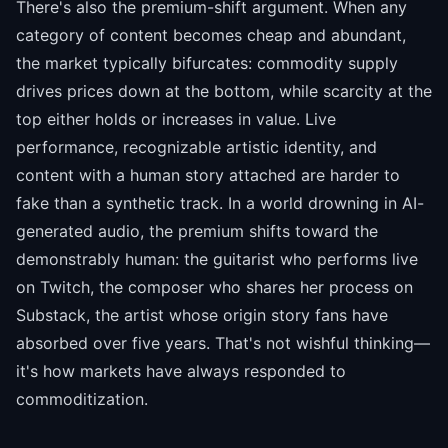
There's also the premium-shift argument. When any
category of content becomes cheap and abundant,
the market typically bifurcates: commodity supply
drives prices down at the bottom, while scarcity at the
top either holds or increases in value. Live
performance, recognizable artistic identity, and
content with a human story attached are harder to
fake than a synthetic track. In a world drowning in AI-
generated audio, the premium shifts toward the
demonstrably human: the guitarist who performs live
on Twitch, the composer who shares her process on
Substack, the artist whose origin story fans have
absorbed over five years. That's not wishful thinking—
it's how markets have always responded to
commoditization.