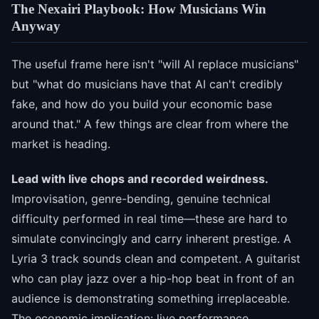
The Nexairi Playbook: How Musicians Win
Anyway
The useful frame here isn't "will AI replace musicians"
but "what do musicians have that AI can't credibly
fake, and how do you build your economic base
around that." A few things are clear from where the
market is heading.
Lead with live chops and recorded weirdness.
Improvisation, genre-bending, genuine technical
difficulty performed in real time—these are hard to
simulate convincingly and carry inherent prestige. A
Lyria 3 track sounds clean and competent. A guitarist
who can play jazz over a hip-hop beat in front of an
audience is demonstrating something irreplaceable.
The economic implication: live performance,