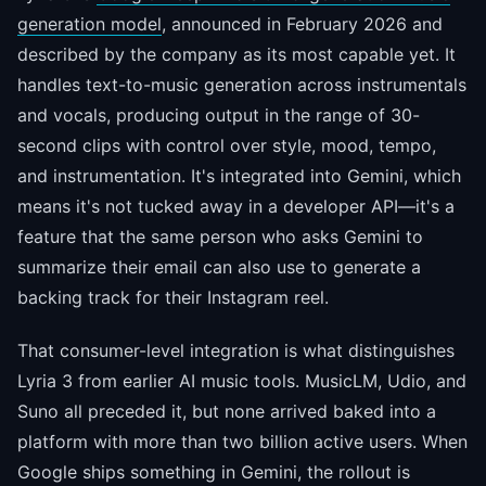
generation model
, announced in February 2026 and
described by the company as its most capable yet. It
handles text-to-music generation across instrumentals
and vocals, producing output in the range of 30-
second clips with control over style, mood, tempo,
and instrumentation. It's integrated into Gemini, which
means it's not tucked away in a developer API—it's a
feature that the same person who asks Gemini to
summarize their email can also use to generate a
backing track for their Instagram reel.
That consumer-level integration is what distinguishes
Lyria 3 from earlier AI music tools. MusicLM, Udio, and
Suno all preceded it, but none arrived baked into a
platform with more than two billion active users. When
Google ships something in Gemini, the rollout is