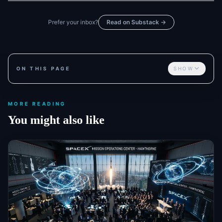
Prefer your inbox?
Read on Substack →
ON THIS PAGE
SHOW
MORE READING
You might also like