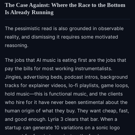
The Case Against: Where the Race to the Bottom
Is Already Running
The pessimistic read is also grounded in observable
reality, and dismissing it requires some motivated
reasoning.
The jobs that AI music is eating first are the jobs that
pay the bills for most working instrumentalists.
Jingles, advertising beds, podcast intros, background
tracks for explainer videos, lo-fi playlists, game loops,
hold music—this is functional music, and the clients
who hire for it have never been sentimental about the
human origin of what they buy. They want cheap, fast,
and good enough. Lyria 3 clears that bar. When a
startup can generate 10 variations on a sonic logo