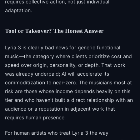
requires collective action, not just individual
adaptation.
Tool or Takeover? The Honest Answer
Lyria 3 is clearly bad news for generic functional
music—the category where clients prioritize cost and
speed over origin, personality, or depth. That work
was already underpaid; AI will accelerate its
commoditization to near-zero. The musicians most at
risk are those whose income depends heavily on this
tier and who haven't built a direct relationship with an
audience or a reputation in adjacent work that
requires human presence.
For human artists who treat Lyria 3 the way