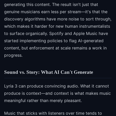
generating this content. The result isn't just that
genuine musicians earn less per stream—it's that the
discovery algorithms have more noise to sort through,
which makes it harder for new human instrumentalists
to surface organically. Spotify and Apple Music have
started implementing policies to flag AI-generated
content, but enforcement at scale remains a work in
progress.
Sound vs. Story: What AI Can't Generate
Lyria 3 can produce convincing audio. What it cannot
produce is context—and context is what makes music
meaningful rather than merely pleasant.
Music that sticks with listeners over time tends to