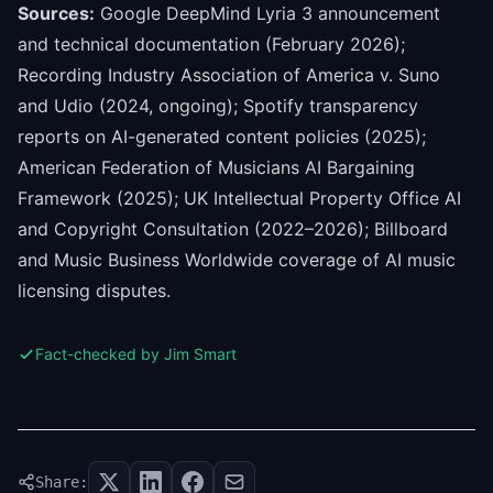
Sources:
Google DeepMind Lyria 3 announcement
and technical documentation (February 2026);
Recording Industry Association of America v. Suno
and Udio (2024, ongoing); Spotify transparency
reports on AI-generated content policies (2025);
American Federation of Musicians AI Bargaining
Framework (2025); UK Intellectual Property Office AI
and Copyright Consultation (2022–2026); Billboard
and Music Business Worldwide coverage of AI music
licensing disputes.
Fact-checked by Jim Smart
Share: