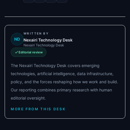
WRITTEN BY
ND
Nexairi Technology Desk
Nexairi Technology Desk
Editorial review
The Nexairi Technology Desk covers emerging
technologies, artificial intelligence, data infrastructure,
policy, and the forces reshaping how we work and build.
Our reporting combines primary research with human
editorial oversight.
MORE FROM THIS DESK