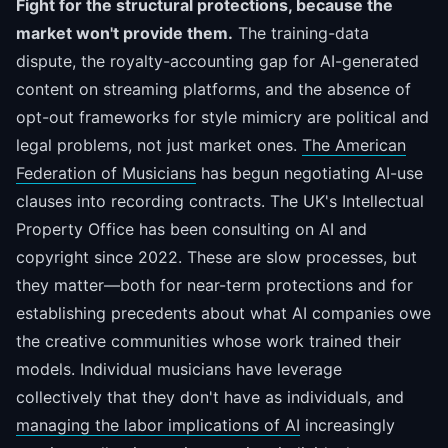
Fight for the structural protections, because the
market won't provide them.
The training-data
dispute, the royalty-accounting gap for AI-generated
content on streaming platforms, and the absence of
opt-out frameworks for style mimicry are political and
legal problems, not just market ones.
The American
Federation of Musicians
has begun negotiating AI-use
clauses into recording contracts. The UK's Intellectual
Property Office has been consulting on AI and
copyright since 2022. These are slow processes, but
they matter—both for near-term protections and for
establishing precedents about what AI companies owe
the creative communities whose work trained their
models. Individual musicians have leverage
collectively that they don't have as individuals, and
managing the labor implications of AI
increasingly