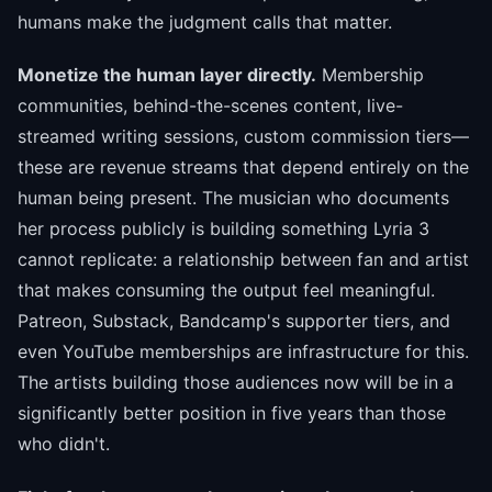
humans make the judgment calls that matter.
Monetize the human layer directly.
Membership
communities, behind-the-scenes content, live-
streamed writing sessions, custom commission tiers—
these are revenue streams that depend entirely on the
human being present. The musician who documents
her process publicly is building something Lyria 3
cannot replicate: a relationship between fan and artist
that makes consuming the output feel meaningful.
Patreon, Substack, Bandcamp's supporter tiers, and
even YouTube memberships are infrastructure for this.
The artists building those audiences now will be in a
significantly better position in five years than those
who didn't.