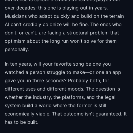
over decades; this one is playing out in years.
Musicians who adapt quickly and build on the terrain
AI can't credibly colonize will be fine. The ones who
don't, or can't, are facing a structural problem that
optimism about the long run won't solve for them
personally.
In ten years, will your favorite song be one you
watched a person struggle to make—or one an app
gave you in three seconds? Probably both, for
different uses and different moods. The question is
whether the industry, the platforms, and the legal
system build a world where the former is still
economically viable. That outcome isn't guaranteed. It
has to be built.