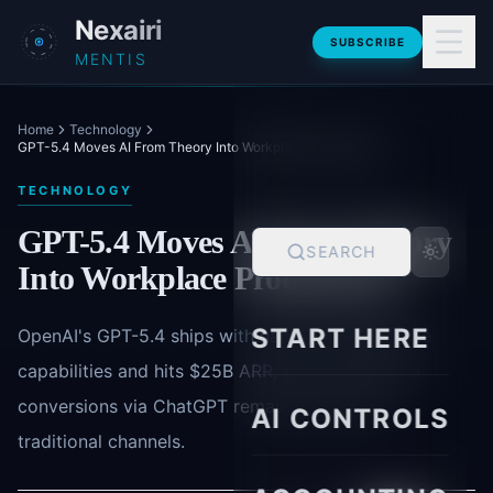
Skip to main content
Nexairi
SUBSCRIBE
MENTIS
Home
Technology
GPT-5.4 Moves AI From Theory Into Workplace Productivity
TECHNOLOGY
GPT-5.4 Moves AI From Theory
SEARCH
Into Workplace Productivity
START HERE
OpenAI's GPT-5.4 ships with native computer-use
capabilities and hits $25B ARR, yet e-commerce
conversions via ChatGPT remain 86% below
AI CONTROLS
traditional channels.