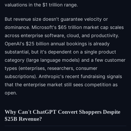
valuations in the $1 trillion range.
But revenue size doesn't guarantee velocity or
dominance. Microsoft's $65 trillion market cap scales
across enterprise software, cloud, and productivity.
OpenAI's $25 billion annual bookings is already
substantial, but it's dependent on a single product
category (large language models) and a few customer
types (enterprises, researchers, consumer
subscriptions). Anthropic's recent fundraising signals
that the enterprise market still sees competition as
open.
Why Can't ChatGPT Convert Shoppers Despite
$25B Revenue?