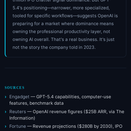
5.4's positioning—narrower, more specialized,
tooled for specific workflows—suggests OpenAI is
preparing for a market where dominance means
owning the professional productivity layer, not
owning AI overall. That's a real business. It's just
not the story the company told in 2023.
SOURCES
Engadget
— GPT-5.4 capabilities, computer-use
features, benchmark data
Reuters
— OpenAI revenue figures ($25B ARR, via The
Information)
Fortune
— Revenue projections ($280B by 2030), IPO