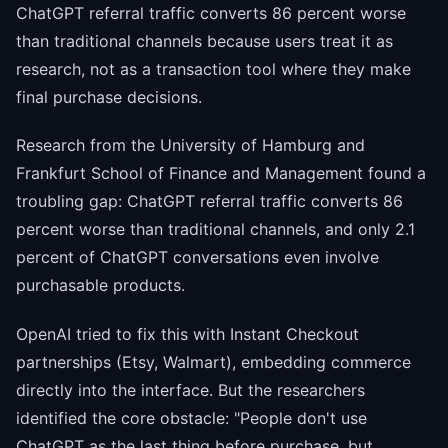
ChatGPT referral traffic converts 86 percent worse
than traditional channels because users treat it as
research, not as a transaction tool where they make
final purchase decisions.
Research from the University of Hamburg and
Frankfurt School of Finance and Management found a
troubling gap: ChatGPT referral traffic converts 86
percent worse than traditional channels, and only 2.1
percent of ChatGPT conversations even involve
purchasable products.
OpenAI tried to fix this with Instant Checkout
partnerships (Etsy, Walmart), embedding commerce
directly into the interface. But the researchers
identified the core obstacle: "People don't use
ChatGPT as the last thing before purchase, but