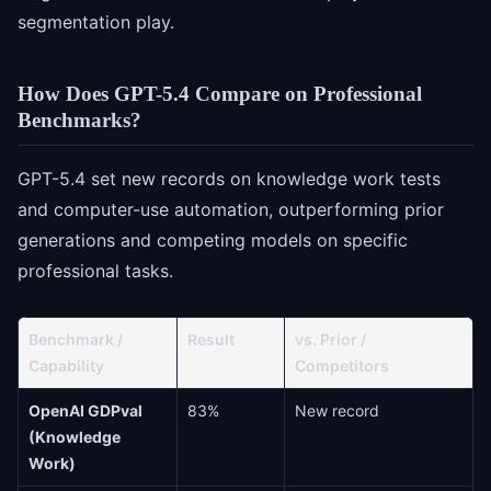
segmentation play.
How Does GPT-5.4 Compare on Professional
Benchmarks?
GPT-5.4 set new records on knowledge work tests
and computer-use automation, outperforming prior
generations and competing models on specific
professional tasks.
Benchmark /
Result
vs. Prior /
Capability
Competitors
OpenAI GDPval
83%
New record
(Knowledge
Work)