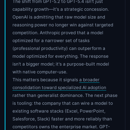
The shift from GPT-5.2 to GPT-5.4 isn't just
capability growth—it's a strategic concession.
OpenAI is admitting that raw model size and
reasoning power no longer win against targeted
competition. Anthropic proved that a model
optimized for a narrower set of tasks
(professional productivity) can outperform a
model optimized for everything. The response
isn't a bigger model; it's a purpose-built model
with native computer-use.
This matters because it signals
a broader
consolidation toward specialized AI adoption
rather than generalist dominance. The next phase
is tooling: the company that can wire a model to
existing software stacks (Excel, PowerPoint,
Salesforce, Slack) faster and more reliably than
competitors owns the enterprise market. GPT-