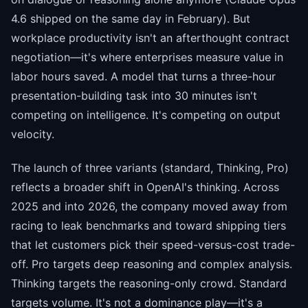
4.6 shipped on the same day in February). But
workplace productivity isn't an afterthought contract
negotiation—it's where enterprises measure value in
labor hours saved. A model that turns a three-hour
presentation-building task into 30 minutes isn't
competing on intelligence. It's competing on output
velocity.
The launch of three variants (standard, Thinking, Pro)
reflects a broader shift in OpenAI's thinking. Across
2025 and into 2026, the company moved away from
racing to leak benchmarks and toward shipping tiers
that let customers pick their speed-versus-cost trade-
off. Pro targets deep reasoning and complex analysis.
Thinking targets the reasoning-only crowd. Standard
targets volume. It's not a dominance play—it's a