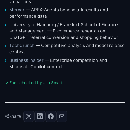
valuations
Mercor
— APEX-Agents benchmark results and
performance data
University of Hamburg / Frankfurt School of Finance
and Management — E-commerce research on
ChatGPT referral conversion and shopping behavior
TechCrunch
— Competitive analysis and model release
context
Business Insider
— Enterprise competition and
Microsoft Copilot context
Fact-checked by Jim Smart
Share: