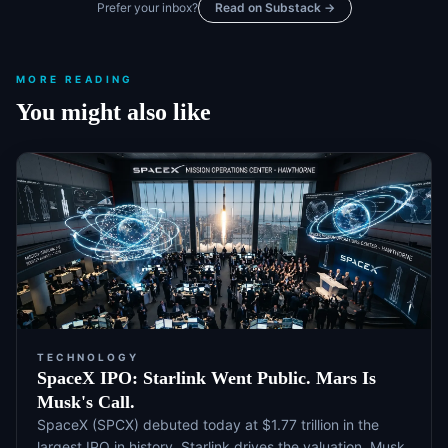
Prefer your inbox?
Read on Substack →
MORE READING
You might also like
TECHNOLOGY
SpaceX IPO: Starlink Went Public. Mars Is
Musk's Call.
SpaceX (SPCX) debuted today at $1.77 trillion in the
largest IPO in history. Starlink drives the valuation. Musk