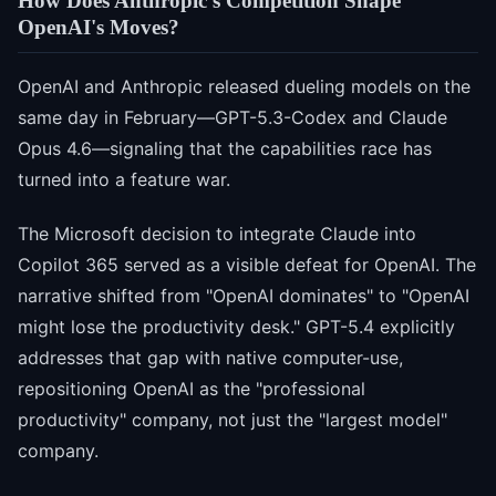
How Does Anthropic's Competition Shape
OpenAI's Moves?
OpenAI and Anthropic released dueling models on the
same day in February—GPT-5.3-Codex and Claude
Opus 4.6—signaling that the capabilities race has
turned into a feature war.
The Microsoft decision to integrate Claude into
Copilot 365 served as a visible defeat for OpenAI. The
narrative shifted from "OpenAI dominates" to "OpenAI
might lose the productivity desk." GPT-5.4 explicitly
addresses that gap with native computer-use,
repositioning OpenAI as the "professional
productivity" company, not just the "largest model"
company.