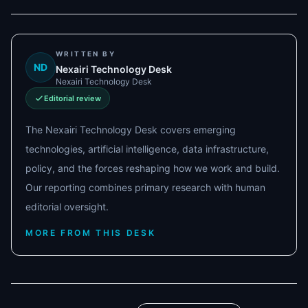
WRITTEN BY
ND
Nexairi Technology Desk
Nexairi Technology Desk
Editorial review
The Nexairi Technology Desk covers emerging
technologies, artificial intelligence, data infrastructure,
policy, and the forces reshaping how we work and build.
Our reporting combines primary research with human
editorial oversight.
MORE FROM THIS DESK