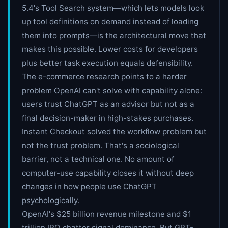
5.4's Tool Search system—which lets models look
up tool definitions on demand instead of loading
them into prompts—is the architectural move that
makes this possible. Lower costs for developers
plus better task execution equals defensibility.
The e-commerce research points to a harder
problem OpenAI can't solve with capability alone:
users trust ChatGPT as an advisor but not as a
final decision-maker in high-stakes purchases.
Instant Checkout solved the workflow problem but
not the trust problem. That's a sociological
barrier, not a technical one. No amount of
computer-use capability closes it without deep
changes in how people use ChatGPT
psychologically.
OpenAI's $25 billion revenue milestone and $1
trillion IPO chatter signal dominance. But GPT-