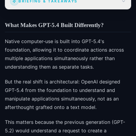
BRIEFING & TAKEAWAYS
What Makes GPT-5.4 Built Differently?
Native computer-use is built into GPT-5.4's
foundation, allowing it to coordinate actions across
multiple applications simultaneously rather than
understanding them as separate tasks.
But the real shift is architectural: OpenAI designed
GPT-5.4 from the foundation to understand and
manipulate applications simultaneously, not as an
afterthought grafted onto a text model.
This matters because the previous generation (GPT-
5.2) would understand a request to create a