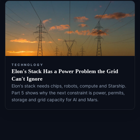
TECHNOLOGY
Elon's Stack Has a Power Problem the Grid
Can't Ignore
Elon's stack needs chips, robots, compute and Starship.
Part 5 shows why the next constraint is power, permits,
storage and grid capacity for AI and Mars.