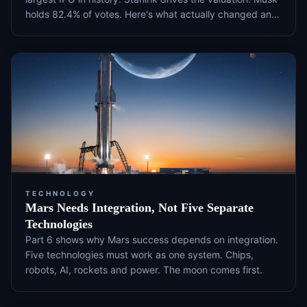
holds 82.4% of votes. Here's what actually changed and
what to watch next.
TECHNOLOGY
Mars Needs Integration, Not Five Separate
Technologies
Part 6 shows why Mars success depends on integration.
Five technologies must work as one system. Chips,
robots, AI, rockets and power. The moon comes first.