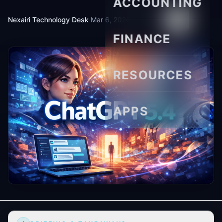
ACCOUNTING
Nexairi Technology Desk
·
Mar 6, 2026
·
6 min read
FINANCE
RESOURCES
APPS