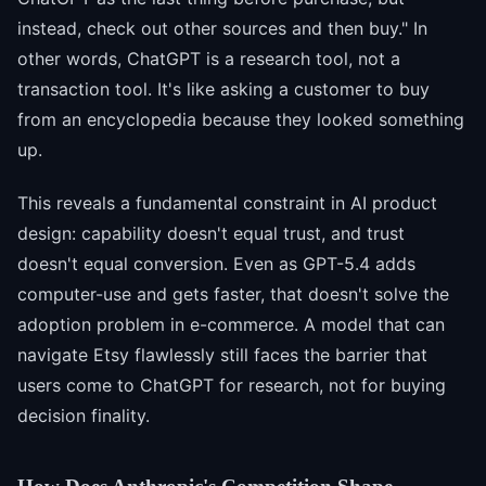
instead, check out other sources and then buy." In
other words, ChatGPT is a research tool, not a
transaction tool. It's like asking a customer to buy
from an encyclopedia because they looked something
up.
This reveals a fundamental constraint in AI product
design: capability doesn't equal trust, and trust
doesn't equal conversion. Even as GPT-5.4 adds
computer-use and gets faster, that doesn't solve the
adoption problem in e-commerce. A model that can
navigate Etsy flawlessly still faces the barrier that
users come to ChatGPT for research, not for buying
decision finality.