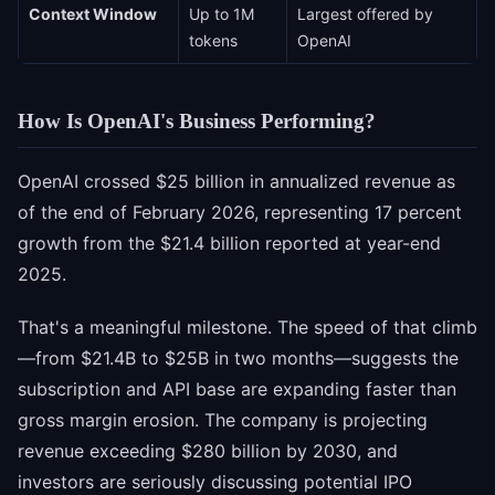
Context Window
Up to 1M
Largest offered by
tokens
OpenAI
How Is OpenAI's Business Performing?
OpenAI crossed $25 billion in annualized revenue as
of the end of February 2026, representing 17 percent
growth from the $21.4 billion reported at year-end
2025.
That's a meaningful milestone. The speed of that climb
—from $21.4B to $25B in two months—suggests the
subscription and API base are expanding faster than
gross margin erosion. The company is projecting
revenue exceeding $280 billion by 2030, and
investors are seriously discussing potential IPO