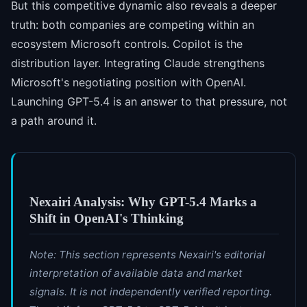
But this competitive dynamic also reveals a deeper
truth: both companies are competing within an
ecosystem Microsoft controls. Copilot is the
distribution layer. Integrating Claude strengthens
Microsoft's negotiating position with OpenAI.
Launching GPT-5.4 is an answer to that pressure, not
a path around it.
Nexairi Analysis: Why GPT-5.4 Marks a
Shift in OpenAI's Thinking
Note: This section represents Nexairi's editorial
interpretation of available data and market
signals. It is not independently verified reporting.