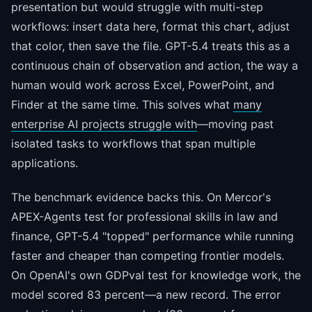
presentation but would struggle with multi-step
workflows: insert data here, format this chart, adjust
that color, then save the file. GPT-5.4 treats this as a
continuous chain of observation and action, the way a
human would work across Excel, PowerPoint, and
Finder at the same time. This solves what
many
enterprise AI projects struggle with
—moving past
isolated tasks to workflows that span multiple
applications.
The benchmark evidence backs this. On Mercor's
APEX-Agents test for professional skills in law and
finance, GPT-5.4 "topped" performance while running
faster and cheaper than competing frontier models.
On OpenAI's own GDPval test for knowledge work, the
model scored 83 percent—a new record. The error