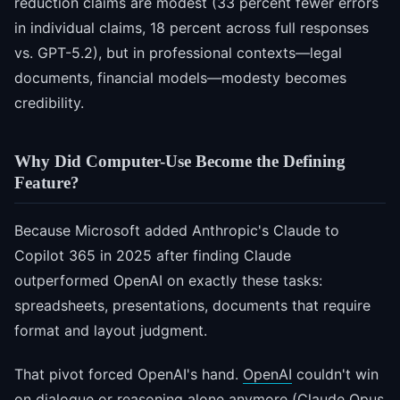
reduction claims are modest (33 percent fewer errors
in individual claims, 18 percent across full responses
vs. GPT-5.2), but in professional contexts—legal
documents, financial models—modesty becomes
credibility.
Why Did Computer-Use Become the Defining
Feature?
Because Microsoft added Anthropic's Claude to
Copilot 365 in 2025 after finding Claude
outperformed OpenAI on exactly these tasks:
spreadsheets, presentations, documents that require
format and layout judgment.
That pivot forced OpenAI's hand.
OpenAI
couldn't win
on dialogue or reasoning alone anymore (Claude Opus