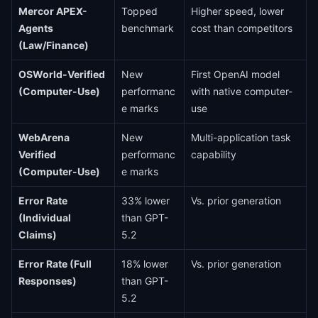
Mercor APEX-
Topped
Higher speed, lower
Agents
benchmark
cost than competitors
(Law/Finance)
OSWorld-Verified
New
First OpenAI model
(Computer-Use)
performanc
with native computer-
e marks
use
WebArena
New
Multi-application task
Verified
performanc
capability
(Computer-Use)
e marks
Error Rate
33% lower
Vs. prior generation
(Individual
than GPT-
Claims)
5.2
Error Rate (Full
18% lower
Vs. prior generation
Responses)
than GPT-
5.2