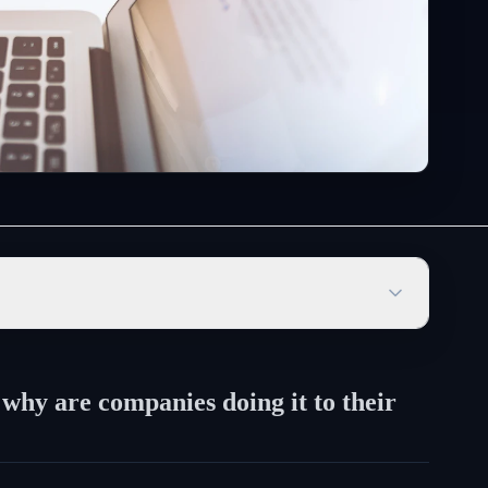
 why are companies doing it to their