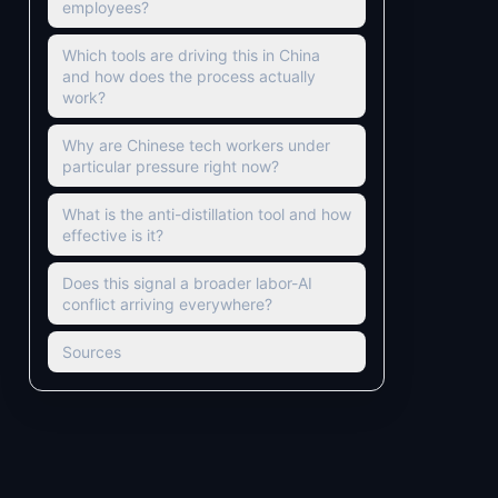
employees?
Which tools are driving this in China
and how does the process actually
work?
Why are Chinese tech workers under
particular pressure right now?
What is the anti-distillation tool and how
effective is it?
Does this signal a broader labor-AI
conflict arriving everywhere?
Sources