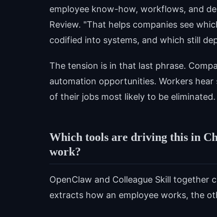
employee know-how, workflows, and dec
Review. "That helps companies see whic
codified into systems, and which still 
The tension is in that last phrase. Compa
automation opportunities. Workers hear 
of their jobs most likely to be eliminated.
Which tools are driving this in C
work?
OpenClaw and Colleague Skill together cre
extracts how an employee works, the othe