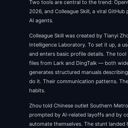
Two tools are central to the trend: Open
2026, and Colleague Skill, a viral GitHub 
AI agents.
Colleague Skill was created by Tianyi Zho
Intelligence Laboratory. To set it up, a 
and enters basic profile details. The too
files from Lark and DingTalk — both wid
generates structured manuals describing
do it. Their communication patterns. The
habits.
Zhou told Chinese outlet Southern Metropo
prompted by AI-related layoffs and by c
automate themselves. The stunt landed 