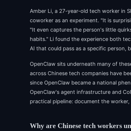
Amber Li, a 27-year-old tech worker in S
coworker as an experiment. "It is surpri
"It even captures the person's little quir
habits." Li found the experience both te
AI that could pass as a specific person, b
OpenClaw sits underneath many of these
across Chinese tech companies have been
since OpenClaw became a national pheno
OpenClaw's agent infrastructure and Coll
practical pipeline: document the worker,
Why are Chinese tech workers un