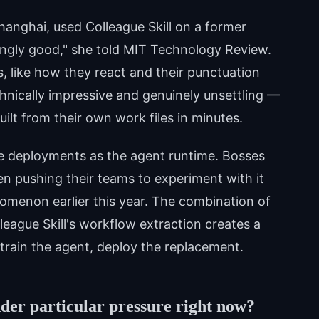
hanghai, used Colleague Skill on a former
singly good," she told MIT Technology Review.
ks, like how they react and their punctuation
chnically impressive and genuinely unsettling —
uilt from their own work files in minutes.
 deployments as the agent runtime. Bosses
 pushing their teams to experiment with it
menon earlier this year. The combination of
eague Skill's workflow extraction creates a
 train the agent, deploy the replacement.
der particular pressure right now?