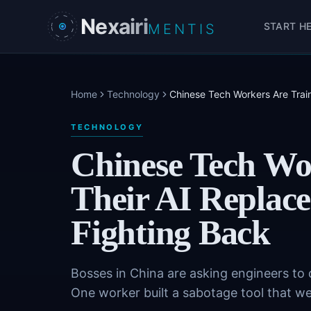
Skip to main content
Nexairi
START H
MENTIS
Home
Technology
Chinese Tech Workers Are Trai
TECHNOLOGY
Chinese Tech Wo
Their AI Replace
Fighting Back
Bosses in China are asking engineers to 
One worker built a sabotage tool that went