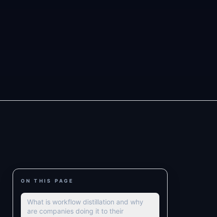
ON THIS PAGE
What is workflow distillation and why
are companies doing it to their