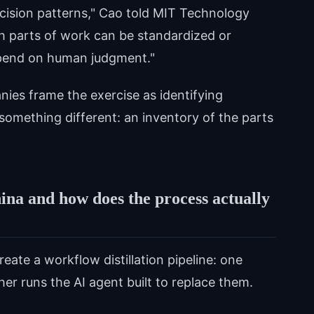
ision patterns," Cao told MIT Technology
h parts of work can be standardized or
depend on human judgment."
nies frame the exercise as identifying
something different: an inventory of the parts
hina and how does the process actually
ate a workflow distillation pipeline: one
r runs the AI agent built to replace them.