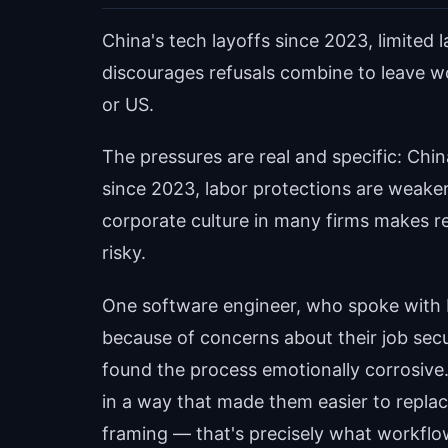
China's tech layoffs since 2023, limited 
discourages refusals combine to leave w
or US.
The pressures are real and specific: Chin
since 2023, labor protections are weaker
corporate culture in many firms makes r
risky.
One software engineer, who spoke wit
because of concerns about their job secu
found the process emotionally corrosive
in a way that made them easier to repla
framing — that's precisely what workflow 