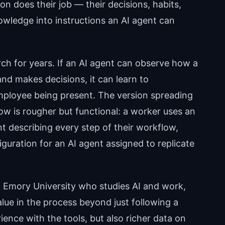
on does their job — their decisions, habits,
wledge into instructions an AI agent can
rch for years. If an AI agent can observe how a
nd makes decisions, it can learn to
mployee being present. The version spreading
w is rougher but functional: a worker uses an
t describing every step of their workflow,
uration for an AI agent assigned to replicate
 Emory University who studies AI and work,
ue in the process beyond just following a
ience with the tools, but also richer data on