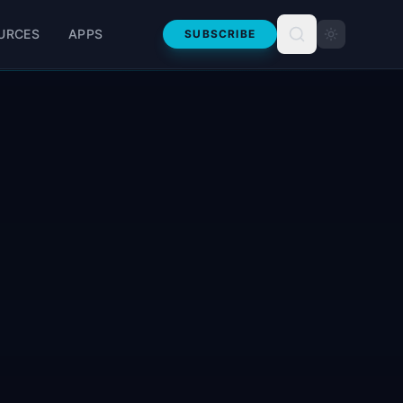
URCES
APPS
SUBSCRIBE