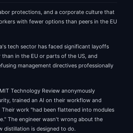
labor protections, and a corporate culture that
orkers with fewer options than peers in the EU
a's tech sector has faced significant layoffs
 than in the EU or parts of the US, and
efusing management directives professionally
h MIT Technology Review anonymously
rity, trained an AI on their workflow and
. Their work "had been flattened into modules
ce." The engineer wasn't wrong about the
distillation is designed to do.