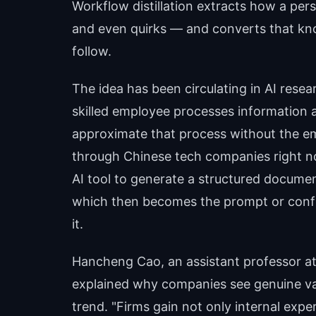
Workflow distillation extracts how a pers
and even quirks — and converts that kno
follow.
The idea has been circulating in AI resea
skilled employee processes information a
approximate that process without the e
through Chinese tech companies right no
AI tool to generate a structured documen
which then becomes the prompt or config
it.
Hancheng Cao, an assistant professor at
explained why companies see genuine val
trend. "Firms gain not only internal exper