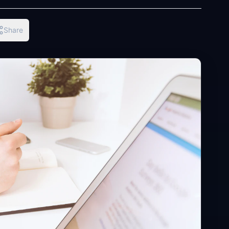
Share