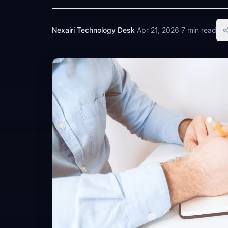
Nexairi Technology Desk
·
Apr 21, 2026
·
7 min read