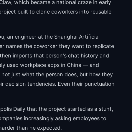
Claw, which became a national craze in early
project built to clone coworkers into reusable
u, an engineer at the Shanghai Artificial
user names the coworker they want to replicate
l then imports that person's chat history and
ely used workplace apps in China — and
 not just what the person does, but how they
ir decision tendencies. Even their punctuation
lis Daily that the project started as a stunt,
ompanies increasingly asking employees to
harder than he expected.