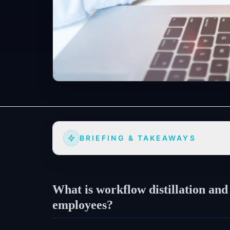
BRIEFING & TAKEAWAYS
What is workflow distillation and
employees?