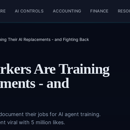
ERE
AI CONTROLS
ACCOUNTING
FINANCE
RESO
ning Their AI Replacements - and Fighting Back
rkers Are Training
ments - and
document their jobs for AI agent training.
 viral with 5 million likes.