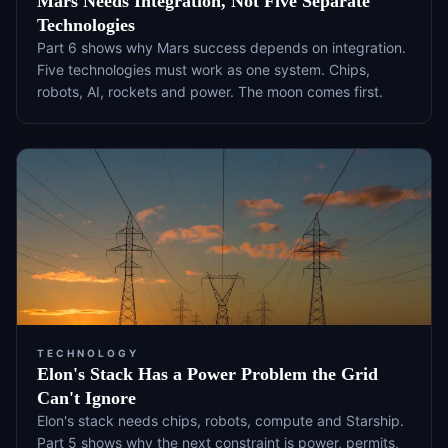
Mars Needs Integration, Not Five Separate
Technologies
Part 6 shows why Mars success depends on integration.
Five technologies must work as one system. Chips,
robots, AI, rockets and power. The moon comes first.
TECHNOLOGY
Elon's Stack Has a Power Problem the Grid
Can't Ignore
Elon's stack needs chips, robots, compute and Starship.
Part 5 shows why the next constraint is power, permits,