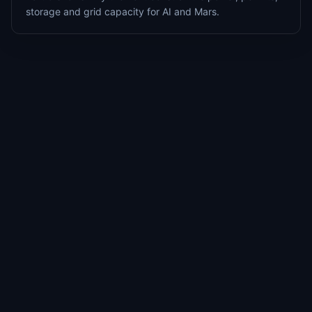
storage and grid capacity for AI and Mars.