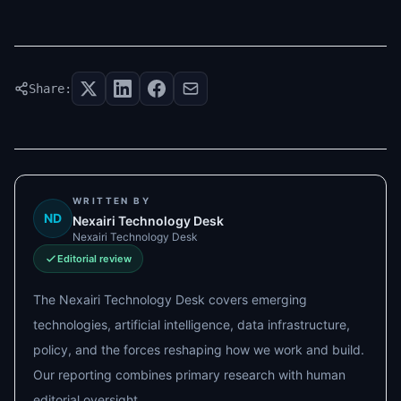
Share:
WRITTEN BY
ND
Nexairi Technology Desk
Nexairi Technology Desk
Editorial review
The Nexairi Technology Desk covers emerging
technologies, artificial intelligence, data infrastructure,
policy, and the forces reshaping how we work and build.
Our reporting combines primary research with human
editorial oversight.