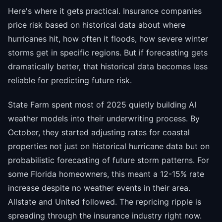
Here's where it gets practical. Insurance companies
price risk based on historical data about where
hurricanes hit, how often it floods, how severe winter
storms get in specific regions. But if forecasting gets
dramatically better, that historical data becomes less
reliable for predicting future risk.
State Farm spent most of 2025 quietly building AI
weather models into their underwriting process. By
October, they started adjusting rates for coastal
properties not just on historical hurricane data but on
probabilistic forecasting of future storm patterns. For
some Florida homeowners, this meant a 12-15% rate
increase despite no weather events in their area.
Allstate and United followed. The repricing ripple is
spreading through the insurance industry right now.