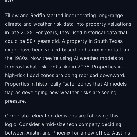
live.
Zillow and Redfin started incorporating long-range
climate and weather risk data into property valuations
in late 2025. For years, they used historical data that
could be 50+ years old. A property in South Texas
might have been valued based on hurricane data from
the 1980s. Now they're using AI weather models to
forecast what risk looks like in 2036. Properties in
high-risk flood zones are being repriced downward.
Properties in historically "safe" zones that AI models
flag as developing new weather risks are seeing
pressure.
Corporate relocation decisions are following this
logic. Consider a mid-size tech company deciding
between Austin and Phoenix for a new office. Austin's