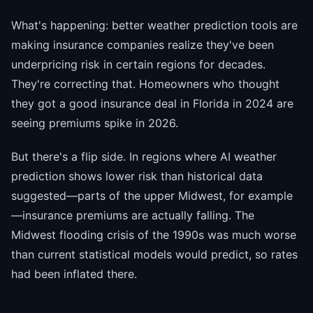
What's happening: better weather prediction tools are
making insurance companies realize they've been
underpricing risk in certain regions for decades.
They're correcting that. Homeowners who thought
they got a good insurance deal in Florida in 2024 are
seeing premiums spike in 2026.
But there's a flip side. In regions where AI weather
prediction shows lower risk than historical data
suggested—parts of the upper Midwest, for example
—insurance premiums are actually falling. The
Midwest flooding crisis of the 1990s was much worse
than current statistical models would predict, so rates
had been inflated there.