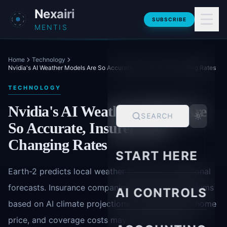
Skip to main content
Nexairi
SUBSCRIBE
MENTIS
Home
Technology
Nvidia's AI Weather Models Are So Accurate, Insurers Are Changing Rates
TECHNOLOGY
Nvidia's AI Weather Models Are
SEARCH
So Accurate, Insurers Are
Changing Rates
START HERE
Earth-2 predicts local weather faster than traditional
forecasts. Insurance companies now adjust premiums
AI CONTROLS
based on AI climate projections. Your commute, home
price, and coverage costs may already reflect it.