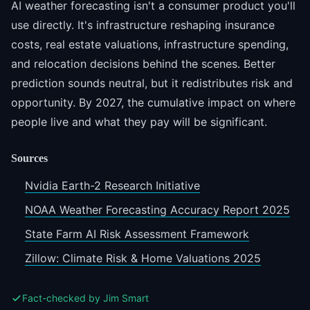
AI weather forecasting isn't a consumer product you'll
use directly. It's infrastructure reshaping insurance
costs, real estate valuations, infrastructure spending,
and relocation decisions behind the scenes. Better
prediction sounds neutral, but it redistributes risk and
opportunity. By 2027, the cumulative impact on where
people live and what they pay will be significant.
Sources
Nvidia Earth-2 Research Initiative
NOAA Weather Forecasting Accuracy Report 2025
State Farm AI Risk Assessment Framework
Zillow: Climate Risk & Home Valuations 2025
Fact-checked by Jim Smart