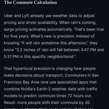
The Commute Calculation
Uber and Lyft already use weather data to adjust
pricing and driver availability. When rain's coming,
surge pricing activates automatically. That's been true
for five years. What's new is precision. Instead of
knowing "it will rain sometime this afternoon," they
know "3.2 inches of rain will fall between 4:47 PM and
5:31 PM in this specific neighborhood."
That hyperlocal precision is changing how people
make decisions about transport. Commuters in San
Francisco Bay Area now use specialized apps that
combine Nvidia's Earth-2 weather data with traffic
models to predict commute times 72 hours out.
Result: more people shift their commute by 30