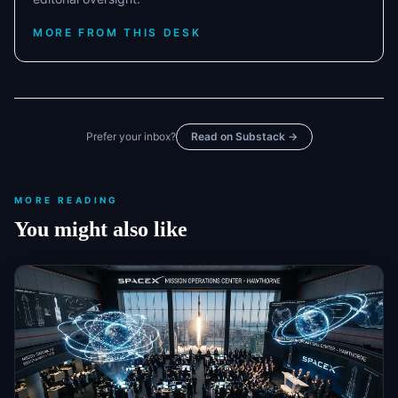
MORE FROM THIS DESK
Prefer your inbox?
Read on Substack →
MORE READING
You might also like