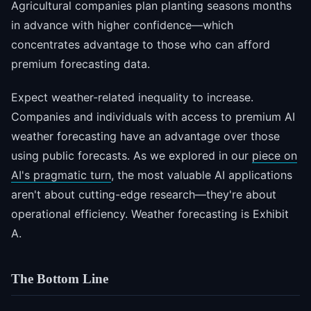
Agricultural companies plan planting seasons months
in advance with higher confidence—which
concentrates advantage to those who can afford
premium forecasting data.
Expect weather-related inequality to increase.
Companies and individuals with access to premium AI
weather forecasting have an advantage over those
using public forecasts. As we explored in our
piece on
AI's pragmatic turn
, the most valuable AI applications
aren't about cutting-edge research—they're about
operational efficiency. Weather forecasting is Exhibit
A.
The Bottom Line