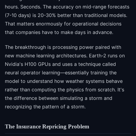
hours. Seconds. The accuracy on mid-range forecasts
(7-10 days) is 20-30% better than traditional models.
That matters enormously for operational decisions
that companies have to make days in advance.
The breakthrough is processing power paired with
new machine learning architectures. Earth-2 runs on
Nvidia's H100 GPUs and uses a technique called
neural operator learning—essentially training the
model to understand how weather systems behave
rather than computing the physics from scratch. It's
the difference between simulating a storm and
recognizing the pattern of a storm.
The Insurance Repricing Problem