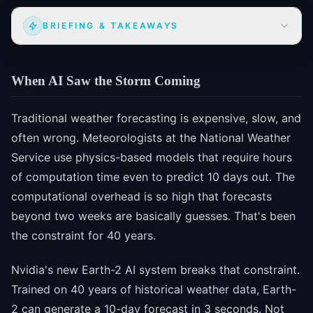
BRIEFING & TAKEAWAYS
When AI Saw the Storm Coming
Traditional weather forecasting is expensive, slow, and
often wrong. Meteorologists at the National Weather
Service use physics-based models that require hours
of computation time even to predict 10 days out. The
computational overhead is so high that forecasts
beyond two weeks are basically guesses. That's been
the constraint for 40 years.
Nvidia's new Earth-2 AI system breaks that constraint.
Trained on 40 years of historical weather data, Earth-
2 can generate a 10-day forecast in 3 seconds. Not