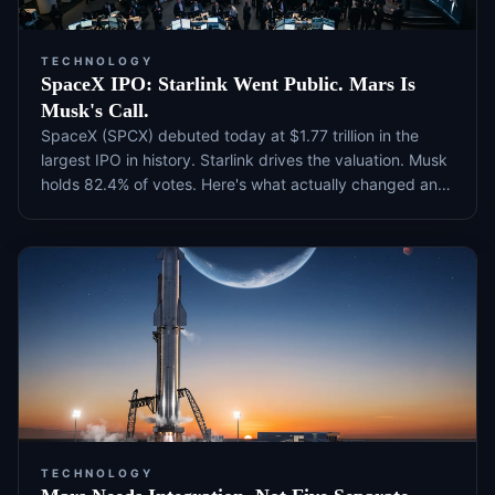
TECHNOLOGY
SpaceX IPO: Starlink Went Public. Mars Is
Musk's Call.
SpaceX (SPCX) debuted today at $1.77 trillion in the
largest IPO in history. Starlink drives the valuation. Musk
holds 82.4% of votes. Here's what actually changed and
what to watch next.
TECHNOLOGY