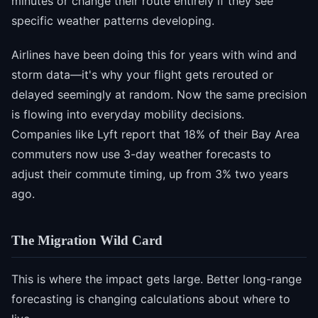
minutes or change their route entirely if they see
specific weather patterns developing.
Airlines have been doing this for years with wind and
storm data—it's why your flight gets rerouted or
delayed seemingly at random. Now the same precision
is flowing into everyday mobility decisions.
Companies like Lyft report that 18% of their Bay Area
commuters now use 3-day weather forecasts to
adjust their commute timing, up from 3% two years
ago.
The Migration Wild Card
This is where the impact gets large. Better long-range
forecasting is changing calculations about where to