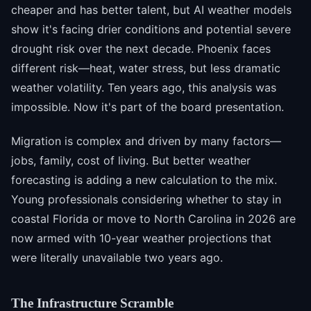
cheaper and has better talent, but AI weather models
show it's facing drier conditions and potential severe
drought risk over the next decade. Phoenix faces
different risk—heat, water stress, but less dramatic
weather volatility. Ten years ago, this analysis was
impossible. Now it's part of the board presentation.
Migration is complex and driven by many factors—
jobs, family, cost of living. But better weather
forecasting is adding a new calculation to the mix.
Young professionals considering whether to stay in
coastal Florida or move to North Carolina in 2026 are
now armed with 10-year weather projections that
were literally unavailable two years ago.
The Infrastructure Scramble