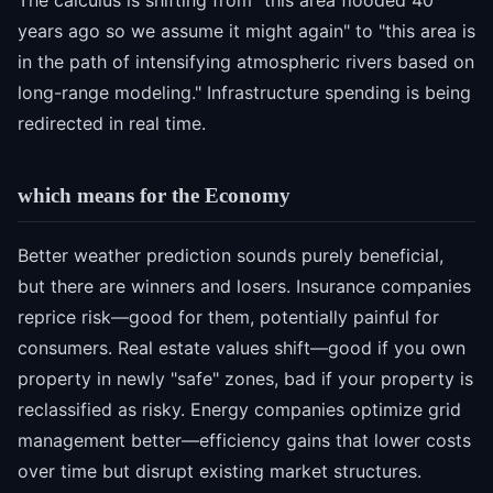
The calculus is shifting from "this area flooded 40
years ago so we assume it might again" to "this area is
in the path of intensifying atmospheric rivers based on
long-range modeling." Infrastructure spending is being
redirected in real time.
which means for the Economy
Better weather prediction sounds purely beneficial,
but there are winners and losers. Insurance companies
reprice risk—good for them, potentially painful for
consumers. Real estate values shift—good if you own
property in newly "safe" zones, bad if your property is
reclassified as risky. Energy companies optimize grid
management better—efficiency gains that lower costs
over time but disrupt existing market structures.