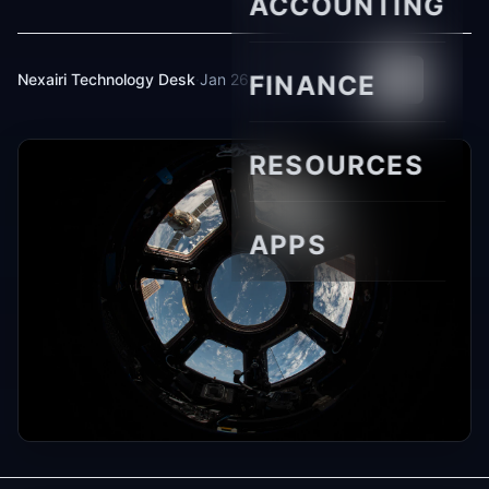
ACCOUNTING
Nexairi Technology Desk
·
Jan 26, 2026
FINANCE
·
5 min read
RESOURCES
APPS