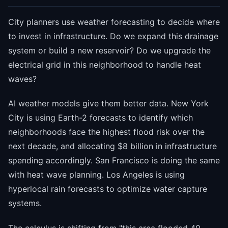
City planners use weather forecasting to decide where
to invest in infrastructure. Do we expand this drainage
system or build a new reservoir? Do we upgrade the
electrical grid in this neighborhood to handle heat
waves?
AI weather models give them better data. New York
City is using Earth-2 forecasts to identify which
neighborhoods face the highest flood risk over the
next decade, and allocating $8 billion in infrastructure
spending accordingly. San Francisco is doing the same
with heat wave planning. Los Angeles is using
hyperlocal rain forecasts to optimize water capture
systems.