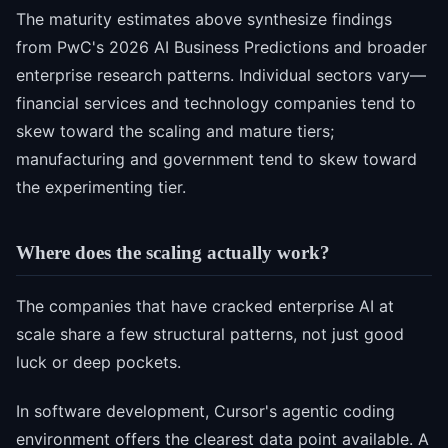
The maturity estimates above synthesize findings
from PwC's 2026 AI Business Predictions and broader
enterprise research patterns. Individual sectors vary—
financial services and technology companies tend to
skew toward the scaling and mature tiers;
manufacturing and government tend to skew toward
the experimenting tier.
Where does the scaling actually work?
The companies that have cracked enterprise AI at
scale share a few structural patterns, not just good
luck or deep pockets.
In software development, Cursor's agentic coding
environment offers the clearest data point available. A