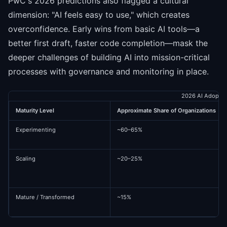
PwC's 2026 predictions also flagged a cultural
dimension: "AI feels easy to use," which creates
overconfidence. Early wins from basic AI tools—a
better first draft, faster code completion—mask the
deeper challenges of building AI into mission-critical
processes with governance and monitoring in place.
2026 AI Adoptio
Maturity Level
Approximate Share of Organizations
Experimenting
~60–65%
Scaling
~20–25%
Mature / Transformed
~15%