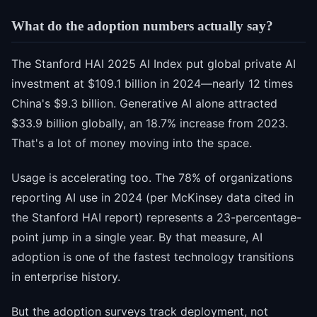
What do the adoption numbers actually say?
The Stanford HAI 2025 AI Index put global private AI
investment at $109.1 billion in 2024—nearly 12 times
China's $9.3 billion. Generative AI alone attracted
$33.9 billion globally, an 18.7% increase from 2023.
That's a lot of money moving into the space.
Usage is accelerating too. The 78% of organizations
reporting AI use in 2024 (per McKinsey data cited in
the Stanford HAI report) represents a 23-percentage-
point jump in a single year. By that measure, AI
adoption is one of the fastest technology transitions
in enterprise history.
But the adoption surveys track deployment, not