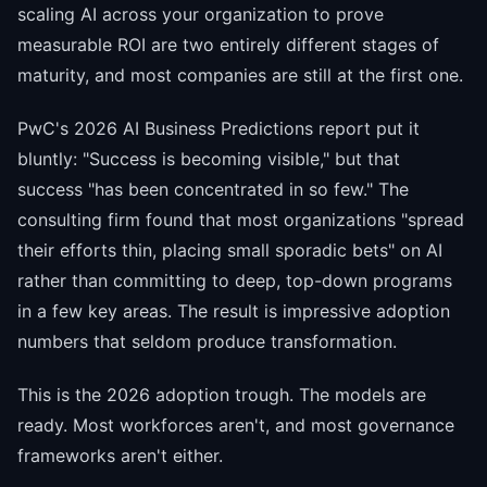
scaling AI across your organization to prove
measurable ROI are two entirely different stages of
maturity, and most companies are still at the first one.
PwC's 2026 AI Business Predictions report put it
bluntly: "Success is becoming visible," but that
success "has been concentrated in so few." The
consulting firm found that most organizations "spread
their efforts thin, placing small sporadic bets" on AI
rather than committing to deep, top-down programs
in a few key areas. The result is impressive adoption
numbers that seldom produce transformation.
This is the 2026 adoption trough. The models are
ready. Most workforces aren't, and most governance
frameworks aren't either.