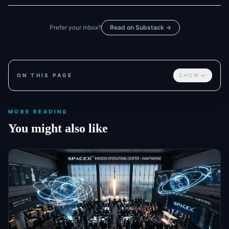
Prefer your inbox?
Read on Substack →
ON THIS PAGE
SHOW
MORE READING
You might also like