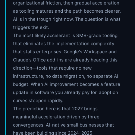
organizational friction, then gradual acceleration
as tooling matures and the path becomes clearer.
AI is in the trough right now. The question is what
triggers the exit.
The most likely accelerant is SMB-grade tooling
that eliminates the implementation complexity
that stalls enterprises. Google's Workspace and
Claude's Office add-ins are already heading this
direction—tools that require no new
infrastructure, no data migration, no separate AI
budget. When AI improvement becomes a feature
update in software you already pay for, adoption
curves steepen rapidly.
The prediction here is that 2027 brings
meaningful acceleration driven by three
convergences: AI-native small businesses that
have been building since 2024–2025