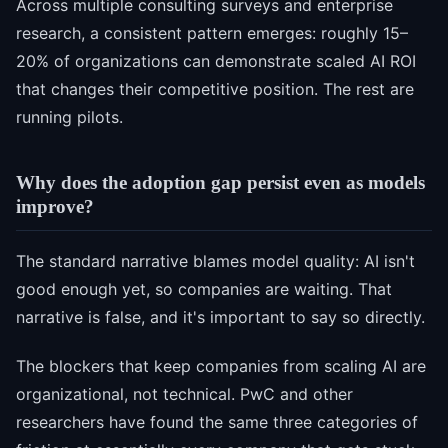
Across multiple consulting surveys and enterprise
research, a consistent pattern emerges: roughly 15–
20% of organizations can demonstrate scaled AI ROI
that changes their competitive position. The rest are
running pilots.
Why does the adoption gap persist even as models
improve?
The standard narrative blames model quality: AI isn't
good enough yet, so companies are waiting. That
narrative is false, and it's important to say so directly.
The blockers that keep companies from scaling AI are
organizational, not technical. PwC and other
researchers have found the same three categories of