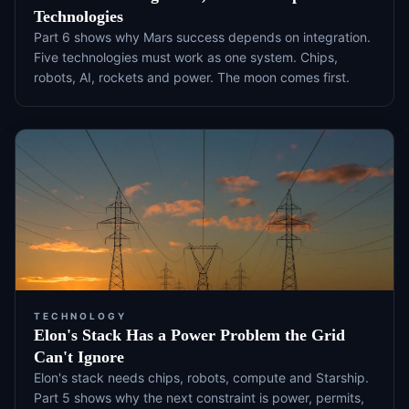
Technologies
Part 6 shows why Mars success depends on integration.
Five technologies must work as one system. Chips,
robots, AI, rockets and power. The moon comes first.
TECHNOLOGY
Elon's Stack Has a Power Problem the Grid
Can't Ignore
Elon's stack needs chips, robots, compute and Starship.
Part 5 shows why the next constraint is power, permits,