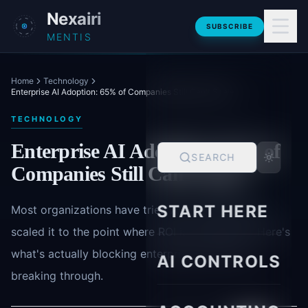
Skip to main content
Nexairi
SUBSCRIBE
MENTIS
Home
Technology
Enterprise AI Adoption: 65% of Companies Still Can't Scale
TECHNOLOGY
Enterprise AI Adoption: 65% of
SEARCH
Companies Still Can't Scale
START HERE
Most organizations have tried AI. Far fewer have
scaled it to the point where ROI is measurable. Here's
what's actually blocking enterprises-and who's
AI CONTROLS
breaking through.