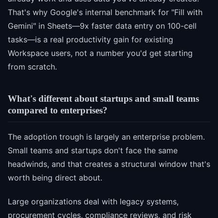
That's why Google's internal benchmark for "Fill with
Gemini" in Sheets—9x faster data entry on 100-cell
tasks—is a real productivity gain for existing
Workspace users, not a number you'd get starting
from scratch.
What's different about startups and small teams
compared to enterprises?
The adoption trough is largely an enterprise problem.
Small teams and startups don't face the same
headwinds, and that creates a structural window that's
worth being direct about.
Large organizations deal with legacy systems,
procurement cycles, compliance reviews, and risk