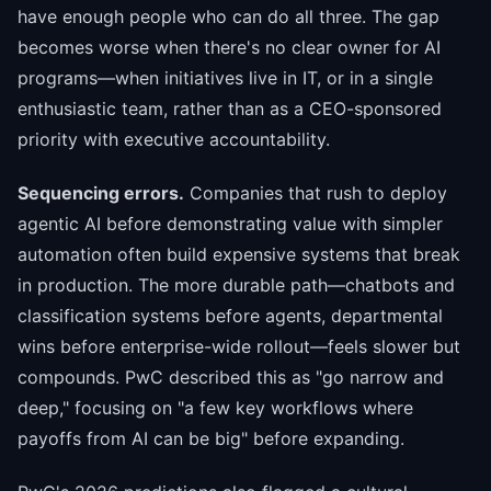
have enough people who can do all three. The gap
becomes worse when there's no clear owner for AI
programs—when initiatives live in IT, or in a single
enthusiastic team, rather than as a CEO-sponsored
priority with executive accountability.
Sequencing errors.
Companies that rush to deploy
agentic AI before demonstrating value with simpler
automation often build expensive systems that break
in production. The more durable path—chatbots and
classification systems before agents, departmental
wins before enterprise-wide rollout—feels slower but
compounds. PwC described this as "go narrow and
deep," focusing on "a few key workflows where
payoffs from AI can be big" before expanding.