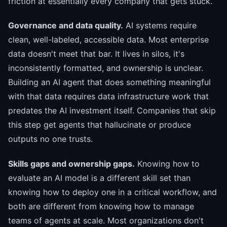
friction at essentially every company that gets stuck.
Governance and data quality.
AI systems require
clean, well-labeled, accessible data. Most enterprise
data doesn't meet that bar. It lives in silos, it's
inconsistently formatted, and ownership is unclear.
Building an AI agent that does something meaningful
with that data requires data infrastructure work that
predates the AI investment itself. Companies that skip
this step get agents that hallucinate or produce
outputs no one trusts.
Skills gaps and ownership gaps.
Knowing how to
evaluate an AI model is a different skill set than
knowing how to deploy one in a critical workflow, and
both are different from knowing how to manage
teams of agents at scale. Most organizations don't