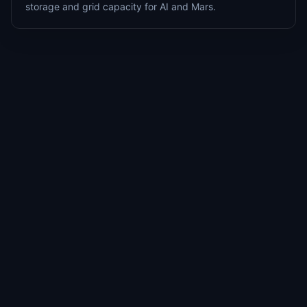
storage and grid capacity for AI and Mars.