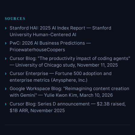
SOURCES
Stanford HAI: 2025 AI Index Report — Stanford
University Human-Centered AI
PwC: 2026 AI Business Predictions —
PricewaterhouseCoopers
Cursor Blog: "The productivity impact of coding agents"
— University of Chicago study, November 11, 2025
Cursor Enterprise — Fortune 500 adoption and
enterprise metrics (Anysphere, Inc.)
Google Workspace Blog: "Reimagining content creation
with Gemini" — Yulie Kwon Kim, March 10, 2026
Cursor Blog: Series D announcement — $2.3B raised,
$1B ARR, November 2025