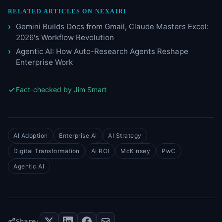
RELATED ARTICLES ON NEXAIRI
Gemini Builds Docs from Gmail, Claude Masters Excel:
2026's Workflow Revolution
Agentic AI: How Auto-Research Agents Reshape
Enterprise Work
Fact-checked by Jim Smart
AI Adoption
Enterprise AI
AI Strategy
Digital Transformation
AI ROI
McKinsey
PwC
Agentic AI
Share: