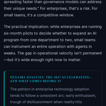
spreading faster than governance models can address
their unique needs." For enterprises, that's a risk. For
small teams, it's a competitive window.
The practical implication: while enterprises are running
six-month pilots to decide whether to expand an AI
program from one department to two, small teams
can instrument an entire operation with agents in
weeks. The gap in operational velocity isn't permanent
—but it's wide enough right now to matter.
NEXAIRI ANALYSIS: THE 2027 ACCELERATION—
AND WHAT COMES BEFORE IT
The pattern in enterprise technology adoption
tends to follow a consistent arc: early enthusiasm,
trough of disillusionment when reality hits