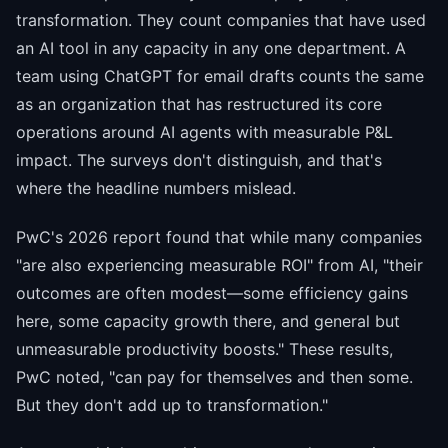
transformation. They count companies that have used
an AI tool in any capacity in any one department. A
team using ChatGPT for email drafts counts the same
as an organization that has restructured its core
operations around AI agents with measurable P&L
impact. The surveys don't distinguish, and that's
where the headline numbers mislead.
PwC's 2026 report found that while many companies
"are also experiencing measurable ROI" from AI, "their
outcomes are often modest—some efficiency gains
here, some capacity growth there, and general but
unmeasurable productivity boosts." These results,
PwC noted, "can pay for themselves and then some.
But they don't add up to transformation."