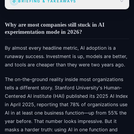
BRIEFING & TAKEAWAYS
Why are most companies still stuck in AI
experimentation mode in 2026?
By almost every headline metric, AI adoption is a
runaway success. Investment is up, models are better,
and tools are cheaper than they were two years ago.
The on-the-ground reality inside most organizations
tells a different story. Stanford University's Human-
Centered AI institute (HAI) published its 2025 AI Index
in April 2025, reporting that 78% of organizations use
AI in at least one business function—up from 55% the
year before. That number looks impressive. But it
masks a harder truth: using AI in one function and