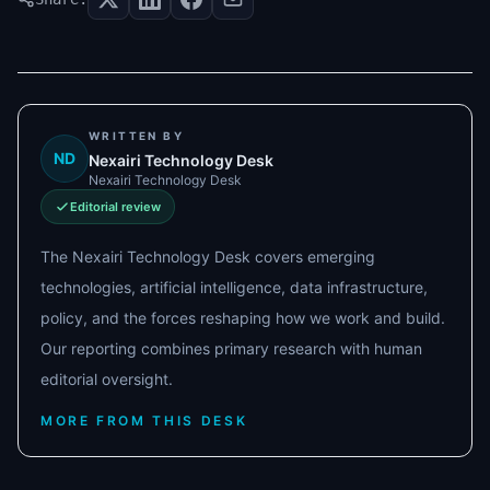
WRITTEN BY
ND
Nexairi Technology Desk
Nexairi Technology Desk
Editorial review
The Nexairi Technology Desk covers emerging
technologies, artificial intelligence, data infrastructure,
policy, and the forces reshaping how we work and build.
Our reporting combines primary research with human
editorial oversight.
MORE FROM THIS DESK