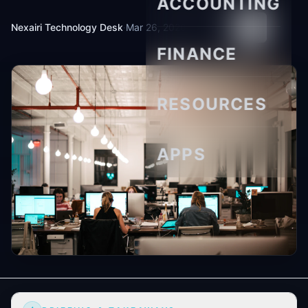
ACCOUNTING
Nexairi Technology Desk
·
Mar 26, 2026
·
7 min read
FINANCE
RESOURCES
APPS