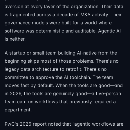
aversion at every layer of the organization. Their data
is fragmented across a decade of M&A activity. Their
governance models were built for a world where
software was deterministic and auditable. Agentic AI
is neither.
A startup or small team building AI-native from the
beginning skips most of those problems. There's no
legacy data architecture to retrofit. There's no
committee to approve the AI toolchain. The team
moves fast by default. When the tools are good—and
in 2026, the tools are genuinely good—a five-person
team can run workflows that previously required a
department.
PwC's 2026 report noted that "agentic workflows are