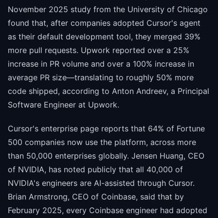
November 2025 study from the University of Chicago
found that, after companies adopted Cursor's agent
as their default development tool, they merged 39%
more pull requests. Upwork reported over a 25%
increase in PR volume and over a 100% increase in
average PR size—translating to roughly 50% more
code shipped, according to Anton Andreev, a Principal
Software Engineer at Upwork.
Cursor's enterprise page reports that 64% of Fortune
500 companies now use the platform, across more
than 50,000 enterprises globally. Jensen Huang, CEO
of NVIDIA, has noted publicly that all 40,000 of
NVIDIA's engineers are AI-assisted through Cursor.
Brian Armstrong, CEO of Coinbase, said that by
February 2025, every Coinbase engineer had adopted