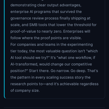
demonstrating clear output advantages,
enterprise AI programs that survived the
governance review process finally shipping at
scale, and SMB tools that lower the threshold for
proof-of-value to nearly zero. Enterprises will
follow where the proof points are visible.
For companies and teams in the experimenting
tier today, the most valuable question isn't "which
AI tool should we try?" It's "what one workflow, if
AI-transformed, would change our competitive
position?" Start there. Go narrow. Go deep. That's
the pattern in every scaling success story the
research points to—and it's achievable regardless
of company size.