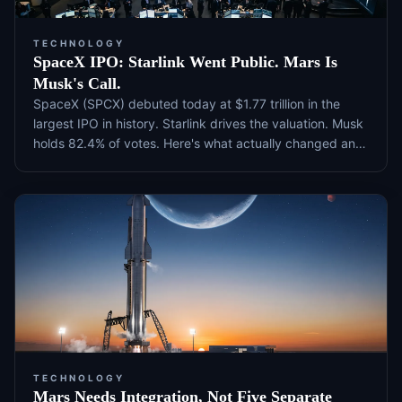
TECHNOLOGY
SpaceX IPO: Starlink Went Public. Mars Is
Musk's Call.
SpaceX (SPCX) debuted today at $1.77 trillion in the
largest IPO in history. Starlink drives the valuation. Musk
holds 82.4% of votes. Here's what actually changed and
what to watch next.
TECHNOLOGY
Mars Needs Integration, Not Five Separate