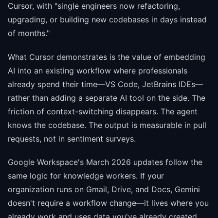
Cursor, with "single engineers now refactoring,
upgrading, or building new codebases in days instead
of months."
What Cursor demonstrates is the value of embedding
AI into an existing workflow where professionals
already spend their time—VS Code, JetBrains IDEs—
rather than adding a separate AI tool on the side. The
friction of context-switching disappears. The agent
knows the codebase. The output is measurable in pull
requests, not in sentiment surveys.
Google Workspace's March 2026 updates follow the
same logic for knowledge workers. If your
organization runs on Gmail, Drive, and Docs, Gemini
doesn't require a workflow change—it lives where you
already work and uses data you've already created.