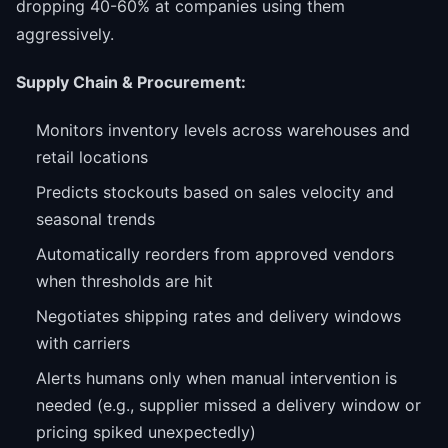
dropping 40-60% at companies using them
aggressively.
Supply Chain & Procurement:
Monitors inventory levels across warehouses and
retail locations
Predicts stockouts based on sales velocity and
seasonal trends
Automatically reorders from approved vendors
when thresholds are hit
Negotiates shipping rates and delivery windows
with carriers
Alerts humans only when manual intervention is
needed (e.g., supplier missed a delivery window or
pricing spiked unexpectedly)