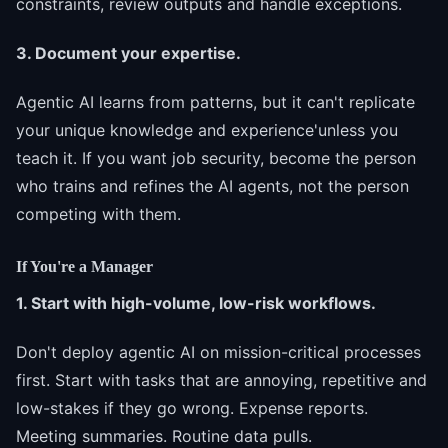
constraints, review outputs and handle exceptions.
3. Document your expertise.
Agentic AI learns from patterns, but it can't replicate
your unique knowledge and experience'unless you
teach it. If you want job security, become the person
who trains and refines the AI agents, not the person
competing with them.
If You're a Manager
1. Start with high-volume, low-risk workflows.
Don't deploy agentic AI on mission-critical processes
first. Start with tasks that are annoying, repetitive and
low-stakes if they go wrong. Expense reports.
Meeting summaries. Routine data pulls.