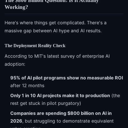
The $800 Billion Question: Is It Actually
Working?
Here's where things get complicated. There's a
massive gap between AI hype and AI results.
The Deployment Reality Check
According to MIT's latest survey of enterprise AI
adoption:
95% of AI pilot programs show no measurable ROI
after 12 months
Only 1 in 10 AI projects make it to production
(the
rest get stuck in pilot purgatory)
Companies are spending $800 billion on AI in
2026
, but struggling to demonstrate equivalent