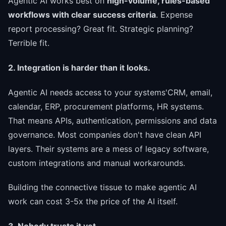
Agentic AI works best on
high-volume, rules-based
workflows with clear success criteria
. Expense
report processing? Great fit. Strategic planning?
Terrible fit.
2. Integration is harder than it looks.
Agentic AI needs access to your systems'CRM, email,
calendar, ERP, procurement platforms, HR systems.
That means APIs, authentication, permissions and data
governance. Most companies don't have clean API
layers. Their systems are a mess of legacy software,
custom integrations and manual workarounds.
Building the connective tissue to make agentic AI
work can cost 3-5x the price of the AI itself.