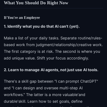
What You Should Do Right Now
If You're an Employee
1. Identify what you do that AI can't (yet).
Make a list of your daily tasks. Separate routine/rules-
based work from judgment/relationship/creative work.
The first category is at risk. The second is where you
add unique value. Shift your focus accordingly.
2. Learn to manage AI agents, not just use AI tools.
There's a skill gap between "I can prompt ChatGPT"
and "I can design and oversee multi-step AI
workflows." The latter is a more valuable'and
durable'skill. Learn how to set goals, define