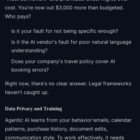
cost. You're now out $3,000 more than budgeted.
Who pays?
Is it your fault for not being specific enough?
Is it the AI vendor's fault for poor natural language
understanding?
Does your company's travel policy cover AI
booking errors?
Right now, there's no clear answer. Legal frameworks
haven't caught up.
Data Privacy and Training
Agentic AI learns from your behavior'emails, calendar
patterns, purchase history, document edits,
communication style. To work effectively, it needs