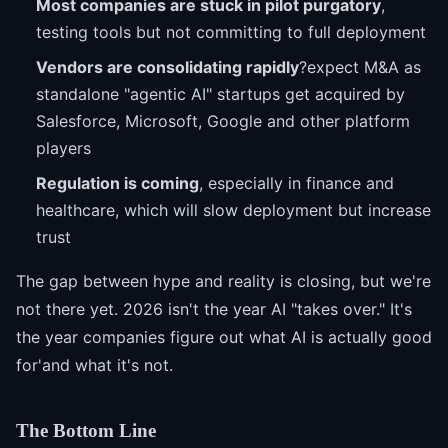
Most companies are stuck in pilot purgatory
,
testing tools but not committing to full deployment
Vendors are consolidating rapidly
?expect M&A as
standalone "agentic AI" startups get acquired by
Salesforce, Microsoft, Google and other platform
players
Regulation is coming
, especially in finance and
healthcare, which will slow deployment but increase
trust
The gap between hype and reality is closing, but we're
not there yet. 2026 isn't the year AI "takes over." It's
the year companies figure out what AI is actually good
for'and what it's not.
The Bottom Line