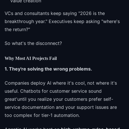
value creation
VCs and consultants keep saying "2026 is the
breakthrough year." Executives keep asking "where's
the return?"
So what's the disconnect?
Why Most AI Projects Fail
1. They're solving the wrong problems.
Companies deploy AI where it's cool, not where it's
useful. Chatbots for customer service sound
great'until you realize your customers prefer self-
service documentation and your support issues are
too complex for tier-1 automation.