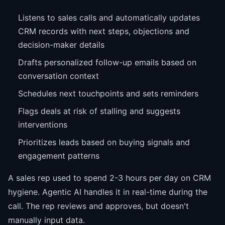
Listens to sales calls and automatically updates
CRM records with next steps, objections and
decision-maker details
Drafts personalized follow-up emails based on
conversation context
Schedules next touchpoints and sets reminders
Flags deals at risk of stalling and suggests
interventions
Prioritizes leads based on buying signals and
engagement patterns
A sales rep used to spend 2-3 hours per day on CRM
hygiene. Agentic AI handles it in real-time during the
call. The rep reviews and approves, but doesn't
manually input data.