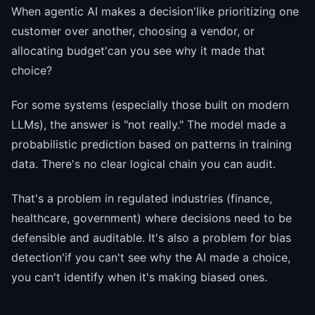
When agentic AI makes a decision'like prioritizing one
customer over another, choosing a vendor, or
allocating budget'can you see why it made that
choice?
For some systems (especially those built on modern
LLMs), the answer is "not really." The model made a
probabilistic prediction based on patterns in training
data. There's no clear logical chain you can audit.
That's a problem in regulated industries (finance,
healthcare, government) where decisions need to be
defensible and auditable. It's also a problem for bias
detection'if you can't see why the AI made a choice,
you can't identify when it's making biased ones.