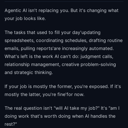
Agentic AI isn't replacing you. But it's changing what
your job looks like.
The tasks that used to fill your day'updating
spreadsheets, coordinating schedules, drafting routine
emails, pulling reports'are increasingly automated.
What's left is the work AI can't do: judgment calls,
relationship management, creative problem-solving
and strategic thinking.
If your job is mostly the former, you're exposed. If it's
mostly the latter, you're fine'for now.
The real question isn't "will AI take my job?" It's "am I
doing work that's worth doing when AI handles the
rest?"