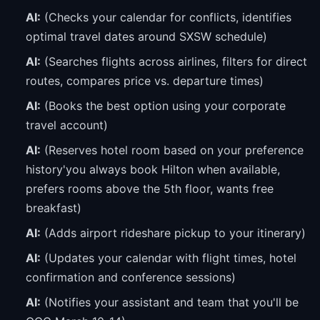
AI:
(Checks your calendar for conflicts, identifies
optimal travel dates around SXSW schedule)
AI:
(Searches flights across airlines, filters for direct
routes, compares price vs. departure times)
AI:
(Books the best option using your corporate
travel account)
AI:
(Reserves hotel room based on your preference
history'you always book Hilton when available,
prefers rooms above the 5th floor, wants free
breakfast)
AI:
(Adds airport rideshare pickup to your itinerary)
AI:
(Updates your calendar with flight times, hotel
confirmation and conference sessions)
AI:
(Notifies your assistant and team that you'll be