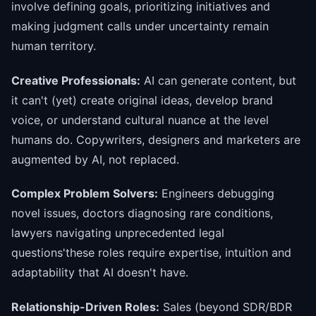
involve defining goals, prioritizing initiatives and
making judgment calls under uncertainty remain
human territory.
Creative Professionals:
AI can generate content, but
it can't (yet) create original ideas, develop brand
voice, or understand cultural nuance at the level
humans do. Copywriters, designers and marketers are
augmented by AI, not replaced.
Complex Problem Solvers:
Engineers debugging
novel issues, doctors diagnosing rare conditions,
lawyers navigating unprecedented legal
questions'these roles require expertise, intuition and
adaptability that AI doesn't have.
Relationship-Driven Roles:
Sales (beyond SDR/BDR