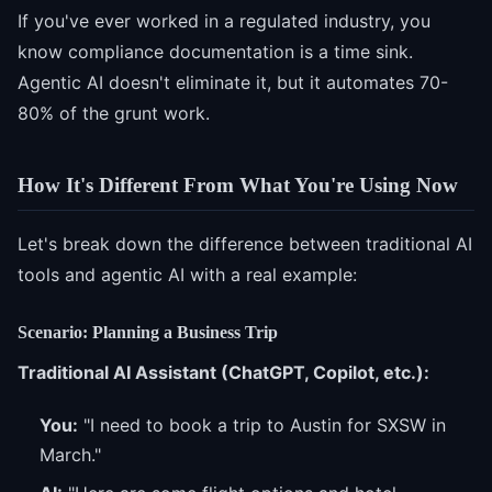
If you've ever worked in a regulated industry, you
know compliance documentation is a time sink.
Agentic AI doesn't eliminate it, but it automates 70-
80% of the grunt work.
How It's Different From What You're Using Now
Let's break down the difference between traditional AI
tools and agentic AI with a real example:
Scenario: Planning a Business Trip
Traditional AI Assistant (ChatGPT, Copilot, etc.):
You:
"I need to book a trip to Austin for SXSW in
March."