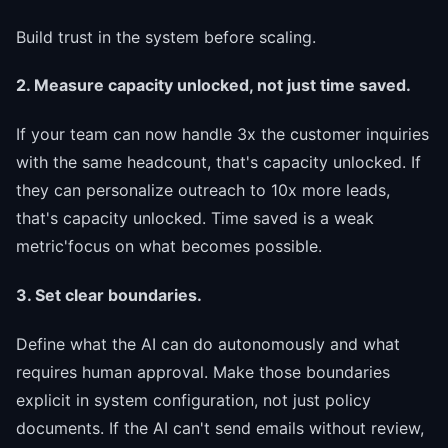
Build trust in the system before scaling.
2. Measure capacity unlocked, not just time saved.
If your team can now handle 3x the customer inquiries
with the same headcount, that's capacity unlocked. If
they can personalize outreach to 10x more leads,
that's capacity unlocked. Time saved is a weak
metric'focus on what becomes possible.
3. Set clear boundaries.
Define what the AI can do autonomously and what
requires human approval. Make those boundaries
explicit in system configuration, not just policy
documents. If the AI can't send emails without review,