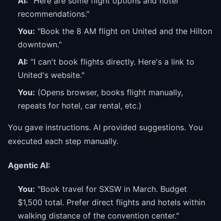
AI:
"Here are some flight options and hotel
recommendations."
You:
"Book the 8 AM flight on United and the Hilton
downtown."
AI:
"I can't book flights directly. Here's a link to
United's website."
You:
(Opens browser, books flight manually,
repeats for hotel, car rental, etc.)
You gave instructions. AI provided suggestions. You
executed each step manually.
Agentic AI:
You:
"Book travel for SXSW in March. Budget
$1,500 total. Prefer direct flights and hotels within
walking distance of the convention center."