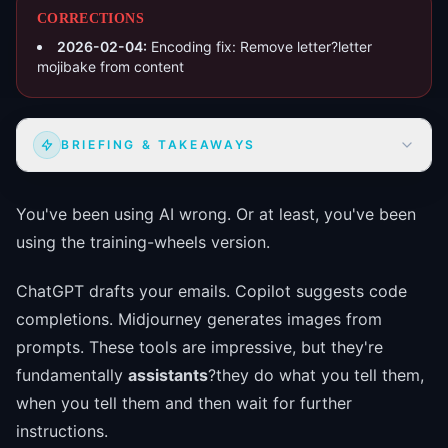
CORRECTIONS
2026-02-04
:
Encoding fix: Remove letter?letter
mojibake from content
BRIEFING & TAKEAWAYS
You've been using AI wrong. Or at least, you've been
using the training-wheels version.
ChatGPT drafts your emails. Copilot suggests code
completions. Midjourney generates images from
prompts. These tools are impressive, but they're
fundamentally
assistants
?they do what you tell them,
when you tell them and then wait for further
instructions.