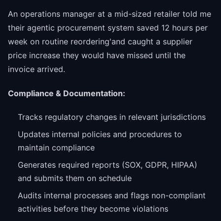
An operations manager at a mid-sized retailer told me
their agentic procurement system saved 12 hours per
week on routine reordering'and caught a supplier
price increase they would have missed until the
invoice arrived.
Compliance & Documentation:
Tracks regulatory changes in relevant jurisdictions
Updates internal policies and procedures to
maintain compliance
Generates required reports (SOX, GDPR, HIPAA)
and submits them on schedule
Audits internal processes and flags non-compliant
activities before they become violations