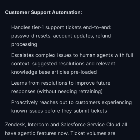
Customer Support Automation:
Handles tier-1 support tickets end-to-end:
password resets, account updates, refund
processing
Escalates complex issues to human agents with full
context, suggested resolutions and relevant
knowledge base articles pre-loaded
Learns from resolutions to improve future
responses (without needing retraining)
Proactively reaches out to customers experiencing
known issues before they submit tickets
Zendesk, Intercom and Salesforce Service Cloud all
have agentic features now. Ticket volumes are