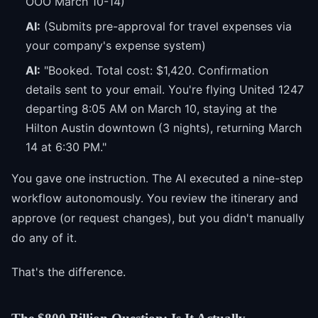
OOO March 10-14)
AI:
(Submits pre-approval for travel expenses via
your company's expense system)
AI:
"Booked. Total cost: $1,420. Confirmation
details sent to your email. You're flying United 1247
departing 8:05 AM on March 10, staying at the
Hilton Austin downtown (3 nights), returning March
14 at 6:30 PM."
You gave one instruction. The AI executed a nine-step
workflow autonomously. You review the itinerary and
approve (or request changes), but you didn't manually
do any of it.
That's the difference.