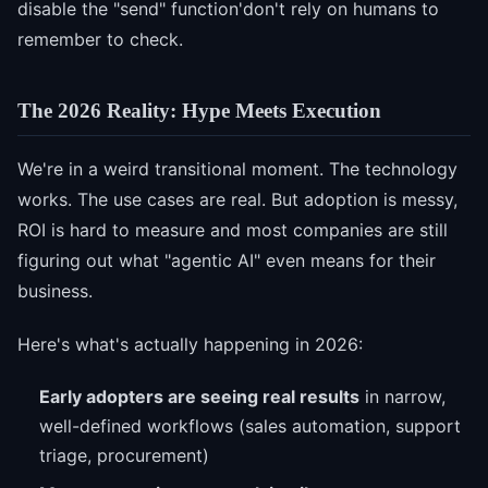
disable the "send" function'don't rely on humans to
remember to check.
The 2026 Reality: Hype Meets Execution
We're in a weird transitional moment. The technology
works. The use cases are real. But adoption is messy,
ROI is hard to measure and most companies are still
figuring out what "agentic AI" even means for their
business.
Here's what's actually happening in 2026:
Early adopters are seeing real results
in narrow,
well-defined workflows (sales automation, support
triage, procurement)