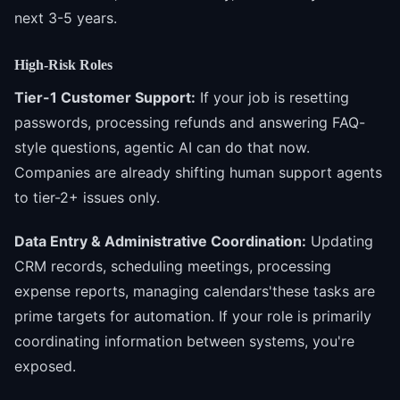
next 3-5 years.
High-Risk Roles
Tier-1 Customer Support:
If your job is resetting
passwords, processing refunds and answering FAQ-
style questions, agentic AI can do that now.
Companies are already shifting human support agents
to tier-2+ issues only.
Data Entry & Administrative Coordination:
Updating
CRM records, scheduling meetings, processing
expense reports, managing calendars'these tasks are
prime targets for automation. If your role is primarily
coordinating information between systems, you're
exposed.