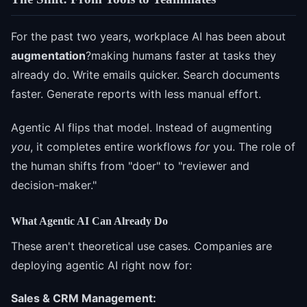
For the past two years, workplace AI has been about
augmentation
?making humans faster at tasks they
already do. Write emails quicker. Search documents
faster. Generate reports with less manual effort.
Agentic AI flips that model. Instead of augmenting
you
, it completes entire workflows
for
you. The role of
the human shifts from "doer" to "reviewer and
decision-maker."
What Agentic AI Can Already Do
These aren't theoretical use cases. Companies are
deploying agentic AI right now for:
Sales & CRM Management: