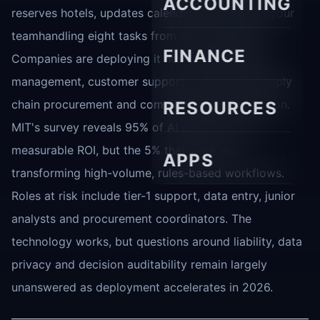
ACCOUNTING
reserves hotels, updates calendars and notifies your
teamhandling eight tasks from one instruction.
FINANCE
Companies are deploying it now for sales CRM
management, customer support automation, supply
chain procurement and compliance documentation.
RESOURCES
MIT's survey reveals 95% of AI pilots show no
measurable ROI, but the 5% that work are
APPS
transforming high-volume, rules-based workflows.
Roles at risk include tier-1 support, data entry, junior
analysts and procurement coordinators. The
technology works, but questions around liability, data
privacy and decision auditability remain largely
unanswered as deployment accelerates in 2026.