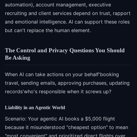
automation), account management, executive
recruiting and client services depend on trust, rapport
and emotional intelligence. AI can support these roles
but can't replace the human element.
The Control and Privacy Questions You Should
Be Asking
When AI can take actions on your behalf'booking
travel, sending emails, approving purchases, updating
records'who's responsible when it screws up?
Liability in an Agentic World
Scenario: Your agentic AI books a $5,000 flight
because it misunderstood "cheapest option" to mean
"most convenient" and prioritized direct flights over