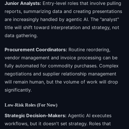
Junior Analysts:
Entry-level roles that involve pulling
reports, summarizing data and creating presentations
are increasingly handled by agentic AI. The "analyst"
title will shift toward interpretation and strategy, not
data gathering.
Procurement Coordinators:
Routine reordering,
vendor management and invoice processing can be
fully automated for commodity purchases. Complex
negotiations and supplier relationship management
will remain human, but the volume of work will drop
significantly.
Low-Risk Roles (For Now)
Strategic Decision-Makers:
Agentic AI executes
workflows, but it doesn't set strategy. Roles that