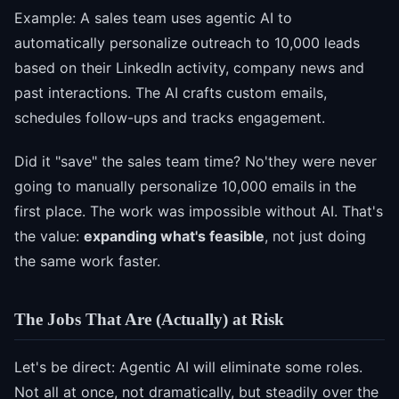
Example: A sales team uses agentic AI to
automatically personalize outreach to 10,000 leads
based on their LinkedIn activity, company news and
past interactions. The AI crafts custom emails,
schedules follow-ups and tracks engagement.
Did it "save" the sales team time? No'they were never
going to manually personalize 10,000 emails in the
first place. The work was impossible without AI. That's
the value:
expanding what's feasible
, not just doing
the same work faster.
The Jobs That Are (Actually) at Risk
Let's be direct: Agentic AI will eliminate some roles.
Not all at once, not dramatically, but steadily over the