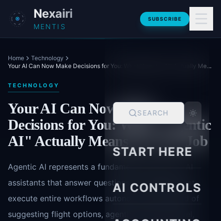
Skip to main content
Nexairi
SUBSCRIBE
MENTIS
Home
Technology
Your AI Can Now Make Decisions for You: What "Agentic AI" Actually Means for Your Job
TECHNOLOGY
Your AI Can Now Make
SEARCH
Decisions for You: What "Agentic
AI" Actually Means for Your Job
START HERE
Agentic AI represents a fundamental shift from AI
assistants that answer questions to AI agents that
AI CONTROLS
execute entire workflows autonomously. Instead of
suggesting flight options, agentic AI books travel,