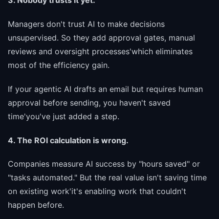
3. Nobody trusts it yet.
Managers don't trust AI to make decisions
unsupervised. So they add approval gates, manual
reviews and oversight processes'which eliminates
most of the efficiency gain.
If your agentic AI drafts an email but requires human
approval before sending, you haven't saved
time'you've just added a step.
4. The ROI calculation is wrong.
Companies measure AI success by "hours saved" or
"tasks automated." But the real value isn't saving time
on existing work'it's enabling work that couldn't
happen before.