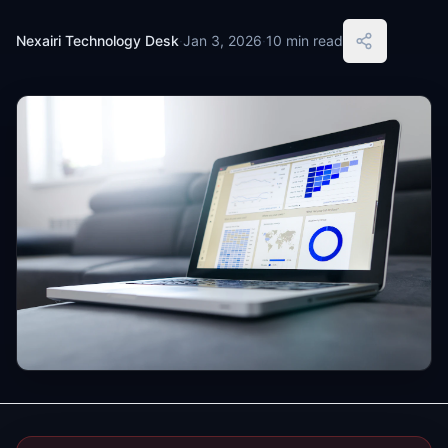
Nexairi Technology Desk
·
Jan 3, 2026
·
10 min read