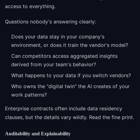
access to everything.
Questions nobody's answering clearly:
Does your data stay in your company's
environment, or does it train the vendor's model?
Can competitors access aggregated insights
derived from your team's behavior?
What happens to your data if you switch vendors?
Who owns the "digital twin" the AI creates of your
work patterns?
Enterprise contracts often include data residency
clauses, but the details vary wildly. Read the fine print.
Auditability and Explainability