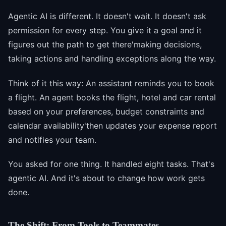
Agentic AI is different. It doesn't wait. It doesn't ask
permission for every step. You give it a goal and it
figures out the path to get there'making decisions,
taking actions and handling exceptions along the way.
Think of it this way: An assistant reminds you to book
a flight. An agent books the flight, hotel and car rental
based on your preferences, budget constraints and
calendar availability'then updates your expense report
and notifies your team.
You asked for one thing. It handled eight tasks. That's
agentic AI. And it's about to change how work gets
done.
The Shift: From Tools to Teammates