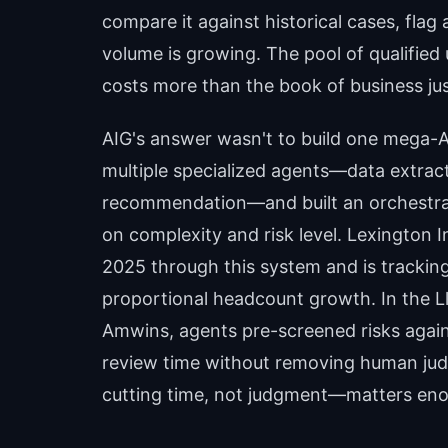
compare it against historical cases, flag
volume is growing. The pool of qualified 
costs more than the book of business just
AIG's answer wasn't to build one mega-AI
multiple specialized agents—data extrac
recommendation—and built an orchestra
on complexity and risk level. Lexington
2025 through this system and is tracki
proportional headcount growth. In the L
Amwins, agents pre-screened risks again
review time without removing human jud
cutting time, not judgment—matters enor