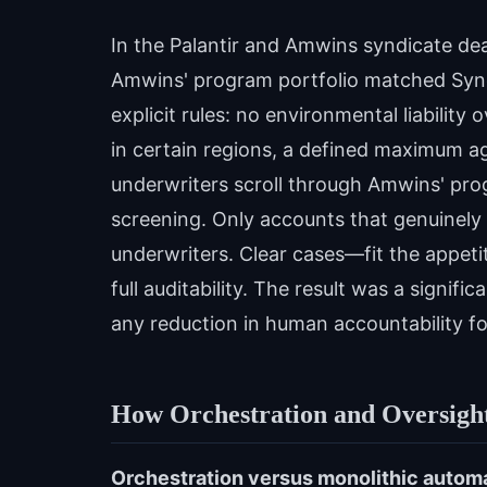
In the Palantir and Amwins syndicate de
Amwins' program portfolio matched Syndi
explicit rules: no environmental liability
in certain regions, a defined maximum a
underwriters scroll through Amwins' pro
screening. Only accounts that genuinel
underwriters. Clear cases—fit the appetit
full auditability. The result was a signif
any reduction in human accountability for
How Orchestration and Oversigh
Orchestration versus monolithic autom