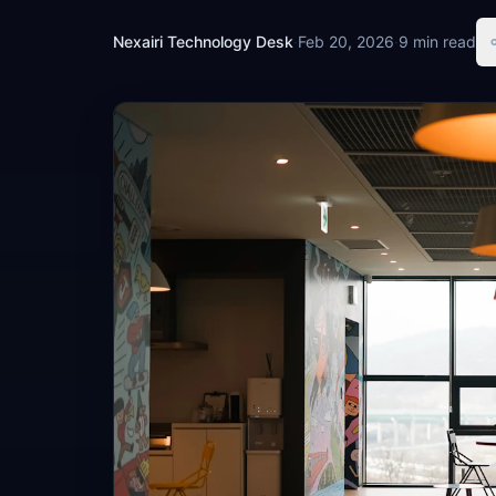
Nexairi Technology Desk
·
Feb 20, 2026
·
9 min read