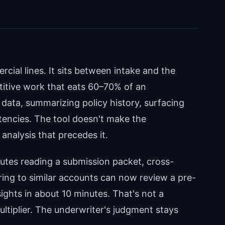
cial lines. It sits between intake and the
titive work that eats 60–70% of an
 data, summarizing policy history, surfacing
tencies. The tool doesn't make the
analysis that precedes it.
tes reading a submission packet, cross-
ring to similar accounts can now review a pre-
hts in about 10 minutes. That's not a
ltiplier. The underwriter's judgment stays