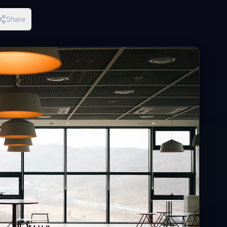
Share