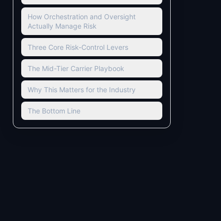
How Orchestration and Oversight
Actually Manage Risk
Three Core Risk-Control Levers
The Mid-Tier Carrier Playbook
Why This Matters for the Industry
The Bottom Line