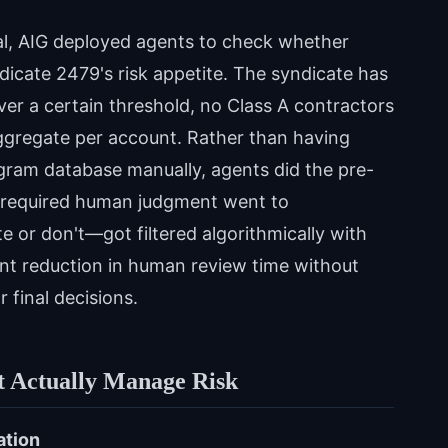
al, AIG deployed agents to check whether
cate 2479's risk appetite. The syndicate has
 over a certain threshold, no Class A contractors
ggregate per account. Rather than having
gram database manually, agents did the pre-
y required human judgment went to
e or don't—got filtered algorithmically with
icant reduction in human review time without
 final decisions.
t Actually Manage Risk
ation