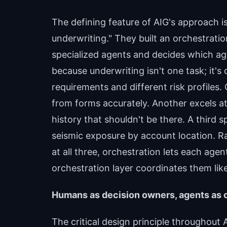
The defining feature of AIG's approach i
underwriting." They built an orchestrati
specialized agents and decides which ag
because underwriting isn't one task; it's
requirements and different risk profile
from forms accurately. Another excels at
history that shouldn't be there. A third spe
seismic exposure by account location. R
at all three, orchestration lets each age
orchestration layer coordinates them like
Humans as decision owners, agents as
The critical design principle throughout