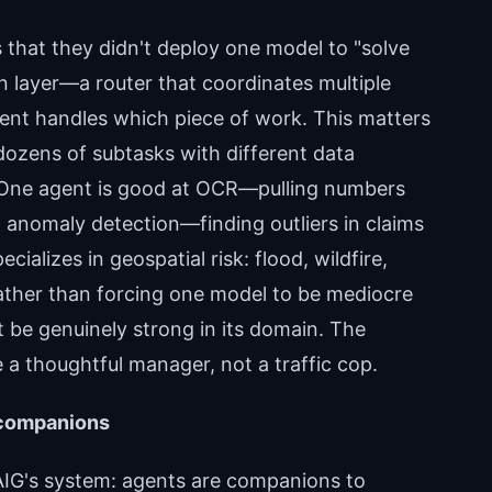
s that they didn't deploy one model to "solve
on layer—a router that coordinates multiple
ent handles which piece of work. This matters
 dozens of subtasks with different data
s. One agent is good at OCR—pulling numbers
 anomaly detection—finding outliers in claims
cializes in geospatial risk: flood, wildfire,
ather than forcing one model to be mediocre
nt be genuinely strong in its domain. The
 a thoughtful manager, not a traffic cop.
 companions
 AIG's system: agents are companions to