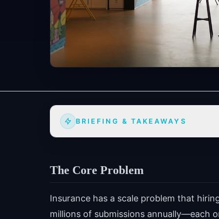
BRIEFING & TAKEAWAYS
The Core Problem
Insurance has a scale problem that hirin
millions of submissions annually—each on