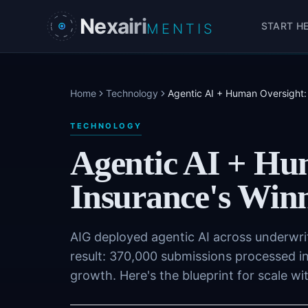
Skip to main content
Nexairi
START H
MENTIS
Home
Technology
Agentic AI + Human Oversight:
TECHNOLOGY
Agentic AI + Hu
Insurance's Win
AIG deployed agentic AI across underwri
result: 370,000 submissions processed i
growth. Here's the blueprint for scale w