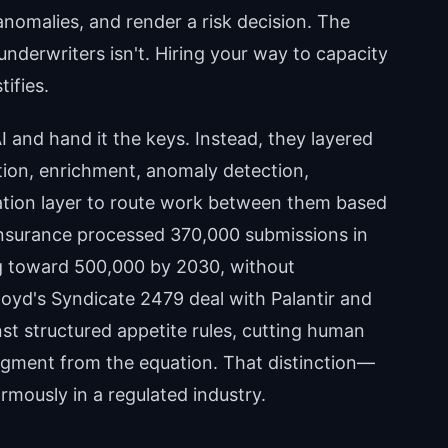
 anomalies, and render a risk decision. The
underwriters isn't. Hiring your way to capacity
ifies.
 and hand it the keys. Instead, they layered
tion, enrichment, anomaly detection,
tion layer to route work between them based
 Insurance processed 370,000 submissions in
ng toward 500,000 by 2030, without
loyd's Syndicate 2479 deal with Palantir and
st structured appetite rules, cutting human
gment from the equation. That distinction—
mously in a regulated industry.