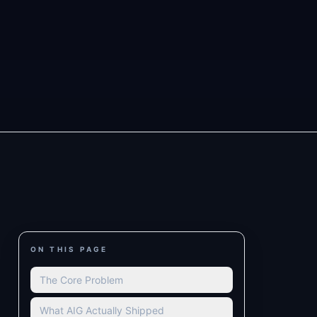
ON THIS PAGE
The Core Problem
What AIG Actually Shipped