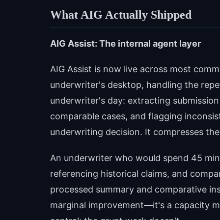
What AIG Actually Shipped
AIG Assist: The internal agent layer
AIG Assist is now live across most commer
underwriter's desktop, handling the repe
underwriter's day: extracting submission
comparable cases, and flagging inconsis
underwriting decision. It compresses the 
An underwriter who would spend 45 minu
referencing historical claims, and compa
processed summary and comparative insig
marginal improvement—it's a capacity mu