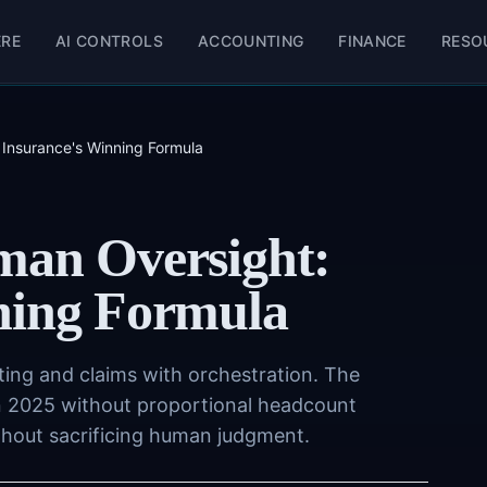
ERE
AI CONTROLS
ACCOUNTING
FINANCE
RESO
 Insurance's Winning Formula
man Oversight:
ning Formula
ting and claims with orchestration. The
n 2025 without proportional headcount
ithout sacrificing human judgment.