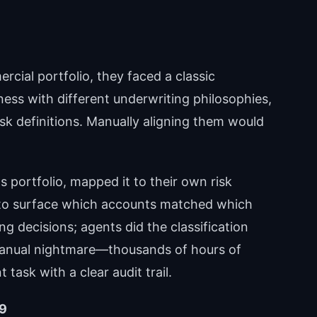
rcial portfolio, they faced a classic
ness with different underwriting philosophies,
risk definitions. Manually aligning them would
s portfolio, mapped it to their own risk
to surface which accounts matched which
 decisions; agents did the classification
manual nightmare—thousands of hours of
ask with a clear audit trail.
79