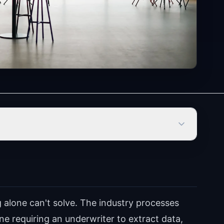
g alone can't solve. The industry processes
e requiring an underwriter to extract data,