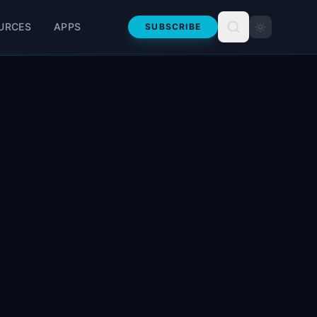
URCES
APPS
SUBSCRIBE