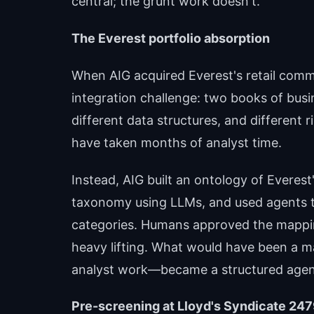
central; the grunt work doesn't.
The Everest portfolio absorption
When AIG acquired Everest's retail comme
integration challenge: two books of busi
different data structures, and different 
have taken months of analyst time.
Instead, AIG built an ontology of Everest'
taxonomy using LLMs, and used agents 
categories. Humans approved the mapping
heavy lifting. What would have been a 
analyst work—became a structured agent t
Pre-screening at Lloyd's Syndicate 24