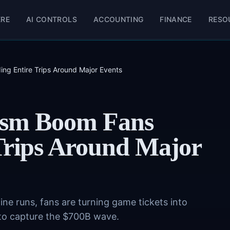
ERE
AI CONTROLS
ACCOUNTING
FINANCE
RESO
ing Entire Trips Around Major Events
ism Boom Fans
 Trips Around Major
ne runs, fans are turning game tickets into
ng to capture the $700B wave.