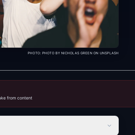
PHOTO:
PHOTO BY NICHOLAS GREEN ON UNSPLASH
bake from content