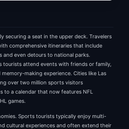
 securing a seat in the upper deck. Travelers
h comprehensive itineraries that include
ts and even detours to national parks.
tourists attend events with friends or family,
d memory-making experience. Cities like Las
ng over two million sports visitors
ks to a calendar that now features NFL
 NHL games.
nomies. Sports tourists typically enjoy multi-
d cultural experiences and often extend their