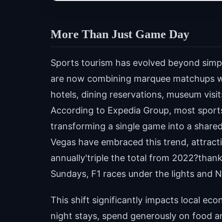
More Than Just Game Day
Sports tourism has evolved beyond simply
are now combining marquee matchups wit
hotels, dining reservations, museum visi
According to Expedia Group, most sports 
transforming a single game into a share
Vegas have embraced this trend, attracti
annually'triple the total from 2022?than
Sundays, F1 races under the lights and
This shift significantly impacts local eco
night stays, spend generously on food an