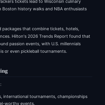
ackers tickets lead to Wisconsin culinary
h Boston history walks and NBA enthusiasts
d packages that combine tickets, hotels,
ences. Hilton's 2026 Trends Report found that
ound passion events, with U.S. millennials
nnis or even pickleball tournaments.
ing
:
, international tournaments, championships
vel-worthy events.