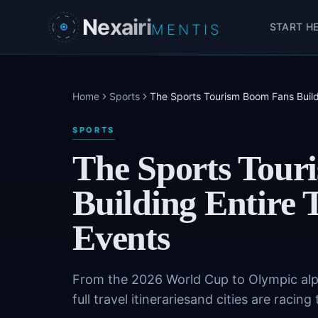
Skip to main content
Nexairi
START H
MENTIS
Home
Sports
The Sports Tourism Boom Fans Build
SPORTS
The Sports Tour
Building Entire
Events
From the 2026 World Cup to Olympic alpi
full travel itinerariesand cities are raci