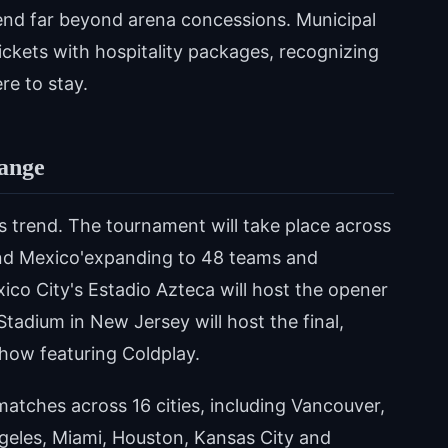
tend far beyond arena concessions. Municipal
ckets with hospitality packages, recognizing
re to stay.
ange
s trend. The tournament will take place across
and Mexico'expanding to 48 teams and
co City's Estadio Azteca will host the opener
Stadium in New Jersey will host the final,
show featuring Coldplay.
 matches across 16 cities, including Vancouver,
geles, Miami, Houston, Kansas City and