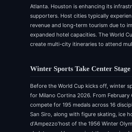
Atlanta. Houston is enhancing its infras
supporters. Host cities typically experie
revenue and long-term tourism due to i
expanded hotel capacities. The World Cup
create multi-city itineraries to attend m
Winter Sports Take Center Stage
Before the World Cup kicks off, winter sp
for Milano Cortina 2026. From February 6
compete for 195 medals across 16 discipl
San Siro, along with figure skating, ice
d'Ampezzo'host of the 1956 Winter Olympi