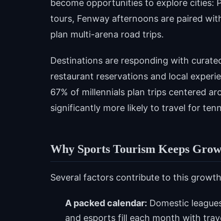
become opportunities to explore cities: P
tours, Fenway afternoons are paired wit
plan multi-arena road trips.
Destinations are responding with curate
restaurant reservations and local experi
67% of millennials plan trips centered ar
significantly more likely to travel for te
Why Sports Tourism Keeps Grow
Several factors contribute to this growth
A packed calendar:
Domestic leagues
and esports fill each month with tra