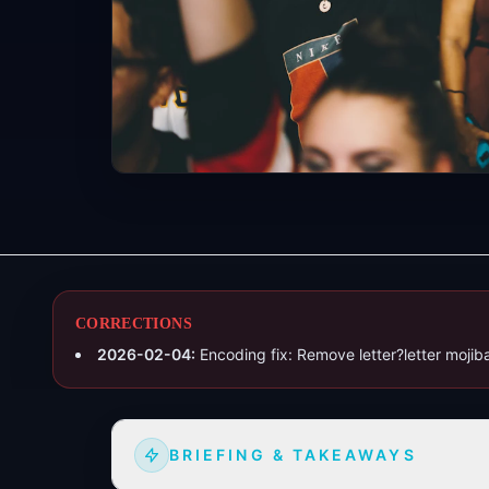
CORRECTIONS
2026-02-04
:
Encoding fix: Remove letter?letter moji
BRIEFING & TAKEAWAYS