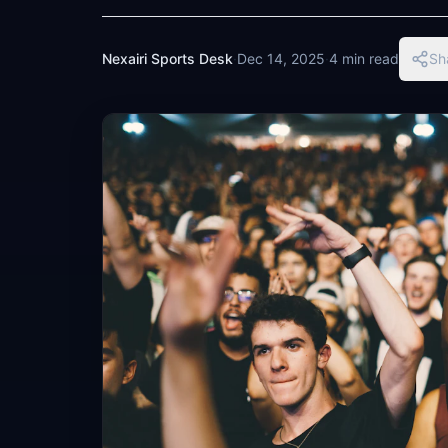
Nexairi Sports Desk
·
Dec 14, 2025
·
4 min read
Sh