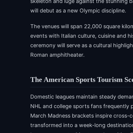
skeleton and luge against the stunning 
will debut as a new Olympic discipline.
The venues will span 22,000 square kilom
events with Italian culture, cuisine and h
ceremony will serve as a cultural highlig
Roman amphitheater.
The American Sports Tourism Sc
Domestic leagues maintain steady dema
NHL and college sports fans frequently 
March Madness brackets inspire cross-co
transformed into a week-long destinatio