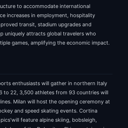
tructure to accommodate international
nce increases in employment, hospitality
mproved transit, stadium upgrades and
 uniquely attracts global travelers who
ultiple games, amplifying the economic impact.
orts enthusiasts will gather in northern Italy
 to 22, 3,500 athletes from 93 countries will
ines. Milan will host the opening ceremony at
 hockey and speed skating events. Cortina
cs'will feature alpine skiing, bobsleigh,