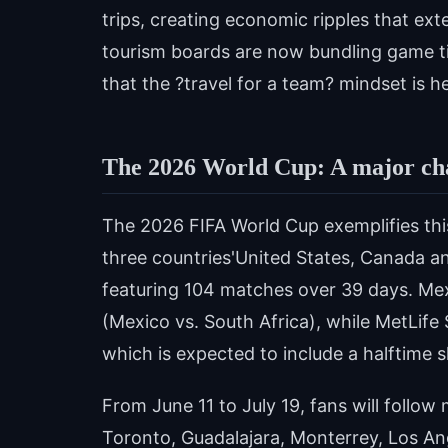
trips, creating economic ripples that ex
tourism boards are now bundling game ti
that the ?travel for a team? mindset is he
The 2026 World Cup: A major ch
The 2026 FIFA World Cup exemplifies thi
three countries'United States, Canada 
featuring 104 matches over 39 days. Mexi
(Mexico vs. South Africa), while MetLife 
which is expected to include a halftime 
From June 11 to July 19, fans will follow
Toronto, Guadalajara, Monterrey, Los An