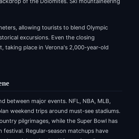
backdrop of the Dolomites. Ski mountaineering
eters, allowing tourists to blend Olympic
istorical excursions. Even the closing
ht, taking place in Verona's 2,000-year-old
ene
nd between major events. NFL, NBA, MLB,
plan weekend trips around must-see stadiums.
untry pilgrimages, while the Super Bowl has
n festival. Regular-season matchups have