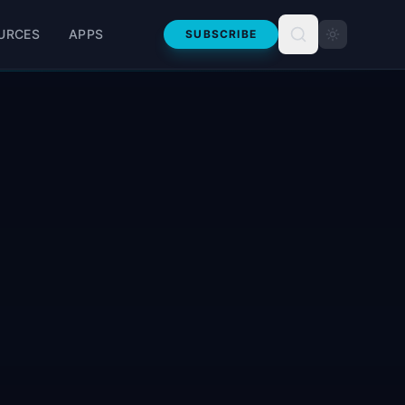
URCES
APPS
SUBSCRIBE