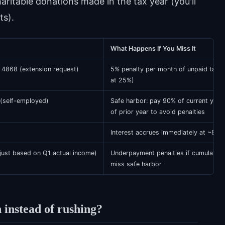
haritable donations made in the tax year (you'll
ts).
What Happens If You Miss It
 4868 (extension request)
5% penalty per month of unpaid taxe
at 25%)
(self-employed)
Safe harbor: pay 90% of current year
of prior year to avoid penalties
Interest accrues immediately at ~8% a
ust based on Q1 actual income)
Underpayment penalties if cumulativ
miss safe harbor
 instead of rushing?