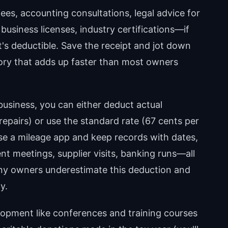
ees, accounting consultations, legal advice for
business licenses, industry certifications—if
 it's deductible. Save the receipt and jot down
gory that adds up faster than most owners
business, you can either deduct actual
epairs) or use the standard rate (67 cents per
 Use a mileage app and keep records with dates,
nt meetings, supplier visits, banking runs—all
Many owners underestimate this deduction and
y.
opment like conferences and training courses