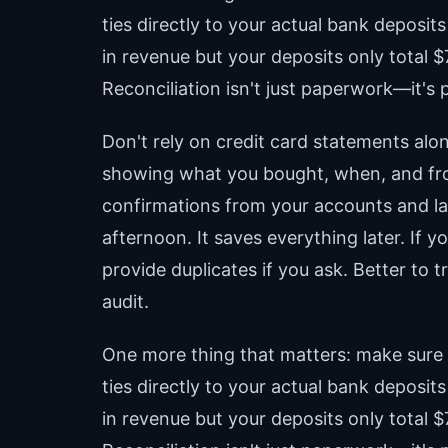
ties directly to your actual bank deposi
in revenue but your deposits only total 
Reconciliation isn't just paperwork—it's 
Don't rely on credit card statements alon
showing what you bought, when, and fr
confirmations from your accounts and la
afternoon. It saves everything later. If 
provide duplicates if you ask. Better to
audit.
One more thing that matters: make sure 
ties directly to your actual bank deposi
in revenue but your deposits only total 