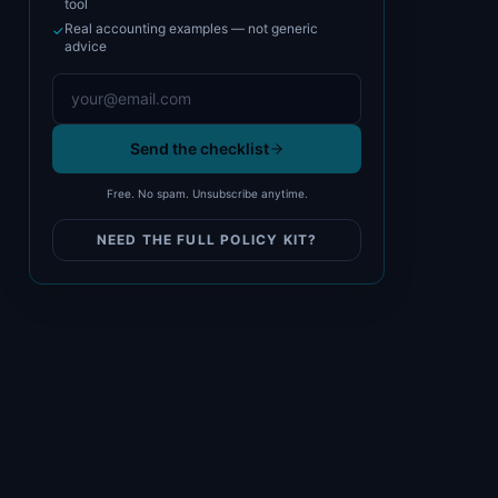
tool
Real accounting examples — not generic
✓
advice
Send the checklist
Free. No spam. Unsubscribe anytime.
NEED THE FULL POLICY KIT?