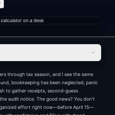
e
ers through tax season, and I see the same
around, bookkeeping has been neglected, panic
sh to gather receipts, second-guess
 the audit notice. The good news? You don't
organized effort right now—before April 15—