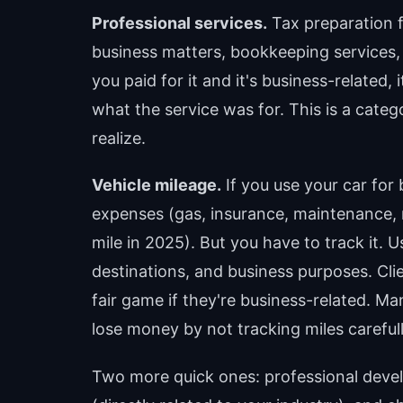
Professional services.
Tax preparation f
business matters, bookkeeping services, 
you paid for it and it's business-related,
what the service was for. This is a cate
realize.
Vehicle mileage.
If you use your car for 
expenses (gas, insurance, maintenance, r
mile in 2025). But you have to track it.
destinations, and business purposes. Clie
fair game if they're business-related. 
lose money by not tracking miles carefull
Two more quick ones: professional devel