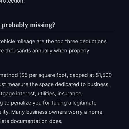
protection.
 probably missing?
vehicle mileage are the top three deductions
ve thousands annually when properly
 method ($5 per square foot, capped at $1,500
 Just measure the space dedicated to business.
age interest, utilities, insurance,
g to penalize you for taking a legitimate
eality. Many business owners worry a home
mplete documentation does.