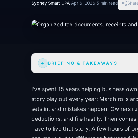
Sydney Smart CPA
·
Apr 6, 2026
·
5 min read
Shar
BRIEFING & TAKEAWAYS
I've spent 15 years helping business own
story play out every year: March rolls 
sets in, and mistakes happen. Owners ru
deductions, and file hastily. Then comes
have to live that story. A few hours of 