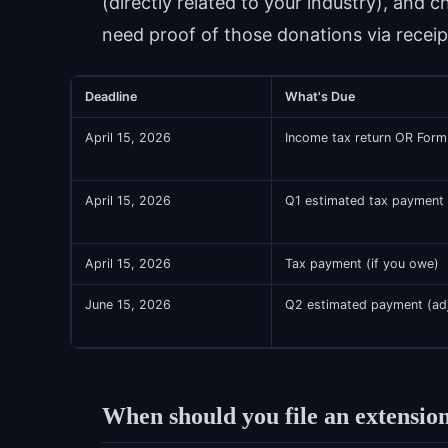
(directly related to your industry), and c
need proof of those donations via receip
Deadline
What's Due
April 15, 2026
Income tax return OR Form
April 15, 2026
Q1 estimated tax payment 
April 15, 2026
Tax payment (if you owe)
June 15, 2026
Q2 estimated payment (adj
When should you file an extension