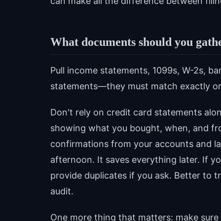
can make all the difference between filin
What documents should you gather
Pull income statements, 1099s, W-2s, ban
statements—they must match exactly or yo
Don't rely on credit card statements alon
showing what you bought, when, and fr
confirmations from your accounts and la
afternoon. It saves everything later. If 
provide duplicates if you ask. Better to
audit.
One more thing that matters: make sure 