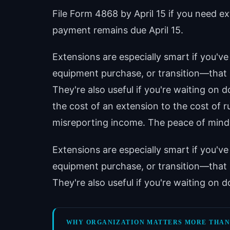
File Form 4868 by April 15 if you need ex
payment remains due April 15.
Extensions are especially smart if you'
equipment purchase, or transition—that
They're also useful if you're waiting on
the cost of an extension to the cost of 
misreporting income. The peace of mind a
Extensions are especially smart if you'
equipment purchase, or transition—that
They're also useful if you're waiting on
WHY ORGANIZATION MATTERS MORE THAN