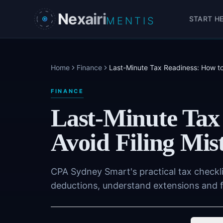
Skip to main content
Nexairi
START H
MENTIS
Home
Finance
Last-Minute Tax Readiness: How to
FINANCE
Last-Minute Tax
Avoid Filing Mis
CPA Sydney Smart's practical tax checkl
deductions, understand extensions and fi