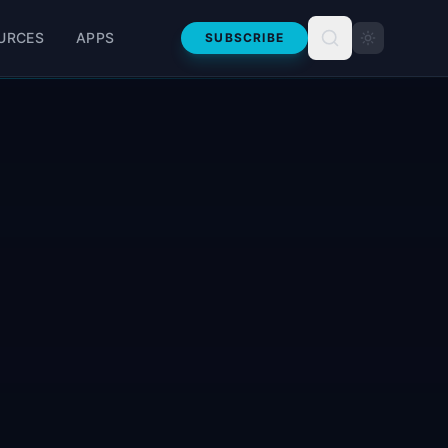
URCES
APPS
SUBSCRIBE