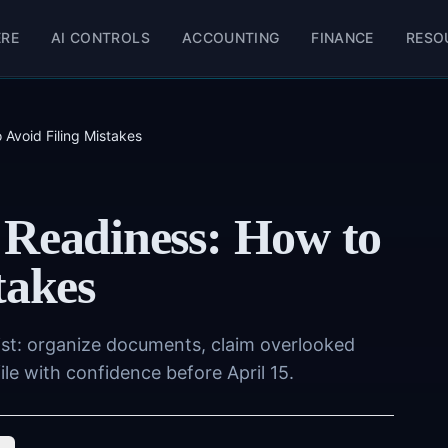
ERE
AI CONTROLS
ACCOUNTING
FINANCE
RESO
 Avoid Filing Mistakes
 Readiness: How to
takes
ist: organize documents, claim overlooked
le with confidence before April 15.