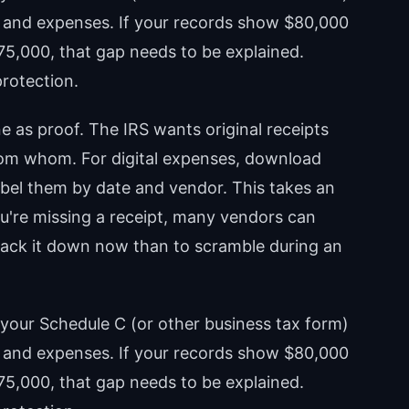
ts and expenses. If your records show $80,000
$75,000, that gap needs to be explained.
protection.
e as proof. The IRS wants original receipts
om whom. For digital expenses, download
bel them by date and vendor. This takes an
you're missing a receipt, many vendors can
 track it down now than to scramble during an
your Schedule C (or other business tax form)
ts and expenses. If your records show $80,000
$75,000, that gap needs to be explained.