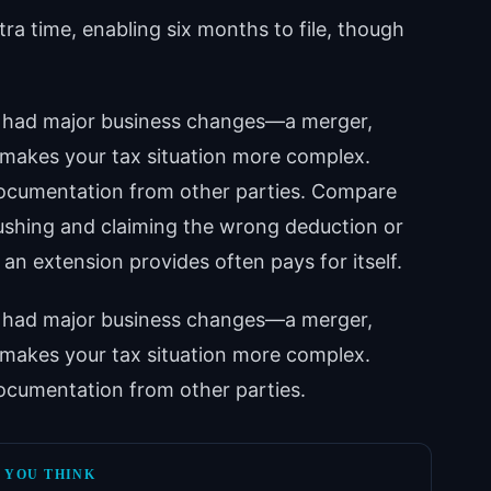
tra time, enabling six months to file, though
ve had major business changes—a merger,
 makes your tax situation more complex.
 documentation from other parties. Compare
rushing and claiming the wrong deduction or
n extension provides often pays for itself.
ve had major business changes—a merger,
 makes your tax situation more complex.
 documentation from other parties.
 YOU THINK