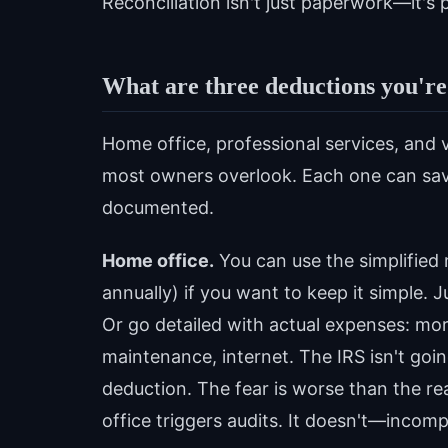
Reconciliation isn't just paperwork—it's 
What are three deductions you're
Home office, professional services, and 
most owners overlook. Each one can sa
documented.
Home office.
You can use the simplified
annually) if you want to keep it simple.
Or go detailed with actual expenses: mortg
maintenance, internet. The IRS isn't goin
deduction. The fear is worse than the r
office triggers audits. It doesn't—inco