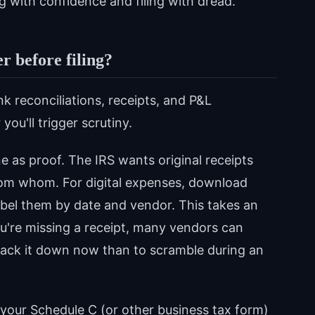
g with confidence and filing with dread.
 before filing?
k reconciliations, receipts, and P&L
u'll trigger scrutiny.
e as proof. The IRS wants original receipts
om whom. For digital expenses, download
bel them by date and vendor. This takes an
you're missing a receipt, many vendors can
 track it down now than to scramble during an
your Schedule C (or other business tax form)