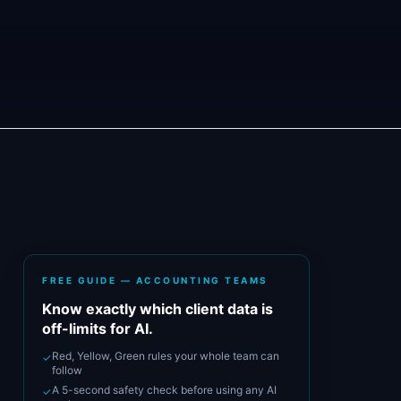
FREE GUIDE — ACCOUNTING TEAMS
Know exactly which client data is
off-limits for AI.
Red, Yellow, Green rules your whole team can
✓
follow
A 5-second safety check before using any AI
✓