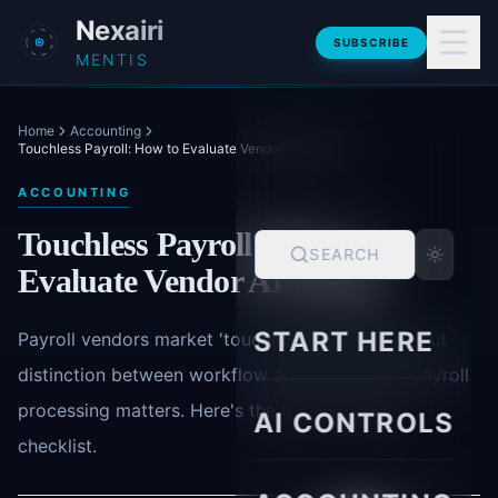
Skip to main content
Nexairi
SUBSCRIBE
MENTIS
Home
Accounting
Touchless Payroll: How to Evaluate Vendor AI Claims
ACCOUNTING
Touchless Payroll: How to
SEARCH
Evaluate Vendor AI Claims
START HERE
Payroll vendors market 'touchless' automation, but
distinction between workflow automation and payroll
processing matters. Here's the three-question
AI CONTROLS
checklist.