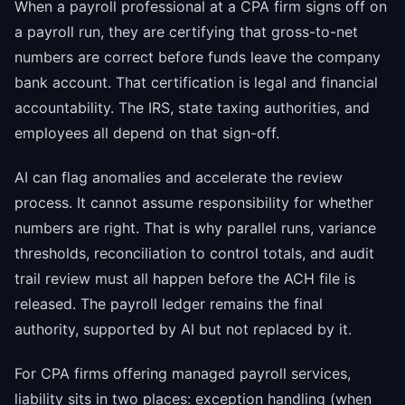
When a payroll professional at a CPA firm signs off on
a payroll run, they are certifying that gross-to-net
numbers are correct before funds leave the company
bank account. That certification is legal and financial
accountability. The IRS, state taxing authorities, and
employees all depend on that sign-off.
AI can flag anomalies and accelerate the review
process. It cannot assume responsibility for whether
numbers are right. That is why parallel runs, variance
thresholds, reconciliation to control totals, and audit
trail review must all happen before the ACH file is
released. The payroll ledger remains the final
authority, supported by AI but not replaced by it.
For CPA firms offering managed payroll services,
liability sits in two places: exception handling (when