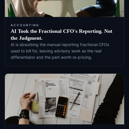
ACCOUNTING
AI Took the Fractional CFO's Reporting. Not
the Judgment.
AI is absorbing the manual reporting fractional CFOs
used to bill for, leaving advisory work as the real
differentiator and the part worth re-pricing.