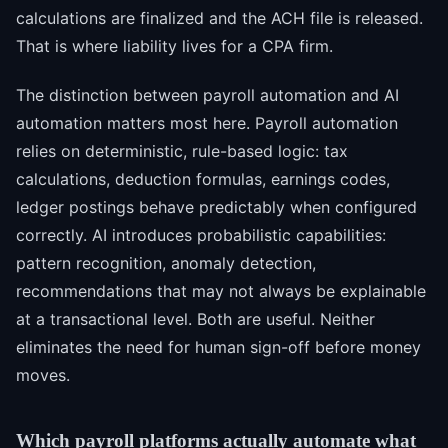
calculations are finalized and the ACH file is released.
That is where liability lives for a CPA firm.
The distinction between payroll automation and AI
automation matters most here. Payroll automation
relies on deterministic, rule-based logic: tax
calculations, deduction formulas, earnings codes,
ledger postings behave predictably when configured
correctly. AI introduces probabilistic capabilities:
pattern recognition, anomaly detection,
recommendations that may not always be explainable
at a transactional level. Both are useful. Neither
eliminates the need for human sign-off before money
moves.
Which payroll platforms actually automate what