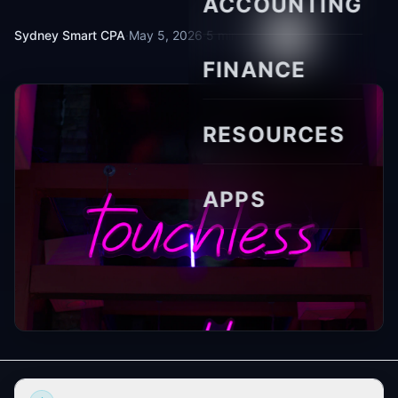
ACCOUNTING
Sydney Smart CPA
·
May 5, 2026
·
5 min read
FINANCE
RESOURCES
APPS