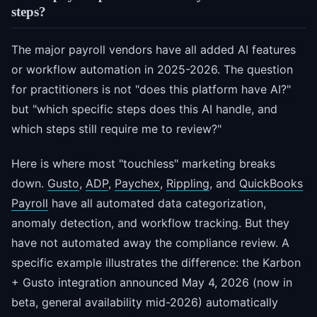
steps?
The major payroll vendors have all added AI features
or workflow automation in 2025-2026. The question
for practitioners is not "does this platform have AI?"
but "which specific steps does this AI handle, and
which steps still require me to review?"
Here is where most "touchless" marketing breaks
down.
Gusto
,
ADP
,
Paychex
,
Rippling
, and
QuickBooks
Payroll
have all automated data categorization,
anomaly detection, and workflow tracking. But they
have not automated away the compliance review. A
specific example illustrates the difference: the Karbon
+ Gusto integration announced May 4, 2026 (now in
beta, general availability mid-2026) automatically