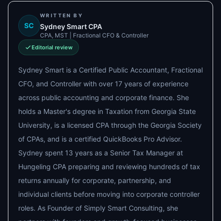
WRITTEN BY
SC
Sydney Smart CPA
CPA, MST | Fractional CFO & Controller
Editorial review
Sydney Smart is a Certified Public Accountant, Fractional
CFO, and Controller with over 17 years of experience
across public accounting and corporate finance. She
holds a Master's degree in Taxation from Georgia State
University, is a licensed CPA through the Georgia Society
of CPAs, and is a certified QuickBooks Pro Advisor.
Sydney spent 13 years as a Senior Tax Manager at
Hungeling CPA preparing and reviewing hundreds of tax
returns annually for corporate, partnership, and
individual clients before moving into corporate controller
roles. As Founder of Simply Smart Consulting, she