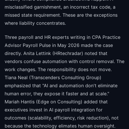
misclassified garnishment, an incorrect tax code, a
missed state requirement. These are the exceptions
where liability concentrates.
Three payroll and HR experts writing in CPA Practice
Advisor Payroll Pulse in May 2026 made the case
directly. Anita Lettink (HRtechradar) noted that
vendors confuse automation with control removal. The
work changes. The responsibility does not move.
Tiana Neal (Transcenders Consulting Group)
emphasized that "AI and automation don't eliminate
human error, they expose it faster and at scale."
Mariah Hantis (Edge on Consulting) added that
executives invest in AI payroll integration for
outcomes (scalability, efficiency, risk reduction), not
because the technology elimates human oversight.