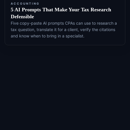
ACCOUNTING
5 AI Prompts That Make Your Tax Research
Defensible
Five copy-paste AI prompts CPAs can use to research a
tax question, translate it for a client, verify the citations
and know when to bring in a specialist.