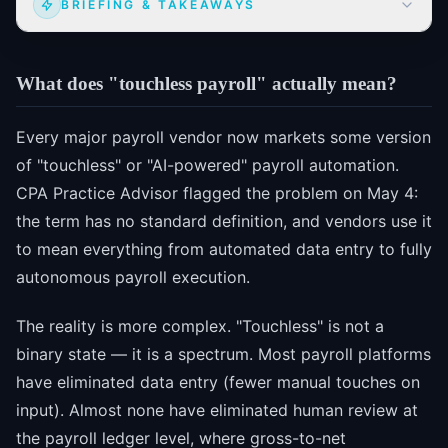
BRIEFING & TAKEAWAYS
What does "touchless payroll" actually mean?
Every major payroll vendor now markets some version
of "touchless" or "AI-powered" payroll automation.
CPA Practice Advisor flagged the problem on May 4:
the term has no standard definition, and vendors use it
to mean everything from automated data entry to fully
autonomous payroll execution.
The reality is more complex. "Touchless" is not a
binary state — it is a spectrum. Most payroll platforms
have eliminated data entry (fewer manual touches on
input). Almost none have eliminated human review at
the payroll ledger level, where gross-to-net