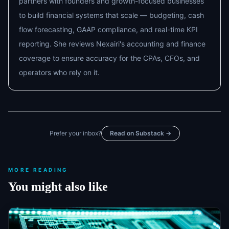
partners with founders and growth-focused businesses
to build financial systems that scale — budgeting, cash
flow forecasting, GAAP compliance, and real-time KPI
reporting. She reviews Nexairi's accounting and finance
coverage to ensure accuracy for the CPAs, CFOs, and
operators who rely on it.
Prefer your inbox?
Read on Substack →
MORE READING
You might also like