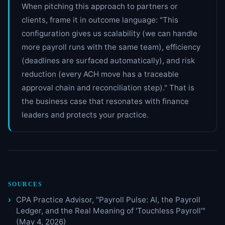
When pitching this approach to partners or
clients, frame it in outcome language: "This
configuration gives us scalability (we can handle
more payroll runs with the same team), efficiency
(deadlines are surfaced automatically), and risk
reduction (every ACH move has a traceable
approval chain and reconciliation step)." That is
the business case that resonates with finance
leaders and protects your practice.
SOURCES
CPA Practice Advisor, "Payroll Pulse: AI, the Payroll
Ledger, and the Real Meaning of 'Touchless Payroll'"
(May 4, 2026)