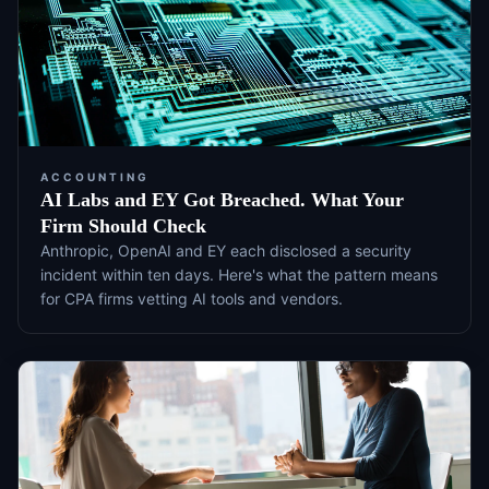
ACCOUNTING
AI Labs and EY Got Breached. What Your
Firm Should Check
Anthropic, OpenAI and EY each disclosed a security
incident within ten days. Here's what the pattern means
for CPA firms vetting AI tools and vendors.