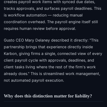
creates payroll work items with synced due dates,
tracks approvals, and surfaces payroll deadlines. This
is workflow automation — reducing manual
coordination overhead. The payroll engine itself still
requires human review before approval.
Gusto CEO Mary Delaney described it directly: "This
partnership brings that experience directly inside
Karbon, giving firms a single, connected view of every
client payroll cycle with approvals, deadlines, and
client tasks living where the rest of the firm's work
already does." This is streamlined work management,
not automated payroll execution.
Why does this distinction matter for liability?