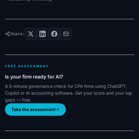
Share:
FREE ASSESSMENT
Is your firm ready for AI?
A 5-minute governance check for CPA firms using ChatGPT,
Copilot or AI accounting software. Get your score and your top
gaps — free.
Take the assessment