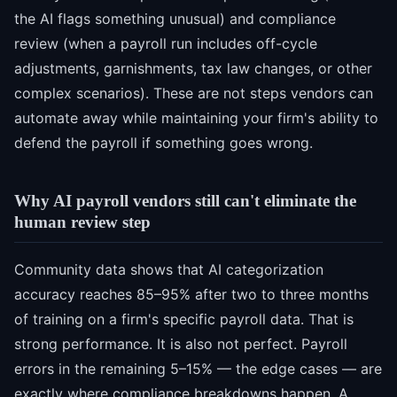
the AI flags something unusual) and compliance
review (when a payroll run includes off-cycle
adjustments, garnishments, tax law changes, or other
complex scenarios). These are not steps vendors can
automate away while maintaining your firm's ability to
defend the payroll if something goes wrong.
Why AI payroll vendors still can't eliminate the
human review step
Community data shows that AI categorization
accuracy reaches 85–95% after two to three months
of training on a firm's specific payroll data. That is
strong performance. It is also not perfect. Payroll
errors in the remaining 5–15% — the edge cases — are
exactly where compliance breakdowns happen. A