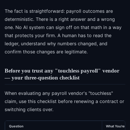
The fact is straightforward: payroll outcomes are
deterministic. There is a right answer and a wrong
one. No AI system can sign off on that math in a way
that protects your firm. A human has to read the
ledger, understand why numbers changed, and
confirm those changes are legitimate.
Before you trust any "touchless payroll" vendor
— your three-question checklist
When evaluating any payroll vendor's "touchless"
claim, use this checklist before renewing a contract or
switching clients over.
Question
What You're Lo