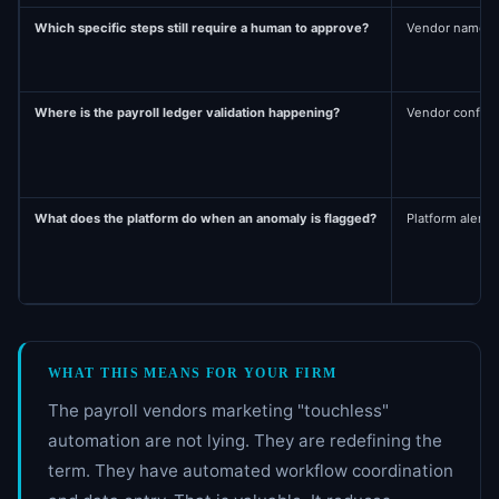
Which specific steps still require a human to approve?
Vendor names th
Where is the payroll ledger validation happening?
Vendor confirms
What does the platform do when an anomaly is flagged?
Platform alerts 
WHAT THIS MEANS FOR YOUR FIRM
The payroll vendors marketing "touchless"
automation are not lying. They are redefining the
term. They have automated workflow coordination