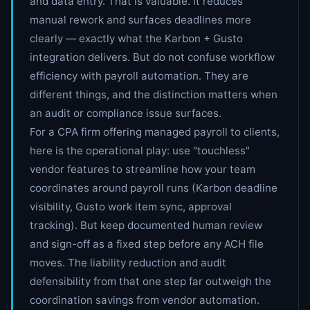
and data entry. That is valuable. It reduces
manual rework and surfaces deadlines more
clearly — exactly what the Karbon + Gusto
integration delivers. But do not confuse workflow
efficiency with payroll automation. They are
different things, and the distinction matters when
an audit or compliance issue surfaces.
For a CPA firm offering managed payroll to clients,
here is the operational play: use "touchless"
vendor features to streamline how your team
coordinates around payroll runs (Karbon deadline
visibility, Gusto work item sync, approval
tracking). But keep documented human review
and sign-off as a fixed step before any ACH file
moves. The liability reduction and audit
defensibility from that one step far outweigh the
coordination savings from vendor automation.