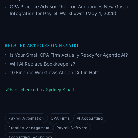
CPA Practice Advisor, "Karbon Announces New Gusto
Integration for Payroll Workflows" (May 4, 2026)
RELATED ARTICLES ON NEXAIRI
Is Your Small CPA Firm Actually Ready for Agentic AI?
Will AI Replace Bookkeepers?
10 Finance Workflows AI Can Cut in Half
Fact-checked by Sydney Smart
Payroll Automation
CPA Firms
AI Accounting
Practice Management
Payroll Software
Accounting Technology