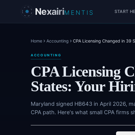
Skip to main content
Nexairi
START H
MENTIS
Home
Accounting
CPA Licensing Changed in 39 St
ACCOUNTING
CPA Licensing C
States: Your Hir
Maryland signed HB643 in April 2026, mak
CPA path. Here's what small CPA firms s