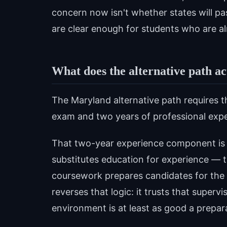
concern now isn't whether states will pas
are clear enough for students who are a
What does the alternative path ac
The Maryland alternative path requires t
exam and two years of professional expe
That two-year experience component is t
substitutes education for experience — 
coursework prepares candidates for the 
reverses that logic: it trusts that superv
environment is at least as good a prepara