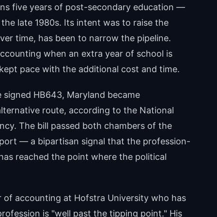
ans five years of post-secondary education —
the late 1980s. Its intent was to raise the
over time, has been to narrow the pipeline.
ccounting when an extra year of school is
 kept pace with the additional cost and time.
re signed HB643, Maryland became
lternative route, according to the National
ncy. The bill passed both chambers of the
ort — a bipartisan signal that the profession-
as reached the point where the political
 of accounting at Hofstra University who has
fession is "well past the tipping point." His