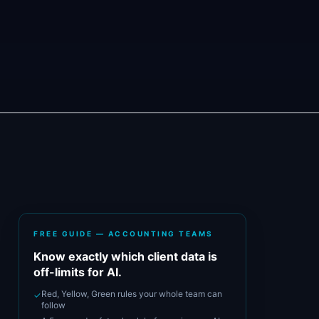
FREE GUIDE — ACCOUNTING TEAMS
Know exactly which client data is
off-limits for AI.
Red, Yellow, Green rules your whole team can
✓
follow