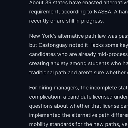
About 39 states have enacted alternative
requirement, according to NASBA. A han
recently or are still in progress.
New York's alternative path law was pas
but Castonguay noted it "lacks some key 
candidates who are already mid-process 
creating anxiety among students who ha
traditional path and aren't sure whether 
For hiring managers, the incomplete stat
complication: a candidate licensed under
questions about whether that license carri
implemented the alternative path differen
mobility standards for the new paths, ver