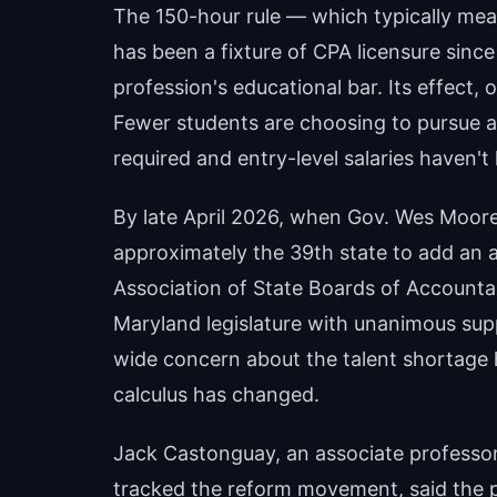
The 150-hour rule — which typically me
has been a fixture of CPA licensure since 
profession's educational bar. Its effect, 
Fewer students are choosing to pursue a
required and entry-level salaries haven't
By late April 2026, when Gov. Wes Moo
approximately the 39th state to add an a
Association of State Boards of Accounta
Maryland legislature with unanimous supp
wide concern about the talent shortage h
calculus has changed.
Jack Castonguay, an associate professor
tracked the reform movement, said the pro