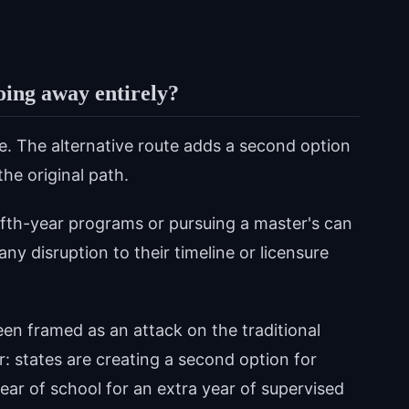
going away entirely?
ce. The alternative route adds a second option
he original path.
ifth-year programs or pursuing a master's can
ny disruption to their timeline or licensure
 framed as an attack on the traditional
er: states are creating a second option for
ar of school for an extra year of supervised