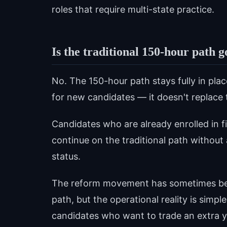
roles that require multi-state practice.
Is the traditional 150-hour path 
No. The 150-hour path stays fully in pla
for new candidates — it doesn't replace t
Candidates who are already enrolled in f
continue on the traditional path without a
status.
The reform movement has sometimes been
path, but the operational reality is simpl
candidates who want to trade an extra ye