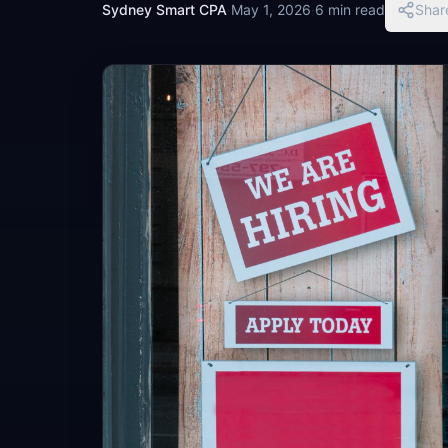
Sydney Smart CPA
·
May 1, 2026
·
6 min read
Shar