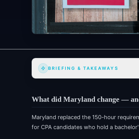
BRIEFING & TAKEAWAYS
What did Maryland change — and 
Maryland replaced the 150-hour require
for CPA candidates who hold a bachelor