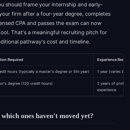
u should frame your internship and early-
your firm after a four-year degree, completes
icensed CPA and passes the exam can now
ool. That's a meaningful recruiting pitch for
itional pathway's cost and timeline.
tion Required
Experience Requir
edit hours (typically a master's degree or 5th year)
1 year (varies by s
or's degree (120 credit hours)
2 years of profess
experience
 which ones haven't moved yet?