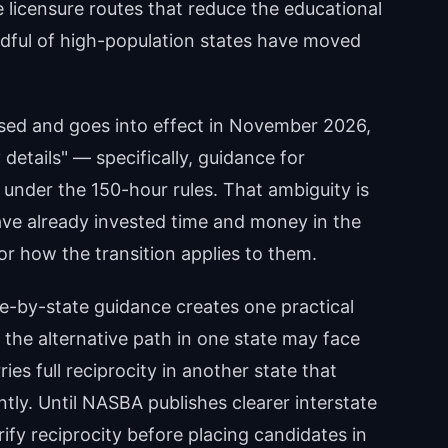
 licensure routes that reduce the educational
dful of high-population states have moved
sed and goes into effect in November 2026,
details" — specifically, guidance for
under the 150-hour rules. That ambiguity is
ve already invested time and money in the
or how the transition applies to them.
e-by-state guidance creates one practical
 the alternative path in one state may face
es full reciprocity in another state that
tly. Until NASBA publishes clearer interstate
ify reciprocity before placing candidates in