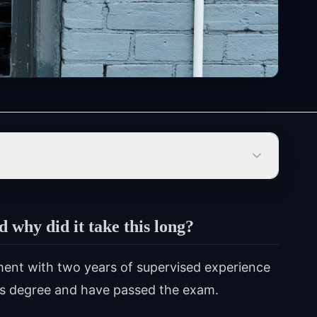
why did it take this long?
ment with two years of supervised experience
's degree and have passed the exam.