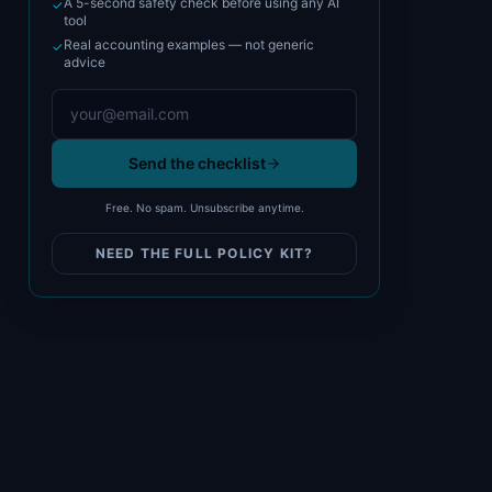
A 5-second safety check before using any AI
✓
tool
Real accounting examples — not generic
✓
advice
Send the checklist
Free. No spam. Unsubscribe anytime.
NEED THE FULL POLICY KIT?