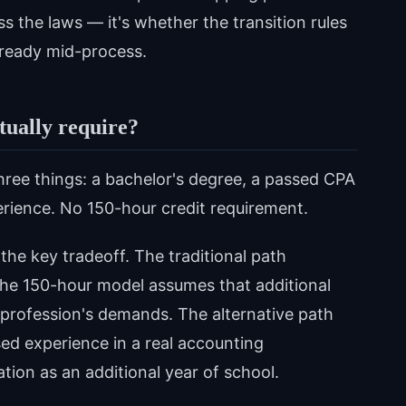
s the laws — it's whether the transition rules
lready mid-process.
tually require?
hree things: a bachelor's degree, a passed CPA
rience. No 150-hour credit requirement.
he key tradeoff. The traditional path
the 150-hour model assumes that additional
profession's demands. The alternative path
ised experience in a real accounting
tion as an additional year of school.