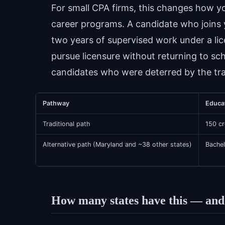
For small CPA firms, this changes how yo
career programs. A candidate who joins 
two years of supervised work under a l
pursue licensure without returning to sch
candidates who were deterred by the trad
Pathway
Educa
Traditional path
150 cr
Alternative path (Maryland and ~38 other states)
Bachel
How many states have this — and