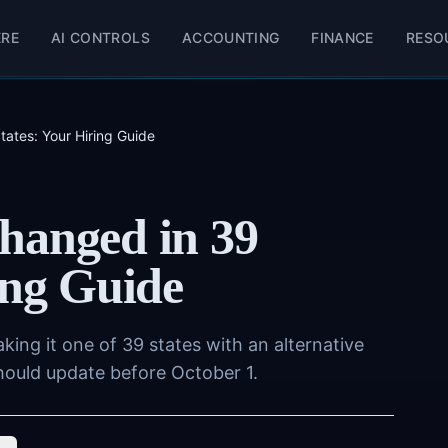
ERE
AI CONTROLS
ACCOUNTING
FINANCE
RESO
ates: Your Hiring Guide
hanged in 39
ing Guide
ing it one of 39 states with an alternative
hould update before October 1.