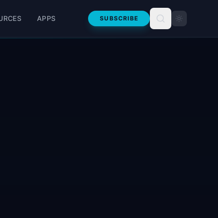
URCES
APPS
SUBSCRIBE