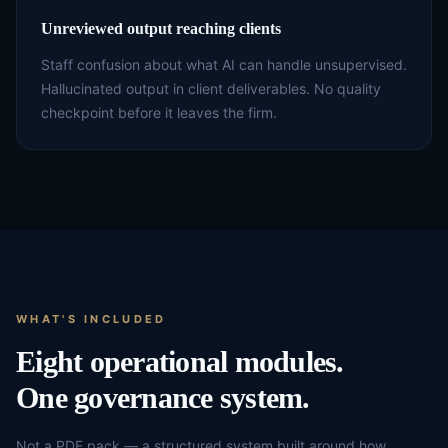
Unreviewed output reaching clients
Staff confusion about what AI can handle unsupervised.
Hallucinated output in client deliverables. No quality
checkpoint before it leaves the firm.
WHAT'S INCLUDED
Eight operational modules.
One governance system.
Not a PDF pack — a structured system built around how