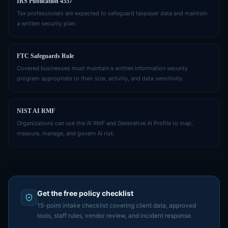
IRS Publication 4557
Tax professionals are expected to safeguard taxpayer data and maintain
a written security plan.
FTC Safeguards Rule
Covered businesses must maintain a written information security
program appropriate to their size, activity, and data sensitivity.
NIST AI RMF
Organizations can use the AI RMF and Generative AI Profile to map,
measure, manage, and govern AI risk.
Get the free policy checklist
15-point intake checklist covering client data, approved
tools, staff rules, vendor review, and incident response.