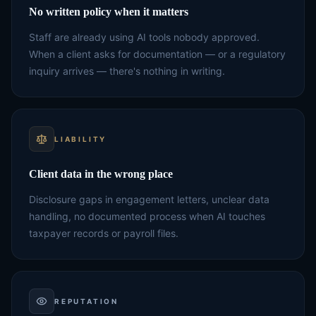
No written policy when it matters
Staff are already using AI tools nobody approved.
When a client asks for documentation — or a regulatory
inquiry arrives — there's nothing in writing.
LIABILITY
Client data in the wrong place
Disclosure gaps in engagement letters, unclear data
handling, no documented process when AI touches
taxpayer records or payroll files.
REPUTATION