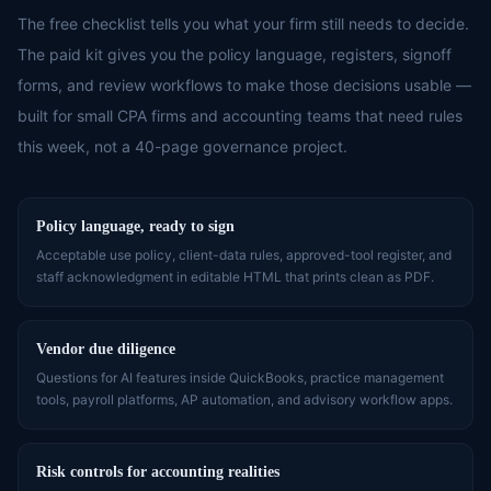
The free checklist tells you what your firm still needs to decide.
The paid kit gives you the policy language, registers, signoff
forms, and review workflows to make those decisions usable —
built for small CPA firms and accounting teams that need rules
this week, not a 40-page governance project.
Policy language, ready to sign
Acceptable use policy, client-data rules, approved-tool register, and
staff acknowledgment in editable HTML that prints clean as PDF.
Vendor due diligence
Questions for AI features inside QuickBooks, practice management
tools, payroll platforms, AP automation, and advisory workflow apps.
Risk controls for accounting realities