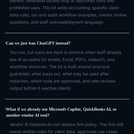
Generic templates usually stop at approved tools and
prohibited uses. This kit adds accounting-specific client-
data rules, tax and audit workflow examples, vendor review
questions, and staff acknowledgment language.
Can we just ban ChatGPT instead?
You can, but bans are hard to enforce when staff already
see AI as useful for emails, Excel, PDFs, research, and
workflow shortcuts. The kit is built around practical
guardrails: what stays out, what may be used after
redaction, which tools are approved, and who reviews
output before it reaches clients.
What if we already use Microsoft Copilot, QuickBooks AI, or
another vendor AI tool?
Vendor AI features do not replace firm policy. The firm still
needs written rules for client data, approved use cases,