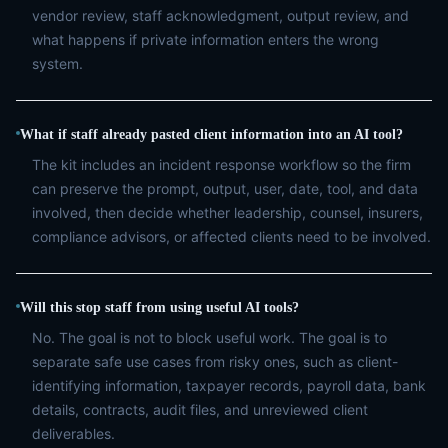
vendor review, staff acknowledgment, output review, and
what happens if private information enters the wrong
system.
What if staff already pasted client information into an AI tool?
The kit includes an incident response workflow so the firm
can preserve the prompt, output, user, date, tool, and data
involved, then decide whether leadership, counsel, insurers,
compliance advisors, or affected clients need to be involved.
Will this stop staff from using useful AI tools?
No. The goal is not to block useful work. The goal is to
separate safe use cases from risky ones, such as client-
identifying information, taxpayer records, payroll data, bank
details, contracts, audit files, and unreviewed client
deliverables.