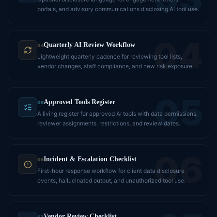
portals, and advisory communications disclosing AI tool use.
04
Quarterly AI Review Workflow
04
Lightweight quarterly cadence for reviewing tool lists,
vendor changes, staff compliance, and new risk exposure.
05
Approved Tools Register
05
A living register for approved AI tools with data permissions,
reviewer assignments, restrictions, and review dates.
06
Incident & Escalation Checklist
06
First-hour response workflow for client data disclosure
events, hallucinated output, and unauthorized tool use.
Vendor Review Checklist
07