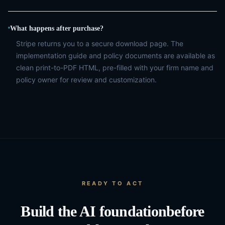
What happens after purchase?
Stripe returns you to a secure download page. The
implementation guide and policy documents are available as
clean print-to-PDF HTML, pre-filled with your firm name and
policy owner for review and customization.
READY TO ACT
Build the AI foundation
before