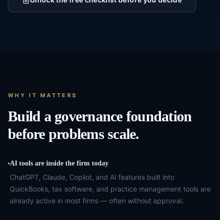
WHY IT MATTERS
Build a governance foundation
before problems scale.
AI tools are inside the firm today
ChatGPT, Claude, Copilot, and AI features built into
QuickBooks, tax software, and practice management tools are
already active in most firms — often without approval.