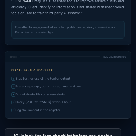
“
[FIRM NAME]
may use AI-assisted tools to improve service quality and
efficiency. Client-identifying information is not shared with unapproved
tools or used to train third-party AI systems.”
Formatted for engagement letters, client portals, and advisory communications.
Customizable for service type.
Incident Response
FIRST-HOUR CHECKLIST
Stop further use of the tool or output
1
Preserve prompt, output, user, time, and tool
2
Do not delete files or screenshots
3
Notify [POLICY OWNER] within 1 hour
4
Log the incident in the register
5
Unlock the free checklist before you decide