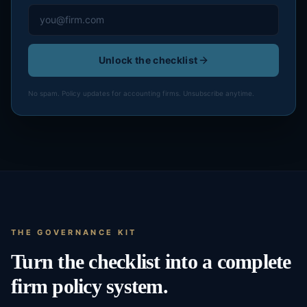
Unlock the checklist
No spam. Policy updates for accounting firms. Unsubscribe anytime.
THE GOVERNANCE KIT
Turn the checklist into a complete
firm policy system.