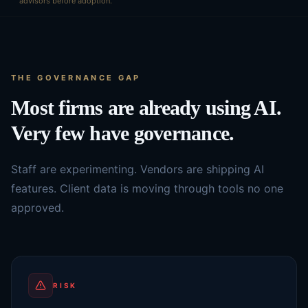
advisors before adoption.
THE GOVERNANCE GAP
Most firms are already using AI.
Very few have governance.
Staff are experimenting. Vendors are shipping AI
features. Client data is moving through tools no one
approved.
RISK