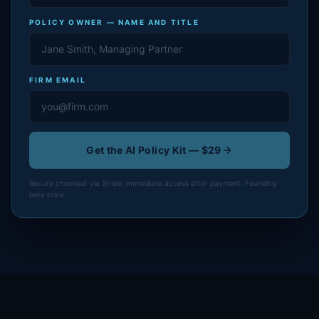
POLICY OWNER — NAME AND TITLE
FIRM EMAIL
Get the AI Policy Kit — $29
Secure checkout via Stripe. Immediate access after payment. Founding
beta price.