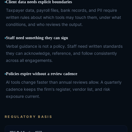
Client data needs explicit boundaries
Taxpayer data, payroll files, bank records, and PII require
written rules about which tools may touch them, under what
conditions, and who reviews the output.
Staff need something they can sign
Verbal guidance is not a policy. Staff need written standards
they can acknowledge, reference, and follow consistently
across all engagements.
Policies expire without a review cadence
AI tools change faster than annual reviews allow. A quarterly
cadence keeps the firm's register, vendor list, and risk
exposure current.
REGULATORY BASIS