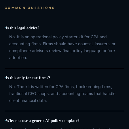
COMMON QUESTIONS
Is this legal advice?
No. It is an operational policy starter kit for CPA and
accounting firms. Firms should have counsel, insurers, or
compliance advisors review final policy language before
adoption.
Is this only for tax firms?
No. The kit is written for CPA firms, bookkeeping firms,
fractional CFO shops, and accounting teams that handle
client financial data.
Why not use a generic AI policy template?