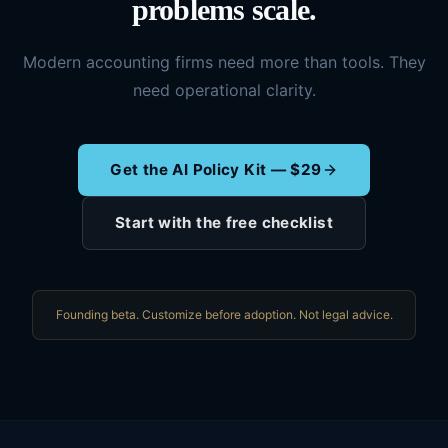
problems scale.
Modern accounting firms need more than tools. They
need operational clarity.
Get the AI Policy Kit — $29
Start with the free checklist
Founding beta. Customize before adoption. Not legal advice.