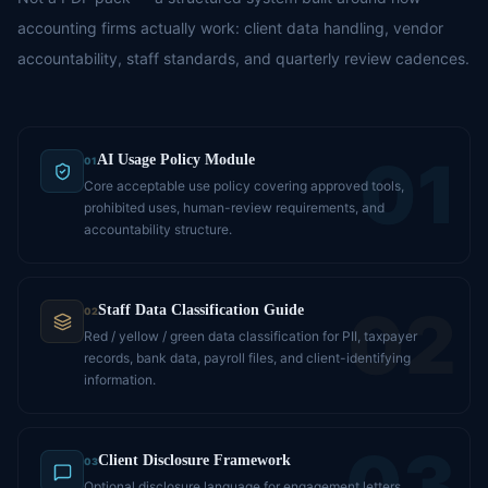
accounting firms actually work: client data handling, vendor
accountability, staff standards, and quarterly review cadences.
01
AI Usage Policy Module
01
Core acceptable use policy covering approved tools,
prohibited uses, human-review requirements, and
accountability structure.
02
Staff Data Classification Guide
02
Red / yellow / green data classification for PII, taxpayer
records, bank data, payroll files, and client-identifying
information.
03
Client Disclosure Framework
03
Optional disclosure language for engagement letters,