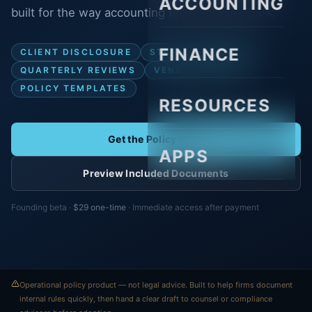
ACCOUNTING
built for the way accounting firms actually work.
FINANCE
CLIENT DISCLOSURE
STAFF STANDARDS
QUARTERLY REVIEWS
VENDOR REVIEW
POLICY TEMPLATES
RESOURCES
Get the Policy Kit
APPS
Preview Included Documents
Founding beta ·
$29 one-time
· Immediate access after payment
Operational policy product — not legal advice. Built to help firms document
internal rules quickly, then hand a clear draft to counsel or compliance