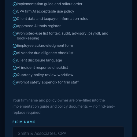
Implementation guide and rollout order
CPA firm AI acceptable use policy
Client data and taxpayer information rules
Approved AI tools register
Prohibited-use list for tax, audit, advisory, payroll, and
bookkeeping
Employee acknowledgment form
AI vendor due diligence checklist
Client disclosure language
AI incident response checklist
Quarterly policy review workflow
Prompt safety appendix for firm staff
Your firm name and policy owner are pre-filled into the
implementation guide and policy documents — no find-and-
replace required.
FIRM NAME