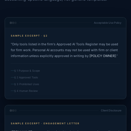
Acceptable Use Policy
SAMPLE EXCERPT · §2
“Only tools listed in the firm's Approved AI Tools Register may be used
for firm work. Personal AI accounts may not be used with firm or client
information unless explicitly approved in writing by
[POLICY OWNER]
.”
§ 1 Purpose & Scope
§ 2 Approved Tools
§ 3 Prohibited Uses
§ 4 Human Review
Client Disclosure
SAMPLE EXCERPT · ENGAGEMENT LETTER