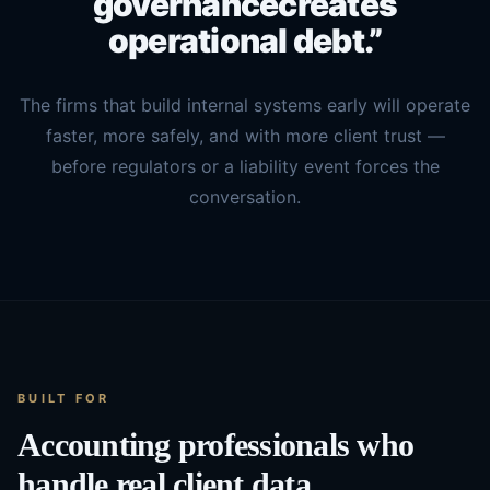
governance
creates
operational debt.”
The firms that build internal systems early will operate
faster, more safely, and with more client trust —
before regulators or a liability event forces the
conversation.
BUILT FOR
Accounting professionals who
handle real client data