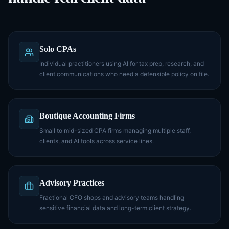
Solo CPAs
Individual practitioners using AI for tax prep, research, and
client communications who need a defensible policy on file.
Boutique Accounting Firms
Small to mid-sized CPA firms managing multiple staff,
clients, and AI tools across service lines.
Advisory Practices
Fractional CFO shops and advisory teams handling
sensitive financial data and long-term client strategy.