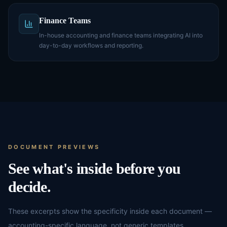
Finance Teams
In-house accounting and finance teams integrating AI into
day-to-day workflows and reporting.
DOCUMENT PREVIEWS
See what's inside before you
decide.
These excerpts show the specificity inside each document —
accounting-specific language, not generic templates.