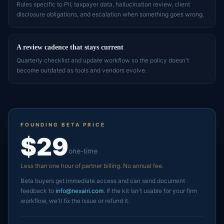
Rules specific to PII, taxpayer data, hallucination review, client
disclosure obligations, and escalation when something goes wrong.
A review cadence that stays current
Quarterly checklist and update workflow so the policy doesn't
become outdated as tools and vendors evolve.
FOUNDING BETA PRICE
$29
one-time
Less than one hour of partner billing. No annual fee.
Beta buyers get immediate access and can send document
feedback to
info@nexairi.com
. If the kit isn't usable for your firm
workflow, we'll fix the issue or refund it.