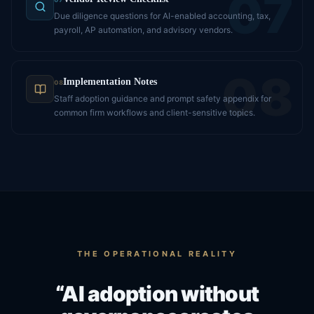
07
Due diligence questions for AI-enabled accounting, tax,
payroll, AP automation, and advisory vendors.
08
Implementation Notes
08
Staff adoption guidance and prompt safety appendix for
common firm workflows and client-sensitive topics.
THE OPERATIONAL REALITY
“AI adoption without